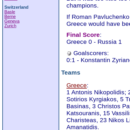
champions.
Switzerland
Basle
If Roman Pavluchenko 
Berne
Geneva
Greece would have bee
Zurich
Final Score
:
Greece 0 - Russia 1
Goalscorers:
0:1 - Konstantin Zyrian
Teams
Greece
:
1 Antonis Nikopolidis; 
Sotirios Kyrgiakos, 5 
Basinas, 3 Christos Pa
Katsouranis, 15 Vassili
Charisteas, 23 Nikos L
Amanatidis.