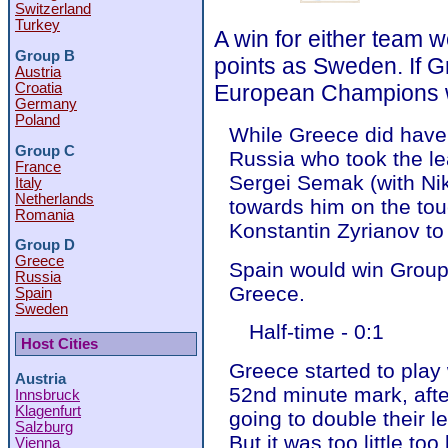
Switzerland
Turkey
A win for either team 
Group B
points as Sweden. If G
Austria
Croatia
European Champions wi
Germany
Poland
While Greece did have 
Group C
Russia who took the le
France
Sergei Semak (with Nik
Italy
Netherlands
towards him on the touc
Romania
Konstantin Zyrianov to
Group D
Greece
Spain would win Group 
Russia
Greece.
Spain
Sweden
Half-time - 0:1
Host Cities
Greece started to play
Austria
52nd minute mark, afte
Innsbruck
Klagenfurt
going to double their l
Salzburg
But it was too little too
Vienna