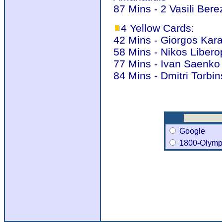
87 Mins - 2 Vasili Bere
4 Yellow Cards:
42 Mins - Giorgos Kar
58 Mins - Nikos Liber
77 Mins - Ivan Saenko
84 Mins - Dmitri Torbi
Google
1800-Olymp