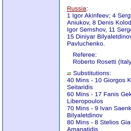
Russia
:
1 Igor Akinfeev; 4 Ser
Aniukov, 8 Denis Kolod
Igor Semshov, 11 Serge
15 Diniyar Bilyaletdin
Pavluchenko.
Referee:
Roberto Rosetti (Ital
Substitutions:
40 Mins - 10 Giorgos K
Seitaridis
60 Mins - 17 Fanis Gek
Liberopoulos
70 Mins - 9 Ivan Saenk
Bilyaletdinov
80 Mins - 8 Stelios Gi
Amanatidis