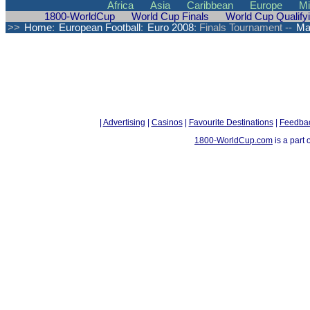
Africa
Asia
Caribbean
Europe
Mi
1800-WorldCup
World Cup Finals
World Cup Qualify
>>
Home
:
European Football
:
Euro 2008
: Finals Tournament --
Ma
|
Advertising
|
Casinos
|
Favourite Destinations
|
Feedba
1800-WorldCup.com
is a part 