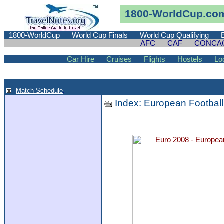
1800-WorldCup.co
1800-WorldCup
World Cup Finals
World Cup Qualifying
AFC
CAF
CONCA
Car Hire
Cruises
Flights
Hostels
Lo
Match Schedule
.
Index
:
European Football