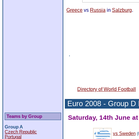
Greece
vs
Russia
in
Salzburg
.
Directory of World Football
Euro 2008 -
Group D
Teams by Group
Saturday, 14th June at
Group A
Czech Republic
vs Sweden
(
Portugal