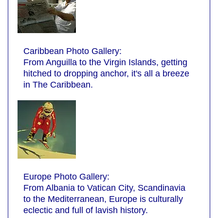
Caribbean Photo Gallery:
From Anguilla to the Virgin Islands, getting
hitched to dropping anchor, it's all a breeze
in The Caribbean.
Europe Photo Gallery:
From Albania to Vatican City, Scandinavia
to the Mediterranean, Europe is culturally
eclectic and full of lavish history.