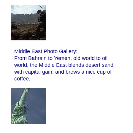
Middle East Photo Gallery:
From Bahrain to Yemen, old world to oil
world, the Middle East blends desert sand
with capital gain; and brews a nice cup of
coffee.