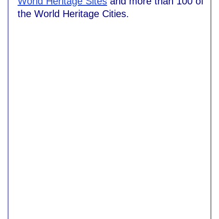
World Heritage Sites
and more than 100 of
the World Heritage Cities.