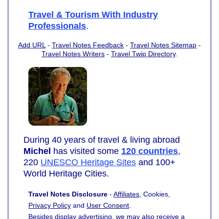
Travel & Tourism With Industry
Professionals
.
Add URL
-
Travel Notes Feedback
-
Travel Notes Sitemap
-
Travel Notes Writers
-
Travel Twip Directory
.
During 40 years of travel & living abroad
Michel
has visited some
120 countries
,
220
UNESCO Heritage Sites
and 100+
World Heritage Cities.
Travel Notes Disclosure
-
Affiliates
, Cookies,
Privacy Policy
and
User Consent
.
Besides display advertising, we may also receive a