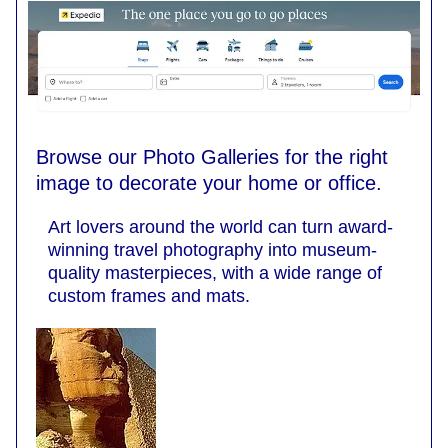
Browse our Photo Galleries for the right
image to decorate your home or office.
Art lovers around the world can turn award-
winning travel photography into museum-
quality masterpieces, with a wide range of
custom frames and mats.