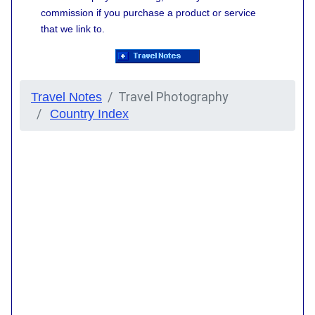
commission if you purchase a product or service
that we link to.
Travel Photography
Travel Notes
Country Index