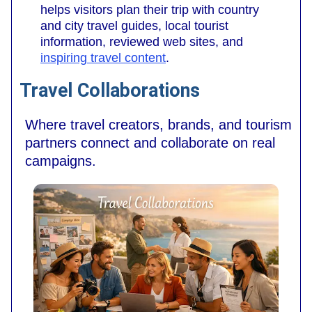
helps visitors plan their trip with country
and city travel guides, local tourist
information, reviewed web sites, and
inspiring travel content
.
Travel Collaborations
Where travel creators, brands, and tourism
partners connect and collaborate on real
campaigns.