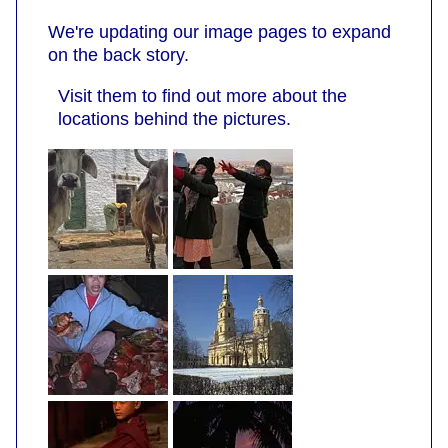
We're updating our image pages to expand
on the back story.
Visit them to find out more about the
locations behind the pictures.