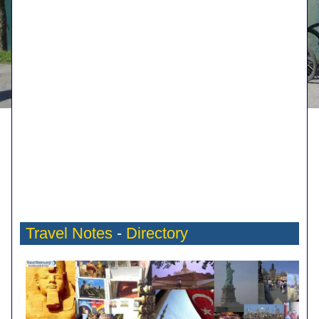
Travel Notes
-
Directory