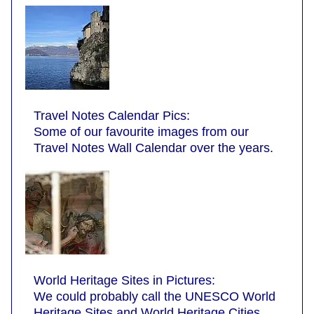
Travel Notes Calendar Pics:
Some of our favourite images from our
Travel Notes Wall Calendar over the years.
World Heritage Sites in Pictures:
We could probably call the UNESCO World
Heritage Sites and World Heritage Cities