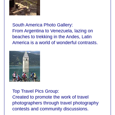
South America Photo Gallery:
From Argentina to Venezuela, lazing on
beaches to trekking in the Andes, Latin
America is a world of wonderful contrasts.
Top Travel Pics Group:
Created to promote the work of travel
photographers through travel photography
contests and community discussions.