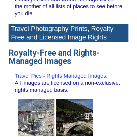
the mother of all lists of places to see before
you die.
Travel Photography Prints, Royalty
Free and Licensed Image Rights
Royalty-Free and Rights-
Managed Images
Travel Pics - Rights Managed Images
:
All images are licensed on a non-exclusive,
rights managed basis.