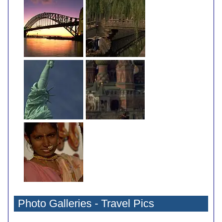
Photo Galleries - Travel Pics