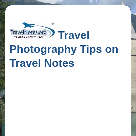
Travel
Photography Tips on
Travel Notes