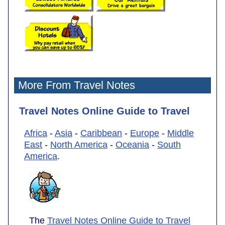
More From Travel Notes
Travel Notes Online Guide to Travel
Africa
-
Asia
-
Caribbean
-
Europe
-
Middle
East
-
North America
-
Oceania
-
South
America
.
The
Travel Notes Online Guide to Travel