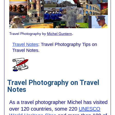
.
Travel Photography by
Michel Guntern
Travel Notes
: Travel Photography Tips on
Travel Notes.
Travel Photography on Travel
Notes
As a travel photographer Michel has visited
over 120 countries, some 220
UNESCO