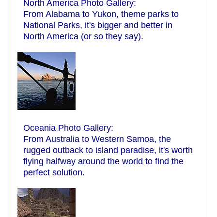
North America Photo Gallery:
From Alabama to Yukon, theme parks to
National Parks, it's bigger and better in
North America (or so they say).
Oceania Photo Gallery:
From Australia to Western Samoa, the
rugged outback to island paradise, it's worth
flying halfway around the world to find the
perfect solution.