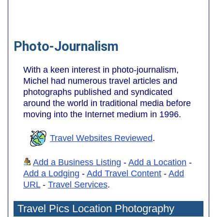
Photo-Journalism
With a keen interest in photo-journalism,
Michel had numerous travel articles and
photographs published and syndicated
around the world in traditional media before
moving into the Internet medium in 1996.
Travel Websites Reviewed
.
Add a Business Listing
-
Add a Location
-
Add a Lodging
-
Add Travel Content
-
Add
URL
-
Travel Services
.
Travel Pics Location Photography