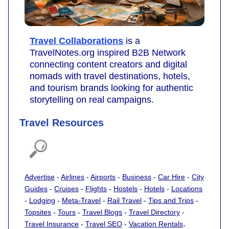
Travel Collaborations
is a
TravelNotes.org inspired B2B Network
connecting content creators and digital
nomads with travel destinations, hotels,
and tourism brands looking for authentic
storytelling on real campaigns.
Travel Resources
Advertise
-
Airlines
-
Airports
-
Business
-
Car Hire
-
City
Guides
-
Cruises
-
Flights
-
Hostels
-
Hotels
-
Locations
-
Lodging
-
Meta-Travel
-
Rail Travel
-
Tips and Trips
-
Topsites
-
Tours
-
Travel Blogs
-
Travel Directory
-
.
Travel Insurance
-
Travel SEO
-
Vacation Rentals