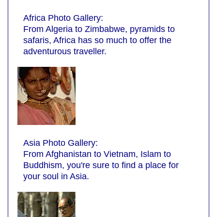
Africa Photo Gallery:
From Algeria to Zimbabwe, pyramids to
safaris, Africa has so much to offer the
adventurous traveller.
Asia Photo Gallery:
From Afghanistan to Vietnam, Islam to
Buddhism, you're sure to find a place for
your soul in Asia.