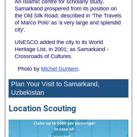
An Islamic centre for scholarly study,
Samarkand prospered from its position on
the Old Silk Road; described in 'The Travels
of Marco Polo' as 'a very large and splendid
city'.
UNESCO added the city to its World
Heritage List, in 2001; as Samarkand -
Crossroads of Cultures.
Photo by
Michel Guntern
.
Plan Your Visit to Samarkand,
Uzbekistan
Location Scouting