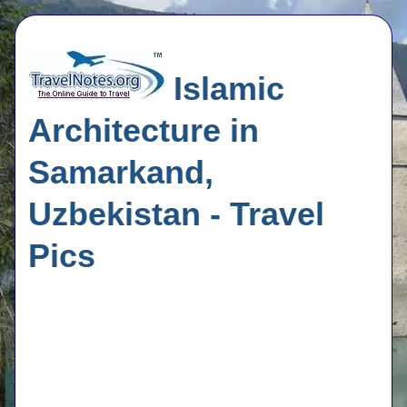
Islamic
Architecture in
Samarkand,
Uzbekistan - Travel
Pics