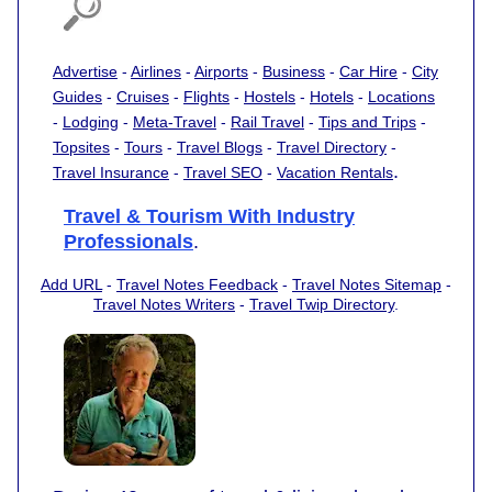
Advertise
-
Airlines
-
Airports
-
Business
-
Car Hire
-
City
Guides
-
Cruises
-
Flights
-
Hostels
-
Hotels
-
Locations
-
Lodging
-
Meta-Travel
-
Rail Travel
-
Tips and Trips
-
Topsites
-
Tours
-
Travel Blogs
-
Travel Directory
-
.
Travel Insurance
-
Travel SEO
-
Vacation Rentals
Travel & Tourism With Industry
Professionals
.
Add URL
-
Travel Notes Feedback
-
Travel Notes Sitemap
-
Travel Notes Writers
-
Travel Twip Directory
.