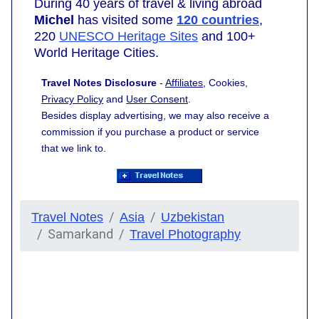
During 40 years of travel & living abroad
Michel
has visited some
120 countries
,
220
UNESCO Heritage Sites
and 100+
World Heritage Cities.
Travel Notes Disclosure
-
Affiliates
, Cookies,
Privacy Policy
and
User Consent
.
Besides display advertising, we may also receive a
commission if you purchase a product or service
that we link to.
Travel Notes
Asia
Uzbekistan
Samarkand
Travel Photography