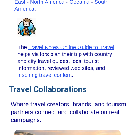
East
-
North America
-
Oceania
-
South
America
.
The
Travel Notes Online Guide to Travel
helps visitors plan their trip with country
and city travel guides, local tourist
information, reviewed web sites, and
inspiring travel content
.
Travel Collaborations
Where travel creators, brands, and tourism
partners connect and collaborate on real
campaigns.