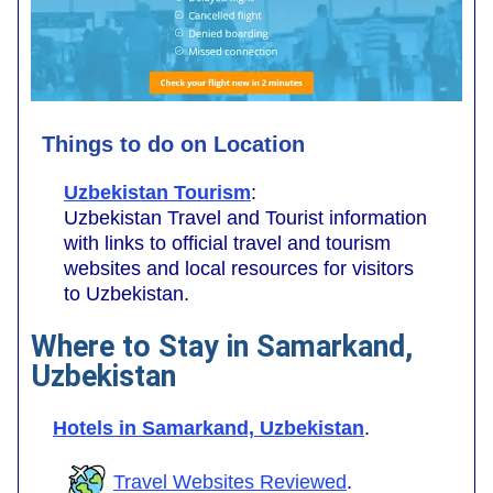
Things to do on Location
Uzbekistan Tourism
:
Uzbekistan Travel and Tourist information
with links to official travel and tourism
websites and local resources for visitors
to Uzbekistan.
Where to Stay in Samarkand,
Uzbekistan
Hotels in Samarkand, Uzbekistan
.
Travel Websites Reviewed
.