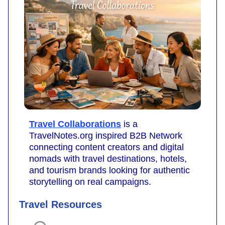
Travel Collaborations
is a
TravelNotes.org inspired B2B Network
connecting content creators and digital
nomads with travel destinations, hotels,
and tourism brands looking for authentic
storytelling on real campaigns.
Travel Resources