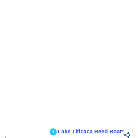
Lake Titicaca Reed Boats
.