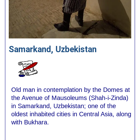
Samarkand, Uzbekistan
Old man in contemplation by the Domes at
the Avenue of Mausoleums (Shah-i-Zinda)
in Samarkand, Uzbekistan; one of the
oldest inhabited cities in Central Asia, along
with Bukhara.