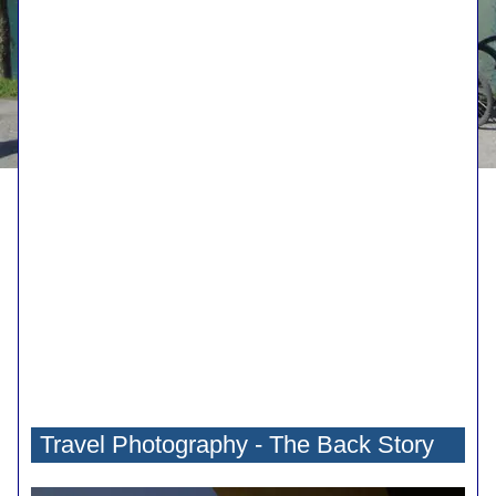
Travel Photography - The Back Story