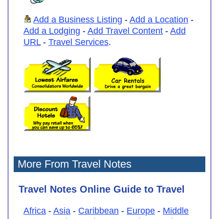
Add a Business Listing
-
Add a Location
-
Add a Lodging
-
Add Travel Content
-
Add
URL
-
Travel Services
.
More From Travel Notes
Travel Notes Online Guide to Travel
Africa
-
Asia
-
Caribbean
-
Europe
-
Middle