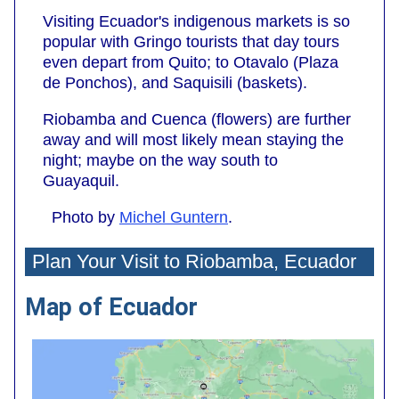
Visiting Ecuador's indigenous markets is so
popular with Gringo tourists that day tours
even depart from Quito; to Otavalo (Plaza
de Ponchos), and Saquisili (baskets).
Riobamba and Cuenca (flowers) are further
away and will most likely mean staying the
night; maybe on the way south to
Guayaquil.
Photo by
Michel Guntern
.
Plan Your Visit to Riobamba, Ecuador
Map of Ecuador