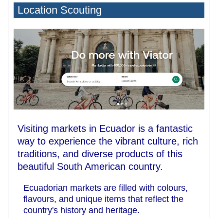
Location Scouting
Visiting markets in Ecuador is a fantastic
way to experience the vibrant culture, rich
traditions, and diverse products of this
beautiful South American country.
Ecuadorian markets are filled with colours,
flavours, and unique items that reflect the
country's history and heritage.