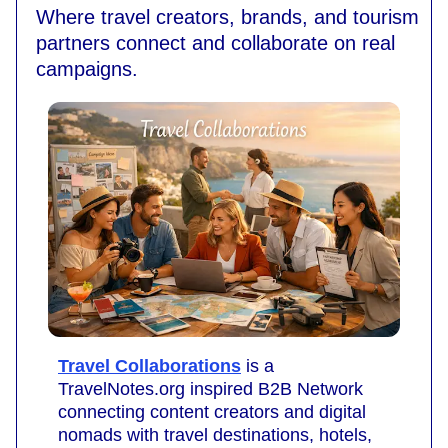
Where travel creators, brands, and tourism
partners connect and collaborate on real
campaigns.
Travel Collaborations
is a
TravelNotes.org inspired B2B Network
connecting content creators and digital
nomads with travel destinations, hotels,