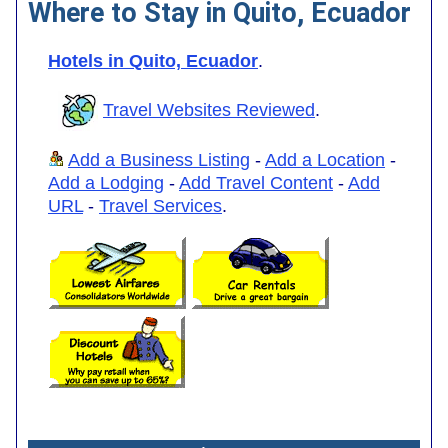
Where to Stay in Quito, Ecuador
Hotels in Quito, Ecuador
.
Travel Websites Reviewed
.
Add a Business Listing
-
Add a Location
-
Add a Lodging
-
Add Travel Content
-
Add
URL
-
Travel Services
.