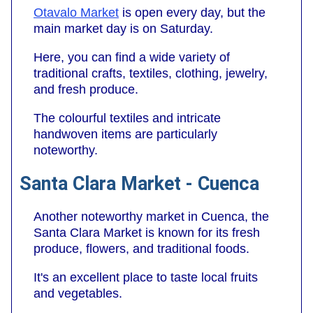
Otavalo Market
is open every day, but the
main market day is on Saturday.
Here, you can find a wide variety of
traditional crafts, textiles, clothing, jewelry,
and fresh produce.
The colourful textiles and intricate
handwoven items are particularly
noteworthy.
Santa Clara Market - Cuenca
Another noteworthy market in Cuenca, the
Santa Clara Market is known for its fresh
produce, flowers, and traditional foods.
It's an excellent place to taste local fruits
and vegetables.