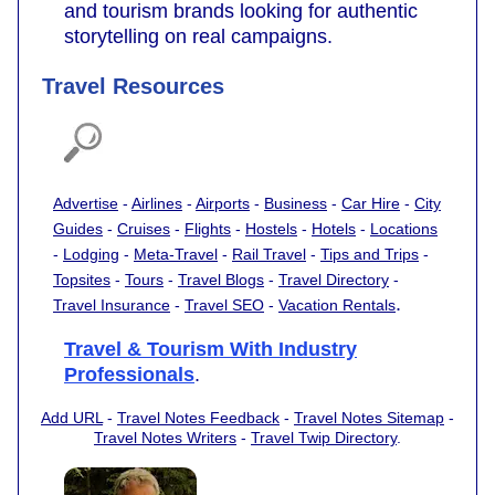
and tourism brands looking for authentic
storytelling on real campaigns.
Travel Resources
Advertise
-
Airlines
-
Airports
-
Business
-
Car Hire
-
City
Guides
-
Cruises
-
Flights
-
Hostels
-
Hotels
-
Locations
-
Lodging
-
Meta-Travel
-
Rail Travel
-
Tips and Trips
-
Topsites
-
Tours
-
Travel Blogs
-
Travel Directory
-
.
Travel Insurance
-
Travel SEO
-
Vacation Rentals
Travel & Tourism With Industry
Professionals
.
Add URL
-
Travel Notes Feedback
-
Travel Notes Sitemap
-
Travel Notes Writers
-
Travel Twip Directory
.