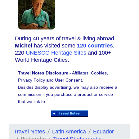
During 40 years of travel & living abroad
Michel
has visited some
120 countries
,
220
UNESCO Heritage Sites
and 100+
World Heritage Cities.
Travel Notes Disclosure
-
Affiliates
, Cookies,
Privacy Policy
and
User Consent
.
Besides display advertising, we may also receive a
commission if you purchase a product or service
that we link to.
Travel Notes
Latin America
Ecuador
Riobamba