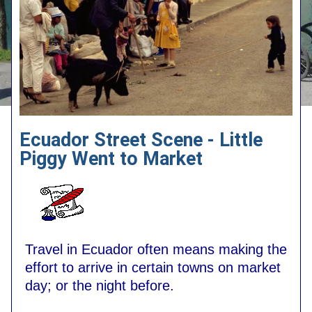
Ecuador Street Scene - Little
Piggy Went to Market
Travel in Ecuador often means making the
effort to arrive in certain towns on market
day; or the night before.