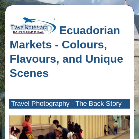
Ecuadorian
Markets - Colours,
Flavours, and Unique
Scenes
Travel Photography - The Back Story