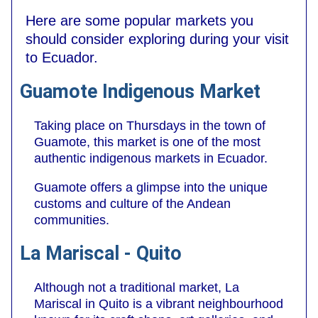
Here are some popular markets you
should consider exploring during your visit
to Ecuador.
Guamote Indigenous Market
Taking place on Thursdays in the town of
Guamote, this market is one of the most
authentic indigenous markets in Ecuador.
Guamote offers a glimpse into the unique
customs and culture of the Andean
communities.
La Mariscal - Quito
Although not a traditional market, La
Mariscal in Quito is a vibrant neighbourhood