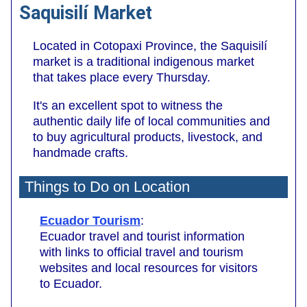
Saquisilí Market
Located in Cotopaxi Province, the Saquisilí
market is a traditional indigenous market
that takes place every Thursday.
It's an excellent spot to witness the
authentic daily life of local communities and
to buy agricultural products, livestock, and
handmade crafts.
Things to Do on Location
Ecuador Tourism
:
Ecuador travel and tourist information
with links to official travel and tourism
websites and local resources for visitors
to Ecuador.