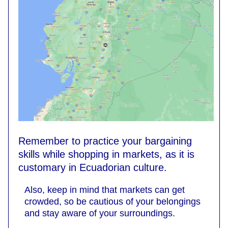
Remember to practice your bargaining
skills while shopping in markets, as it is
customary in Ecuadorian culture.
Also, keep in mind that markets can get
crowded, so be cautious of your belongings
and stay aware of your surroundings.