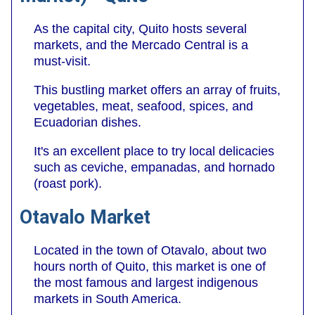
As the capital city, Quito hosts several
markets, and the Mercado Central is a
must-visit.
This bustling market offers an array of fruits,
vegetables, meat, seafood, spices, and
Ecuadorian dishes.
It's an excellent place to try local delicacies
such as ceviche, empanadas, and hornado
(roast pork).
Otavalo Market
Located in the town of Otavalo, about two
hours north of Quito, this market is one of
the most famous and largest indigenous
markets in South America.