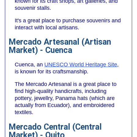
known for its craft shops, art galleries, and
souvenir stalls.
It's a great place to purchase souvenirs and
interact with local artisans.
Mercado Artesanal (Artisan
Market) - Cuenca
Cuenca, an
UNESCO World Heritage Site
,
is known for its craftsmanship.
The Mercado Artesanal is a great place to
find high-quality handicrafts, including
pottery, jewellry, Panama hats (which are
actually from Ecuador), and embroidered
textiles.
Mercado Central (Central
Market) - Quito