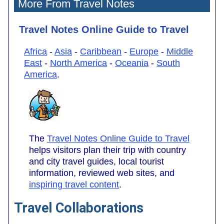
More From Travel Notes
Travel Notes Online Guide to Travel
Africa
-
Asia
-
Caribbean
-
Europe
-
Middle
East
-
North America
-
Oceania
-
South
America
.
The
Travel Notes Online Guide to Travel
helps visitors plan their trip with country
and city travel guides, local tourist
information, reviewed web sites, and
inspiring travel content
.
Travel Collaborations