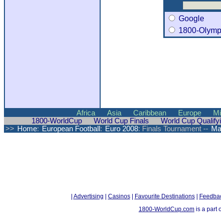
Google
1800-Olymp
Africa
Asia
Caribbean
Europe
Mi
1800-WorldCup
World Cup Finals
World Cup Qualify
>>
Home
:
European Football
:
Euro 2008
: Finals Tournament --
Ma
|
Advertising
|
Casinos
|
Favourite Destinations
|
Feedba
1800-WorldCup.com
is a part 