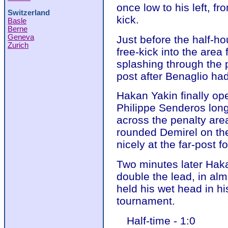
once low to his left, fr
Switzerland
kick.
Basle
Berne
Geneva
Just before the half-h
Zurich
free-kick into the area 
splashing through the
post after Benaglio had
Hakan Yakin finally op
Philippe Senderos long
across the penalty are
rounded Demirel on the
nicely at the far-post f
Two minutes later Hak
double the lead, in al
held his wet head in hi
tournament.
Half-time - 1:0