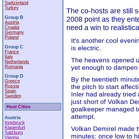
Switzerland
Turkey
The co-hosts are still s
Group B
2008 point as they ent
Austria
need a win to realistic
Croatia
Germany
Poland
It's another cool even
Group C
is electric.
France
Italy
The heavens opened up
Netherlands
yet enough to dampen t
Romania
Group D
By the twentieth minu
Greece
the pitch to start affec
Russia
Spain
Inler had already tried
Sweden
just short of Volkan De
Host Cities
goalkeeper managed to 
attempt.
Austria
Innsbruck
Klagenfurt
Volkan Demirel made t
Salzburg
minutes: once low to h
Vienna