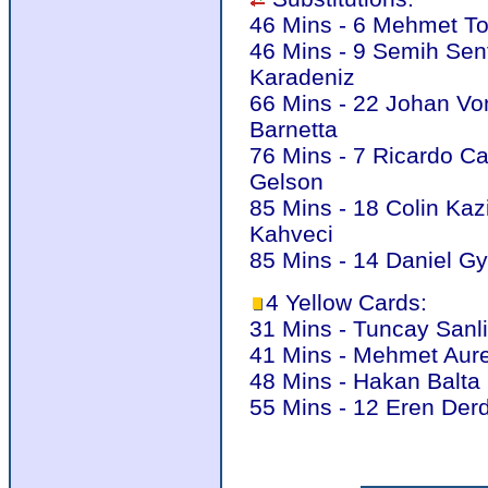
46 Mins - 6 Mehmet To
46 Mins - 9 Semih Sen
Karadeniz
66 Mins - 22 Johan Von
Barnetta
76 Mins - 7 Ricardo C
Gelson
85 Mins - 18 Colin Kaz
Kahveci
85 Mins - 14 Daniel G
4 Yellow Cards:
31 Mins - Tuncay Sanli
41 Mins - Mehmet Aure
48 Mins - Hakan Balta 
55 Mins - 12 Eren Derd