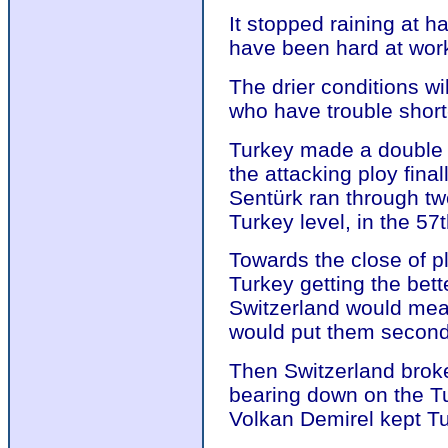
It stopped raining at h
have been hard at work 
The drier conditions wi
who have trouble short
Turkey made a double s
the attacking ploy fina
Sentürk ran through t
Turkey level, in the 57
Towards the close of p
Turkey getting the bett
Switzerland would mea
would put them second 
Then Switzerland broke 
bearing down on the Tu
Volkan Demirel kept Tu