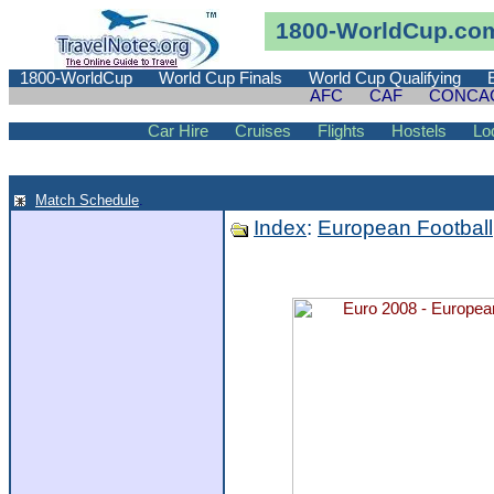
1800-WorldCup.co
1800-WorldCup
World Cup Finals
World Cup Qualifying
AFC
CAF
CONCA
Car Hire
Cruises
Flights
Hostels
Lo
Match Schedule
.
Index
:
European Football