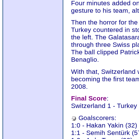
Four minutes added on
gesture to his team, al
Then the horror for t
Turkey countered in st
the left. The Galatasar
through three Swiss pl
The ball clipped Patric
Benaglio.
With that, Switzerland 
becoming the first tea
2008.
Final Score
:
Switzerland 1 - Turkey
Goalscorers:
1:0 - Hakan Yakin (32)
1:1 - Semih Sentürk (5