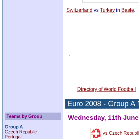
Switzerland
vs
Turkey
in
Basle
.
Directory of World Football
Euro 2008 -
Group A
Teams by Group
Wednesday, 11th June 
Group A
Czech Republic
vs Czech Republi
Portugal