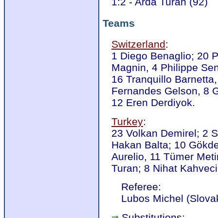
1:2 - Arda Turan (92)
Teams
Switzerland
:
1 Diego Benaglio; 20 P
Magnin, 4 Philippe Sen
16 Tranquillo Barnetta
Fernandes Gelson, 8 G
12 Eren Derdiyok.
Turkey
:
23 Volkan Demirel; 2 S
Hakan Balta; 10 Gökd
Aurelio, 11 Tümer Meti
Turan; 8 Nihat Kahveci
Referee:
Lubos Michel (Slova
Substitutions: