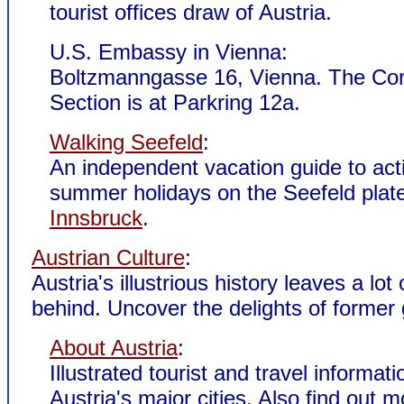
tourist offices draw of Austria.
U.S. Embassy in Vienna:
Boltzmanngasse 16, Vienna. The Co
Section is at Parkring 12a.
Walking Seefeld
:
An independent vacation guide to act
summer holidays on the Seefeld plat
Innsbruck
.
Austrian Culture
:
Austria's illustrious history leaves a lo
behind. Uncover the delights of former 
About Austria
:
Illustrated tourist and travel informat
Austria's major cities. Also find out 