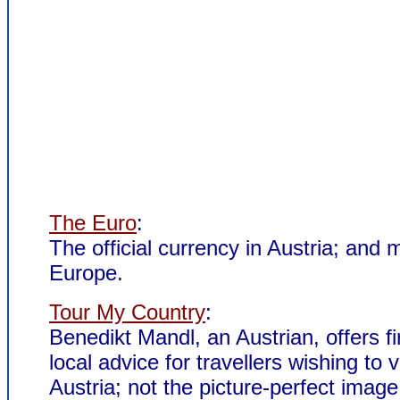
The Euro
:
The official currency in Austria; and 
Europe.
Tour My Country
:
Benedikt Mandl, an Austrian, offers fi
local advice for travellers wishing to vi
Austria; not the picture-perfect image