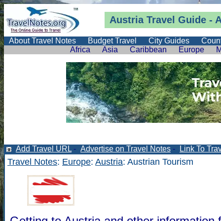
Austria Travel Guide
- A
About Travel Notes
Budget Travel
City Guides
Count
Africa
Asia
Caribbean
Europe
M
Add Travel URL
-
Advertise on Travel Notes
-
Link To Tra
Travel Notes
:
Europe
:
Austria
: Austrian Tourism
Getting to Austria and other information f