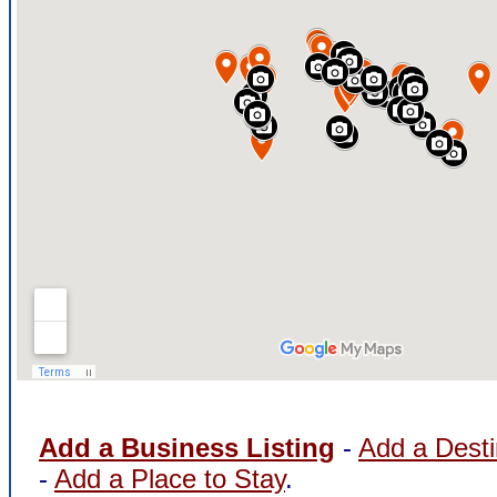
Add a Business Listing
-
Add a Desti
-
Add a Place to Stay
.