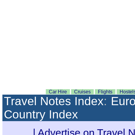
Car Hire
Cruises
Flights
Hostel
Travel Notes Index
:
Eur
Country Index
|
Advertise on Travel 