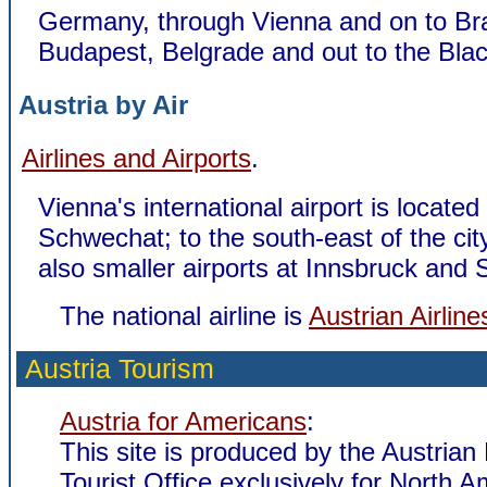
Germany, through Vienna and on to Bra
Budapest, Belgrade and out to the Bla
Austria by Air
Airlines and Airports
.
Vienna's international airport is located
Schwechat; to the south-east of the cit
also smaller airports at Innsbruck and 
The national airline is
Austrian Airline
Austria Tourism
Austria for Americans
:
This site is produced by the Austrian
Tourist Office exclusively for North 