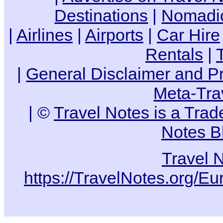
Destinations
|
Nomadic
|
Airlines
|
Airports
|
Car Hire
Rentals
|
|
General Disclaimer and Pr
Meta-Tra
| ©
Travel Notes is a Tra
Notes B
Travel 
https://TravelNotes.org/Eu