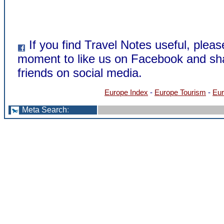
If you find Travel Notes useful, pleas
moment to like us on Facebook and sha
friends on social media.
Europe Index
-
Europe Tourism
-
Eur
Meta Search
: