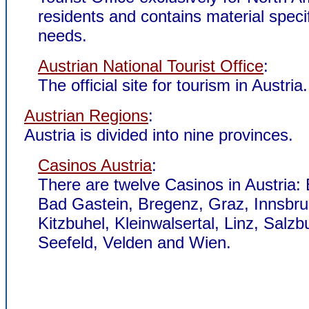
residents and contains material specif
needs.
Austrian National Tourist Office
:
The official site for tourism in Austria.
Austrian Regions
:
Austria is divided into nine provinces.
Casinos Austria
:
There are twelve Casinos in Austria:
Bad Gastein, Bregenz, Graz, Innsbru
Kitzbuhel, Kleinwalsertal, Linz, Salzb
Seefeld, Velden and Wien.