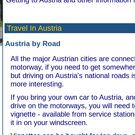
Travel In Austria
Austria by Road
All the major Austrian cities are conne
motorway, if you need to get somewher
but driving on Austria's national roads 
more interesting.
If you bring your own car to Austria, an
drive on the motorways, you will need 
vignette - available from service station
it in on your windscreen.