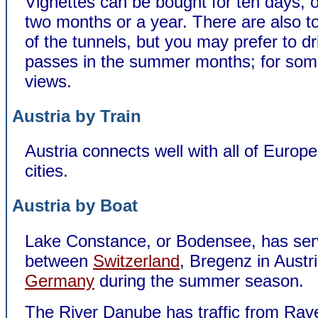
Vignettes can be bought for ten days, 
two months or a year. There are also t
of the tunnels, but you may prefer to dr
passes in the summer months; for som
views.
Austria by Train
Austria connects well with all of Europe
cities.
Austria by Boat
Lake Constance, or Bodensee, has ser
between
Switzerland
, Bregenz in Austr
Germany
during the summer season.
The River Danube has traffic from Rav