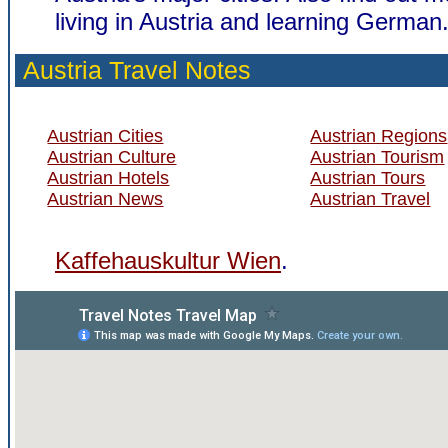
living in Austria and learning German
Austria Travel Notes
Austrian Cities
Austrian Regions
Austrian Culture
Austrian Tourism
Austrian Hotels
Austrian Tours
Austrian News
Austrian Travel
Kaffehauskultur Wien
.