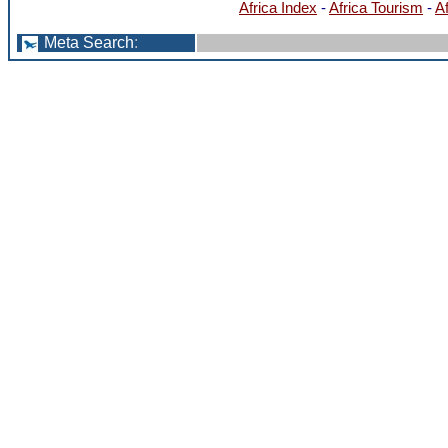
Africa Index
-
Africa Tourism
-
A
Meta Search
: