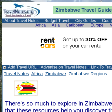
Zimbabwe Travel Guide
About Travel Notes
Budget Travel
City Guides
Count
Africa
Asia
Caribbean
Europe
M
Add Travel URL
-
Advertise on Travel Notes
-
Link To Tra
Travel Notes
:
Africa
:
Zimbabwe
: Zimbabwe Regions
There's so much to explore in Zimbabw
that these resources help you discover 