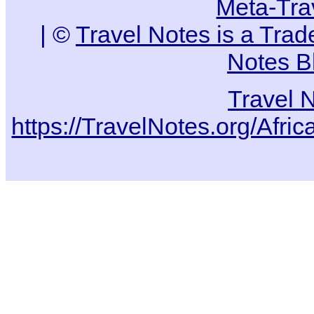
Meta-Tra
| ©
Travel Notes is a Tra
Notes B
Travel 
https://TravelNotes.org/Af