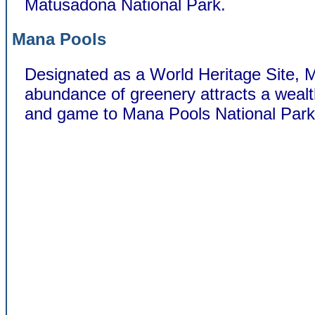
Matusadona National Park.
Mana Pools
Designated as a World Heritage Site, 
abundance of greenery attracts a wealt
and game to Mana Pools National Park