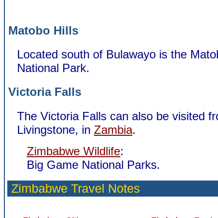
Matobo Hills
Located south of Bulawayo is the Matob
National Park.
Victoria Falls
The Victoria Falls can also be visited f
Livingstone, in
Zambia
.
Zimbabwe Wildlife
:
Big Game National Parks.
Zimbabwe Travel Notes