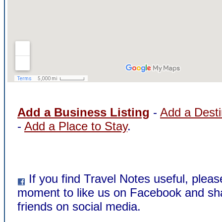
Add a Business Listing
-
Add a Desti
-
Add a Place to Stay
.
If you find Travel Notes useful, pleas
moment to like us on Facebook and sha
friends on social media.