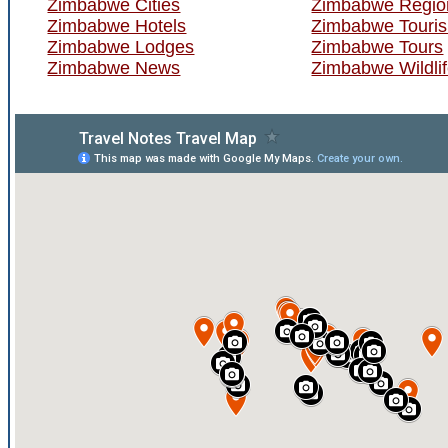
Zimbabwe Cities
Zimbabwe Regio
Zimbabwe Hotels
Zimbabwe Touri
Zimbabwe Lodges
Zimbabwe Tours
Zimbabwe News
Zimbabwe Wildli