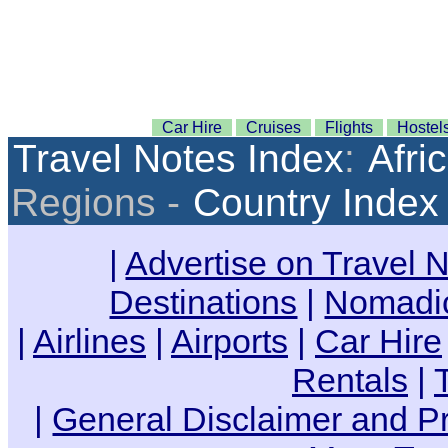
Car Hire
Cruises
Flights
Hostel
Travel Notes Index
:
Afri
Regions -
Country Index
|
Advertise on Travel 
Destinations
|
Nomadic
|
Airlines
|
Airports
|
Car Hire
Rentals
|
|
General Disclaimer and Pr