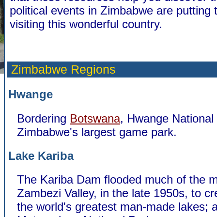
political events in Zimbabwe are putting t
visiting this wonderful country.
Zimbabwe Regions
Hwange
Bordering
Botswana
, Hwange National 
Zimbabwe's largest game park.
Lake Kariba
The Kariba Dam flooded much of the m
Zambezi Valley, in the late 1950s, to cr
the world's greatest man-made lakes; a