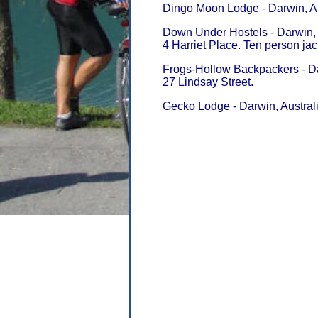
Dingo Moon Lodge - Darwin, Au
Down Under Hostels - Darwin, 
4 Harriet Place. Ten person jac
Frogs-Hollow Backpackers - Da
27 Lindsay Street.
Gecko Lodge - Darwin, Australi