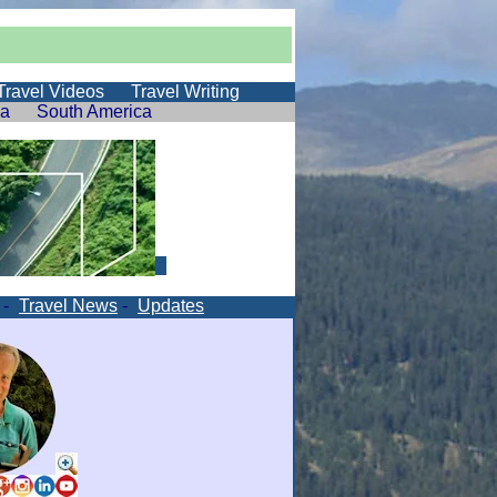
Travel Videos
Travel Writing
ia
South America
-
Travel News
-
Updates