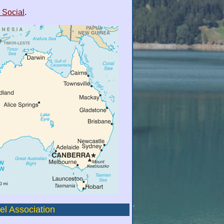
 Social
.
el Association