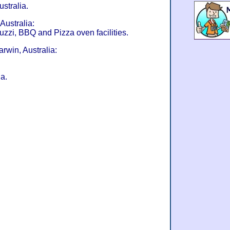
stralia.
Australia:
uzzi, BBQ and Pizza oven facilities.
rwin, Australia:
a.