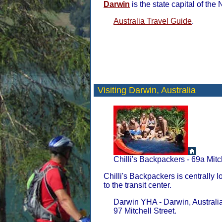
Darwin
is the state capital of the 
Australia Travel Guide
.
Visiting Darwin,
Australia
Chilli's Backpackers - 69a Mitc
Chilli's Backpackers is centrally l
to the transit center.
Darwin YHA - Darwin, Australia
97 Mitchell Street.