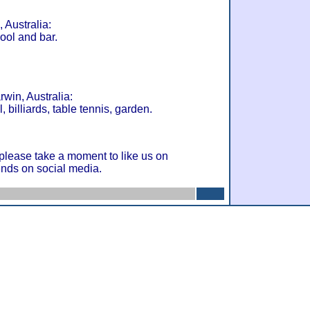
 Australia:
ool and bar.
win, Australia:
, billiards, table tennis, garden.
 please take a moment to like us on
ends on social media.