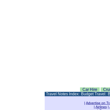
Car Hire
Cru
Travel Notes Index
:
Budget Travel
:
B
|
Advertise on Tr
|
Airlines
|