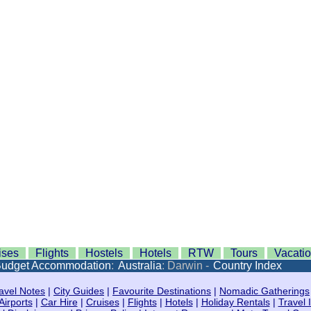
ises
Flights
Hostels
Hotels
RTW
Tours
Vacati
udget Accommodation
:
Australia
: Darwin -
Country Index
avel Notes
|
City Guides
|
Favourite Destinations
|
Nomadic Gatherings
Airports
|
Car Hire
|
Cruises
|
Flights
|
Hotels
|
Holiday Rentals
|
Travel 