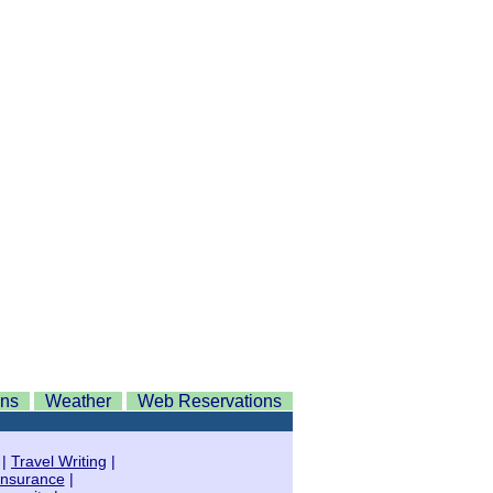
ons
Weather
Web Reservations
|
Travel Writing
|
Insurance
|