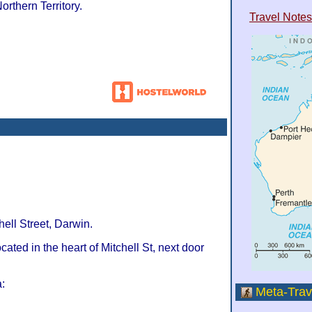
Northern Territory.
Travel Notes
hell Street, Darwin.
ocated in the heart of Mitchell St, next door
:
Meta-Trav