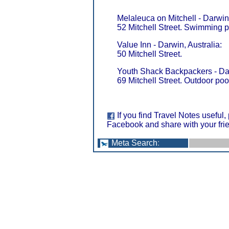
Melaleuca on Mitchell - Darwin,
52 Mitchell Street. Swimming p
Value Inn - Darwin, Australia:
50 Mitchell Street.
Youth Shack Backpackers - Dar
69 Mitchell Street. Outdoor pool
If you find Travel Notes useful,
Facebook and share with your fri
Meta Search
: