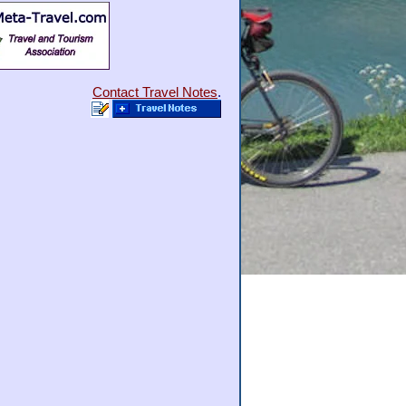
Contact Travel Notes
.