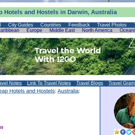
 Hotels and Hostels in Darwin, Australia
l
City Guides
Countries
Feedback
Travel Photos
aribbean
Europe
Middle East
North America
Ocean
avel Notes
-
Link To Travel Notes
-
Travel Blogs
-
Travel Gram
ap Hotels and Hostels
:
Australia
:
in