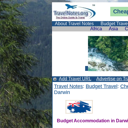
Cheap
About Travel Notes
Budget Trave
Africa
Asia
C
Add Travel URL
-
Advertise on Tr
Travel Notes
:
Budget Travel
:
Che
Darwin
Budget Accommodation in Darw