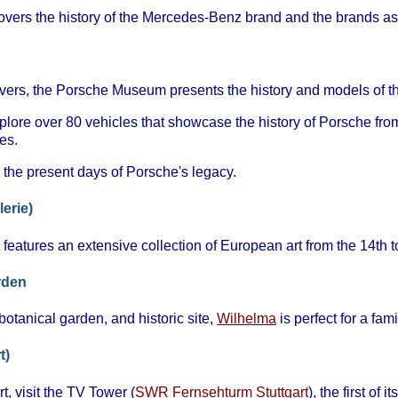
vers the history of the Mercedes-Benz brand and the brands ass
lovers, the Porsche Museum presents the history and models of th
plore over 80 vehicles that showcase the history of Porsche from
es.
 the present days of Porsche's legacy.
lerie)
features an extensive collection of European art from the 14th t
rden
otanical garden, and historic site,
Wilhelma
is perfect for a fami
t)
t, visit the TV Tower (
SWR Fernsehturm Stuttgart
), the first of 