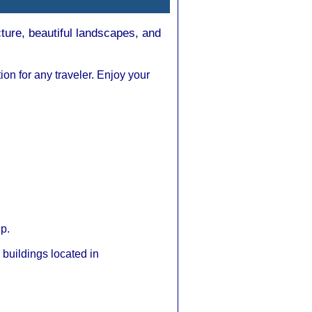
cture, beautiful landscapes, and
tion for any traveler. Enjoy your
ip.
buildings located in