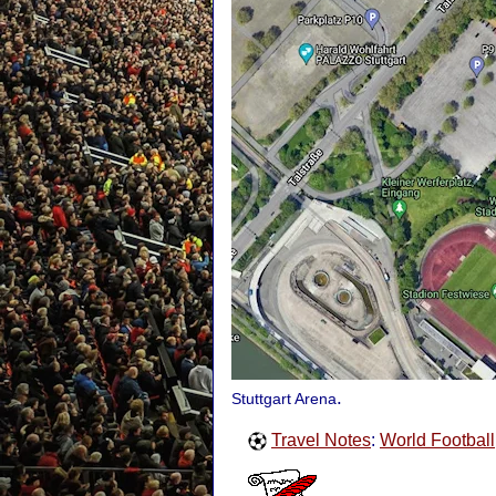
.
Stuttgart Arena
Travel Notes
:
World Football