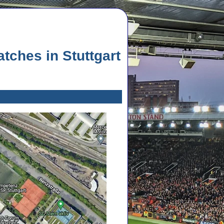
ches in Stuttgart