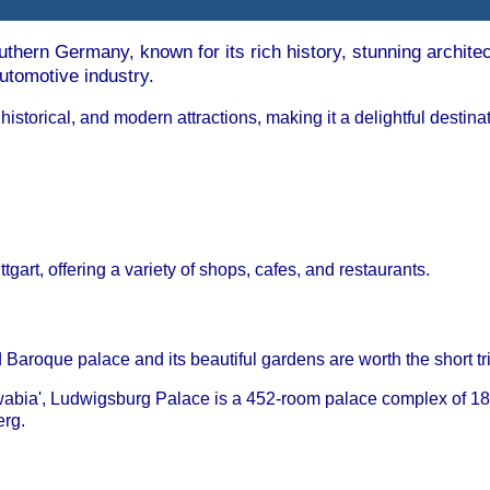
southern Germany, known for its rich history, stunning archite
automotive industry.
, historical, and modern attractions, making it a delightful destina
gart, offering a variety of shops, cafes, and restaurants.
nd Baroque palace and its beautiful gardens are worth the short tr
wabia', Ludwigsburg Palace is a 452-room palace complex of 18 
rg.