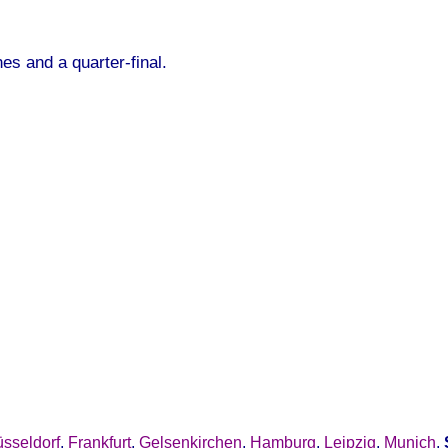
es and a quarter-final.
sseldorf
,
Frankfurt
,
Gelsenkirchen
,
Hamburg
,
Leipzig
,
Munich
,