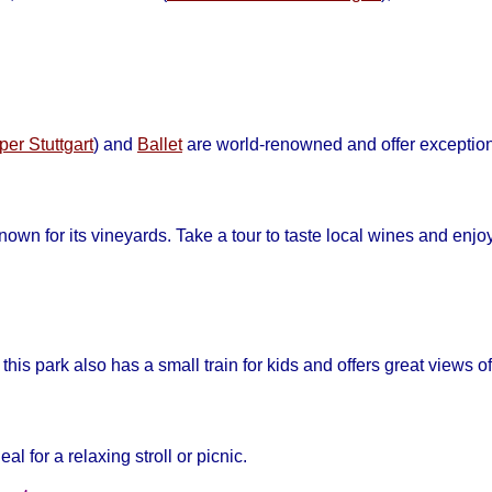
per Stuttgart
) and
Ballet
are world-renowned and offer exceptio
nown for its vineyards. Take a tour to taste local wines and enjo
this park also has a small train for kids and offers great views of 
eal for a relaxing stroll or picnic.