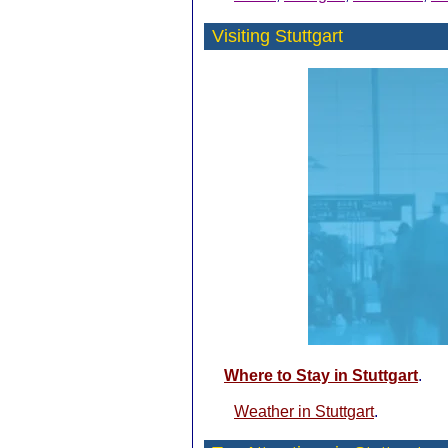
Visiting Stuttgart
Where to Stay in Stuttgart
.
Weather in Stuttgart
.