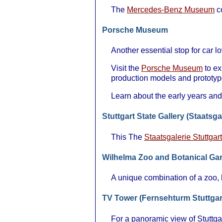
The
Mercedes-Benz Museum
co
Porsche Museum
Another essential stop for car 
Visit the
Porsche Museum
to ex
production models and prototyp
Learn about the early years and
Stuttgart State Gallery (Staatsga
This The
Staatsgalerie Stuttgart
Wilhelma Zoo and Botanical Ga
A unique combination of a zoo, b
TV Tower (Fernsehturm Stuttgar
For a panoramic view of Stuttgar