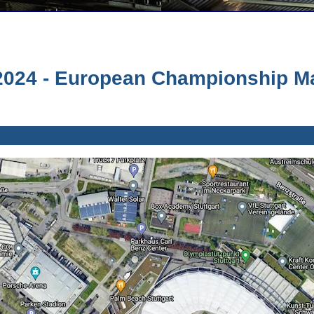
024 - European Championship Mat