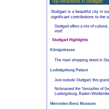
Top Attractions in Stuttgart
Stuttgart is a beautiful city in 
significant contributions to the 
Stuttgart offers a mix of cultural
visit!
Stuttgart Highlights
Königstrasse
The main shopping street in Stutt
Ludwigsburg Palace
Just outside Stuttgart, this gra
Nicknamed the 'Versailles of S
Ludwigsburg, Baden-Württembe
Mercedes-Benz Museum