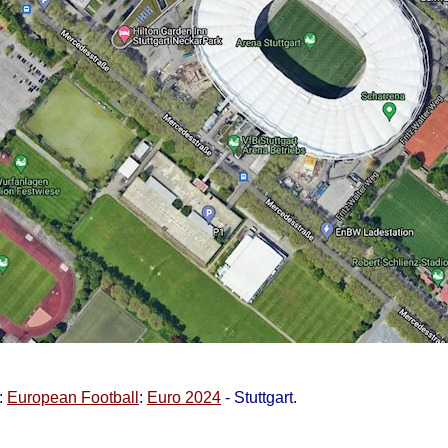
:
European Football
:
Euro 2024
- Stuttgart.