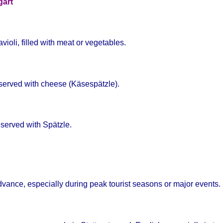
gart
violi, filled with meat or vegetables.
n served with cheese (Käsespätzle).
 served with Spätzle.
ance, especially during peak tourist seasons or major events.