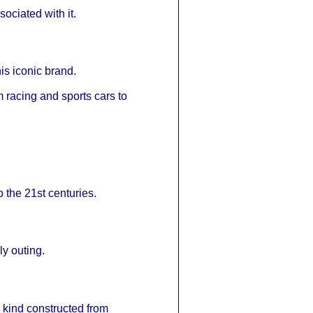
ociated with it.
is iconic brand.
 racing and sports cars to
o the 21st centuries.
ly outing.
its kind constructed from