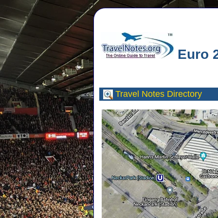
Euro 2
Travel Notes
Directory