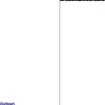
Stuttgart
.