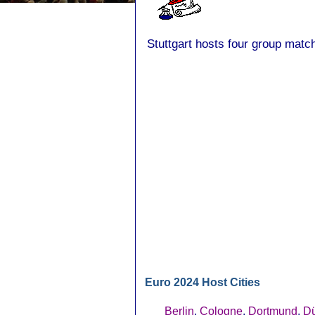
Stuttgart hosts four group match
Euro 2024 Host Cities
Berlin
,
Cologne
,
Dortmund
,
Dü