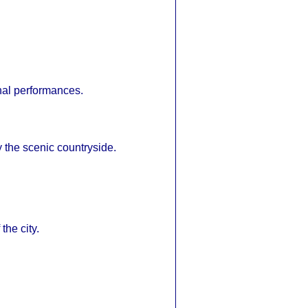
nal performances.
y the scenic countryside.
the city.