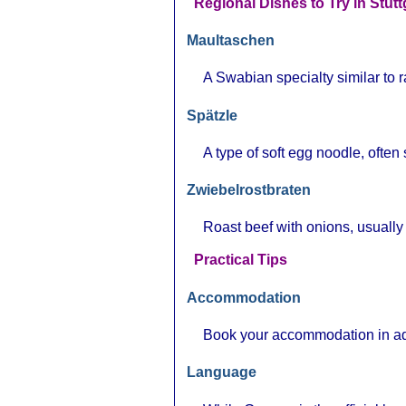
Regional Dishes to Try in Stutt
Maultaschen
A Swabian specialty similar to ra
Spätzle
A type of soft egg noodle, ofte
Zwiebelrostbraten
Roast beef with onions, usually
Practical Tips
Accommodation
Book your accommodation in adv
Language