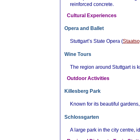
reinforced concrete.
Cultural Experiences
Opera and Ballet
Stuttgart’s State Opera (
Staatso
Wine Tours
The region around Stuttgart is k
Outdoor Activities
Killesberg Park
Known for its beautiful gardens, 
Schlossgarten
A large park in the city centre, id