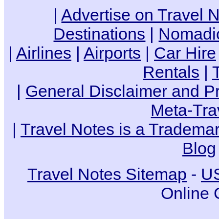
|
Advertise on Travel 
Destinations
|
Nomadic
|
Airlines
|
Airports
|
Car Hire
Rentals
|
|
General Disclaimer and Pr
Meta-Tra
|
Travel Notes is a Trademar
Blog
Travel Notes Sitemap
-
US
Online 