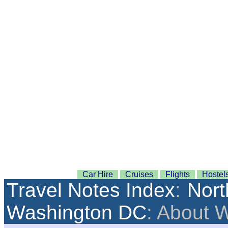
Car Hire
Cruises
Flights
Hostel
Travel Notes Index
:
Nort
Washington DC
: About 