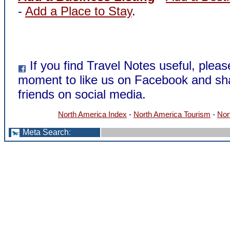
-
Add a Place to Stay
.
If you find Travel Notes useful, pleas
moment to like us on Facebook and sha
friends on social media.
North America Index
-
North America Tourism
-
Nor
Meta Search
: