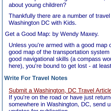
about young children?
Thankfully there are a number of travel
Washington DC with Kids.
Get a Good Map: by Wendy Maxey.
Unless you're armed with a good map 
good map of the transportation syste
good navigational skills (a compass wou
here), you're bound to get lost - at leas
Write For Travel Notes
Submit a Washington, DC Travel Articl
If you're on the road or have just retur
somewhere in Washington, DC, send u