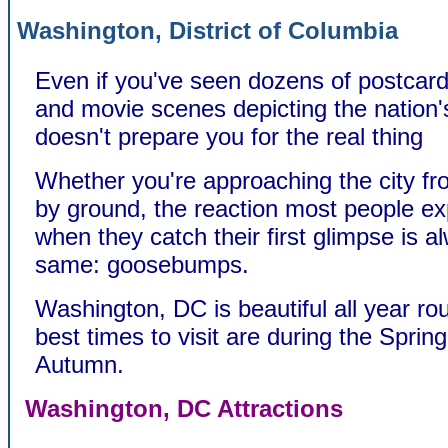
Washington, District of Columbia
Even if you've seen dozens of postcards
and movie scenes depicting the nation's 
doesn't prepare you for the real thing
Whether you're approaching the city fro
by ground, the reaction most people e
when they catch their first glimpse is a
same: goosebumps.
Washington, DC is beautiful all year ro
best times to visit are during the Sprin
Autumn.
Washington, DC Attractions