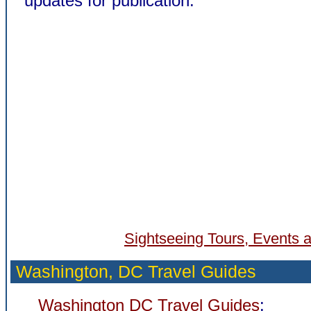
updates for publication.
Sightseeing Tours, Events a
Washington, DC Travel Guides
Washington DC Travel Guides
: