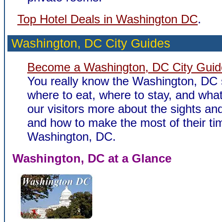
Top Hotel Deals in Washington DC
.
Washington, DC City Guides
Become a Washington, DC City Guid
You really know the Washington, DC 
where to eat, where to stay, and what 
our visitors more about the sights and
and how to make the most of their ti
Washington, DC.
Washington, DC at a Glance