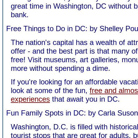
great time in Washington, DC without b
bank.
Free Things to Do in DC: by Shelley Pou
The nation's capital has a wealth of att
offer - and the best part is that many o
free! Visit museums, art galleries, mo
more without spending a dime.
If you're looking for an affordable vacat
look at some of the fun,
free and almos
experiences
that await you in DC.
Fun Family Spots in DC: by Carla Suson
Washington, D.C. is filled with historica
tourist stops that are great for adults, 