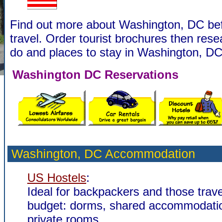
Find out more about Washington, DC be
travel. Order tourist brochures then rese
do and places to stay in Washington, DC
Washington DC Reservations
Washington, DC Accommodation
US Hostels
:
Ideal for backpackers and those trave
budget: dorms, shared accommodati
private rooms.