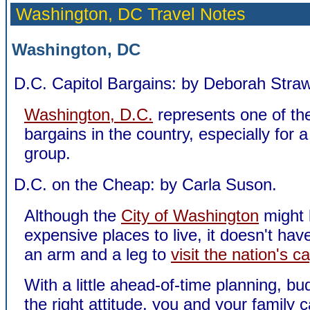
Washington, DC Travel Notes
Washington, DC
D.C. Capitol Bargains: by Deborah Straw
Washington, D.C.
represents one of the
bargains in the country, especially for a
group.
D.C. on the Cheap: by Carla Suson.
Although the
City of Washington
might 
expensive places to live, it doesn't hav
an arm and a leg to
visit the nation's ca
With a little ahead-of-time planning, b
the right attitude, you and your family 