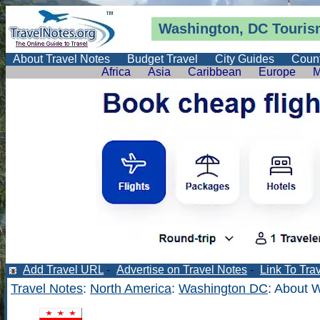
Washington, DC Tourism
About Travel Notes
Budget Travel
City Guides
Count
Africa
Asia
Caribbean
Europe
M
Add Travel URL
-
Advertise on Travel Notes
-
Link To Tra
Travel Notes
:
North America
:
Washington DC
: About 