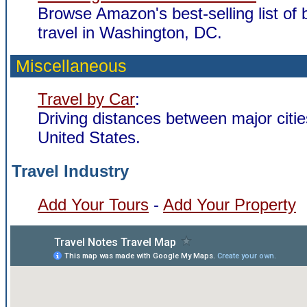
Browse Amazon's best-selling list of
travel in Washington, DC.
Miscellaneous
Travel by Car
:
Driving distances between major citie
United States.
Travel Industry
Add Your Tours
-
Add Your Property