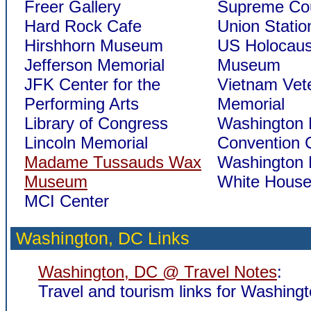
Freer Gallery
Supreme Cou
Hard Rock Cafe
Union Statio
Hirshhorn Museum
US Holocaus
Jefferson Memorial
Museum
JFK Center for the
Vietnam Vet
Performing Arts
Memorial
Library of Congress
Washington
Lincoln Memorial
Convention 
Madame Tussauds Wax
Washington
Museum
White Hous
MCI Center
Washington, DC Links
Washington, DC @ Travel Notes
:
Travel and tourism links for Washing