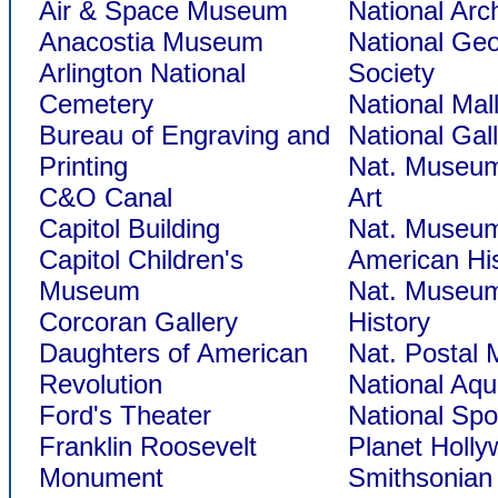
Air & Space Museum
National Arc
Anacostia Museum
National Ge
Arlington National
Society
Cemetery
National Mal
Bureau of Engraving and
National Gall
Printing
Nat. Museum
C&O Canal
Art
Capitol Building
Nat. Museum
Capitol Children's
American Hi
Museum
Nat. Museum
Corcoran Gallery
History
Daughters of American
Nat. Postal
Revolution
National Aq
Ford's Theater
National Spo
Franklin Roosevelt
Planet Holl
Monument
Smithsonian 