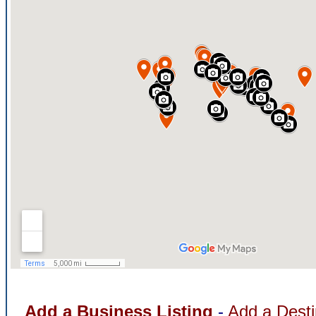
Add a Business Listing
-
Add a Desti