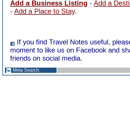
Add a Business Listing
-
Add a Desti
-
Add a Place to Stay
.
If you find Travel Notes useful, pleas
moment to like us on Facebook and sha
friends on social media.
Meta Search
: