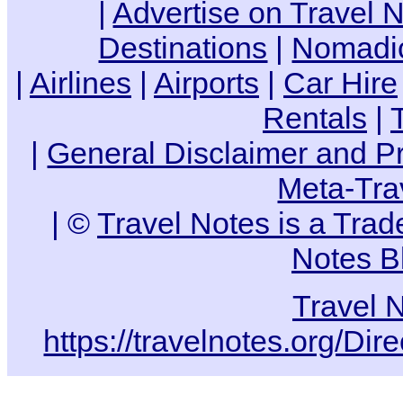
|
Advertise on Travel 
Destinations
|
Nomadic
|
Airlines
|
Airports
|
Car Hire
Rentals
|
|
General Disclaimer and Pr
Meta-Tra
| ©
Travel Notes is a Tra
Notes B
Travel 
https://travelnotes.org/Dir