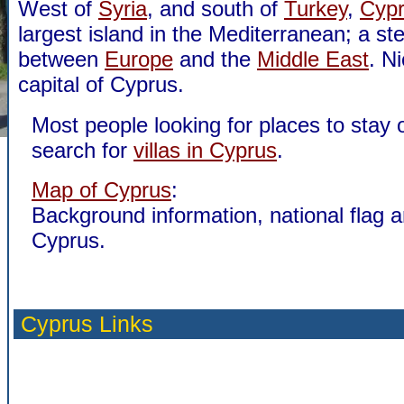
West of
Syria
, and south of
Turkey
,
Cyp
largest island in the Mediterranean; a st
between
Europe
and the
Middle East
. Ni
capital of Cyprus.
Most people looking for places to stay 
search for
villas in Cyprus
.
Map of Cyprus
:
Background information, national flag 
Cyprus.
Cyprus Links