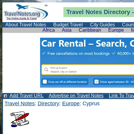
Travel Notes
Directory
-
About Travel Notes
Budget Travel
City Guides
Count
Africa
Asia
Caribbean
Europe
M
Add Travel URL
-
Advertise on Travel Notes
-
Link To Tra
Travel Notes
:
Directory
:
Europe
: Cyprus