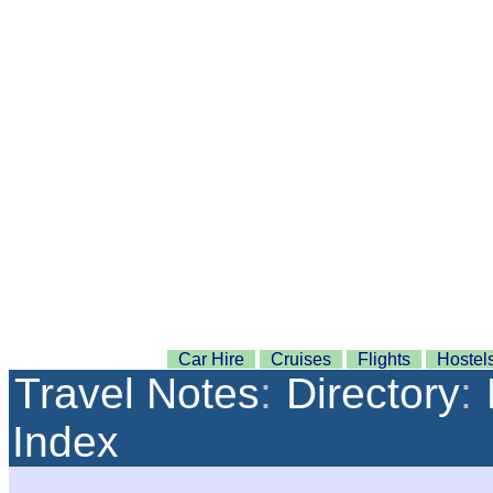
Car Hire
Cruises
Flights
Hostel
Travel Notes
:
Directory
:
Index