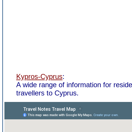
Kypros-Cyprus
:
A wide range of information for resid
travellers to Cyprus.