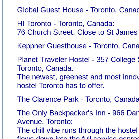
Global Guest House - Toronto, Cana
HI Toronto - Toronto, Canada:
76 Church Street. Close to St James
Keppner Guesthouse - Toronto, Can
Planet Traveler Hostel - 357 College 
Toronto, Canada.
The newest, greenest and most innov
hostel Toronto has to offer.
The Clarence Park - Toronto, Canada
The Only Backpacker's Inn - 966 Dan
Avenue, Toronto:
The chill vibe runs through the hostel
flows down into the full service espre