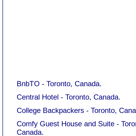
BnbTO - Toronto, Canada.
Central Hotel - Toronto, Canada.
College Backpackers - Toronto, Cana
Comfy Guest House and Suite - Toro
Canada.