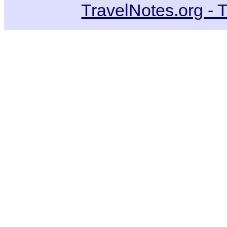
TravelNotes.org - 