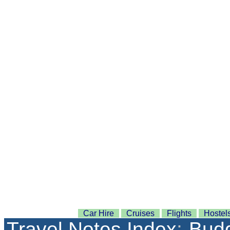
Car Hire
Cruises
Flights
Hostel
Travel Notes Index
:
Budg