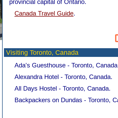
provincial capital of Ontario.
Canada Travel Guide
.
Visiting Toronto,
Canada
Ada's Guesthouse - Toronto, Canada
Alexandra Hotel - Toronto, Canada.
All Days Hostel - Toronto, Canada.
Backpackers on Dundas - Toronto, C