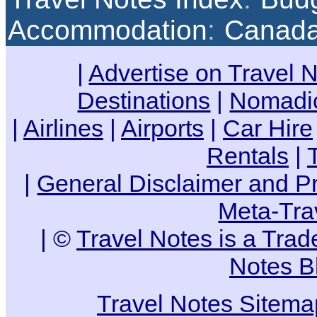
Accommodation
:
Canad
|
Advertise on Travel 
Destinations
|
Nomadic
|
Airlines
|
Airports
|
Car Hire
Rentals
|
|
General Disclaimer and Pr
Meta-Tra
| ©
Travel Notes is a Tra
Notes B
Travel Notes Sitema