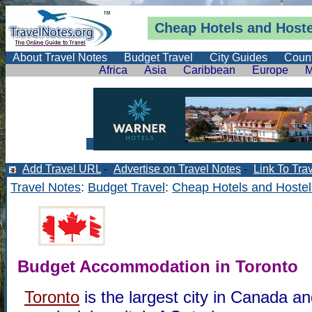
Cheap Hotels and Hoste
About Travel Notes
Budget Travel
City Guides
Count
Africa
Asia
Caribbean
Europe
M
Add Travel URL
-
Advertise on Travel Notes
-
Link To Tra
Travel Notes
:
Budget Travel
:
Cheap Hotels and Hostel
Budget Accommodation in Toronto
Toronto
is the largest city in Canada an