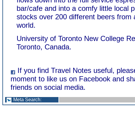
bar/cafe and into a comfy little local
stocks over 200 different beers from
world.
University of Toronto New College Re
Toronto, Canada.
If you find Travel Notes useful, pleas
moment to like us on Facebook and sha
friends on social media.
Meta Search
: