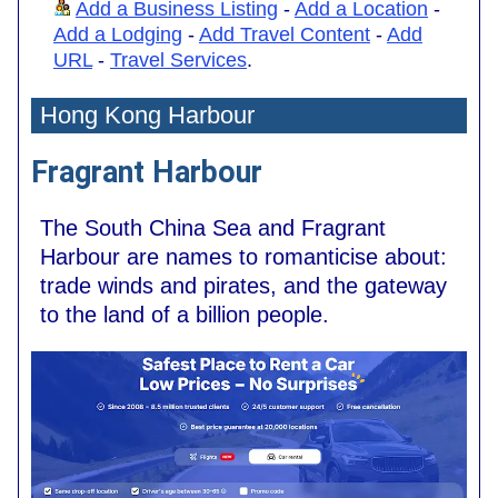
Add a Business Listing
-
Add a Location
-
Add a Lodging
-
Add Travel Content
-
Add
URL
-
Travel Services
.
Hong Kong Harbour
Fragrant Harbour
The South China Sea and Fragrant
Harbour are names to romanticise about:
trade winds and pirates, and the gateway
to the land of a billion people.