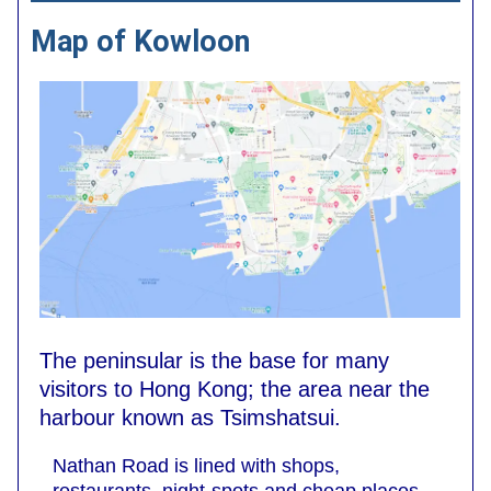
Map of Kowloon
The peninsular is the base for many
visitors to Hong Kong; the area near the
harbour known as Tsimshatsui.
Nathan Road is lined with shops,
restaurants, night-spots and cheap places