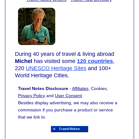
During 40 years of travel & living abroad
Michel
has visited some
120 countries
,
220
UNESCO Heritage Sites
and 100+
World Heritage Cities.
Travel Notes Disclosure
-
Affiliates
, Cookies,
Privacy Policy
and
User Consent
.
Besides display advertising, we may also receive a
commission if you purchase a product or service
that we link to.