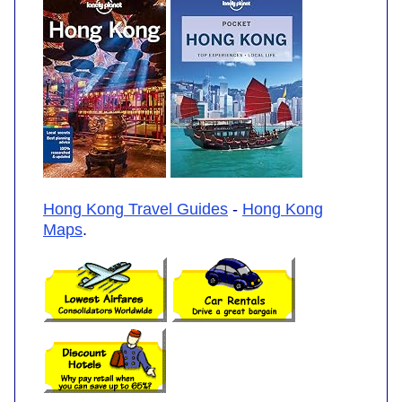
Hong Kong Travel Guides
-
Hong Kong
Maps
.