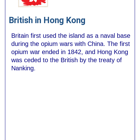
British in Hong Kong
Britain first used the island as a naval base
during the opium wars with China. The first
opium war ended in 1842, and Hong Kong
was ceded to the British by the treaty of
Nanking.