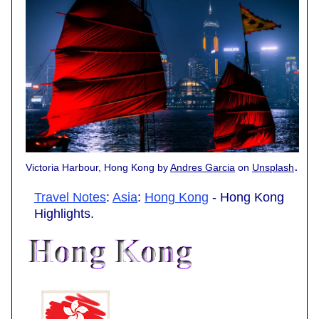
.
Victoria Harbour, Hong Kong by
Andres Garcia
on
Unsplash
Travel Notes
:
Asia
:
Hong Kong
- Hong Kong
Highlights.