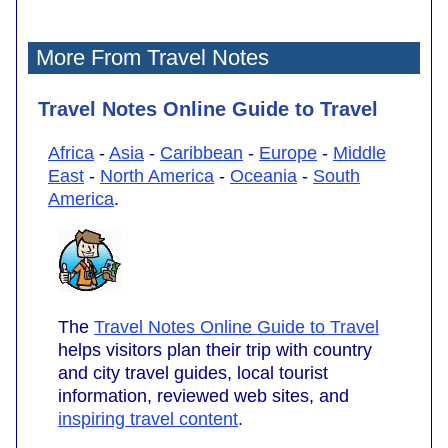
More From Travel Notes
Travel Notes Online Guide to Travel
Africa
-
Asia
-
Caribbean
-
Europe
-
Middle
East
-
North America
-
Oceania
-
South
America
.
The
Travel Notes Online Guide to Travel
helps visitors plan their trip with country
and city travel guides, local tourist
information, reviewed web sites, and
inspiring travel content
.