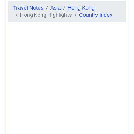
Travel Notes
Asia
Hong Kong
Hong Kong Highlights
Country Index