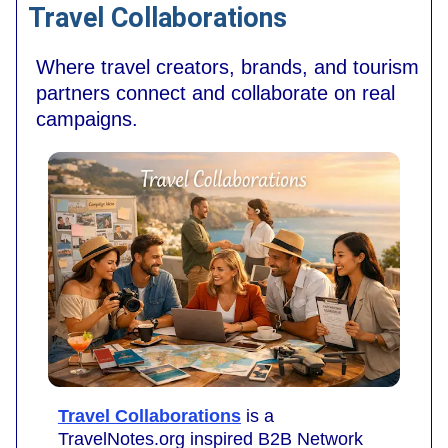
Travel Collaborations
Where travel creators, brands, and tourism
partners connect and collaborate on real
campaigns.
Travel Collaborations
is a
TravelNotes.org inspired B2B Network