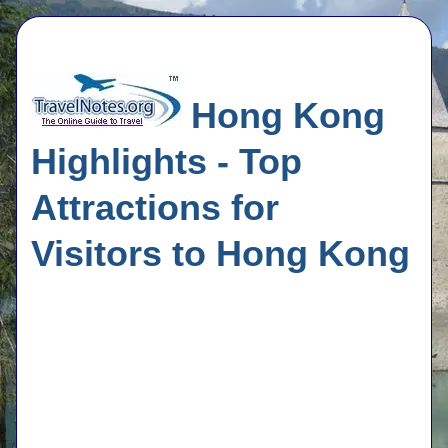
Hong Kong
Highlights - Top
Attractions for
Visitors to Hong Kong