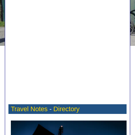
Travel Notes
-
Directory