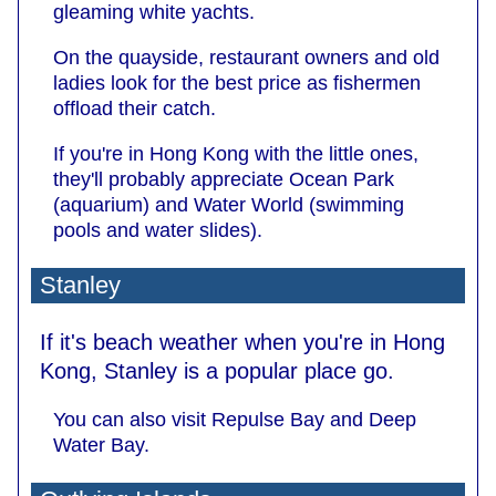
gleaming white yachts.
On the quayside, restaurant owners and old
ladies look for the best price as fishermen
offload their catch.
If you're in Hong Kong with the little ones,
they'll probably appreciate Ocean Park
(aquarium) and Water World (swimming
pools and water slides).
Stanley
If it's beach weather when you're in Hong
Kong, Stanley is a popular place go.
You can also visit Repulse Bay and Deep
Water Bay.