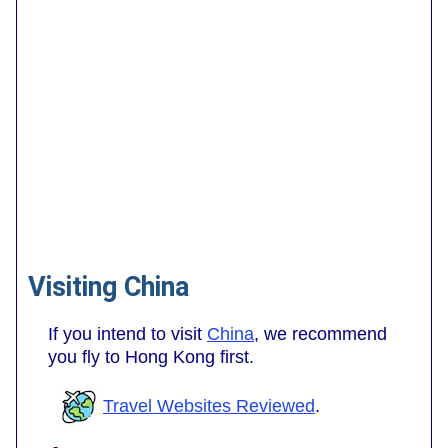
Visiting China
If you intend to visit
China
, we recommend
you fly to Hong Kong first.
Travel Websites Reviewed
.