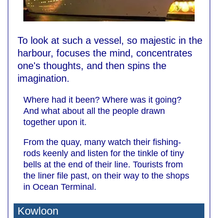
To look at such a vessel, so majestic in the
harbour, focuses the mind, concentrates
one's thoughts, and then spins the
imagination.
Where had it been? Where was it going?
And what about all the people drawn
together upon it.
From the quay, many watch their fishing-
rods keenly and listen for the tinkle of tiny
bells at the end of their line. Tourists from
the liner file past, on their way to the shops
in Ocean Terminal.
Kowloon