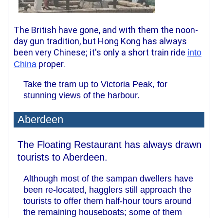
The British have gone, and with them the noon-
day gun tradition, but Hong Kong has always
been very Chinese; it's only a short train ride
into
proper.
China
Take the tram up to Victoria Peak, for
stunning views of the harbour.
Aberdeen
The Floating Restaurant has always drawn
tourists to Aberdeen.
Although most of the sampan dwellers have
been re-located, hagglers still approach the
tourists to offer them half-hour tours around
the remaining houseboats; some of them