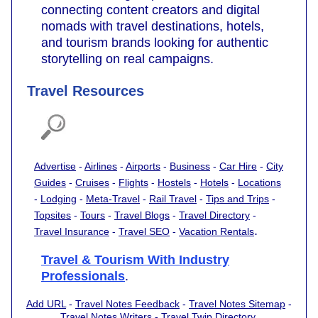
connecting content creators and digital
nomads with travel destinations, hotels,
and tourism brands looking for authentic
storytelling on real campaigns.
Travel Resources
Advertise
-
Airlines
-
Airports
-
Business
-
Car Hire
-
City
Guides
-
Cruises
-
Flights
-
Hostels
-
Hotels
-
Locations
-
Lodging
-
Meta-Travel
-
Rail Travel
-
Tips and Trips
-
Topsites
-
Tours
-
Travel Blogs
-
Travel Directory
-
.
Travel Insurance
-
Travel SEO
-
Vacation Rentals
Travel & Tourism With Industry
Professionals
.
Add URL
-
Travel Notes Feedback
-
Travel Notes Sitemap
-
Travel Notes Writers
-
Travel Twip Directory
.