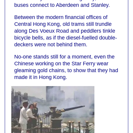
buses connect to Aberdeen and Stanley.
Between the modern financial offices of
Central Hong Kong, old trams still trundle
along Des Voeux Road and peddlers tinkle
bicycle bells, as if the diesel-fuelled double-
deckers were not behind them.
No-one stands still for a moment, even the
Chinese working on the Star Ferry wear
gleaming gold chains, to show that they had
made it in Hong Kong.