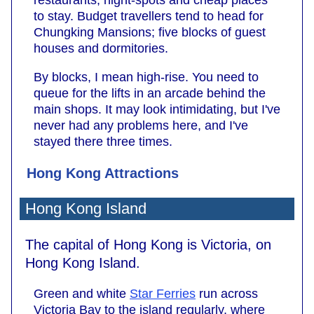
to stay. Budget travellers tend to head for
Chungking Mansions; five blocks of guest
houses and dormitories.
By blocks, I mean high-rise. You need to
queue for the lifts in an arcade behind the
main shops. It may look intimidating, but I've
never had any problems here, and I've
stayed there three times.
Hong Kong Attractions
Hong Kong Island
The capital of Hong Kong is Victoria, on
Hong Kong Island.
Green and white
Star Ferries
run across
Victoria Bay to the island regularly, where