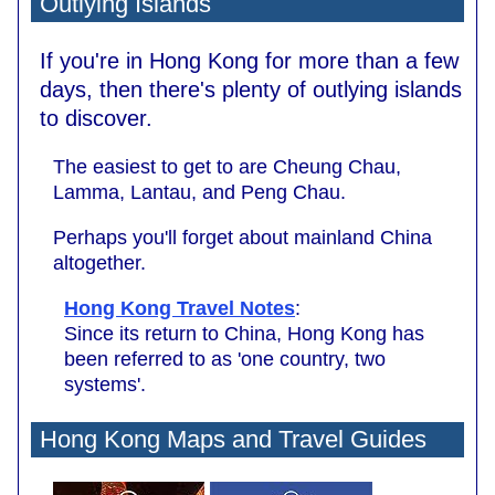
Outlying Islands
If you're in Hong Kong for more than a few
days, then there's plenty of outlying islands
to discover.
The easiest to get to are Cheung Chau,
Lamma, Lantau, and Peng Chau.
Perhaps you'll forget about mainland China
altogether.
Hong Kong Travel Notes
:
Since its return to China, Hong Kong has
been referred to as 'one country, two
systems'.
Hong Kong Maps and Travel Guides