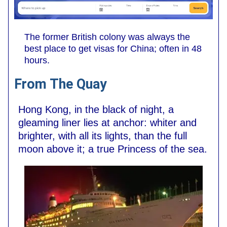
The former British colony was always the
best place to get visas for China; often in 48
hours.
From The Quay
Hong Kong, in the black of night, a
gleaming liner lies at anchor: whiter and
brighter, with all its lights, than the full
moon above it; a true Princess of the sea.