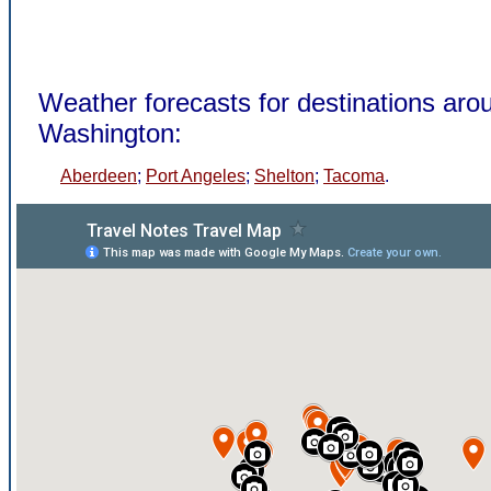
Weather forecasts for destinations aro
Washington:
Aberdeen
;
Port Angeles
;
Shelton
;
Tacoma
.