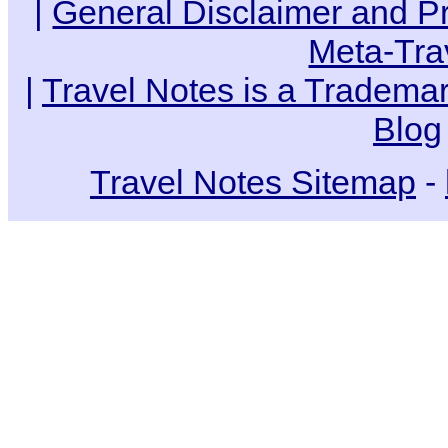
|
General Disclaimer and Pr
Meta-Tra
|
Travel Notes is a Trademar
Blog
Travel Notes Sitemap
-