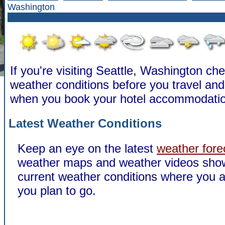
Washington
If you're visiting Seattle, Washington ch
weather conditions before you travel a
when you book your hotel accommodatio
Latest Weather Conditions
Keep an eye on the latest
weather fore
weather maps and weather videos sho
current weather conditions where you a
you plan to go.