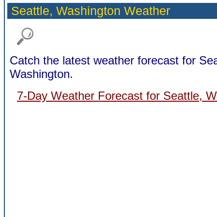
Seattle,
Washington Weather
Catch the latest weather forecast for Sea
Washington.
7-Day Weather Forecast for Seattle, 