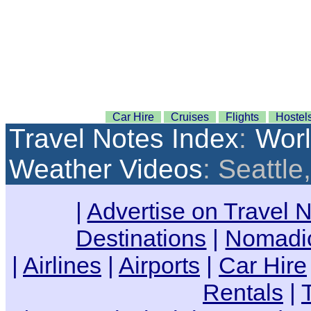
Car Hire
Cruises
Flights
Hostel
Travel Notes Index
:
Wor
Weather Videos
: Seattl
|
Advertise on Travel 
Destinations
|
Nomadic
|
Airlines
|
Airports
|
Car Hire
Rentals
|