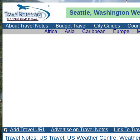
Seattle, Washington
We
About Travel Notes
Budget Travel
City Guides
Count
Africa
Asia
Caribbean
Europe
M
Add Travel URL
-
Advertise on Travel Notes
-
Link To Tra
Travel Notes
:
US Travel
:
US Weather Centre
:
Weather