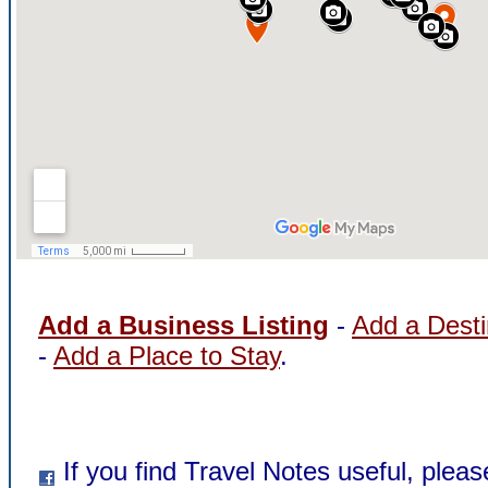
Add a Business Listing
-
Add a Desti
-
Add a Place to Stay
.
If you find Travel Notes useful, pleas