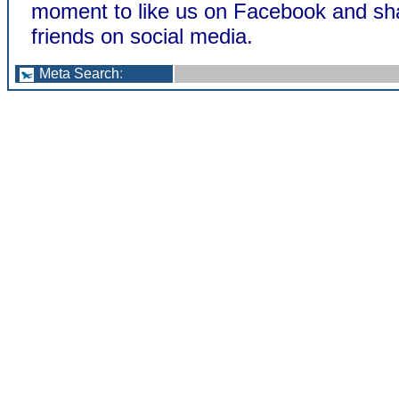
moment to like us on Facebook and sha
friends on social media.
Meta Search
: