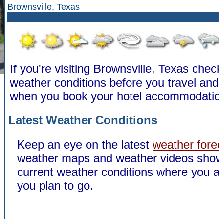
Brownsville, Texas
If you're visiting Brownsville, Texas chec
weather conditions before you travel a
when you book your hotel accommodatio
Latest Weather Conditions
Keep an eye on the latest
weather fore
weather maps and weather videos sho
current weather conditions where you a
you plan to go.