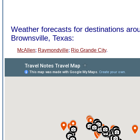
Weather forecasts for destinations aro
Brownsville, Texas:
McAllen
;
Raymondville
;
Rio Grande City
.