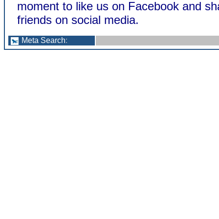
moment to like us on Facebook and sha
friends on social media.
Meta Search
: