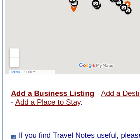
Add a Business Listing
-
Add a Desti
-
Add a Place to Stay
.
If you find Travel Notes useful, pleas