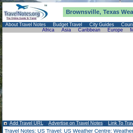
Brownsville, Texas
Wea
About Travel Notes
Budget Travel
City Guides
Count
Africa
Asia
Caribbean
Europe
M
Add Travel URL
-
Advertise on Travel Notes
-
Link To Tra
Travel Notes
:
US Travel
:
US Weather Centre
:
Weather