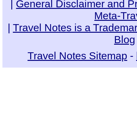
|
General Disclaimer and Pr
Meta-Tra
|
Travel Notes is a Trademar
Blog
Travel Notes Sitemap
-