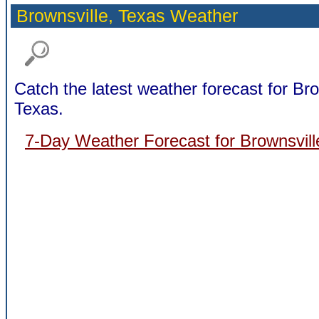
Brownsville,
Texas Weather
Catch the latest weather forecast for Bro
Texas.
7-Day Weather Forecast for Brownsvill