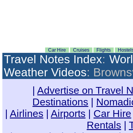
Car Hire
Cruises
Flights
Hostel
Travel Notes Index
:
Wor
Weather Videos
: Browns
|
Advertise on Travel 
Destinations
|
Nomadic
|
Airlines
|
Airports
|
Car Hire
Rentals
|