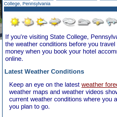
College, Pennsylvania
If you're visiting State College, Pennsyl
the weather conditions before you travel
money when you book your hotel accom
online.
Latest Weather Conditions
Keep an eye on the latest
weather fore
weather maps and weather videos sho
current weather conditions where you a
you plan to go.