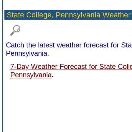
State College,
Pennsylvania Weather
Catch the latest weather forecast for Sta
Pennsylvania.
7-Day Weather Forecast for State Coll
Pennsylvania
.