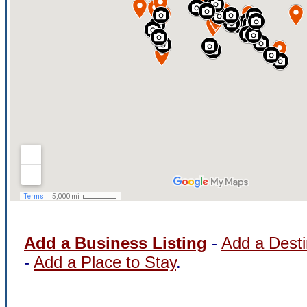
Add a Business Listing
-
Add a Desti
-
Add a Place to Stay
.