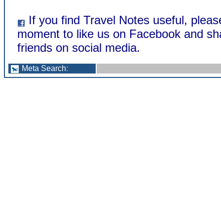
If you find Travel Notes useful, pleas
moment to like us on Facebook and sha
friends on social media.
Meta Search
: