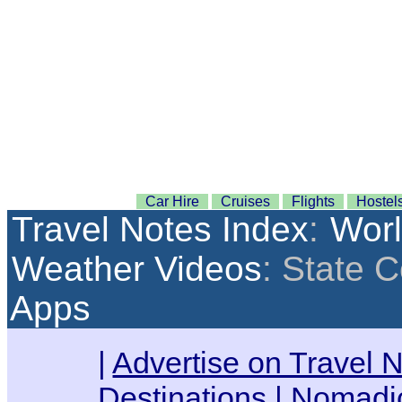
Car Hire
Cruises
Flights
Hostel
Travel Notes Index
:
Wor
Weather Videos
: State 
Apps
|
Advertise on Travel 
Destinations
|
Nomadic