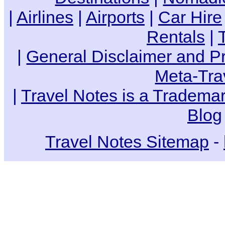
|
Airlines
|
Airports
|
Car Hire
Rentals
|
|
General Disclaimer and Pr
Meta-Tra
|
Travel Notes is a Trademar
Blog
Travel Notes Sitemap
-