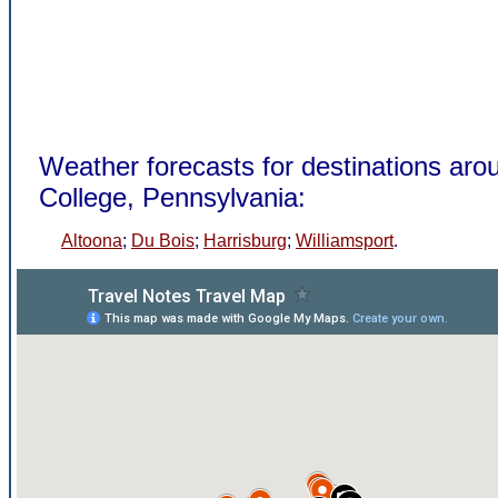
Weather forecasts for destinations aro
College, Pennsylvania:
Altoona
;
Du Bois
;
Harrisburg
;
Williamsport
.