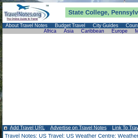
State College, Pennsyl
About Travel Notes
Budget Travel
City Guides
Count
Africa
Asia
Caribbean
Europe
M
Add Travel URL
-
Advertise on Travel Notes
-
Link To Tra
Travel Notes
:
US Travel
:
US Weather Centre
:
Weather