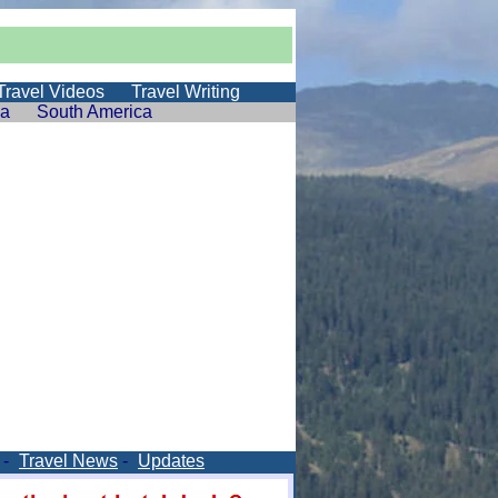
Travel Videos
Travel Writing
ia
South America
-
Travel News
-
Updates