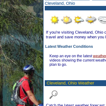
Cleveland, Ohio
If you're visiting Cleveland, Ohio
travel and save money when you 
Latest Weather Conditions
Keep an eye on the latest
weather
videos showing the current weath
plan to go.
Cleveland,
Ohio Weather
Catch the latest weather forecast 