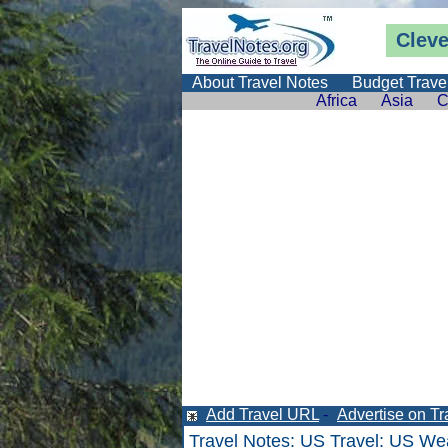
Clev
About Travel Notes
Budget Trave
Africa
Asia
C
Add Travel URL
-
Advertise on Tr
Travel Notes
:
US Travel
:
US Wea