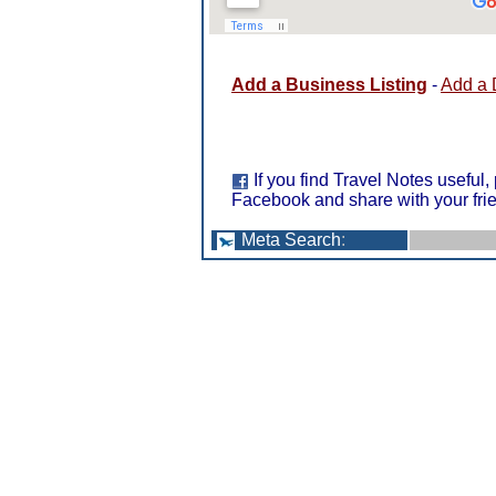
Add a Business Listing
-
Add a 
If you find Travel Notes useful,
Facebook and share with your fri
Meta Search
: