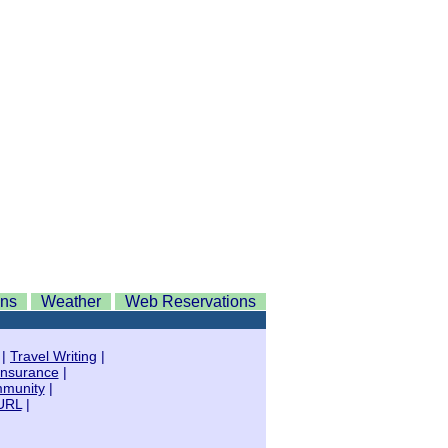
ons
Weather
Web Reservations
|
Travel Writing
|
Insurance
|
mmunity
|
URL
|