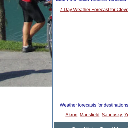
7-Day Weather Forecast for Clev
Weather forecasts for destination
Akron
;
Mansfield
;
Sandusky
;
Y