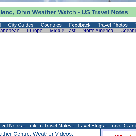
eland, Ohio
Weather
Watch -
US Travel Notes
l
City Guides
Countries
Feedback
Travel Photos
aribbean
Europe
Middle East
North America
Ocean
avel Notes
-
Link To Travel Notes
-
Travel Blogs
-
Travel Gram
ther Centre
:
Weather Videos
: