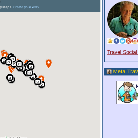
Travel Socia
Meta-Trav