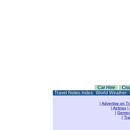
Car Hire
Cru
Travel Notes Index
:
World Weather
:
|
Advertise on Tr
|
Airlines
|
|
Genera
|
Tra