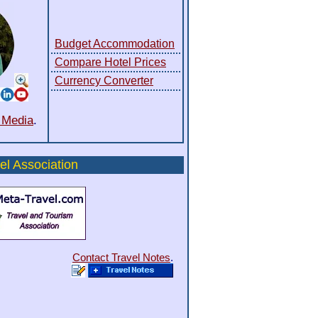
Budget Accommodation
Compare Hotel Prices
Currency Converter
l Media
.
el Association
Contact Travel Notes
.