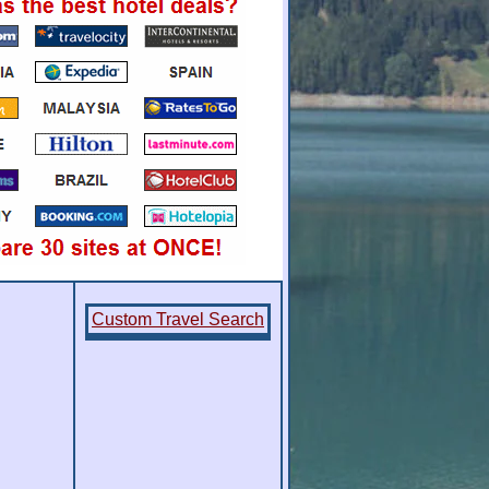
Custom Travel Search