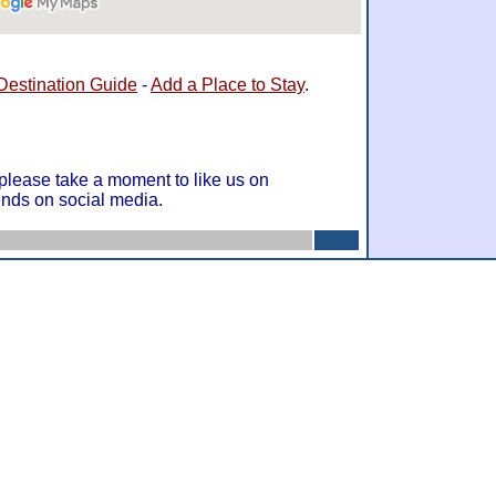
Destination Guide
-
Add a Place to Stay
.
 please take a moment to like us on
ends on social media.