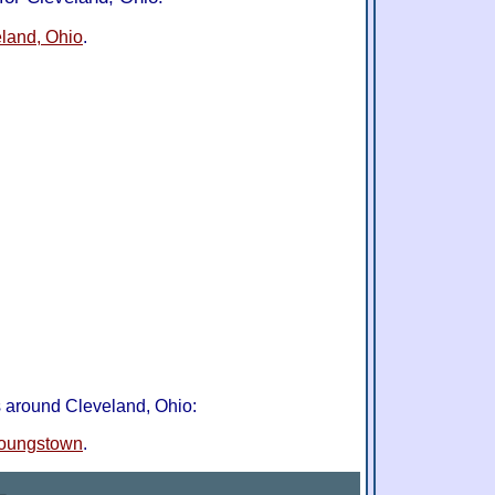
eland, Ohio
.
s around Cleveland, Ohio:
oungstown
.