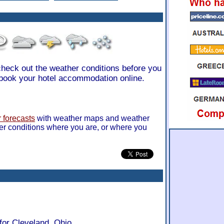
 check out the weather conditions before you
book your hotel accommodation online.
 forecasts
with weather maps and weather
er conditions where you are, or where you
for Cleveland, Ohio.