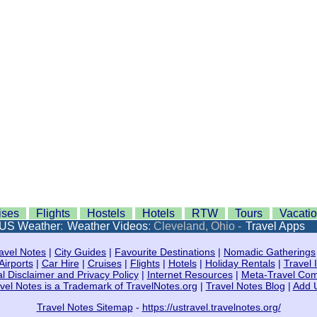
ises
Flights
Hostels
Hotels
RTW
Tours
Vacati
US Weather
:
Weather Videos
: Cleveland, Ohio -
Travel Apps
avel Notes
|
City Guides
|
Favourite Destinations
|
Nomadic Gatherings
Airports
|
Car Hire
|
Cruises
|
Flights
|
Hotels
|
Holiday Rentals
|
Travel 
l Disclaimer and Privacy Policy
|
Internet Resources
|
Meta-Travel Co
vel Notes is a Trademark of TravelNotes.org
|
Travel Notes Blog
|
Add 
Travel Notes Sitemap
-
https://ustravel.travelnotes.org/