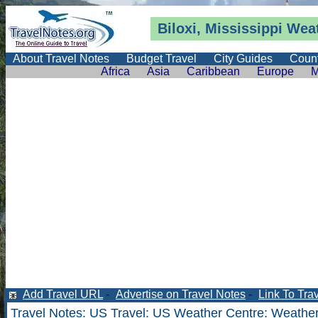
Biloxi, Mississippi
Wea
About Travel Notes
Budget Travel
City Guides
Count
Africa
Asia
Caribbean
Europe
M
Add Travel URL
-
Advertise on Travel Notes
-
Link To Tra
Travel Notes
:
US Travel
:
US Weather Centre
:
Weather