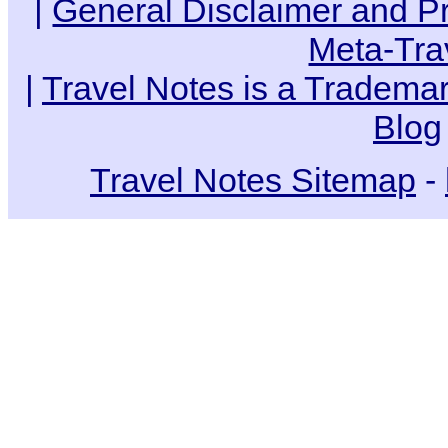
|
General Disclaimer and Pr
Meta-Tra
|
Travel Notes is a Trademar
Blog
Travel Notes Sitemap
-