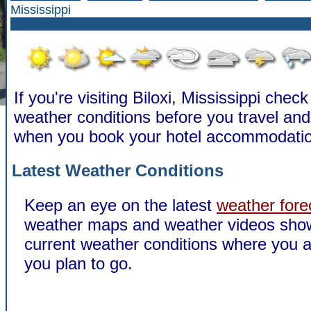
Mississippi
If you're visiting Biloxi, Mississippi check
weather conditions before you travel a
when you book your hotel accommodatio
Latest Weather Conditions
Keep an eye on the latest
weather fore
weather maps and weather videos sho
current weather conditions where you a
you plan to go.