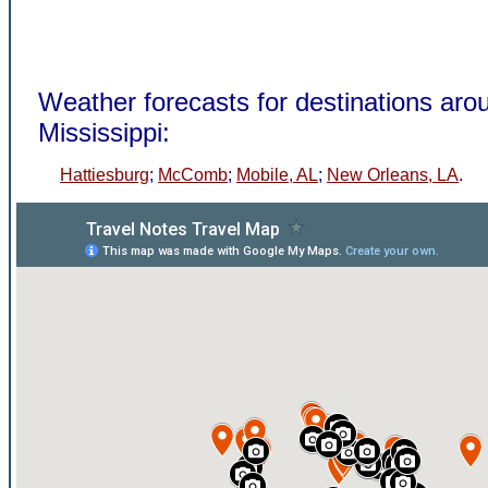
Weather forecasts for destinations arou
Mississippi:
Hattiesburg
;
McComb
;
Mobile, AL
;
New Orleans, LA
.