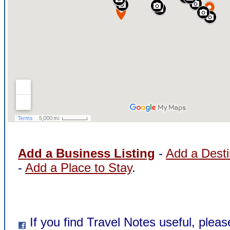
Add a Business Listing
-
Add a Desti
-
Add a Place to Stay
.
If you find Travel Notes useful, pleas