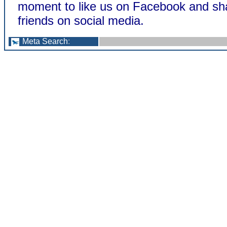
moment to like us on Facebook and sha
friends on social media.
Meta Search
: