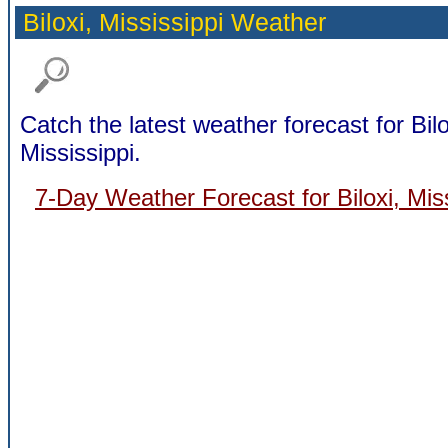
Biloxi,
Mississippi Weather
Catch the latest weather forecast for Bilo
Mississippi.
7-Day Weather Forecast for Biloxi, Miss