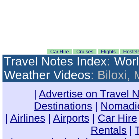
Car Hire
Cruises
Flights
Hostel
Travel Notes Index
:
Wor
Weather Videos
: Biloxi,
|
Advertise on Travel 
Destinations
|
Nomadic
|
Airlines
|
Airports
|
Car Hire
Rentals
|