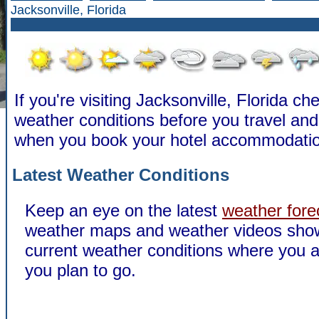
Jacksonville, Florida
If you're visiting Jacksonville, Florida ch
weather conditions before you travel a
when you book your hotel accommodatio
Latest Weather Conditions
Keep an eye on the latest
weather fore
weather maps and weather videos sho
current weather conditions where you a
you plan to go.