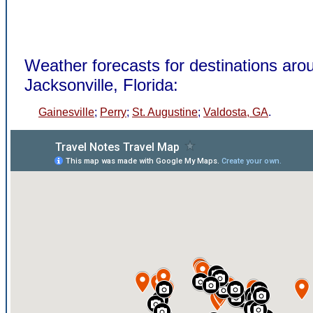
Weather forecasts for destinations aro
Jacksonville, Florida:
Gainesville
;
Perry
;
St. Augustine
;
Valdosta, GA
.