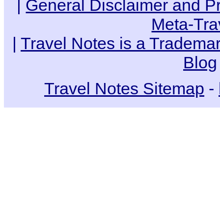
|
General Disclaimer and Pr
Meta-Tra
|
Travel Notes is a Trademar
Blog
Travel Notes Sitemap
-