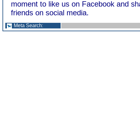
moment to like us on Facebook and sha
friends on social media.
Meta Search
: