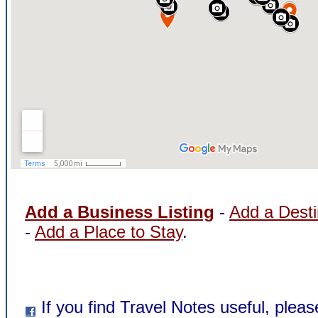
Add a Business Listing
-
Add a Desti
-
Add a Place to Stay
.
If you find Travel Notes useful, pleas