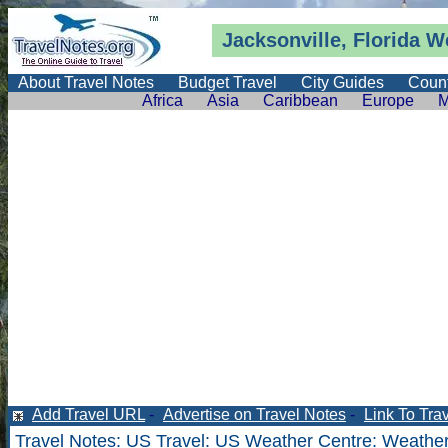
Jacksonville, Florida
W
About Travel Notes
Budget Travel
City Guides
Count
Africa
Asia
Caribbean
Europe
M
Add Travel URL
-
Advertise on Travel Notes
-
Link To Tra
Travel Notes
:
US Travel
:
US Weather Centre
:
Weather