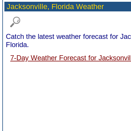
Jacksonville,
Florida Weather
Catch the latest weather forecast for Jac
Florida.
7-Day Weather Forecast for Jacksonvill