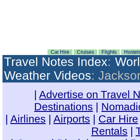
Car Hire
Cruises
Flights
Hostel
Travel Notes Index
:
Wor
Weather Videos
: Jackson
|
Advertise on Travel 
Destinations
|
Nomadic
|
Airlines
|
Airports
|
Car Hire
Rentals
|