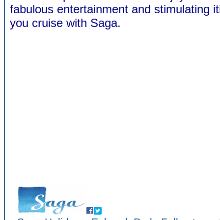
fabulous entertainment and stimulating i
you cruise with Saga.