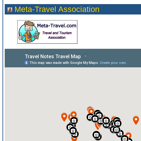
Meta-Travel Association