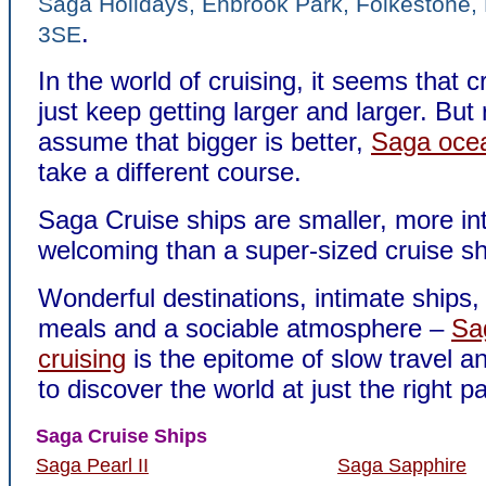
Saga Holidays, Enbrook Park, Folkestone,
.
3SE
In the world of cruising, it seems that c
just keep getting larger and larger. But
assume that bigger is better,
Saga ocea
take a different course.
Saga Cruise ships are smaller, more in
welcoming than a super-sized cruise sh
Wonderful destinations, intimate ships, 
meals and a sociable atmosphere –
Sa
cruising
is the epitome of slow travel a
to discover the world at just the right p
Saga Cruise Ships
Saga Pearl II
Saga Sapphire