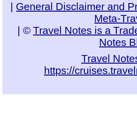
|
General Disclaimer and Pr
Meta-Tra
| ©
Travel Notes is a Tra
Notes B
Travel Note
https://cruises.trav