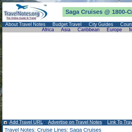
Saga Cruises @
1800-C
About Travel Notes
Budget Travel
City Guides
Count
Africa
Asia
Caribbean
Europe
M
Add Travel URL
-
Advertise on Travel Notes
-
Link To Tra
Travel Notes
:
Cruise Lines
: Saga Cruises