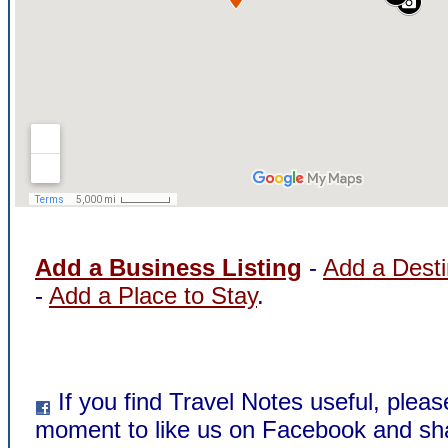
Add a Business Listing
-
Add a Desti
-
Add a Place to Stay
.
If you find Travel Notes useful, pleas
moment to like us on Facebook and sha