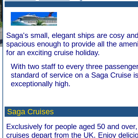
Saga's small, elegant ships are cosy and
spacious enough to provide all the amen
for an exciting cruise holiday.
With two staff to every three passenger
standard of service on a Saga Cruise i
exceptionally high.
Saga Cruises
Exclusively for people aged 50 and over,
cruises depart from the UK. Enjoy delicio