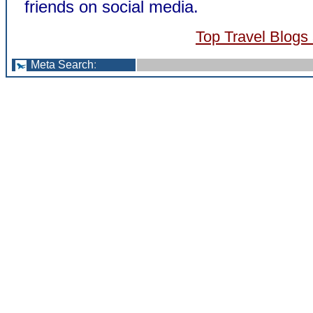
friends on social media.
Top Travel Blogs
Meta Search
: