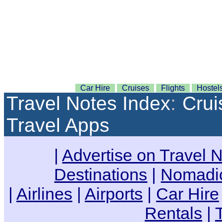
Car Hire
Cruises
Flights
Hostel
Travel Notes Index
:
Crui
Travel Apps
|
Advertise on Travel 
Destinations
|
Nomadic
|
Airlines
|
Airports
|
Car Hire
Rentals
|