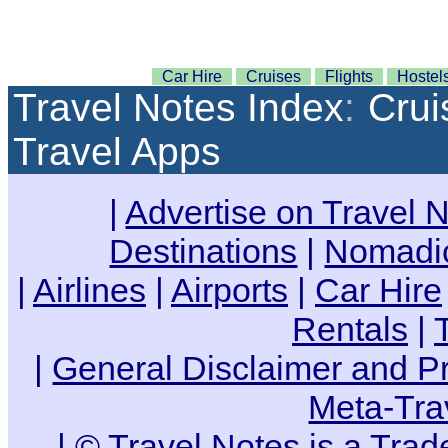
Car Hire
Cruises
Flights
Hostel
Travel Notes Index
:
Crui
Travel Apps
|
Advertise on Travel 
Destinations
|
Nomadic
|
Airlines
|
Airports
|
Car Hire
Rentals
|
|
General Disclaimer and Pr
Meta-Tra
| ©
Travel Notes is a Tra