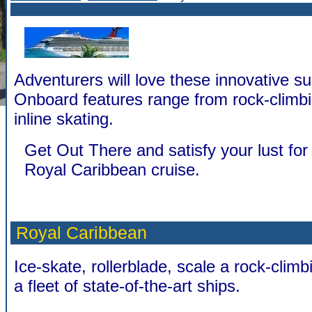
Adventurers will love these innovative su
Onboard features range from rock-climbi
inline skating.
Get Out There and satisfy your lust for 
Royal Caribbean cruise.
Royal Caribbean
Ice-skate, rollerblade, scale a rock-climbi
a fleet of state-of-the-art ships.