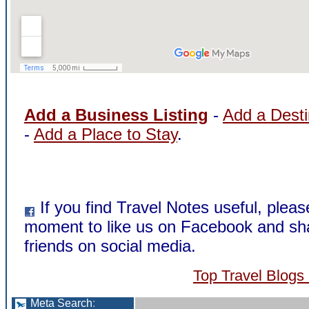
Add a Business Listing
-
Add a Desti
-
Add a Place to Stay
.
If you find Travel Notes useful, pleas
moment to like us on Facebook and sha
friends on social media.
Top Travel Blogs
Meta Search
: