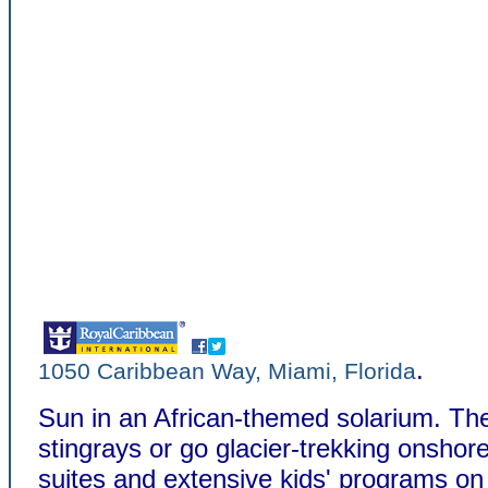
.
1050 Caribbean Way, Miami, Florida
Sun in an African-themed solarium. Th
stingrays or go glacier-trekking onshor
suites and extensive kids' programs on