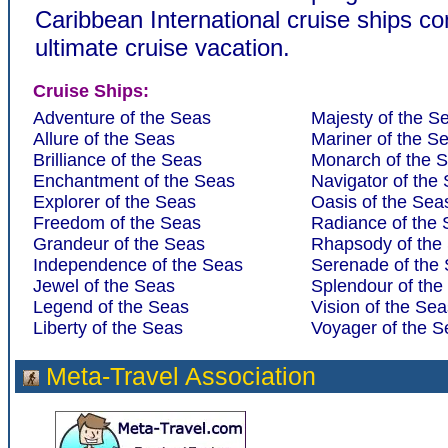
Caribbean International cruise ships c
ultimate cruise vacation.
Cruise Ships:
Adventure of the Seas
Majesty of the S
Allure of the Seas
Mariner of the S
Brilliance of the Seas
Monarch of the 
Enchantment of the Seas
Navigator of the
Explorer of the Seas
Oasis of the Sea
Freedom of the Seas
Radiance of the
Grandeur of the Seas
Rhapsody of the
Independence of the Seas
Serenade of the
Jewel of the Seas
Splendour of the
Legend of the Seas
Vision of the Sea
Liberty of the Seas
Voyager of the S
Meta-Travel Association