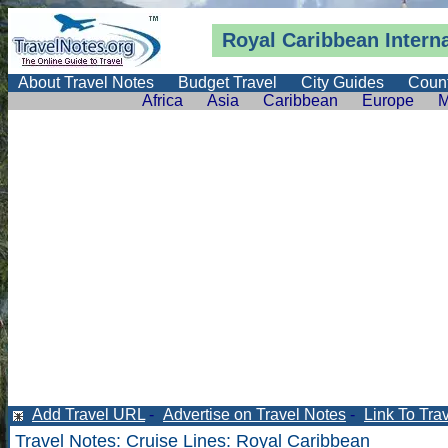
Royal Caribbean Intern
About Travel Notes
Budget Travel
City Guides
Count
Africa
Asia
Caribbean
Europe
M
Add Travel URL
-
Advertise on Travel Notes
-
Link To Tra
Travel Notes
:
Cruise Lines
: Royal Caribbean