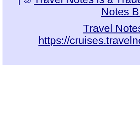
Notes B
Travel Note
https://cruises.travel