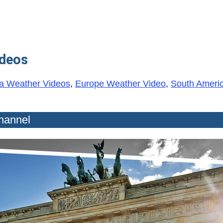
ideos
a Weather Videos
,
Europe Weather Video
,
South Ameri
hannel