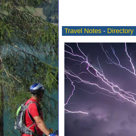
Travel Notes
-
Directory