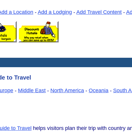
Add a Location
-
Add a Lodging
-
Add Travel Content
-
A
e to Travel
urope
-
Middle East
-
North America
-
Oceania
-
South A
uide to Travel
helps visitors plan their trip with country an