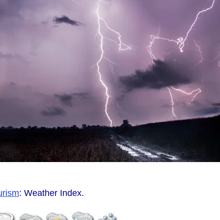
urism
: Weather Index.