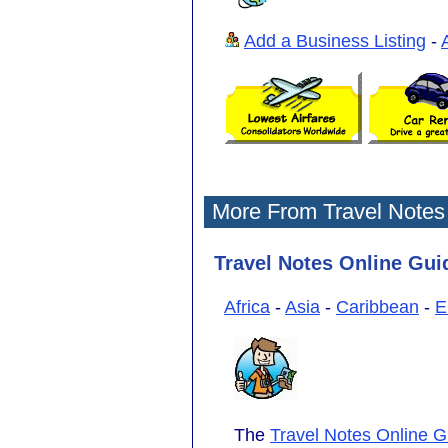
Add a Business Listing
-
More From Travel Notes
Travel Notes Online Guid
Africa
-
Asia
-
Caribbean
-
E
The
Travel Notes Online G