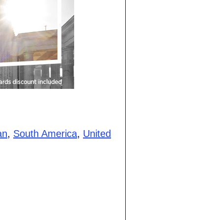
an
,
South America
,
United