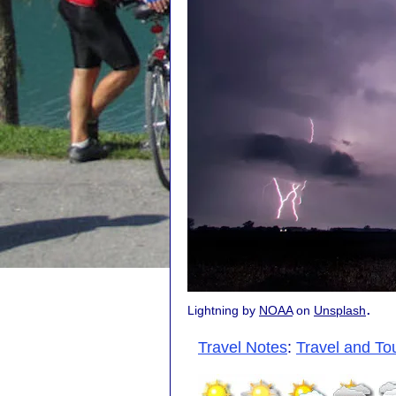
.
Lightning by
NOAA
on
Unsplash
Travel Notes
:
Travel and To