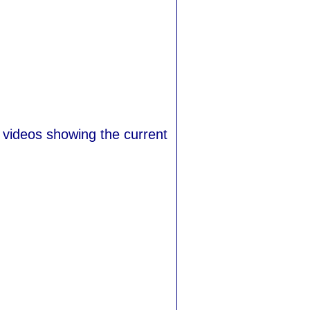
 videos showing the current