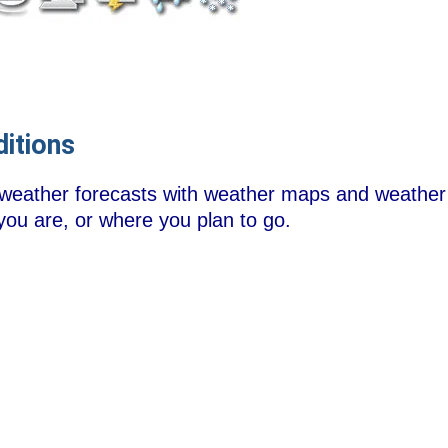
itions
 weather forecasts with weather maps and weather
you are, or where you plan to go.