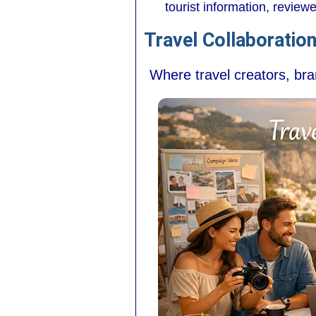
tourist information, revie
Travel Collaboratio
Where travel creators, br