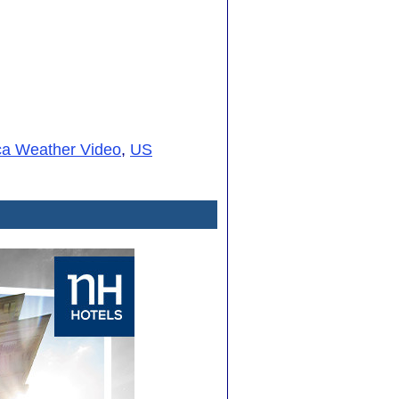
ca Weather Video
,
US