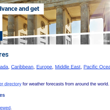
res
ada
,
Caribbean
,
Europe
,
Middle East
,
Pacific Oce
r directory
for weather forecasts from around the world.
tes
iewed
.