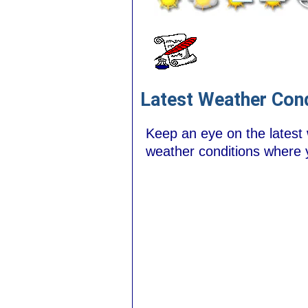
Latest Weather Cond
Keep an eye on the latest
weather conditions where 