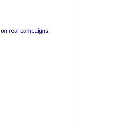
 on real campaigns.