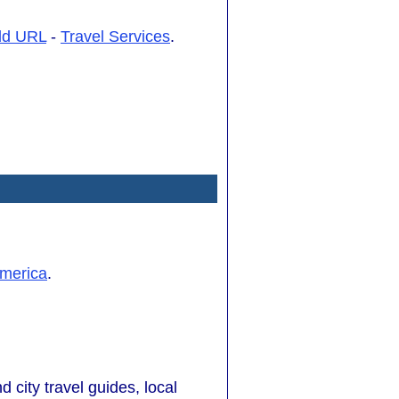
dd URL
-
Travel Services
.
merica
.
d city travel guides, local