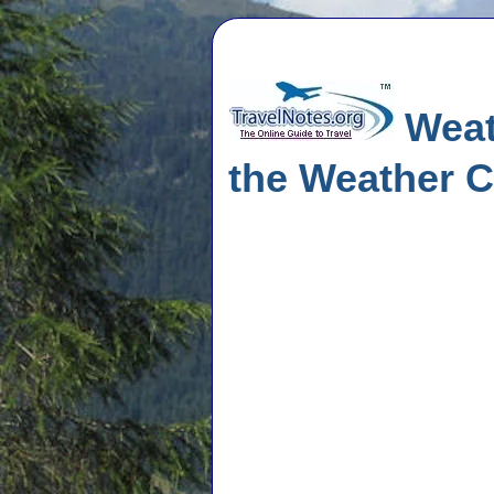
Weat
the Weather C