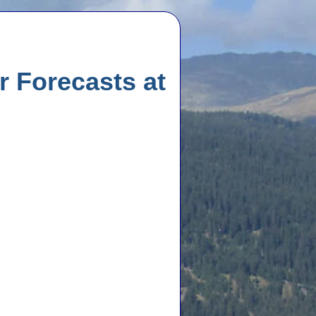
 Forecasts at