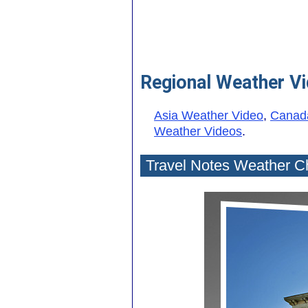
Regional Weather V
Asia Weather Video
,
Canad
Weather Videos
.
Travel Notes Weather C