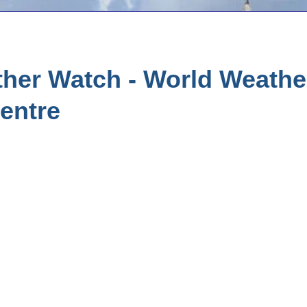
her Watch - World Weather
entre