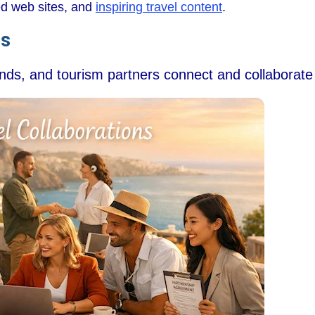
wed web sites, and
inspiring travel content
.
ns
ands, and tourism partners connect and collaborate