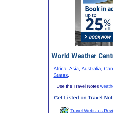
World Weather Cent
Africa
,
Asia
,
Australia
,
Can
States
.
Use the Travel Notes
weathe
Get Listed on Travel No
Travel Websites Rev