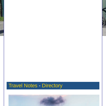
Travel Notes
-
Directory