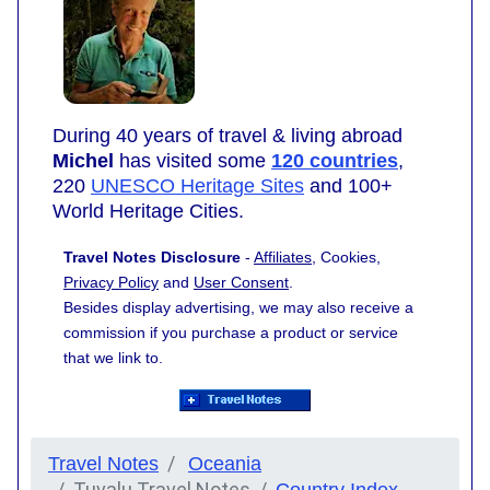
During 40 years of travel & living abroad
Michel
has visited some
120 countries
,
220
UNESCO Heritage Sites
and 100+
World Heritage Cities.
Travel Notes Disclosure
-
Affiliates
, Cookies,
Privacy Policy
and
User Consent
.
Besides display advertising, we may also receive a
commission if you purchase a product or service
that we link to.
Travel Notes
Oceania
Tuvalu Travel Notes