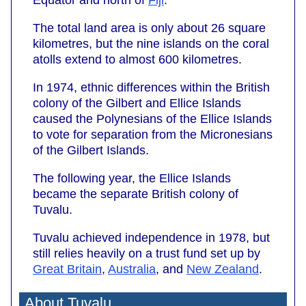
The total land area is only about 26 square
kilometres, but the nine islands on the coral
atolls extend to almost 600 kilometres.
In 1974, ethnic differences within the British
colony of the Gilbert and Ellice Islands
caused the Polynesians of the Ellice Islands
to vote for separation from the Micronesians
of the Gilbert Islands.
The following year, the Ellice Islands
became the separate British colony of
Tuvalu.
Tuvalu achieved independence in 1978, but
still relies heavily on a trust fund set up by
Great Britain
,
Australia
, and
New Zealand
.
About Tuvalu