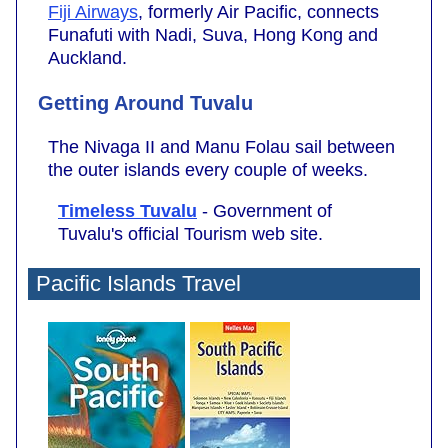
Fiji Airways
, formerly Air Pacific, connects
Funafuti with Nadi, Suva, Hong Kong and
Auckland.
Getting Around Tuvalu
The Nivaga II and Manu Folau sail between
the outer islands every couple of weeks.
Timeless Tuvalu
-
Government of
Tuvalu's official Tourism web site.
Pacific Islands Travel