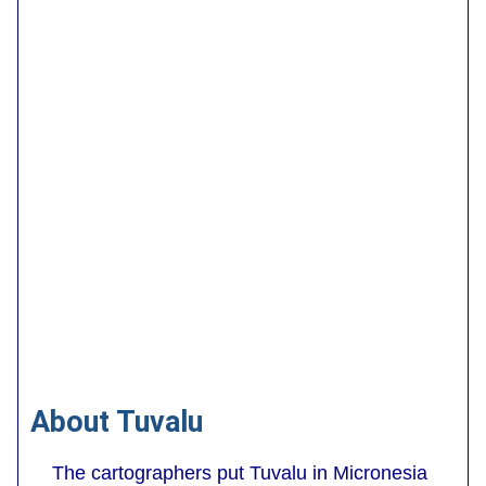
About Tuvalu
The cartographers put Tuvalu in Micronesia