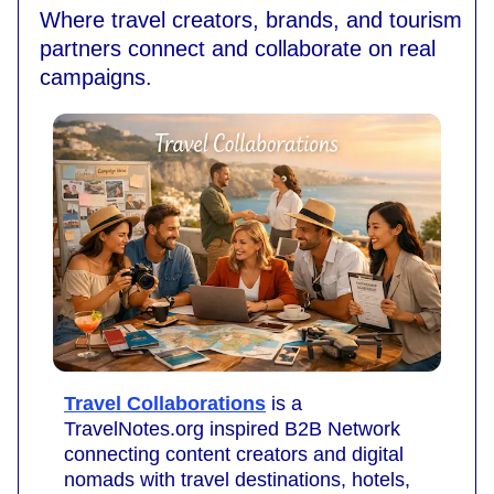
Where travel creators, brands, and tourism
partners connect and collaborate on real
campaigns.
Travel Collaborations
is a
TravelNotes.org inspired B2B Network
connecting content creators and digital
nomads with travel destinations, hotels,