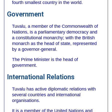
fourth smallest country in the world.
Government
Tuvalu, a member of the Commonwealth of
Nations, is a parliamentary democracy and
a constitutional monarchy; with the British
monarch as the head of state, represented
by a governor-general.
The Prime Minister is the head of
government.
International Relations
Tuvalu has active diplomatic relations with
several countries and international
organisations.
It is a member of the United Nations and