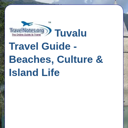
Tuvalu
Travel Guide -
Beaches, Culture &
Island Life