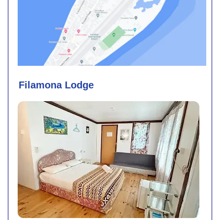
Filamona Lodge