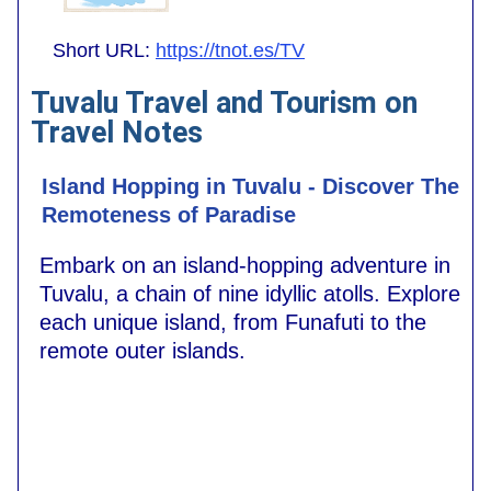
Short URL:
https://tnot.es/TV
Tuvalu Travel and Tourism on
Travel Notes
Island Hopping in Tuvalu - Discover The
Remoteness of Paradise
Embark on an island-hopping adventure in
Tuvalu, a chain of nine idyllic atolls. Explore
each unique island, from Funafuti to the
remote outer islands.