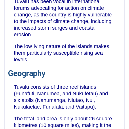
Tuvalu has been vocal in international
forums advocating for action on climate
change, as the country is highly vulnerable
to the impacts of climate change, including
increased storm surges and coastal
erosion.
The low-lying nature of the islands makes
them particularly susceptible rising sea
levels.
Geography
Tuvalu consists of three reef islands
(Funafuti, Nanumea, and Nukufetau) and
six atolls (Nanumanga, Niutao, Nui,
Nukulaelae, Funafala, and Vaitupu).
The total land area is only about 26 square
kilometres (10 square miles), making it the