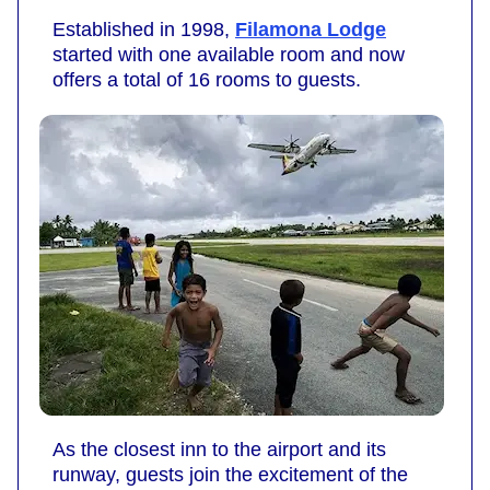
Established in 1998,
Filamona Lodge
started with one available room and now
offers a total of 16 rooms to guests.
As the closest inn to the airport and its
runway, guests join the excitement of the