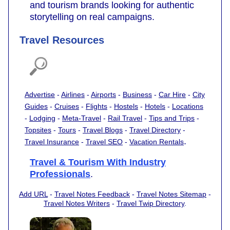
and tourism brands looking for authentic
storytelling on real campaigns.
Travel Resources
Advertise
-
Airlines
-
Airports
-
Business
-
Car Hire
-
City
Guides
-
Cruises
-
Flights
-
Hostels
-
Hotels
-
Locations
-
Lodging
-
Meta-Travel
-
Rail Travel
-
Tips and Trips
-
Topsites
-
Tours
-
Travel Blogs
-
Travel Directory
-
.
Travel Insurance
-
Travel SEO
-
Vacation Rentals
Travel & Tourism With Industry
Professionals
.
Add URL
-
Travel Notes Feedback
-
Travel Notes Sitemap
-
Travel Notes Writers
-
Travel Twip Directory
.