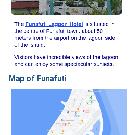
The
Funafuti Lagoon Hotel
is situated in
the centre of Funafuti town, about 50
meters from the airport on the lagoon side
of the island.
Visitors have incredible views of the lagoon
and can enjoy some spectacular sunsets.
Map of Funafuti