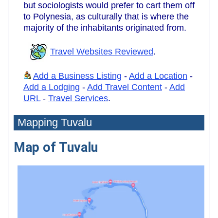
but sociologists would prefer to cart them off
to Polynesia, as culturally that is where the
majority of the inhabitants originated from.
Travel Websites Reviewed
.
Add a Business Listing
-
Add a Location
-
Add a Lodging
-
Add Travel Content
-
Add
URL
-
Travel Services
.
Mapping Tuvalu
Map of Tuvalu