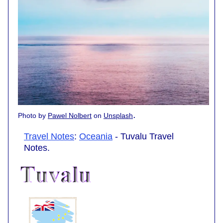
.
Photo by
Pawel Nolbert
on
Unsplash
Travel Notes
:
Oceania
- Tuvalu Travel
Notes.