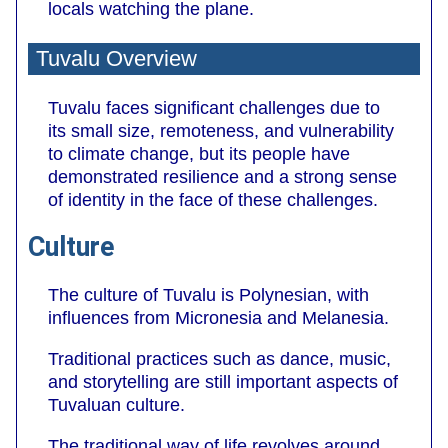
locals watching the plane.
Tuvalu Overview
Tuvalu faces significant challenges due to
its small size, remoteness, and vulnerability
to climate change, but its people have
demonstrated resilience and a strong sense
of identity in the face of these challenges.
Culture
The culture of Tuvalu is Polynesian, with
influences from Micronesia and Melanesia.
Traditional practices such as dance, music,
and storytelling are still important aspects of
Tuvaluan culture.
The traditional way of life revolves around