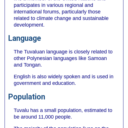
participates in various regional and
international forums, particularly those
related to climate change and sustainable
development.
Language
The Tuvaluan language is closely related to
other Polynesian languages like Samoan
and Tongan.
English is also widely spoken and is used in
government and education.
Population
Tuvalu has a small population, estimated to
be around 11,000 people.