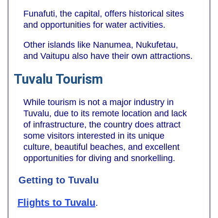
Funafuti, the capital, offers historical sites
and opportunities for water activities.
Other islands like Nanumea, Nukufetau,
and Vaitupu also have their own attractions.
Tuvalu Tourism
While tourism is not a major industry in
Tuvalu, due to its remote location and lack
of infrastructure, the country does attract
some visitors interested in its unique
culture, beautiful beaches, and excellent
opportunities for diving and snorkelling.
Getting to Tuvalu
Flights to Tuvalu
.