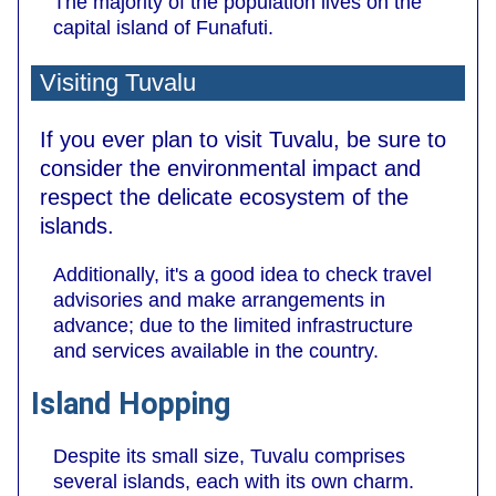
The majority of the population lives on the
capital island of Funafuti.
Visiting Tuvalu
If you ever plan to visit Tuvalu, be sure to
consider the environmental impact and
respect the delicate ecosystem of the
islands.
Additionally, it's a good idea to check travel
advisories and make arrangements in
advance; due to the limited infrastructure
and services available in the country.
Island Hopping
Despite its small size, Tuvalu comprises
several islands, each with its own charm.