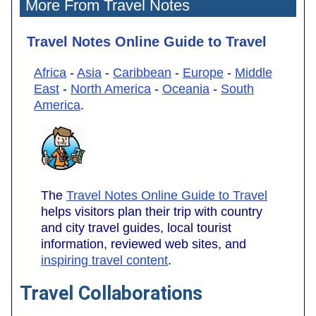
More From Travel Notes
Travel Notes Online Guide to Travel
Africa
-
Asia
-
Caribbean
-
Europe
-
Middle
East
-
North America
-
Oceania
-
South
America
.
The
Travel Notes Online Guide to Travel
helps visitors plan their trip with country
and city travel guides, local tourist
information, reviewed web sites, and
inspiring travel content
.
Travel Collaborations