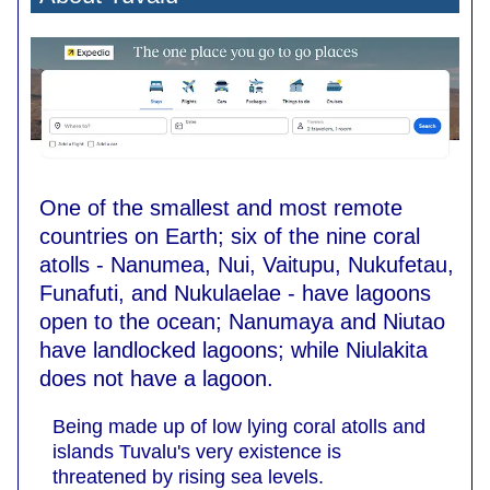
One of the smallest and most remote
countries on Earth; six of the nine coral
atolls - Nanumea, Nui, Vaitupu, Nukufetau,
Funafuti, and Nukulaelae - have lagoons
open to the ocean; Nanumaya and Niutao
have landlocked lagoons; while Niulakita
does not have a lagoon.
Being made up of low lying coral atolls and
islands Tuvalu's very existence is
threatened by rising sea levels.