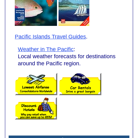
Pacific Islands Travel Guides
.
Weather in The Pacific
:
Local weather forecasts for destinations
around the Pacific region.