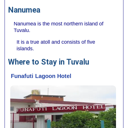
Nanumea
Nanumea is the most northern island of
Tuvalu.
It is a true atoll and consists of five
islands.
Where to Stay in Tuvalu
Funafuti Lagoon Hotel