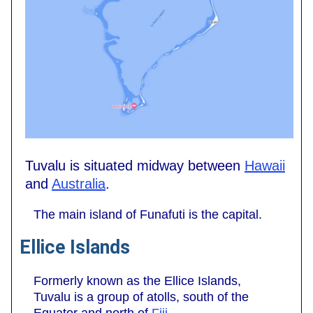
Tuvalu is situated midway between
Hawaii
and
Australia
.
The main island of Funafuti is the capital.
Ellice Islands
Formerly known as the Ellice Islands,
Tuvalu is a group of atolls, south of the
Equator and north of
Fiji
.