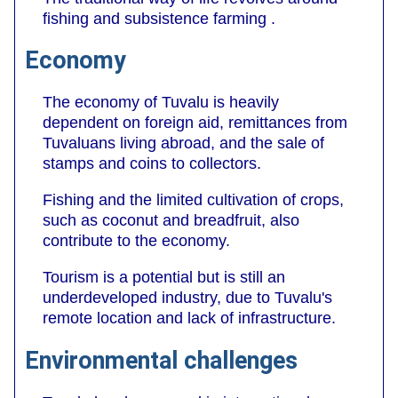
fishing and subsistence farming .
Economy
The economy of Tuvalu is heavily
dependent on foreign aid, remittances from
Tuvaluans living abroad, and the sale of
stamps and coins to collectors.
Fishing and the limited cultivation of crops,
such as coconut and breadfruit, also
contribute to the economy.
Tourism is a potential but is still an
underdeveloped industry, due to Tuvalu's
remote location and lack of infrastructure.
Environmental challenges