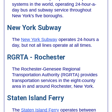
systems in the world, operating 24-hour-a-
day bus and subway service throughout
New York's five boroughs.
New York Subway
The
New York Subway
operates 24-hours a
day, but not all lines operate at all times.
RGRTA - Rochester
The Rochester-Genesee Regional
Transportation Authority (RGRTA) provides
transportation services in the eight-county
area in and around Rochester, New York.
Staten Island Ferry
The
Staten Island Ferry
operates between