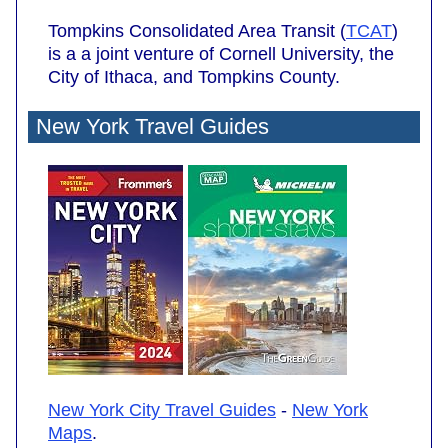
Tompkins Consolidated Area Transit (
TCAT
)
is a a joint venture of Cornell University, the
City of Ithaca, and Tompkins County.
New York Travel Guides
New York City Travel Guides
-
New York
Maps
.