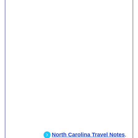
North Carolina Travel Notes
.