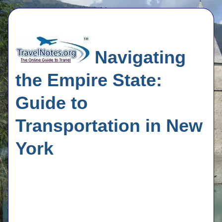
Navigating
the Empire State:
Guide to
Transportation in New
York