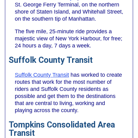
St. George Ferry Terminal, on the northern
shore of Staten Island, and Whitehall Street,
on the southern tip of Manhattan.
The five mile, 25-minute ride provides a
majestic view of New York Harbour, for free;
24 hours a day, 7 days a week.
Suffolk County Transit
Suffolk County Transit
has worked to create
routes that work for the most number of
riders and Suffolk County residents as
possible and get them to the destinations
that are central to living, working and
playing across the county.
Tompkins Consolidated Area
Transit