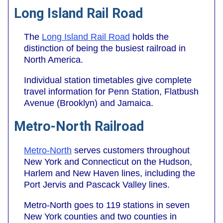
Long Island Rail Road
The
Long Island Rail Road
holds the
distinction of being the busiest railroad in
North America.
Individual station timetables give complete
travel information for Penn Station, Flatbush
Avenue (Brooklyn) and Jamaica.
Metro-North Railroad
Metro-North
serves customers throughout
New York and Connecticut on the Hudson,
Harlem and New Haven lines, including the
Port Jervis and Pascack Valley lines.
Metro-North goes to 119 stations in seven
New York counties and two counties in