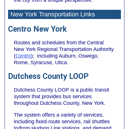
New York Transportation Links
Centro New York
Routes and schedules from the Central
New York Regional Transportation Authority
(
Centro
); including Auburn, Oswego,
Rome, Syracuse, Utica.
Dutchess County LOOP
Dutchess County LOOP is a public transit
system that provides bus services
throughout Dutchess County, New York.
The system offers a variety of services,
including fixed-route services, rail shuttles
to/from Hudson Line stations, and demand