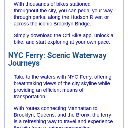
With thousands of bikes stationed
throughout the city, you can pedal your way
through parks, along the Hudson River, or
across the iconic Brooklyn Bridge.
Simply download the Citi Bike app, unlock a
bike, and start exploring at your own pace.
NYC Ferry: Scenic Waterway
Journeys
Take to the waters with NYC Ferry, offering
breathtaking views of the city skyline while
providing an efficient means of
transportation.
With routes connecting Manhattan to
Brooklyn, Queens, and the Bronx, the ferry
is a refreshing way to travel and experience
the city from a unique perspective.