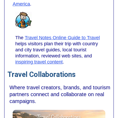
America
.
The
Travel Notes Online Guide to Travel
helps visitors plan their trip with country
and city travel guides, local tourist
information, reviewed web sites, and
inspiring travel content
.
Travel Collaborations
Where travel creators, brands, and tourism
partners connect and collaborate on real
campaigns.