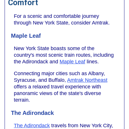
Comfort
For a scenic and comfortable journey
through New York State, consider Amtrak.
Maple Leaf
New York State boasts some of the
country's most scenic train routes, including
the Adirondack and
Maple Leaf
lines.
Connecting major cities such as Albany,
Syracuse, and Buffalo,
Amtrak Northeast
offers a relaxed travel experience with
panoramic views of the state's diverse
terrain.
The Adirondack
The Adirondack
travels from New York City,