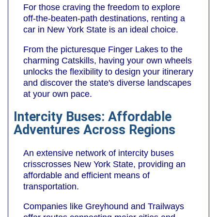
For those craving the freedom to explore
off-the-beaten-path destinations, renting a
car in New York State is an ideal choice.
From the picturesque Finger Lakes to the
charming Catskills, having your own wheels
unlocks the flexibility to design your itinerary
and discover the state's diverse landscapes
at your own pace.
Intercity Buses: Affordable
Adventures Across Regions
An extensive network of intercity buses
crisscrosses New York State, providing an
affordable and efficient means of
transportation.
Companies like Greyhound and Trailways