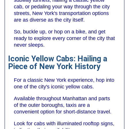
subway tunnels, hailing a classic yellow
cab, or pedaling your way through the city
streets, New York's transportation options
are as diverse as the city itself.
So, buckle up, or hop on a bike, and get
ready to explore every corner of the city that
never sleeps.
Iconic Yellow Cabs: Hailing a
Piece of New York History
For a classic New York experience, hop into
one of the city's iconic yellow cabs.
Available throughout Manhattan and parts
of the outer boroughs, taxis are a
convenient option for short-distance travel.
Look for cabs with illuminated rooftop signs,