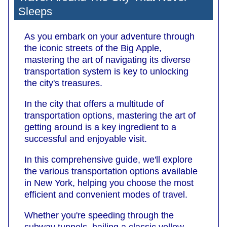
Sleeps
As you embark on your adventure through
the iconic streets of the Big Apple,
mastering the art of navigating its diverse
transportation system is key to unlocking
the city's treasures.
In the city that offers a multitude of
transportation options, mastering the art of
getting around is a key ingredient to a
successful and enjoyable visit.
In this comprehensive guide, we'll explore
the various transportation options available
in New York, helping you choose the most
efficient and convenient modes of travel.
Whether you're speeding through the