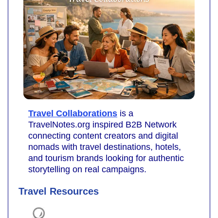
Travel Collaborations
is a
TravelNotes.org inspired B2B Network
connecting content creators and digital
nomads with travel destinations, hotels,
and tourism brands looking for authentic
storytelling on real campaigns.
Travel Resources