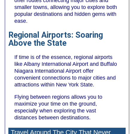
offer routes connecting major cities and
smaller towns, allowing you to explore both
popular destinations and hidden gems with
ease.
Regional Airports: Soaring
Above the State
If time is of the essence, regional airports
like Albany International Airport and Buffalo
Niagara International Airport offer
convenient connections to major cities and
attractions within New York State.
Flying between regions allows you to
maximize your time on the ground,
especially when exploring the vast
distances between destinations.
Travel Around The City That Never