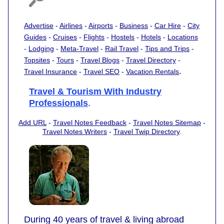
Advertise
-
Airlines
-
Airports
-
Business
-
Car Hire
-
City
Guides
-
Cruises
-
Flights
-
Hostels
-
Hotels
-
Locations
-
Lodging
-
Meta-Travel
-
Rail Travel
-
Tips and Trips
-
Topsites
-
Tours
-
Travel Blogs
-
Travel Directory
-
.
Travel Insurance
-
Travel SEO
-
Vacation Rentals
Travel & Tourism With Industry
Professionals
.
Add URL
-
Travel Notes Feedback
-
Travel Notes Sitemap
-
Travel Notes Writers
-
Travel Twip Directory
.
During 40 years of travel & living abroad