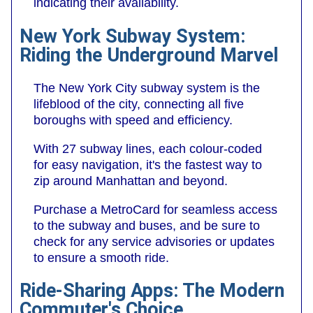
indicating their availability.
New York Subway System:
Riding the Underground Marvel
The New York City subway system is the
lifeblood of the city, connecting all five
boroughs with speed and efficiency.
With 27 subway lines, each colour-coded
for easy navigation, it's the fastest way to
zip around Manhattan and beyond.
Purchase a MetroCard for seamless access
to the subway and buses, and be sure to
check for any service advisories or updates
to ensure a smooth ride.
Ride-Sharing Apps: The Modern
Commuter's Choice