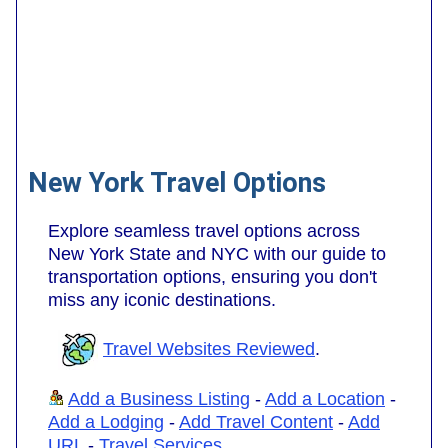
New York Travel Options
Explore seamless travel options across
New York State and NYC with our guide to
transportation options, ensuring you don't
miss any iconic destinations.
Travel Websites Reviewed
.
Add a Business Listing
-
Add a Location
-
Add a Lodging
-
Add Travel Content
-
Add
URL
-
Travel Services
.