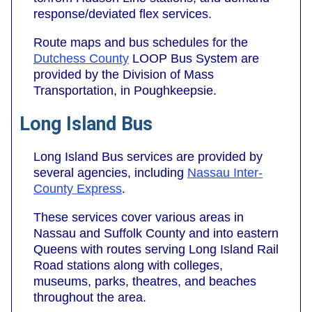
response/deviated flex services.
Route maps and bus schedules for the
Dutchess County
LOOP Bus System are
provided by the Division of Mass
Transportation, in Poughkeepsie.
Long Island Bus
Long Island Bus services are provided by
several agencies, including
Nassau Inter-
County Express
.
These services cover various areas in
Nassau and Suffolk County and into eastern
Queens with routes serving Long Island Rail
Road stations along with colleges,
museums, parks, theatres, and beaches
throughout the area.