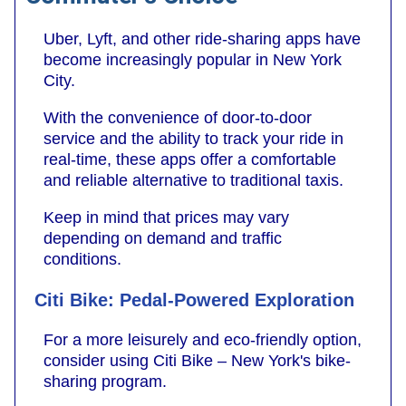
Uber, Lyft, and other ride-sharing apps have
become increasingly popular in New York
City.
With the convenience of door-to-door
service and the ability to track your ride in
real-time, these apps offer a comfortable
and reliable alternative to traditional taxis.
Keep in mind that prices may vary
depending on demand and traffic
conditions.
Citi Bike: Pedal-Powered Exploration
For a more leisurely and eco-friendly option,
consider using Citi Bike – New York's bike-
sharing program.