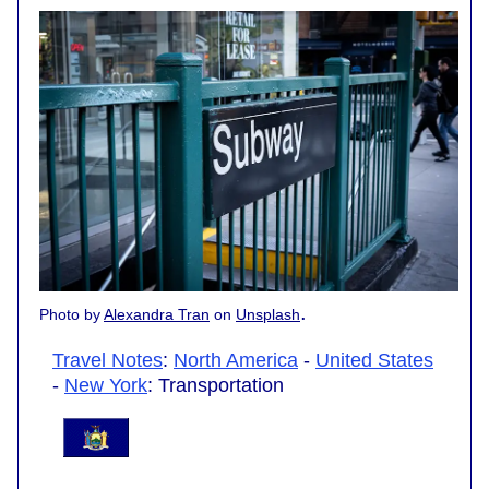
.
Photo by
Alexandra Tran
on
Unsplash
Travel Notes
:
North America
-
United States
-
New York
: Transportation