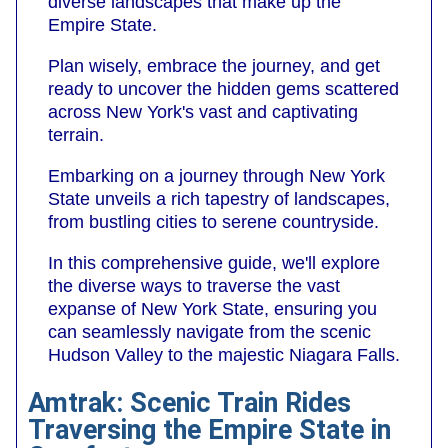
diverse landscapes that make up the
Empire State.
Plan wisely, embrace the journey, and get
ready to uncover the hidden gems scattered
across New York's vast and captivating
terrain.
Embarking on a journey through New York
State unveils a rich tapestry of landscapes,
from bustling cities to serene countryside.
In this comprehensive guide, we'll explore
the diverse ways to traverse the vast
expanse of New York State, ensuring you
can seamlessly navigate from the scenic
Hudson Valley to the majestic Niagara Falls.
Amtrak: Scenic Train Rides
Traversing the Empire State in