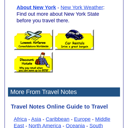
About New York
-
New York Weather
:
Find out more about New York State
before you travel there.
More From Travel Notes
Travel Notes Online Guide to Travel
Africa
-
Asia
-
Caribbean
-
Europe
-
Middle
East
-
North America
-
Oceania
-
South