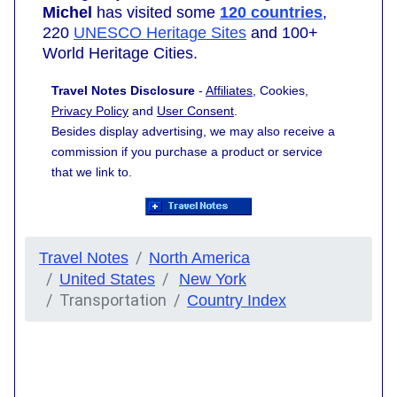
Michel
has visited some
120 countries
,
220
UNESCO Heritage Sites
and 100+
World Heritage Cities.
Travel Notes Disclosure
-
Affiliates
, Cookies,
Privacy Policy
and
User Consent
.
Besides display advertising, we may also receive a
commission if you purchase a product or service
that we link to.
Travel Notes
North America
United States
New York
Transportation
Country Index