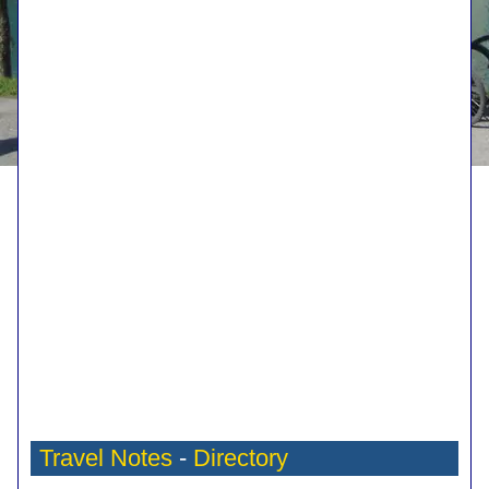
Travel Notes
-
Directory