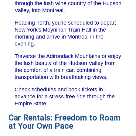
through the lush wine country of the Hudson
Valley, into Montreal.
Heading north, you're scheduled to depart
New York's Moynihan Train Hall in the
morning and arrive in Montreal in the
evening.
Traverse the Adirondack Mountains or enjoy
the lush beauty of the Hudson Valley from
the comfort of a train car, combining
transportation with breathtaking views.
Check schedules and book tickets in
advance for a stress-free ride through the
Empire State.
Car Rentals: Freedom to Roam
at Your Own Pace