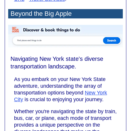
Beyond the Big Apple
Navigating New York state's diverse
transportation landscape.
As you embark on your New York State
adventure, understanding the array of
transportation options beyond
New York
City
is crucial to enjoying your journey.
Whether you're navigating the state by train,
bus, car, or plane, each mode of transport
provides a unique perspective on the