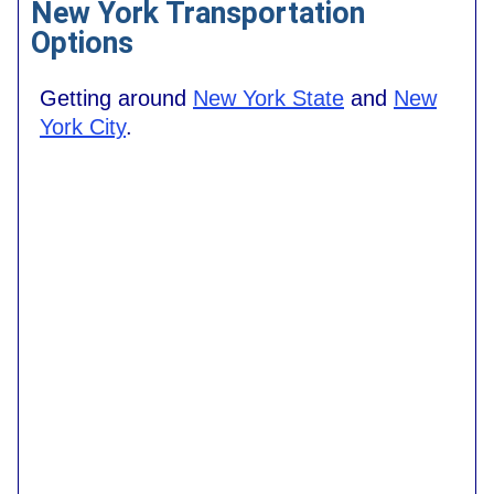
New York Transportation
Options
Getting around
New York State
and
New
York City
.