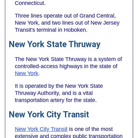
Connecticut.
Three lines operate out of Grand Central,
New York, and two lines out of New Jersey
Transit's terminal in Hoboken.
New York State Thruway
The New York State Thruway is a system of
controlled-access highways in the state of
New York
.
It is operated by the New York State
Thruway Authority, and is a vital
transportation artery for the state.
New York City Transit
New York City Transit
is one of the most
extensive and complex public transportation