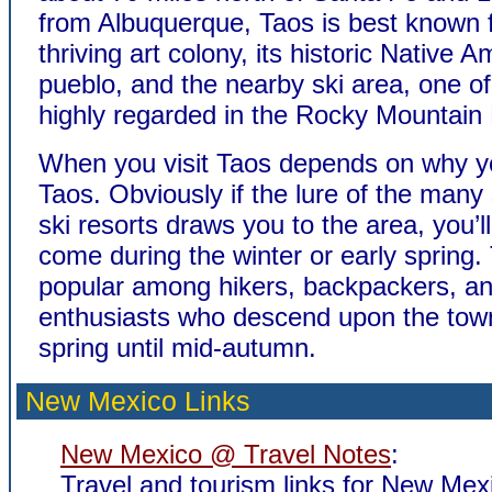
from Albuquerque, Taos is best known f
thriving art colony, its historic Native 
pueblo, and the nearby ski area, one o
highly regarded in the Rocky Mountain
When you visit Taos depends on why yo
Taos. Obviously if the lure of the many
ski resorts draws you to the area, you’l
come during the winter or early spring. 
popular among hikers, backpackers, an
enthusiasts who descend upon the town
spring until mid-autumn.
New Mexico Links
New Mexico @ Travel Notes
:
Travel and tourism links for New Mex