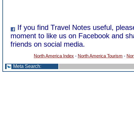
If you find Travel Notes useful, pleas
moment to like us on Facebook and sha
friends on social media.
North America Index
-
North America Tourism
-
Nor
Meta Search
: