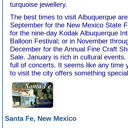
turquoise jewellery.
The best times to visit Albuquerque are
September for the New Mexico State F
for the nine-day Kodak Albuquerque Int
Balloon Festival; or in November throug
December for the Annual Fine Craft S
Sale. January is rich in cultural events.
full of concerts. It seems like any time
to visit the city offers something special
Santa Fe, New Mexico