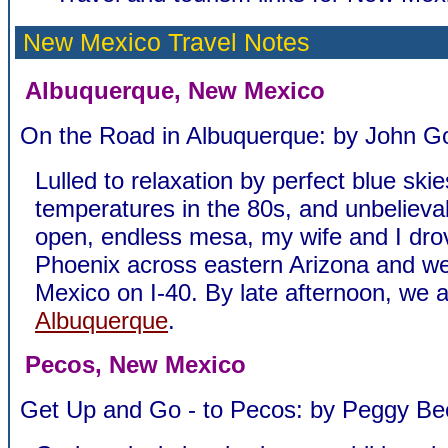
New Mexico Travel Notes
Albuquerque, New Mexico
On the Road in Albuquerque: by John Go
Lulled to relaxation by perfect blue skie
temperatures in the 80s, and unbelieva
open, endless mesa, my wife and I dro
Phoenix across eastern Arizona and w
Mexico on I-40. By late afternoon, we
Albuquerque
.
Pecos, New Mexico
Get Up and Go - to Pecos: by Peggy Be