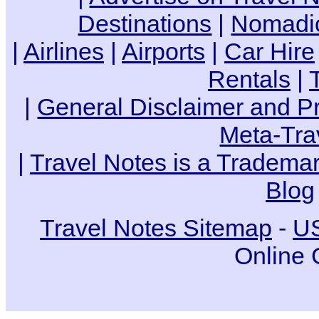
Destinations
|
Nomadic
|
Airlines
|
Airports
|
Car Hire
Rentals
|
|
General Disclaimer and Pr
Meta-Tra
|
Travel Notes is a Trademar
Blog
Travel Notes Sitemap
-
US
Online 