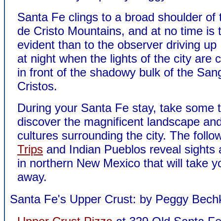
Santa Fe clings to a broad shoulder of
de Cristo Mountains, and at no time is 
evident than to the observer driving up 
at night when the lights of the city are c
in front of the shadowy bulk of the San
Cristos.
During your Santa Fe stay, take some t
discover the magnificent landscape and
cultures surrounding the city. The foll
Trips
and Indian Pueblos reveal sights
in northern New Mexico that will take y
away.
Santa Fe's Upper Crust: by Peggy Bech