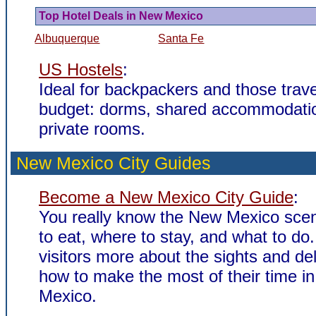
Top Hotel Deals in New Mexico
Albuquerque
Santa Fe
US Hostels
:
Ideal for backpackers and those trave
budget: dorms, shared accommodati
private rooms.
New Mexico City Guides
Become a New Mexico City Guide
:
You really know the New Mexico sce
to eat, where to stay, and what to do.
visitors more about the sights and de
how to make the most of their time i
Mexico.