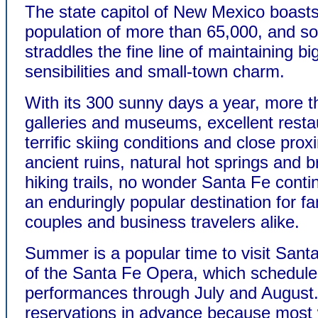
The state capitol of New Mexico boast
population of more than 65,000, and 
straddles the fine line of maintaining big
sensibilities and small-town charm.
With its 300 sunny days a year, more t
galleries and museums, excellent resta
terrific skiing conditions and close prox
ancient ruins, natural hot springs and b
hiking trails, no wonder Santa Fe conti
an enduringly popular destination for fa
couples and business travelers alike.
Summer is a popular time to visit San
of the Santa Fe Opera, which schedule
performances through July and August
reservations in advance because mos