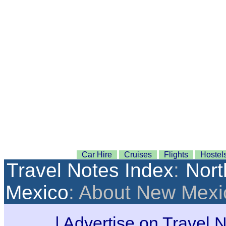
Car Hire
Cruises
Flights
Hostel
Travel Notes Index
:
Nort
Mexico
: About New Mexi
|
Advertise on Travel 