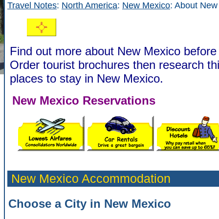
Travel Notes
:
North America
:
New Mexico
: About New
Find out more about New Mexico before 
Order tourist brochures then research th
places to stay in New Mexico.
New Mexico Reservations
New Mexico Accommodation
Choose a City in New Mexico