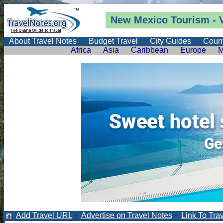
New Mexico Tourism - 
About Travel Notes
Budget Travel
City Guides
Count
Africa
Asia
Caribbean
Europe
M
Add Travel URL
-
Advertise on Travel Notes
-
Link To Tra