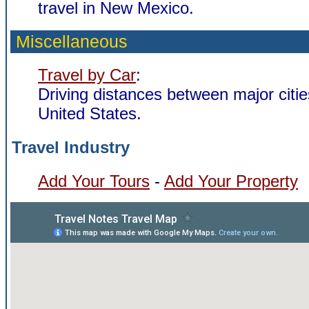
travel in New Mexico.
Miscellaneous
Travel by Car
:
Driving distances between major citie
United States.
Travel Industry
Add Your Tours
-
Add Your Property