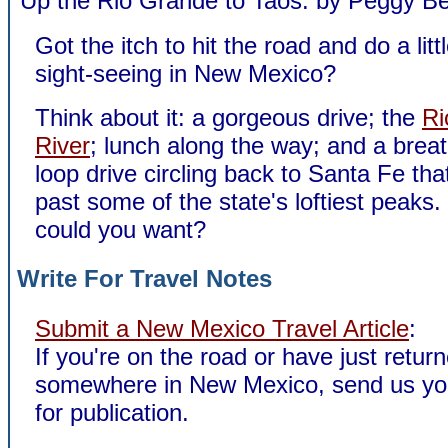
Up the Rio Grande to Taos: by Peggy B
Got the itch to hit the road and do a litt
sight-seeing in New Mexico?
Think about it: a gorgeous drive; the
Ri
River
; lunch along the way; and a breat
loop drive circling back to Santa Fe tha
past some of the state's loftiest peak
could you want?
Write For Travel Notes
Submit a New Mexico Travel Article
:
If you're on the road or have just retur
somewhere in New Mexico, send us yo
for publication.