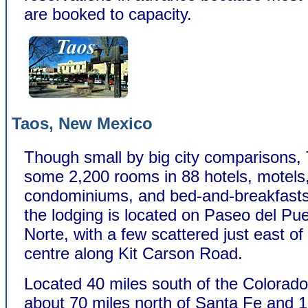
are booked to capacity.
Taos, New Mexico
Though small by big city comparisons,
some 2,200 rooms in 88 hotels, motels
condominiums, and bed-and-breakfasts
the lodging is located on Paseo del Pu
Norte, with a few scattered just east of
centre along Kit Carson Road.
Located 40 miles south of the Colorado
about 70 miles north of Santa Fe and 