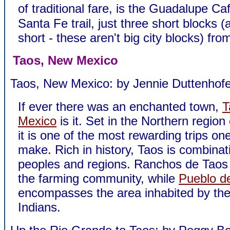
of traditional fare, is the Guadalupe C
Santa Fe trail, just three short blocks 
short - these aren't big city blocks) fro
Taos, New Mexico
Taos, New Mexico: by Jennie Duttenhofe
If ever there was an enchanted town,
T
Mexico
is it. Set in the Northern region 
it is one of the most rewarding trips on
make. Rich in history, Taos is combinat
peoples and regions. Ranchos de Tao
the farming community, while
Pueblo d
encompasses the area inhabited by th
Indians.