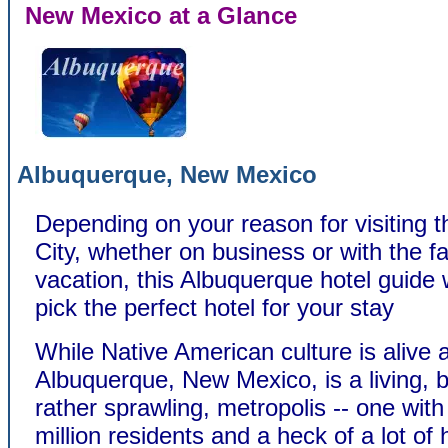
New Mexico at a Glance
Albuquerque, New Mexico
Depending on your reason for visiting 
City, whether on business or with the f
vacation, this Albuquerque hotel guide w
pick the perfect hotel for your stay
While Native American culture is alive 
Albuquerque, New Mexico, is a living, b
rather sprawling, metropolis -- one with
million residents and a heck of a lot o