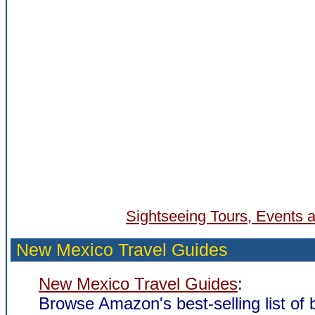
Sightseeing Tours, Events a
New Mexico Travel Guides
New Mexico Travel Guides
:
Browse Amazon's best-selling list of