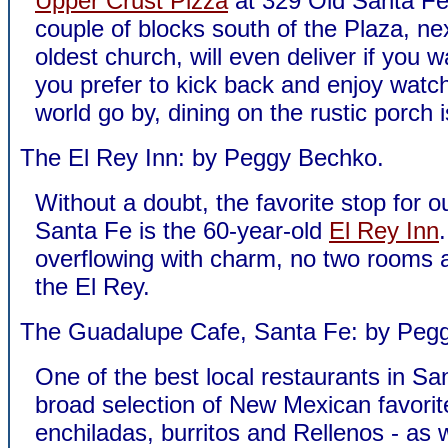
Upper Crust Pizza
at 329 Old Santa Fe T
couple of blocks south of the Plaza, nex
oldest church, will even deliver if you wa
you prefer to kick back and enjoy watc
world go by, dining on the rustic porch i
The El Rey Inn: by Peggy Bechko.
Without a doubt, the favorite stop for ou
Santa Fe is the 60-year-old
El Rey Inn
overflowing with charm, no two rooms a
the El Rey.
The Guadalupe Cafe, Santa Fe: by Peg
One of the best local restaurants in Sa
broad selection of New Mexican favorit
enchiladas, burritos and Rellenos - as 