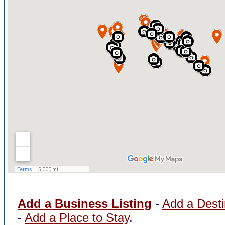
Add a Business Listing
-
Add a Desti
-
Add a Place to Stay
.