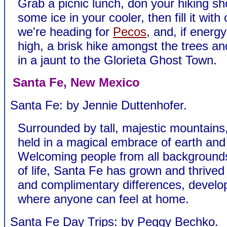
Grab a picnic lunch, don your hiking sh
some ice in your cooler, then fill it with 
we're heading for
Pecos
, and, if energ
high, a brisk hike amongst the trees an
in a jaunt to the Glorieta Ghost Town.
Santa Fe, New Mexico
Santa Fe: by Jennie Duttenhofer.
Surrounded by tall, majestic mountains
held in a magical embrace of earth and
Welcoming people from all background
of life, Santa Fe has grown and thrived
and complimentary differences, develo
where anyone can feel at home.
Santa Fe Day Trips: by Peggy Bechko.