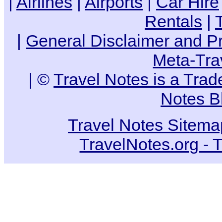
|
Airlines
|
Airports
|
Car Hire
Rentals
|
|
General Disclaimer and Pr
Meta-Tra
| ©
Travel Notes is a Tra
Notes B
Travel Notes Sitema
TravelNotes.org - 