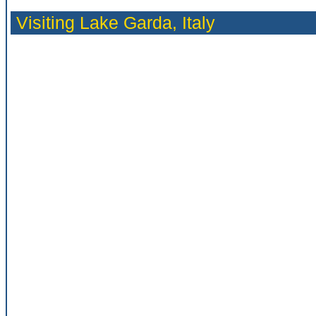
Visiting Lake Garda,
Italy