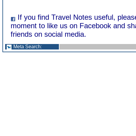
If you find Travel Notes useful, pleas
moment to like us on Facebook and sha
friends on social media.
Meta Search
: