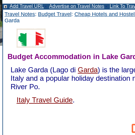
Add Travel URL
-
Advertise on Travel Notes
-
Link To Tra
Travel Notes
:
Budget Travel
:
Cheap Hotels and Hostel
Garda
Budget Accommodation in Lake Gar
Lake Garda (Lago di
Garda
) is the larg
Italy and a popular holiday destination 
River Po.
Italy Travel Guide
.