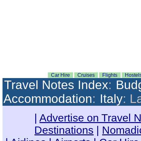
Car Hire
Cruises
Flights
Hostel
Travel Notes Index
:
Budg
Accommodation
:
Italy
: L
|
Advertise on Travel 
Destinations
|
Nomadic