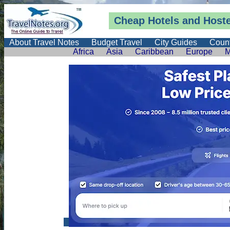
Cheap Hotels and Hostel
About Travel Notes
Budget Travel
City Guides
Count
Africa
Asia
Caribbean
Europe
M