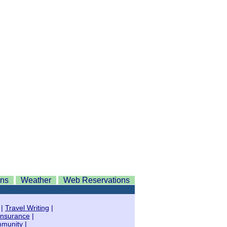
ons
Weather
Web Reservations
|
Travel Writing
|
Insurance
|
mmunity
|