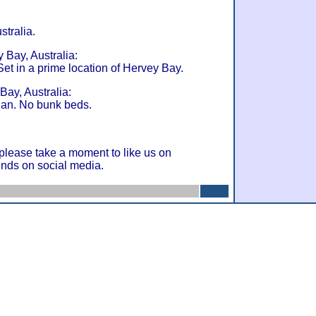
stralia.
 Bay, Australia:
t in a prime location of Hervey Bay.
Bay, Australia:
gan. No bunk beds.
 please take a moment to like us on
ends on social media.