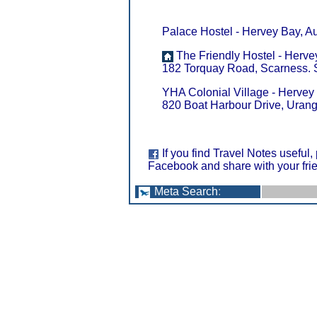
Palace Hostel - Hervey Bay, Au
The Friendly Hostel - Hervey
182 Torquay Road, Scarness. Se
YHA Colonial Village - Hervey 
820 Boat Harbour Drive, Uran
If you find Travel Notes useful,
Facebook and share with your fri
Meta Search
: