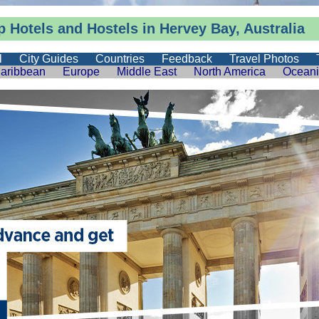
 Hotels and Hostels in Hervey Bay, Australia
l
City Guides
Countries
Feedback
Travel Photos
aribbean
Europe
Middle East
North America
Ocean