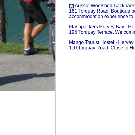
Aussie Woolshed Backpacker
181 Torquay Road. Boutique ba
accommodation experience to i
Flashpackers Hervey Bay - Her
195 Torquay Terrace. Welcomin
Mango Tourist Hostel - Hervey 
110 Torquay Road. Close to He