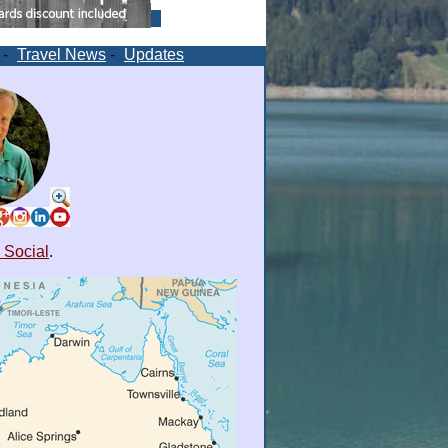
-
Travel News
-
Updates
 Social
.