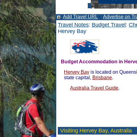
Add Travel URL
-
Advertise on Tr
Travel Notes
:
Budget Travel
:
Che
Hervey Bay
Budget Accommodation in Herv
Hervey Bay
is located on Queensl
state capital,
Brisbane
.
Australia Travel Guide
.
Visiting Hervey Bay,
Australia