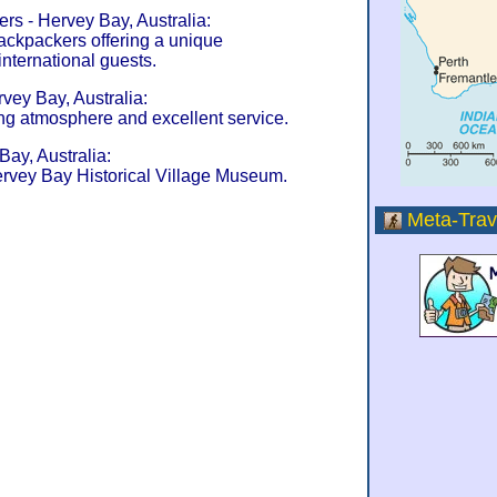
s - Hervey Bay, Australia:
ckpackers offering a unique
nternational guests.
vey Bay, Australia:
g atmosphere and excellent service.
Bay, Australia:
rvey Bay Historical Village Museum.
Meta-Trav