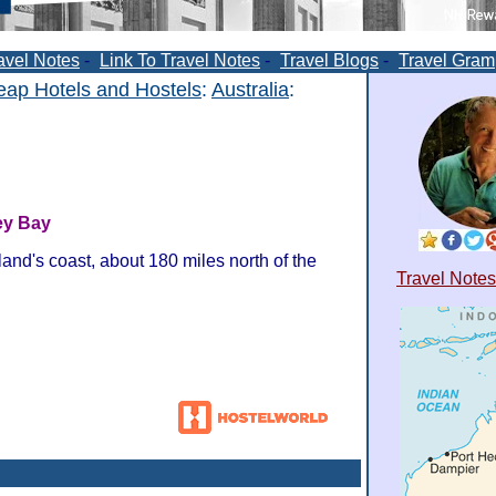
avel Notes
-
Link To Travel Notes
-
Travel Blogs
-
Travel Gram
ap Hotels and Hostels
:
Australia
:
ey Bay
and's coast, about 180 miles north of the
Travel Notes