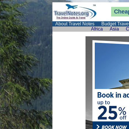
Cheap
About Travel Notes
Budget Trave
Africa
Asia
C