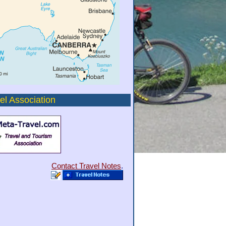
el Association
Contact Travel Notes
.