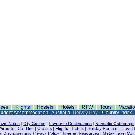
ises
Flights
Hostels
Hotels
RTW
Tours
Vacati
udget Accommodation
:
Australia
: Hervey Bay -
Country Index
avel Notes
|
City Guides
|
Favourite Destinations
|
Nomadic Gatherings
Airports
|
Car Hire
|
Cruises
|
Flights
|
Hotels
|
Holiday Rentals
|
Travel 
l Disclaimer and Privacy Policy
|
Internet Resources
|
Meta-Travel Co