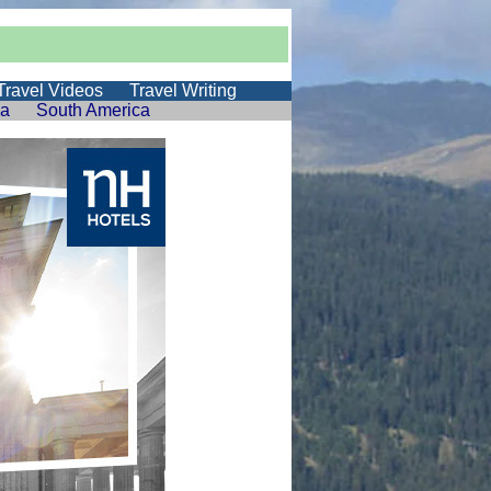
Travel Videos
Travel Writing
ia
South America