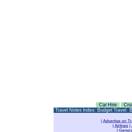
Car Hire
Cru
Travel Notes Index
:
Budget Travel
:
B
|
Advertise on Tr
|
Airlines
|
|
Genera