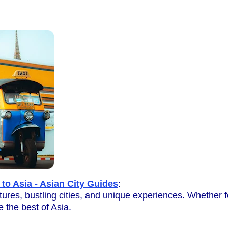
 to Asia - Asian City Guides
:
ultures, bustling cities, and unique experiences. Whether f
e the best of Asia.