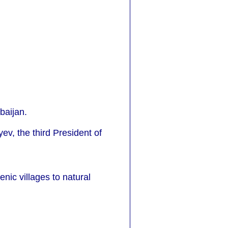
baijan.
v, the third President of
nic villages to natural