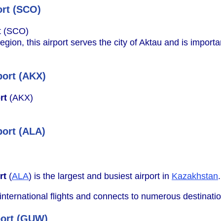
ort (SCO)
t (SCO)
ion, this airport serves the city of Aktau and is import
port (AKX)
rt
(AKX)
port (ALA)
rt
(
ALA
) is the largest and busiest airport in
Kazakhstan
.
 international flights and connects to numerous destinati
port (GUW)