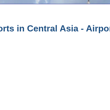
rts in Central Asia - Airpo