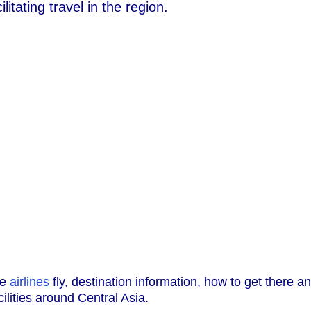
litating travel in the region.
he
airlines
fly, destination information, how to get there a
cilities around Central Asia.