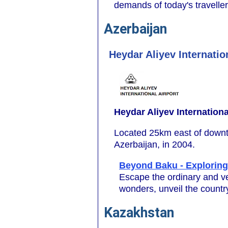
demands of today's travelle
Azerbaijan
Heydar Aliyev Internatio
Heydar Aliyev Internationa
Located 25km east of downto
Azerbaijan, in 2004.
Beyond Baku - Exploring
Escape the ordinary and ve
wonders, unveil the country
Kazakhstan