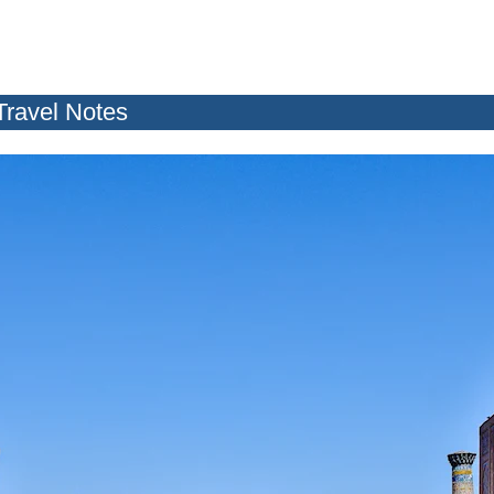
Travel Notes