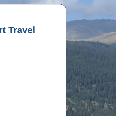
rt Travel