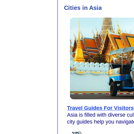
Cities in Asia
Travel Guides For Visitors
Asia is filled with diverse c
city guides help you navigat