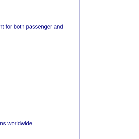
ant for both passenger and
ons worldwide.