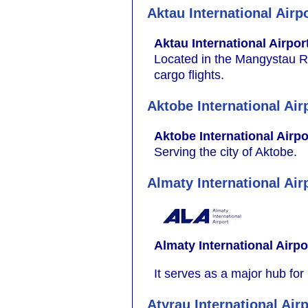
Aktau International Airp
Aktau International Airpor
Located in the Mangystau Reg
cargo flights.
Aktobe International Air
Aktobe International Airpo
Serving the city of Aktobe.
Almaty International Air
Almaty International Airpo
It serves as a major hub for
Atyrau International Air