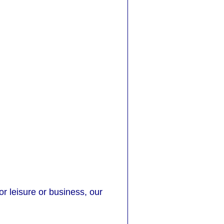
or leisure or business, our