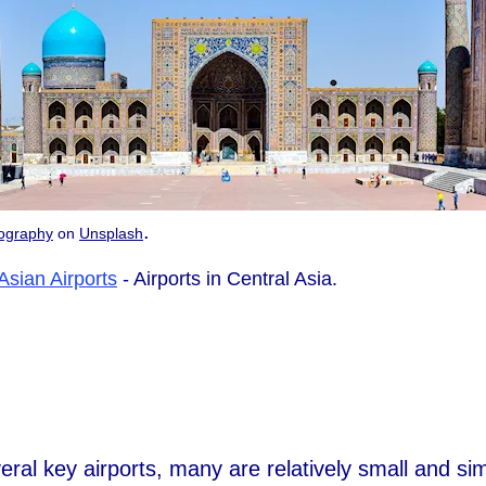
.
ography
on
Unsplash
Asian Airports
- Airports in Central Asia.
ral key airports, many are relatively small and simp