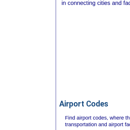
in connecting cities and faci
Airport Codes
Find airport codes, where t
transportation and airport fa