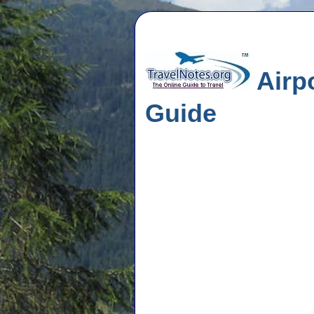
Airpo
Guide