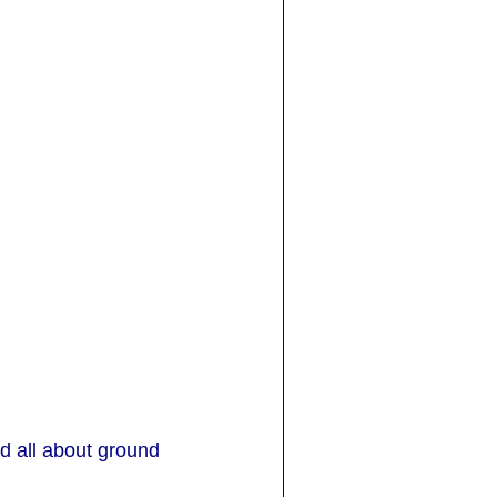
nd all about ground