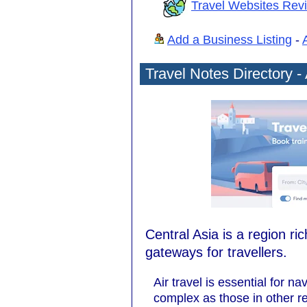
Travel Websites Rev
Add a Business Listing
-
Travel Notes Directory - 
Central Asia is a region ri
gateways for travellers.
Air travel is essential for n
complex as those in other re