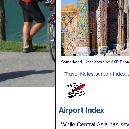
Samarkand, Uzbekistan by
AXP Phot
Travel Notes
:
Airport Index
:
Airport Index
While Central Asia has seve