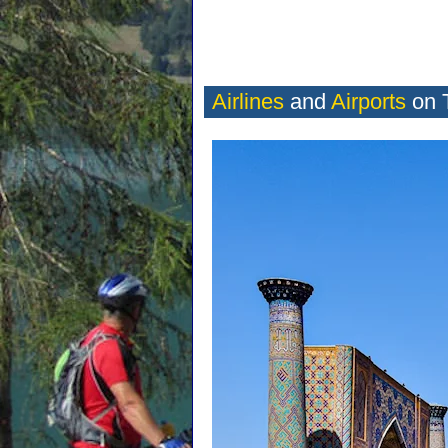
Airlines
and
Airports
on 