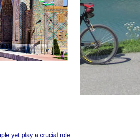
le yet play a crucial role