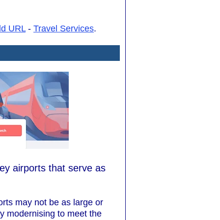
dd URL
-
Travel Services
.
ey airports that serve as
ports may not be as large or
ly modernising to meet the