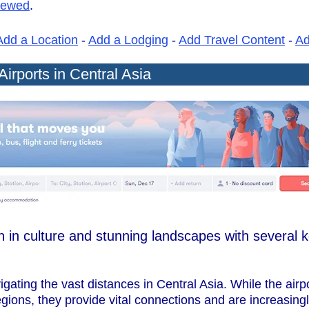
iewed
.
Add a Location
-
Add a Lodging
-
Add Travel Content
-
A
Airports in Central Asia
ch in culture and stunning landscapes with several k
avigating the vast distances in Central Asia. While the air
gions, they provide vital connections and are increasing