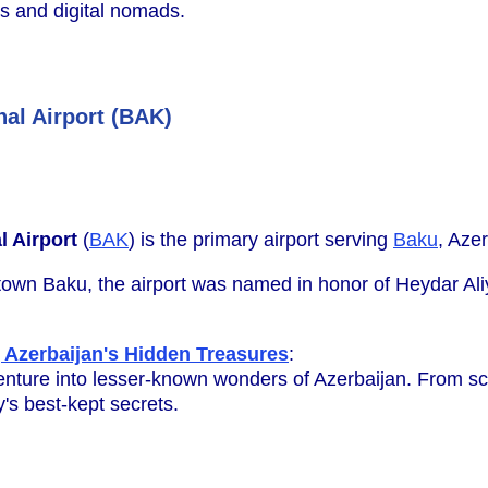
rs and digital nomads.
nal Airport (BAK)
l Airport
(
BAK
) is the primary airport serving
Baku
, Azer
wn Baku, the airport was named in honor of Heydar Aliye
 Azerbaijan's Hidden Treasures
:
nture into lesser-known wonders of Azerbaijan. From sce
's best-kept secrets.