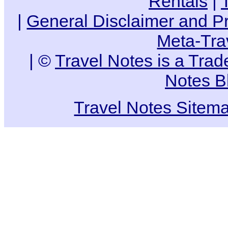
Rentals
|
|
General Disclaimer and Pr
Meta-Tra
| ©
Travel Notes is a Tra
Notes B
Travel Notes Sitem