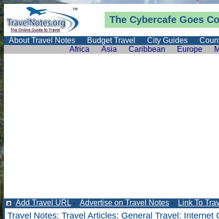
The Cybercafe Goes Co
About Travel Notes
Budget Travel
City Guides
Count
Africa
Asia
Caribbean
Europe
M
Add Travel URL
-
Advertise on Travel Notes
-
Link To Tra
Travel Notes
:
Travel Articles
:
General Travel
: Internet