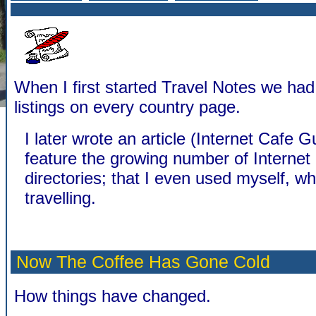
When I first started Travel Notes we ha
listings on every country page.
I later wrote an article (Internet Cafe G
feature the growing number of Internet
directories; that I even used myself, w
travelling.
Now The Coffee Has Gone Cold
How things have changed.