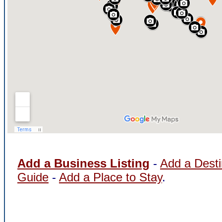
Add a Business Listing
-
Add a Desti
Guide
-
Add a Place to Stay
.