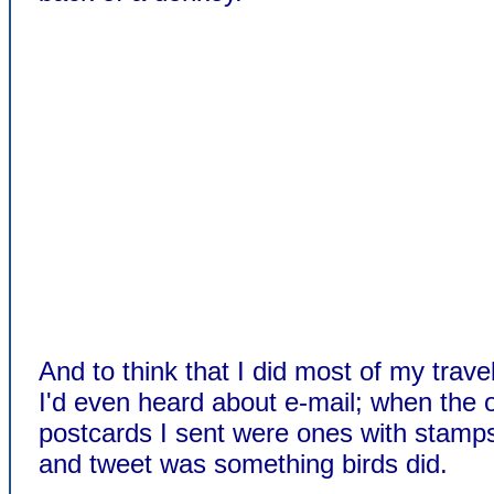
And to think that I did most of my trave
I'd even heard about e-mail; when the 
postcards I sent were ones with stamp
and tweet was something birds did.