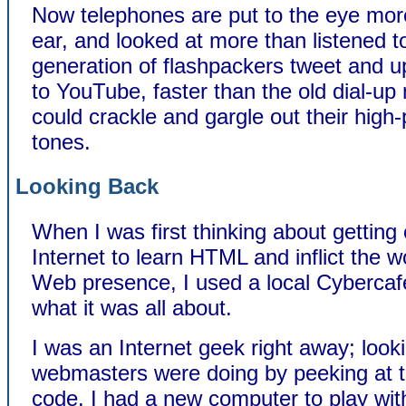
Now telephones are put to the eye mor
ear, and looked at more than listened t
generation of flashpackers tweet and u
to YouTube, faster than the old dial-
could crackle and gargle out their high-
tones.
Looking Back
When I was first thinking about getting
Internet to learn HTML and inflict the w
Web presence, I used a local Cybercafe
what it was all about.
I was an Internet geek right away; look
webmasters were doing by peeking at 
code. I had a new computer to play wit