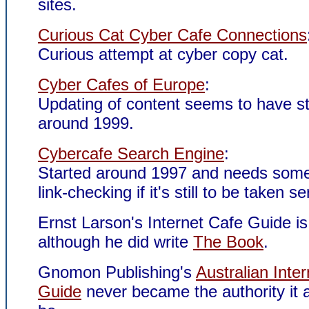
sites.
Curious Cat Cyber Cafe Connections
Curious attempt at cyber copy cat.
Cyber Cafes of Europe
:
Updating of content seems to have s
around 1999.
Cybercafe Search Engine
:
Started around 1997 and needs some
link-checking if it's still to be taken se
Ernst Larson's Internet Cafe Guide i
although he did write
The Book
.
Gnomon Publishing's
Australian Inte
Guide
never became the authority it a