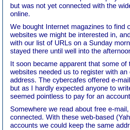
but was not yet connected with the wid
online.
We bought Internet magazines to find 
websites we might be interested in, a
with our list of URLs on a Sunday mor
stayed there until well into the afternoo
It soon became apparent that some of 
websites needed us to register with an 
address. The cybercafes offered e-mai
but as I hardly expected anyone to write
seemed pointless to pay for an account
Somewhere we read about free e-mail,
connected. With these web-based (Yah
accounts we could keep the same addr