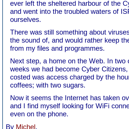
ever left the sheltered harbour of the 
and went into the troubled waters of I
ourselves.
There was still something about viruses 
the sound of, and would rather keep t
from my files and programmes.
Next step, a home on the Web. In two 
weeks we had become Cyber Citizens, a
costed was access charged by the hour
coffees; with two sugars.
Now it seems the Internet has taken ove
and I find myself looking for WiFi conne
even on the phone.
By
Michel
.