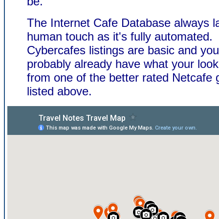
be.
The Internet Cafe Database always l
human touch as it's fully automated.
Cybercafes listings are basic and you'
probably already have what your look
from one of the better rated Netcafe 
listed above.