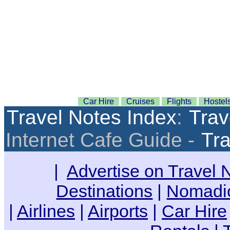
Car Hire
Cruises
Flights
Hostel
Travel Notes Index
:
Trav
Internet Cafe Guide -
Tra
|
Advertise on Travel 
Destinations
|
Nomadic
|
Airlines
|
Airports
|
Car Hire