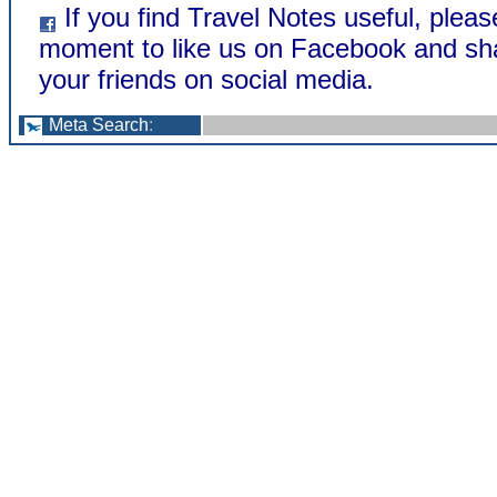
If you find Travel Notes useful, pleas
moment to like us on Facebook and sh
your friends on social media.
Meta Search
: