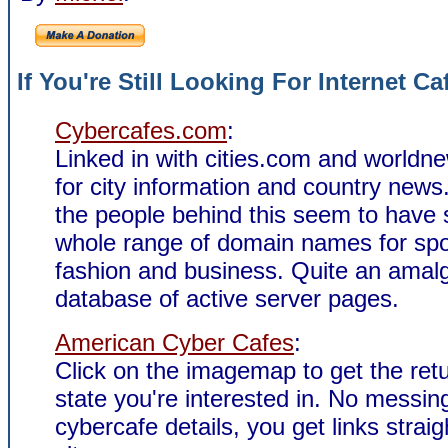
If You're Still Looking For Internet Ca
Cybercafes.com
:
Linked in with cities.com and world
for city information and country news.
the people behind this seem to have
whole range of domain names for spo
fashion and business. Quite an ama
database of active server pages.
American Cyber Cafes
:
Click on the imagemap to get the retu
state you're interested in. No messin
cybercafe details, you get links straigh