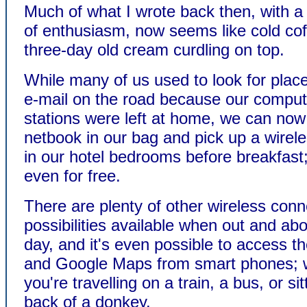
Much of what I wrote back then, with a
of enthusiasm, now seems like cold cof
three-day old cream curdling on top.
While many of us used to look for place
e-mail on the road because our comput
stations were left at home, we can now 
netbook in our bag and pick up a wirel
in our hotel bedrooms before breakfas
even for free.
There are plenty of other wireless conn
possibilities available when out and abo
day, and it's even possible to access th
and Google Maps from smart phones; 
you're travelling on a train, a bus, or si
back of a donkey.