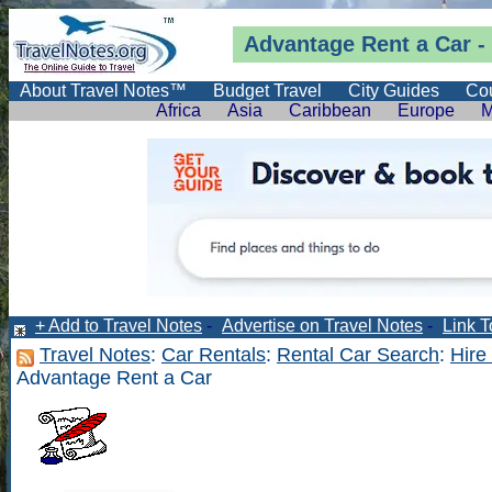
Advantage Rent a Car -
About Travel Notes™
Budget Travel
City Guides
Cou
Africa
Asia
Caribbean
Europe
M
+ Add to Travel Notes
-
Advertise on Travel Notes
-
Link T
Travel Notes
:
Car Rentals
:
Rental Car Search
:
Hire
Advantage Rent a Car