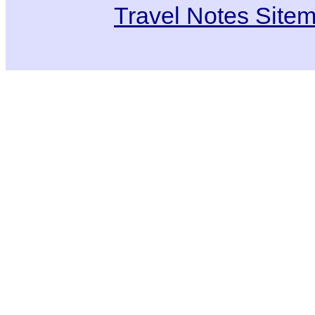
Travel Notes Site