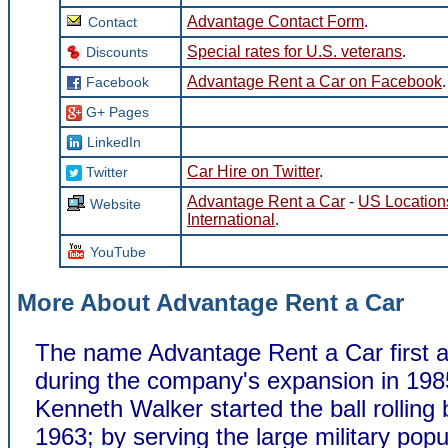
Advantage Contact Form
.
Contact
Special rates for U.S. veterans
.
Discounts
Advantage Rent a Car on Facebook
.
Facebook
G+ Pages
LinkedIn
Car Hire on Twitter
.
Twitter
Advantage Rent a Car
-
US Location
Website
International
.
YouTube
More About Advantage Rent a Car
The name Advantage Rent a Car first 
during the company's expansion in 198
Kenneth Walker started the ball rolling 
1963; by serving the large military popu