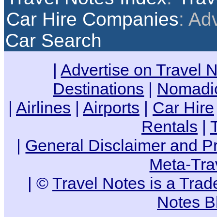
Car Hire Companies
: Ad
Car Search
|
Advertise on Travel 
Destinations
|
Nomadic
|
Airlines
|
Airports
|
Car Hire
Rentals
|
|
General Disclaimer and Pr
Meta-Tra
| ©
Travel Notes is a Tra
Notes B