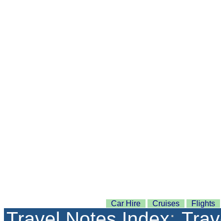
Car Hire
Cruises
Flights
Travel Notes Index
:
Trav