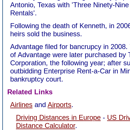
Antonio, Texas with 'Three Ninety-Nine
Rentals'.
Following the death of Kenneth, in 200
heirs sold the business.
Advantage filed for bancrupcy in 2008.
of Advantage were later purchased by 
Corporation, the following year; after s
outbidding Enterprise Rent-a-Car in Mi
bankruptcy court.
Related Links
Airlines
and
Airports
.
Driving Distances in Europe
-
US Dri
Distance Calculator
.