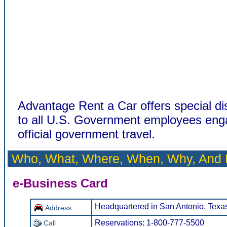
Advantage Rent a Car offers special di
to all U.S. Government employees eng
official government travel.
Who, What, Where, When, Why, And
e-Business Card
Headquartered in San Antonio, Texa
Address
Reservations: 1-800-777-5500
Call