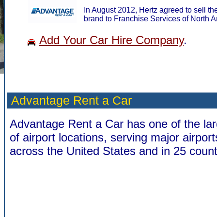
In August 2012, Hertz agreed to sell 
brand to Franchise Services of North A
Add Your Car Hire Company
.
Advantage Rent a Car
Advantage Rent a Car has one of the la
of airport locations, serving major airport
across the United States and in 25 count