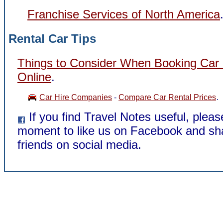
Franchise Services of North America
Rental Car Tips
Things to Consider When Booking Car 
Online
.
Car Hire Companies
-
Compare Car Rental Prices
.
If you find Travel Notes useful, pleas
moment to like us on Facebook and sha
friends on social media.