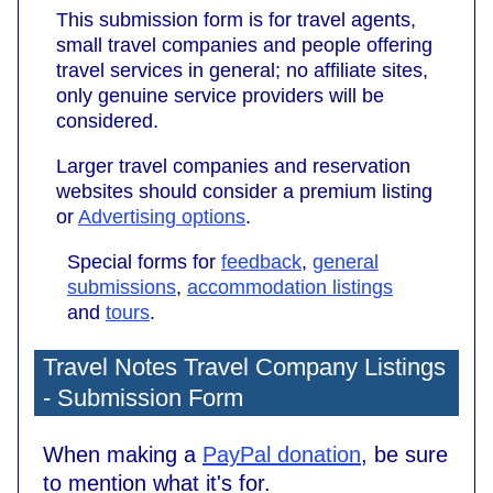
This submission form is for travel agents,
small travel companies and people offering
travel services in general; no affiliate sites,
only genuine service providers will be
considered.
Larger travel companies and reservation
websites should consider a premium listing
or
Advertising options
.
Special forms for
feedback
,
general
submissions
,
accommodation listings
and
tours
.
Travel Notes Travel Company Listings
- Submission Form
When making a
PayPal donation
, be sure
to mention what it's for.