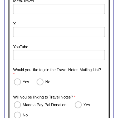
Meta-Travel
X
YouTube
Would you like to join the Travel Notes Mailing List?
*
Yes
No
Will you be linking to Travel Notes?
*
Made a Pay Pal Donation.
Yes
No