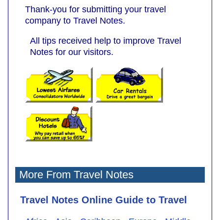
Thank-you for submitting your travel
company to Travel Notes.
All tips received help to improve Travel
Notes for our visitors.
More From Travel Notes
Travel Notes Online Guide to Travel