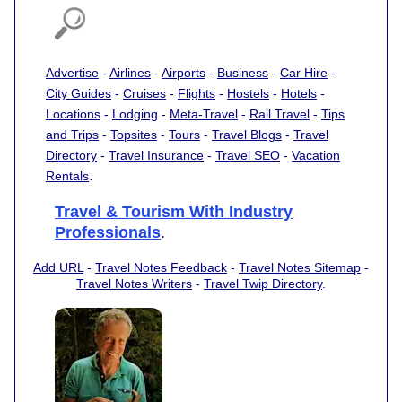
Advertise
-
Airlines
-
Airports
-
Business
-
Car Hire
-
City Guides
-
Cruises
-
Flights
-
Hostels
-
Hotels
-
Locations
-
Lodging
-
Meta-Travel
-
Rail Travel
-
Tips
and Trips
-
Topsites
-
Tours
-
Travel Blogs
-
Travel
Directory
-
Travel Insurance
-
Travel SEO
-
Vacation
.
Rentals
Travel & Tourism With Industry
Professionals
.
Add URL
-
Travel Notes Feedback
-
Travel Notes Sitemap
-
Travel Notes Writers
-
Travel Twip Directory
.