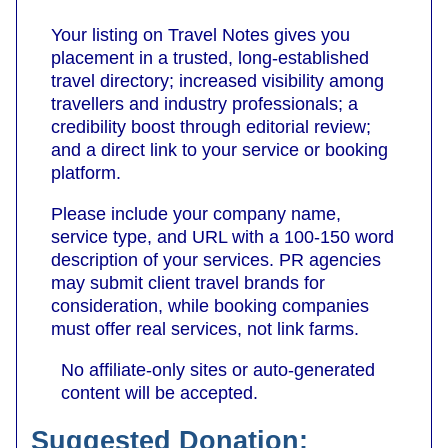
Your listing on Travel Notes gives you
placement in a trusted, long-established
travel directory; increased visibility among
travellers and industry professionals; a
credibility boost through editorial review;
and a direct link to your service or booking
platform.
Please include your company name,
service type, and URL with a 100-150 word
description of your services. PR agencies
may submit client travel brands for
consideration, while booking companies
must offer real services, not link farms.
No affiliate-only sites or auto‑generated
content will be accepted.
Suggested Donation: