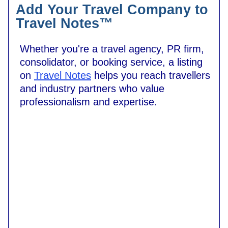
Add Your Travel Company to
Travel Notes™
Whether you're a travel agency, PR firm,
consolidator, or booking service, a listing
on
Travel Notes
helps you reach travellers
and industry partners who value
professionalism and expertise.