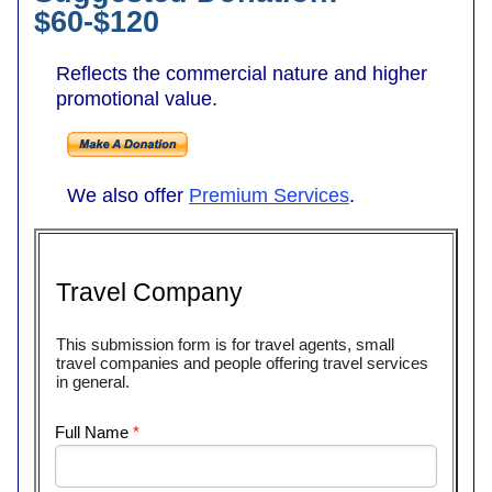
$60-$120
Reflects the commercial nature and higher
promotional value.
We also offer
Premium Services
.
Travel Company
This submission form is for travel agents, small
travel companies and people offering travel services
in general.
Full Name
*