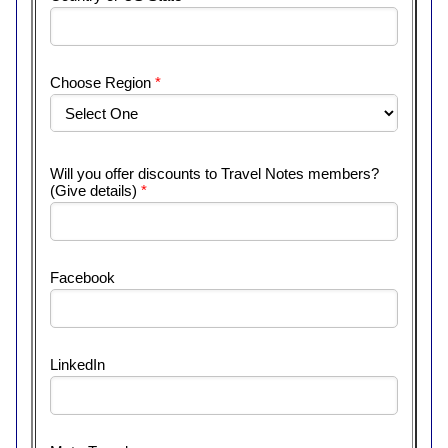
Choose Region
*
Will you offer discounts to Travel Notes members?
(Give details)
*
Facebook
LinkedIn