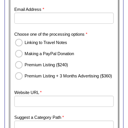
Email Address
*
Choose one of the processing options
*
Linking to Travel Notes
Making a PayPal Donation
Premium Listing ($240)
Premium Listing + 3 Months Advertising ($360)
Website URL
*
Suggest a Category Path
*