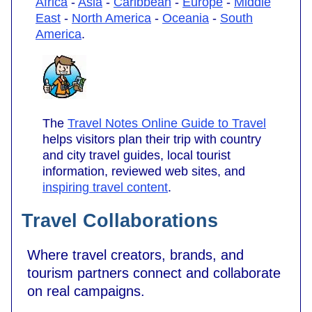
Africa
-
Asia
-
Caribbean
-
Europe
-
Middle
East
-
North America
-
Oceania
-
South
America
.
The
Travel Notes Online Guide to Travel
helps visitors plan their trip with country
and city travel guides, local tourist
information, reviewed web sites, and
inspiring travel content
.
Travel Collaborations
Where travel creators, brands, and
tourism partners connect and collaborate
on real campaigns.