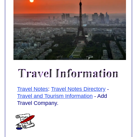
Travel Notes
:
Travel Notes Directory
-
Travel and Tourism Information
- Add
Travel Company.