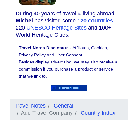
During 40 years of travel & living abroad
Michel
has visited some
120 countries
,
220
UNESCO Heritage Sites
and 100+
World Heritage Cities.
Travel Notes Disclosure
-
Affiliates
, Cookies,
Privacy Policy
and
User Consent
.
Besides display advertising, we may also receive a
commission if you purchase a product or service
that we link to.
Travel Notes
General
Add Travel Company
Country Index