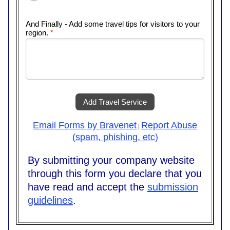
And Finally - Add some travel tips for visitors to your
region.
*
Add Travel Service
Email Forms by Bravenet
Report Abuse
|
(spam, phishing, etc)
By submitting your company website
through this form you declare that you
have read and accept the
submission
guidelines
.