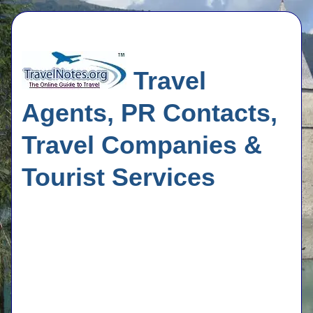
Travel
Agents, PR Contacts,
Travel Companies &
Tourist Services