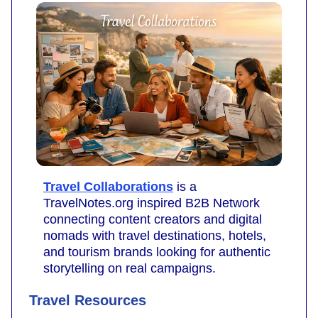
Travel Collaborations
is a
TravelNotes.org inspired B2B Network
connecting content creators and digital
nomads with travel destinations, hotels,
and tourism brands looking for authentic
storytelling on real campaigns.
Travel Resources