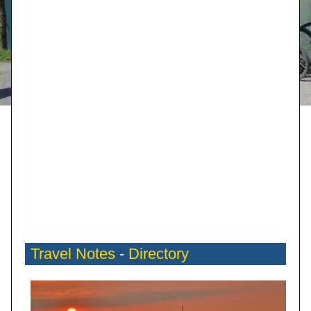
Travel Notes
-
Directory