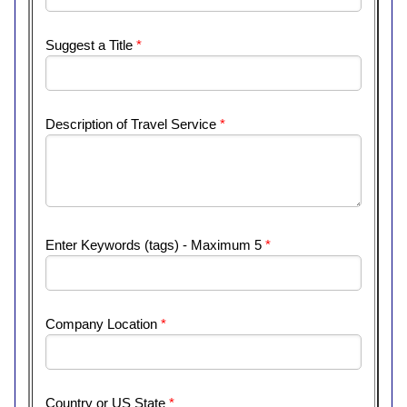
Suggest a Title
*
Description of Travel Service
*
Enter Keywords (tags) - Maximum 5
*
Company Location
*
Country or US State
*