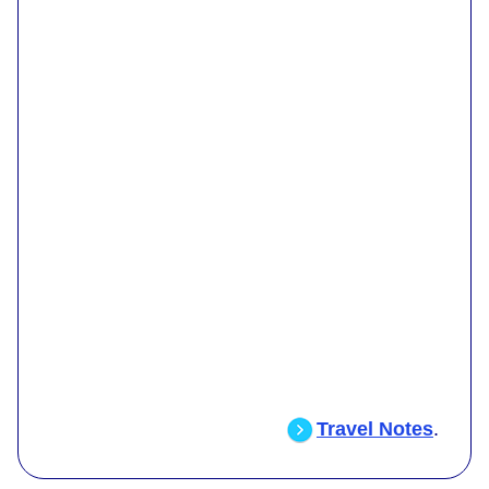
Travel Notes
.