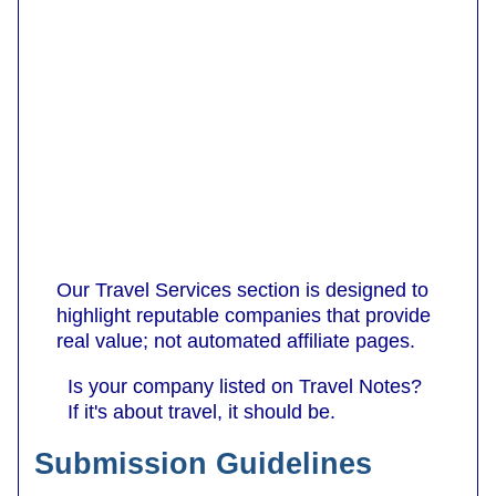
Our Travel Services section is designed to
highlight reputable companies that provide
real value; not automated affiliate pages.
Is your company listed on Travel Notes?
If it's about travel, it should be.
Submission Guidelines