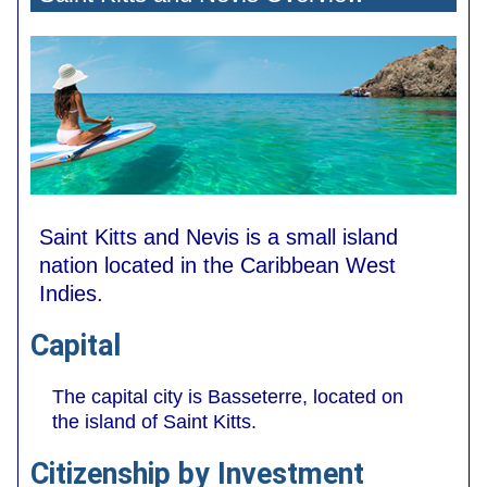
Saint Kitts and Nevis is a small island
nation located in the Caribbean West
Indies.
Capital
The capital city is Basseterre, located on
the island of Saint Kitts.
Citizenship by Investment