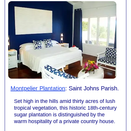
Montpelier Plantation
: Saint Johns Parish.
Set high in the hills amid thirty acres of lush
tropical vegetation, this historic 18th-century
sugar plantation is distinguished by the
warm hospitality of a private country house.