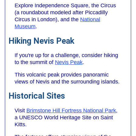
Explore Independence Square, the Circus
(a roundabout modeled after Piccadilly
Circus in London), and the
National
Museum
.
Hiking Nevis Peak
If you're up for a challenge, consider hiking
to the summit of
Nevis Peak
.
This volcanic peak provides panoramic
views of Nevis and the surrounding islands.
Historical Sites
Visit
Brimstone Hill Fortress National Park
,
a UNESCO World Heritage Site on Saint
Kitts.