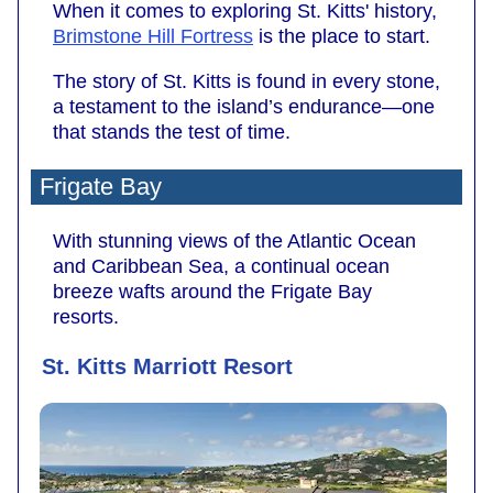
When it comes to exploring St. Kitts' history,
Brimstone Hill Fortress
is the place to start.
The story of St. Kitts is found in every stone,
a testament to the island’s endurance—one
that stands the test of time.
Frigate Bay
With stunning views of the Atlantic Ocean
and Caribbean Sea, a continual ocean
breeze wafts around the Frigate Bay
resorts.
St. Kitts Marriott Resort