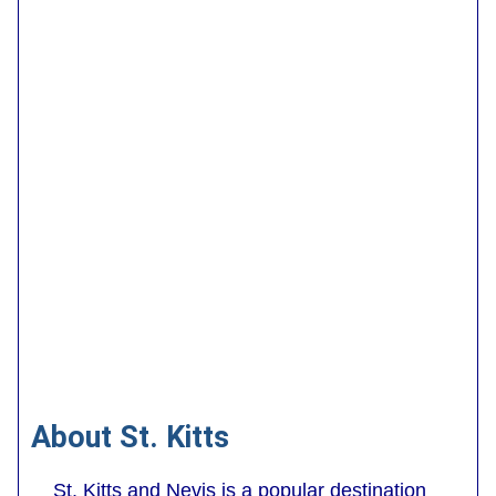
About St. Kitts
St. Kitts and Nevis is a popular destination