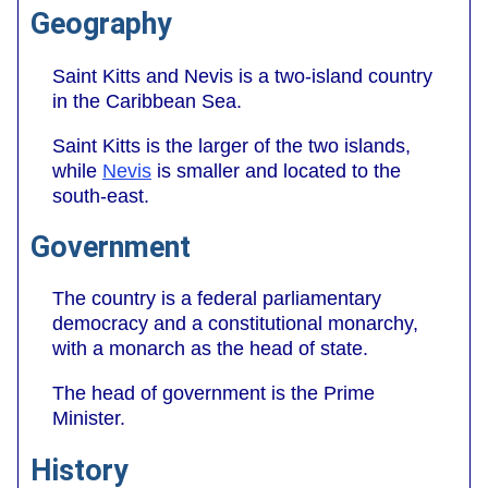
Geography
Saint Kitts and Nevis is a two-island country
in the Caribbean Sea.
Saint Kitts is the larger of the two islands,
while
Nevis
is smaller and located to the
south-east.
Government
The country is a federal parliamentary
democracy and a constitutional monarchy,
with a monarch as the head of state.
The head of government is the Prime
Minister.
History