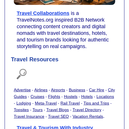
Travel Collaborations
is a
TravelNotes.org inspired B2B Network
connecting content creators and digital
nomads with travel destinations, hotels,
and tourism brands looking for authentic
storytelling on real campaigns.
Travel Resources
Advertise
-
Airlines
-
Airports
-
Business
-
Car Hire
-
City
Guides
-
Cruises
-
Flights
-
Hostels
-
Hotels
-
Locations
-
Lodging
-
Meta-Travel
-
Rail Travel
-
Tips and Trips
-
Topsites
-
Tours
-
Travel Blogs
-
Travel Directory
-
.
Travel Insurance
-
Travel SEO
-
Vacation Rentals
Travel & Tourism With Industry