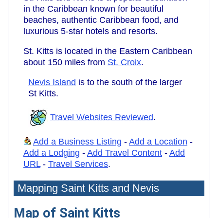
in the Caribbean known for beautiful
beaches, authentic Caribbean food, and
luxurious 5-star hotels and resorts.
St. Kitts is located in the Eastern Caribbean
about 150 miles from
St. Croix
.
Nevis Island
is to the south of the larger
St Kitts.
Travel Websites Reviewed
.
Add a Business Listing
-
Add a Location
-
Add a Lodging
-
Add Travel Content
-
Add
URL
-
Travel Services
.
Mapping Saint Kitts and Nevis
Map of Saint Kitts