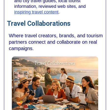
and city travel guides, local tourist
information, reviewed web sites, and
inspiring travel content
.
Travel Collaborations
Where travel creators, brands, and tourism
partners connect and collaborate on real
campaigns.