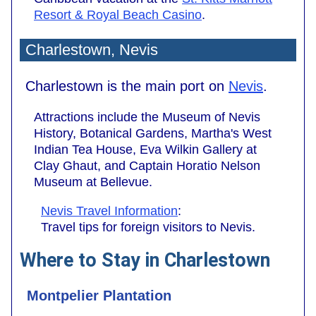
Resort & Royal Beach Casino
.
Charlestown, Nevis
Charlestown is the main port on
Nevis
.
Attractions include the Museum of Nevis
History, Botanical Gardens, Martha's West
Indian Tea House, Eva Wilkin Gallery at
Clay Ghaut, and Captain Horatio Nelson
Museum at Bellevue.
Nevis Travel Information
:
Travel tips for foreign visitors to Nevis.
Where to Stay in Charlestown
Montpelier Plantation