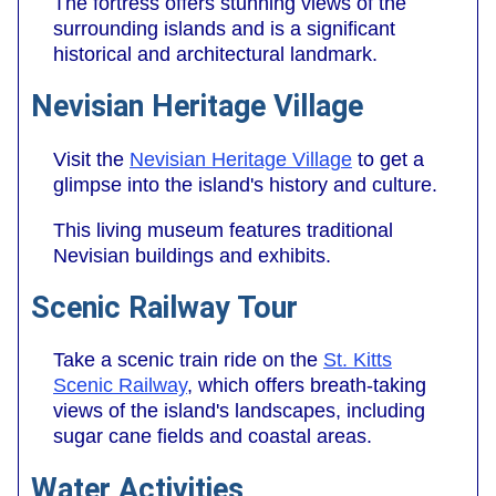
The fortress offers stunning views of the
surrounding islands and is a significant
historical and architectural landmark.
Nevisian Heritage Village
Visit the
Nevisian Heritage Village
to get a
glimpse into the island's history and culture.
This living museum features traditional
Nevisian buildings and exhibits.
Scenic Railway Tour
Take a scenic train ride on the
St. Kitts
Scenic Railway
, which offers breath-taking
views of the island's landscapes, including
sugar cane fields and coastal areas.
Water Activities