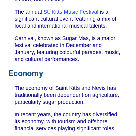
The annual
St. Kitts Music Festival
is a
significant cultural event featuring a mix of
local and international musical talents.
Carnival, known as Sugar Mas, is a major
festival celebrated in December and
January, featuring colourful parades, music,
and cultural performances.
Economy
The economy of Saint Kitts and Nevis has
traditionally been dependent on agriculture,
particularly sugar production.
In recent years, the country has diversified
its economy, with tourism and offshore
financial services playing significant roles.