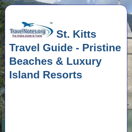
St. Kitts
Travel Guide - Pristine
Beaches & Luxury
Island Resorts