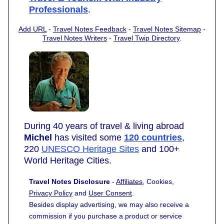
Professionals
.
Add URL
-
Travel Notes Feedback
-
Travel Notes Sitemap
-
Travel Notes Writers
-
Travel Twip Directory
.
During 40 years of travel & living abroad
Michel
has visited some
120 countries
,
220
UNESCO Heritage Sites
and 100+
World Heritage Cities.
Travel Notes Disclosure
-
Affiliates
, Cookies,
Privacy Policy
and
User Consent
.
Besides display advertising, we may also receive a
commission if you purchase a product or service