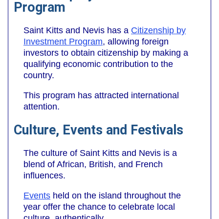
Program
Saint Kitts and Nevis has a
Citizenship by
Investment Program
, allowing foreign
investors to obtain citizenship by making a
qualifying economic contribution to the
country.
This program has attracted international
attention.
Culture, Events and Festivals
The culture of Saint Kitts and Nevis is a
blend of African, British, and French
influences.
Events
held on the island throughout the
year offer the chance to celebrate local
culture, authentically.