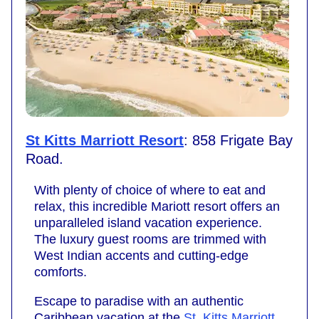
St Kitts Marriott Resort
: 858 Frigate Bay
Road.
With plenty of choice of where to eat and
relax, this incredible Mariott resort offers an
unparalleled island vacation experience.
The luxury guest rooms are trimmed with
West Indian accents and cutting-edge
comforts.
Escape to paradise with an authentic
Caribbean vacation at the
St. Kitts Marriott