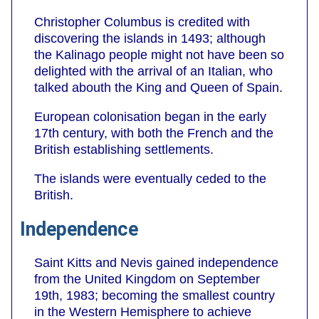
Christopher Columbus is credited with
discovering the islands in 1493; although
the Kalinago people might not have been so
delighted with the arrival of an Italian, who
talked abouth the King and Queen of Spain.
European colonisation began in the early
17th century, with both the French and the
British establishing settlements.
The islands were eventually ceded to the
British.
Independence
Saint Kitts and Nevis gained independence
from the United Kingdom on September
19th, 1983; becoming the smallest country
in the Western Hemisphere to achieve