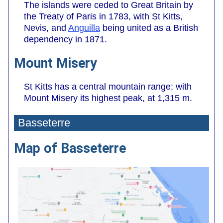
The islands were ceded to Great Britain by
the Treaty of Paris in 1783, with St Kitts,
Nevis, and
Anguilla
being united as a British
dependency in 1871.
Mount Misery
St Kitts has a central mountain range; with
Mount Misery its highest peak, at 1,315 m.
Basseterre
Map of Basseterre