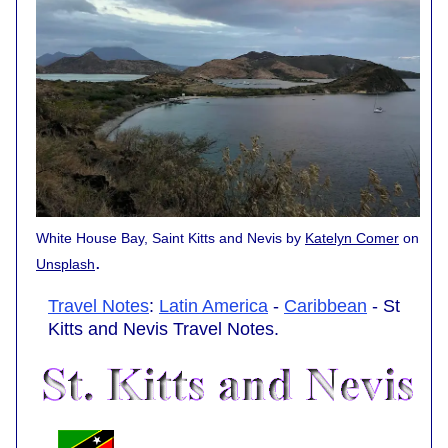
White House Bay, Saint Kitts and Nevis by
Katelyn Comer
on
.
Unsplash
Travel Notes
:
Latin America
-
Caribbean
- St
Kitts and Nevis Travel Notes.