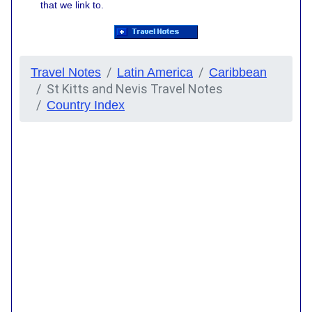
that we link to.
Travel Notes
Latin America
Caribbean
St Kitts and Nevis Travel Notes
Country Index