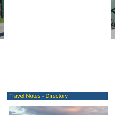
Travel Notes
-
Directory