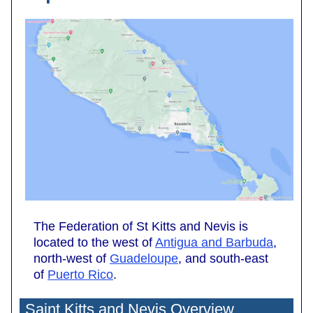
The Federation of St Kitts and Nevis is
located to the west of
Antigua and Barbuda
,
north-west of
Guadeloupe
, and south-east
of
Puerto Rico
.
Saint Kitts and Nevis Overview