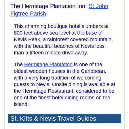
The Hermitage Plantation Inn:
St John
Figtree Parish
.
This charming boutique hotel slumbers at
800 feet above sea level at the base of
Nevis Peak, a rainforest covered mountain,
with the beautiful beaches of Nevis less
than a fifteen minute drive away.
The
Hermitage Plantation
is one of the
oldest wooden houses in the Caribbean,
with a very long tradition of welcoming
guests to Nevis. Onsite dining is available at
the Hermitage Restaurant, considered to be
one of the finest hotel dining rooms on the
island.
St. Kitts & Nevis Travel Guides