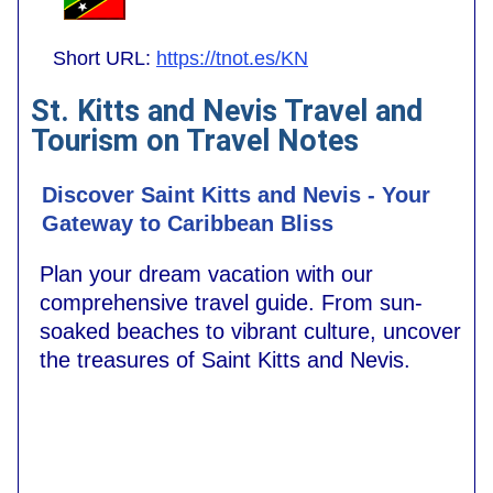
Short URL:
https://tnot.es/KN
St. Kitts and Nevis Travel and
Tourism on Travel Notes
Discover Saint Kitts and Nevis - Your
Gateway to Caribbean Bliss
Plan your dream vacation with our
comprehensive travel guide. From sun-
soaked beaches to vibrant culture, uncover
the treasures of Saint Kitts and Nevis.