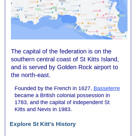
The capital of the federation is on the
southern central coast of St Kitts Island,
and is served by Golden Rock airport to
the north-east.
Founded by the French in 1627,
Basseterre
became a British colonial possession in
1783, and the capital of independent St
Kitts and Nevis in 1983.
Explore St Kitt's History