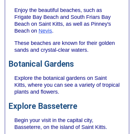
Enjoy the beautiful beaches, such as
Frigate Bay Beach and South Friars Bay
Beach on Saint Kitts, as well as Pinney's
Beach on
Nevis
.
These beaches are known for their golden
sands and crystal-clear waters.
Botanical Gardens
Explore the botanical gardens on Saint
Kitts, where you can see a variety of tropical
plants and flowers.
Explore Basseterre
Begin your visit in the capital city,
Basseterre, on the island of Saint Kitts.