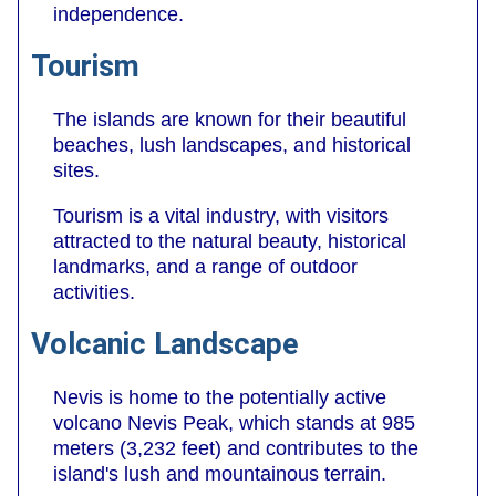
independence.
Tourism
The islands are known for their beautiful
beaches, lush landscapes, and historical
sites.
Tourism is a vital industry, with visitors
attracted to the natural beauty, historical
landmarks, and a range of outdoor
activities.
Volcanic Landscape
Nevis is home to the potentially active
volcano Nevis Peak, which stands at 985
meters (3,232 feet) and contributes to the
island's lush and mountainous terrain.