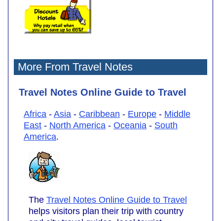
More From Travel Notes
Travel Notes Online Guide to Travel
Africa
-
Asia
-
Caribbean
-
Europe
-
Middle
East
-
North America
-
Oceania
-
South
America
.
The
Travel Notes Online Guide to Travel
helps visitors plan their trip with country