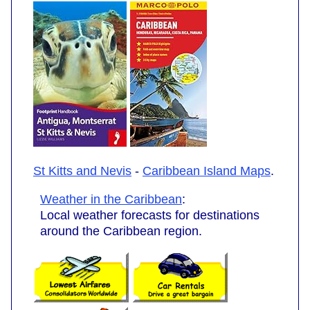
St Kitts and Nevis
-
Caribbean Island Maps
.
Weather in the Caribbean
:
Local weather forecasts for destinations
around the Caribbean region.