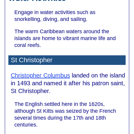
Engage in water activities such as
snorkelling, diving, and sailing.
The warm Caribbean waters around the
islands are home to vibrant marine life and
coral reefs.
St Christopher
Christopher Columbus
landed on the island
in 1493 and named it after his patron saint,
St Christopher.
The English settled here in the 1620s,
although St Kitts was seized by the French
several times during the 17th and 18th
centuries.