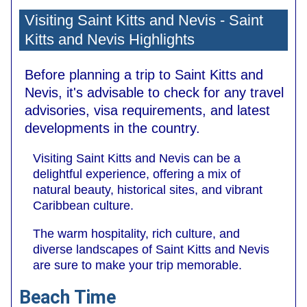
Visiting Saint Kitts and Nevis - Saint
Kitts and Nevis Highlights
Before planning a trip to Saint Kitts and
Nevis, it's advisable to check for any travel
advisories, visa requirements, and latest
developments in the country.
Visiting Saint Kitts and Nevis can be a
delightful experience, offering a mix of
natural beauty, historical sites, and vibrant
Caribbean culture.
The warm hospitality, rich culture, and
diverse landscapes of Saint Kitts and Nevis
are sure to make your trip memorable.
Beach Time