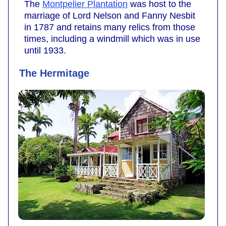
The
Montpelier Plantation
was host to the
marriage of Lord Nelson and Fanny Nesbit
in 1787 and retains many relics from those
times, including a windmill which was in use
until 1933.
The Hermitage