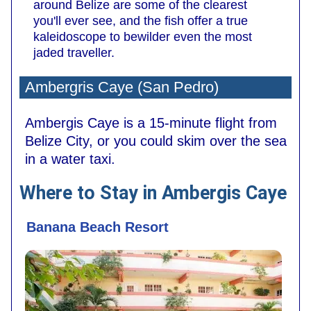
around Belize are some of the clearest
you'll ever see, and the fish offer a true
kaleidoscope to bewilder even the most
jaded traveller.
Ambergris Caye (San Pedro)
Ambergis Caye is a 15-minute flight from
Belize City, or you could skim over the sea
in a water taxi.
Where to Stay in Ambergis Caye
Banana Beach Resort