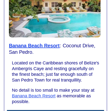
Banana Beach Resort
: Coconut Drive,
San Pedro.
Located on the Caribbean shores of Belize's
Ambergris Caye and resting gracefully on
the finest beach; just far enough south of
San Pedro Town for real tranquillity.
No detail is too small to make your stay at
Banana Beach Resort
as memorable as
possible.