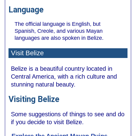
Language
The official language is English, but
Spanish, Creole, and various Mayan
languages are also spoken in Belize.
Visit Belize
Belize is a beautiful country located in
Central America, with a rich culture and
stunning natural beauty.
Visiting Belize
Some suggestions of things to see and do
if you decide to visit Belize.