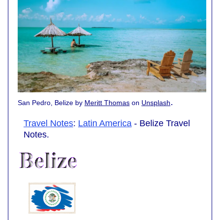
.
San Pedro, Belize by
Meritt Thomas
on
Unsplash
Travel Notes
:
Latin America
- Belize Travel
Notes.