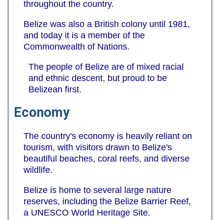
throughout the country.
Belize was also a British colony until 1981,
and today it is a member of the
Commonwealth of Nations.
The people of Belize are of mixed racial
and ethnic descent, but proud to be
Belizean first.
Economy
The country's economy is heavily reliant on
tourism, with visitors drawn to Belize's
beautiful beaches, coral reefs, and diverse
wildlife.
Belize is home to several large nature
reserves, including the Belize Barrier Reef,
a UNESCO World Heritage Site.