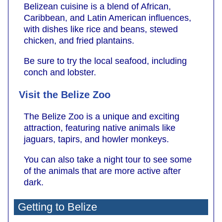
Belizean cuisine is a blend of African,
Caribbean, and Latin American influences,
with dishes like rice and beans, stewed
chicken, and fried plantains.
Be sure to try the local seafood, including
conch and lobster.
Visit the Belize Zoo
The Belize Zoo is a unique and exciting
attraction, featuring native animals like
jaguars, tapirs, and howler monkeys.
You can also take a night tour to see some
of the animals that are more active after
dark.
Getting to Belize