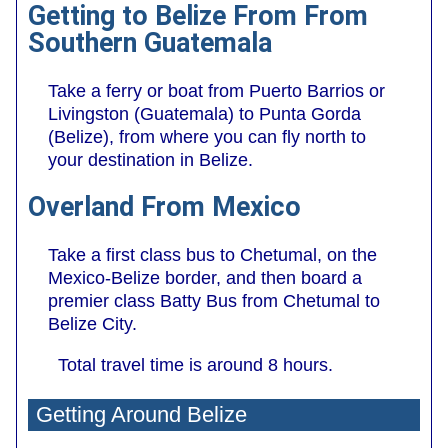
Getting to Belize From From
Southern Guatemala
Take a ferry or boat from Puerto Barrios or
Livingston (Guatemala) to Punta Gorda
(Belize), from where you can fly north to
your destination in Belize.
Overland From Mexico
Take a first class bus to Chetumal, on the
Mexico-Belize border, and then board a
premier class Batty Bus from Chetumal to
Belize City.
Total travel time is around 8 hours.
Getting Around Belize