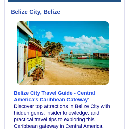
Belize City, Belize
Belize City Travel Guide - Central
America's Caribbean Gateway
:
Discover top attractions in Belize City with
hidden gems, insider knowledge, and
practical travel tips to exploring this
Caribbean gateway in Central America.