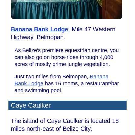
Banana Bank Lodge
: Mile 47 Western
Highway, Belmopan.
As Belize's premiere equestrian centre, you
can also go on horse-rides through 4,000
acres of mostly prime jungle vegetation.
Just two miles from Belmopan,
Banana
Bank Lodge
has 16 rooms, a restaurant/bar
and swimming pool.
Caye Caulker
The island of Caye Caulker is located 18
miles north-east of Belize City.