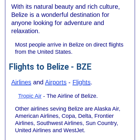
With its natural beauty and rich culture,
Belize is a wonderful destination for
anyone looking for adventure and
relaxation.
Most people arrive in Belize on direct flights
from the United States.
Flights to Belize - BZE
Airlines
and
Airports
-
Flights
.
Tropic Air
- The Airline of Belize.
Other airlines seving Belize are Alaska Air,
American Airlines, Copa, Delta, Frontier
Airlines, Southwest Airlines, Sun Country,
United Airlines and WestJet.