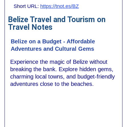
Short URL:
https://tnot.es/BZ
Belize Travel and Tourism on
Travel Notes
Belize on a Budget - Affordable
Adventures and Cultural Gems
Experience the magic of Belize without
breaking the bank. Explore hidden gems,
charming local towns, and budget-friendly
adventures close to the beaches.