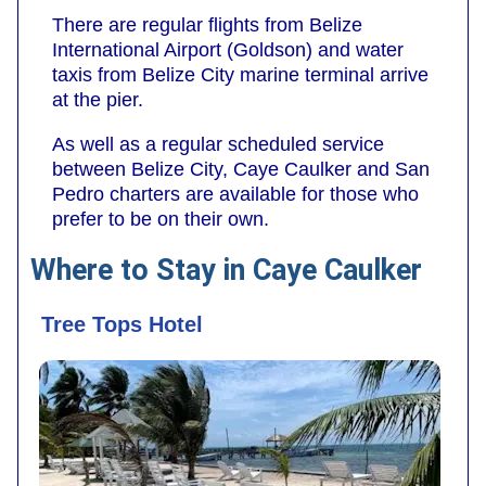
There are regular flights from Belize
International Airport (Goldson) and water
taxis from Belize City marine terminal arrive
at the pier.
As well as a regular scheduled service
between Belize City, Caye Caulker and San
Pedro charters are available for those who
prefer to be on their own.
Where to Stay in Caye Caulker
Tree Tops Hotel