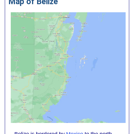
Map of Belize