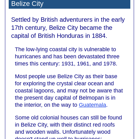
Belize City
Settled by British adventurers in the early
17th century, Belize City became the
capital of British Honduras in 1884.
The low-lying coastal city is vulnerable to
hurricanes and has been devastated three
times this century: 1931, 1961, and 1978.
Most people use Belize City as their base
for exploring the crystal clear ocean and
coastal lagoons, and may not be aware that
the present day capital of Belmopan is in
the interior, on the way to
Guatemala
.
Some old colonial houses can still be found
in Belize City, with their distinct red roofs
and wooden walls. Unfortunately wood
doesn't stand up well to hurricanes;