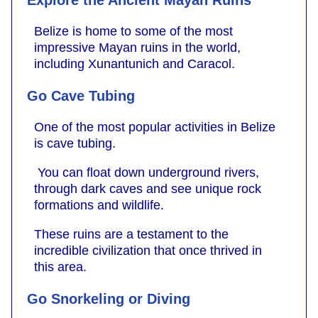
Explore the Ancient Mayan Ruins
Belize is home to some of the most
impressive Mayan ruins in the world,
including Xunantunich and Caracol.
Go Cave Tubing
One of the most popular activities in Belize
is cave tubing.
You can float down underground rivers,
through dark caves and see unique rock
formations and wildlife.
These ruins are a testament to the
incredible civilization that once thrived in
this area.
Go Snorkeling or Diving