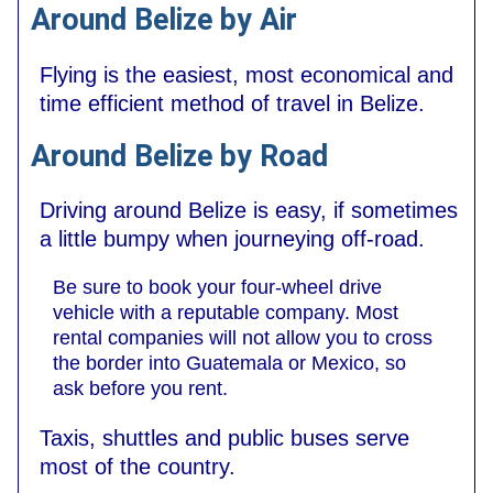
Around Belize by Air
Flying is the easiest, most economical and
time efficient method of travel in Belize.
Around Belize by Road
Driving around Belize is easy, if sometimes
a little bumpy when journeying off-road.
Be sure to book your four-wheel drive
vehicle with a reputable company. Most
rental companies will not allow you to cross
the border into Guatemala or Mexico, so
ask before you rent.
Taxis, shuttles and public buses serve
most of the country.