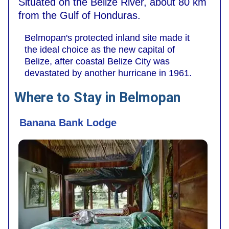
Situated on the Belize River, about 80 km
from the Gulf of Honduras.
Belmopan's protected inland site made it
the ideal choice as the new capital of
Belize, after coastal Belize City was
devastated by another hurricane in 1961.
Where to Stay in Belmopan
Banana Bank Lodge