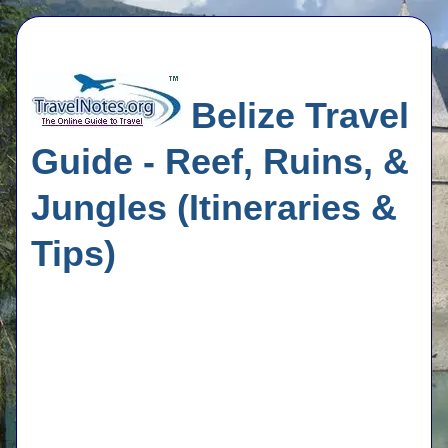
Belize Travel
Guide - Reef, Ruins, &
Jungles (Itineraries &
Tips)