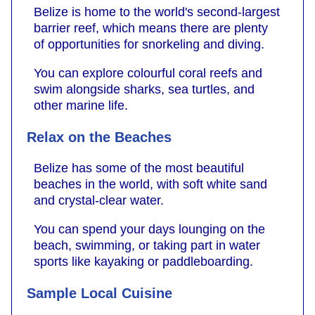
Belize is home to the world's second-largest
barrier reef, which means there are plenty
of opportunities for snorkeling and diving.
You can explore colourful coral reefs and
swim alongside sharks, sea turtles, and
other marine life.
Relax on the Beaches
Belize has some of the most beautiful
beaches in the world, with soft white sand
and crystal-clear water.
You can spend your days lounging on the
beach, swimming, or taking part in water
sports like kayaking or paddleboarding.
Sample Local Cuisine