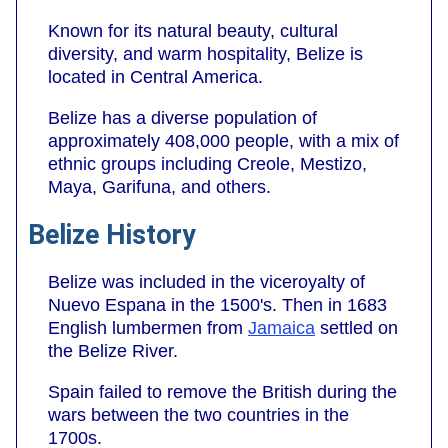
Known for its natural beauty, cultural
diversity, and warm hospitality, Belize is
located in Central America.
Belize has a diverse population of
approximately 408,000 people, with a mix of
ethnic groups including Creole, Mestizo,
Maya, Garifuna, and others.
Belize History
Belize was included in the viceroyalty of
Nuevo Espana in the 1500's. Then in 1683
English lumbermen from
Jamaica
settled on
the Belize River.
Spain failed to remove the British during the
wars between the two countries in the
1700s.