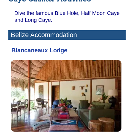
Dive the famous Blue Hole, Half Moon Caye
and Long Caye.
Belize Accommodation
Blancaneaux Lodge