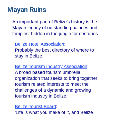
Mayan Ruins
An important part of Belize's history is the
Mayan legacy of outstanding palaces and
temples; hidden in the jungle for centuries.
Belize Hotel Association
:
Probably the best directory of where to
stay in Belize.
Belize Tourism Industry Association
:
A broad-based tourism umbrella
organization that seeks to bring together
tourism related interests to meet the
challenges of a dynamic and growing
tourism industry in Belize.
Belize Tourist Board
:
'Life is what you make of it, and Belize