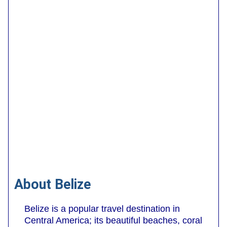
About Belize
Belize is a popular travel destination in
Central America; its beautiful beaches, coral