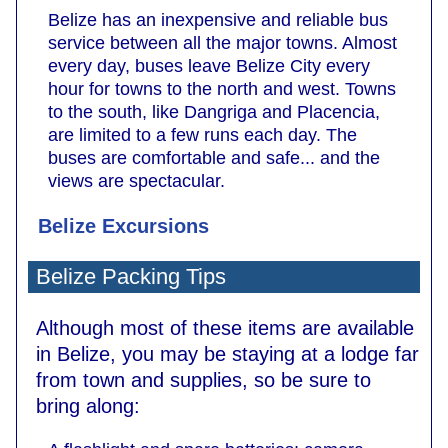
Belize has an inexpensive and reliable bus
service between all the major towns. Almost
every day, buses leave Belize City every
hour for towns to the north and west. Towns
to the south, like Dangriga and Placencia,
are limited to a few runs each day. The
buses are comfortable and safe... and the
views are spectacular.
Belize Excursions
Belize Packing Tips
Although most of these items are available
in Belize, you may be staying at a lodge far
from town and supplies, so be sure to
bring along: