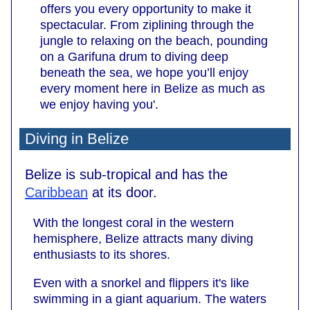
offers you every opportunity to make it
spectacular. From ziplining through the
jungle to relaxing on the beach, pounding
on a Garifuna drum to diving deep
beneath the sea, we hope you’ll enjoy
every moment here in Belize as much as
we enjoy having you'.
Diving in Belize
Belize is sub-tropical and has the
Caribbean
at its door.
With the longest coral in the western
hemisphere, Belize attracts many diving
enthusiasts to its shores.
Even with a snorkel and flippers it's like
swimming in a giant aquarium. The waters