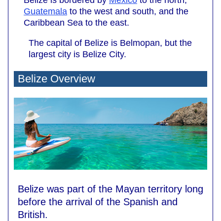
Belize is bordered by
Mexico
to the north,
Guatemala
to the west and south, and the
Caribbean Sea to the east.
The capital of Belize is Belmopan, but the
largest city is Belize City.
Belize Overview
Belize was part of the Mayan territory long
before the arrival of the Spanish and
British.