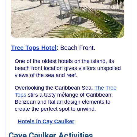
Tree Tops Hotel
: Beach Front.
One of the oldest hotels on the island, its
beach front location gives visitors unspoiled
views of the sea and reef.
Overlooking the Caribbean Sea,
The Tree
Tops
stirs a tasty mélange of Caribbean,
Belizean and Italian design elements to
create the perfect spot to unwind.
Hotels in Cay Caulker
.
Caye Caulker Activities