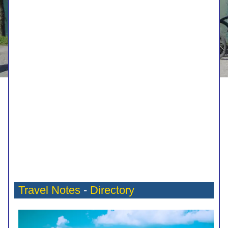
Travel Notes
-
Directory