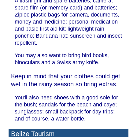
A flashlight and spare batteries; camera,
spare film (or memory card) and batteries;
Ziploc plastic bags for camera, documents,
money and medicine; personal medication
and basic first aid kit; lightweight rain
poncho; Bandana hat; sunscreen and insect
repellent.
You may also want to bring bird books,
binoculars and a Swiss army knife.
Keep in mind that your clothes could get
wet in the rainy season so bring extras.
You'll also need shoes with a good sole for
the bush; sandals for the beach and caye;
sunglasses; small backpack for day trips;
and of course, a water bottle.
Belize Tourism