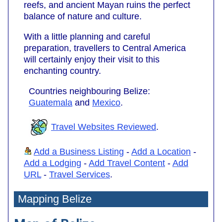
reefs, and ancient Mayan ruins the perfect
balance of nature and culture.
With a little planning and careful
preparation, travellers to Central America
will certainly enjoy their visit to this
enchanting country.
Countries neighbouring Belize:
Guatemala
and
Mexico
.
Travel Websites Reviewed
.
Add a Business Listing
-
Add a Location
-
Add a Lodging
-
Add Travel Content
-
Add
URL
-
Travel Services
.
Mapping Belize