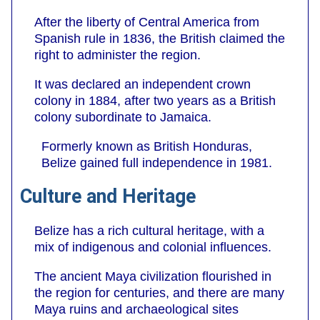
After the liberty of Central America from
Spanish rule in 1836, the British claimed the
right to administer the region.
It was declared an independent crown
colony in 1884, after two years as a British
colony subordinate to Jamaica.
Formerly known as British Honduras,
Belize gained full independence in 1981.
Culture and Heritage
Belize has a rich cultural heritage, with a
mix of indigenous and colonial influences.
The ancient Maya civilization flourished in
the region for centuries, and there are many
Maya ruins and archaeological sites