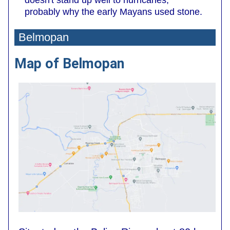
probably why the early Mayans used stone.
Belmopan
Map of Belmopan