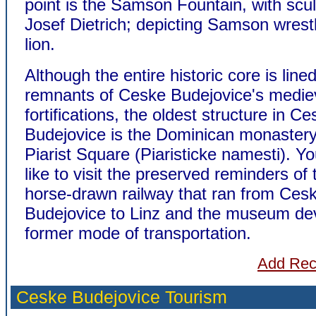
point is the Samson Fountain, with scu
Josef Dietrich; depicting Samson wrestl
lion.
Although the entire historic core is lined
remnants of Ceske Budejovice's medie
fortifications, the oldest structure in C
Budejovice is the Dominican monastery
Piarist Square (Piaristicke namesti). Y
like to visit the preserved reminders of
horse-drawn railway that ran from Ces
Budejovice to Linz and the museum dev
former mode of transportation.
Add Re
Ceske Budejovice
Tourism