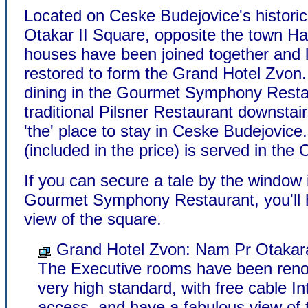
Located on Ceske Budejovice's histori
Otakar II Square, opposite the town Hal
houses have been joined together and l
restored to form the Grand Hotel Zvon.
dining in the Gourmet Symphony Resta
traditional Pilsner Restaurant downstai
'the' place to stay in Ceske Budejovice
(included in the price) is served in the
If you can secure a tale by the window 
Gourmet Symphony Restaurant, you'll 
view of the square.
Grand Hotel Zvon: Nam Pr Otakara
The Executive rooms have been reno
very high standard, with free cable In
access, and have a fabulous view of 