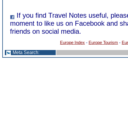
If you find Travel Notes useful, pleas
moment to like us on Facebook and sha
friends on social media.
Europe Index
-
Europe Tourism
-
Eur
Meta Search
: