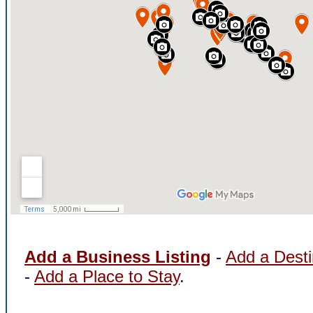
Add a Business Listing
-
Add a Desti
-
Add a Place to Stay
.