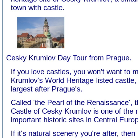
town with castle.
Cesky Krumlov Day Tour from Prague.
If you love castles, you won't want to 
Krumlov's World Heritage-listed castle
largest after Prague's.
Called 'the Pearl of the Renaissance', 
Castle of Cesky Krumlov is one of the
important historic sites in Central Euro
If it's natural scenery you're after, then