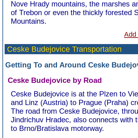
Nove Hrady mountains, the marshes a
of Trebon or even the thickly forested
Mountains.
Add 
Ceske Budejovice
Transportation
Getting To and Around Ceske Budejo
Ceske Budejovice by Road
Ceske Budejovice is at the Plzen to Vi
and Linz (Austria) to Prague (Praha) c
The road from Ceske Budejovice, thro
Jindrichuv Hradec, also connects with 
to Brno/Bratislava motorway.