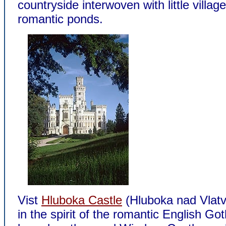
countryside interwoven with little villag
romantic ponds.
Vist
Hluboka Castle
(Hluboka nad Vlatvo
in the spirit of the romantic English Got