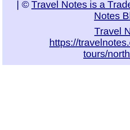
| ©
Travel Notes is a Tra
Notes B
Travel 
https://travelnotes
tours/nort