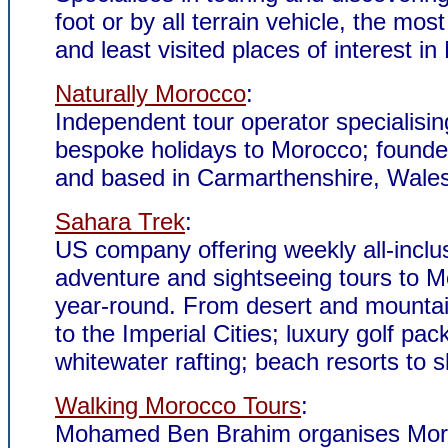
foot or by all terrain vehicle, the mos
and least visited places of interest i
Naturally Morocco
:
Independent tour operator specialisin
bespoke holidays to Morocco; founde
and based in Carmarthenshire, Wales
Sahara Trek
:
US company offering weekly all-inclu
adventure and sightseeing tours to M
year-round. From desert and mountai
to the Imperial Cities; luxury golf pa
whitewater rafting; beach resorts to s
Walking Morocco Tours
:
Mohamed Ben Brahim organises Mo