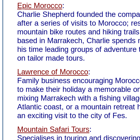
Epic Morocco
:
Charlie Shepherd founded the compa
after a series of visits to Morocco; r
mountain bike routes and hiking trail
based in Marrakech, Charlie spends 
his time leading groups of adventure t
on tailor made tours.
Lawrence of Morocco
:
Family business encouraging Morocco
to make their holiday a memorable o
mixing Marrakech with a fishing villa
Atlantic coast, or a mountain retreat 
an exciting visit to the city of Fes.
Mountain Safari Tours
:
Specialises in touring and discovering