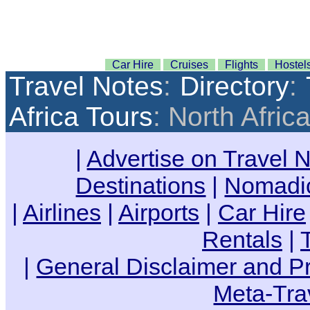
Car Hire
Cruises
Flights
Hostel
Travel Notes
:
Directory
:
Africa Tours
: North Afric
|
Advertise on Travel 
Destinations
|
Nomadic
|
Airlines
|
Airports
|
Car Hire
Rentals
|
|
General Disclaimer and Pr
Meta-Tra