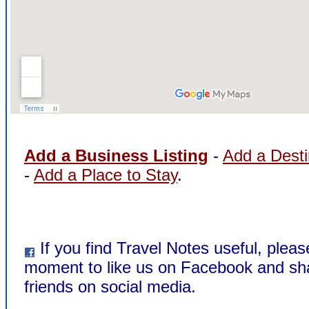
Add a Business Listing
-
Add a Desti
-
Add a Place to Stay
.
If you find Travel Notes useful, pleas
moment to like us on Facebook and sha
friends on social media.