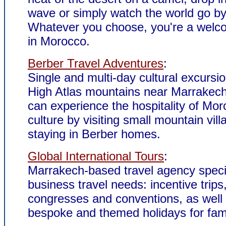
wave or simply watch the world go by
Whatever you choose, you're a welc
in Morocco.
Berber Travel Adventures
:
Single and multi-day cultural excursio
High Atlas mountains near Marrakech.
can experience the hospitality of Mo
culture by visiting small mountain vil
staying in Berber homes.
Global International Tours
:
Marrakech-based travel agency specia
business travel needs: incentive trips
congresses and conventions, as well
bespoke and themed holidays for fam