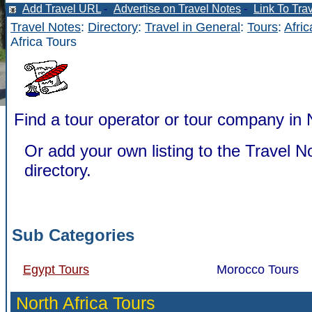
Add Travel URL
-
Advertise on Travel Notes
-
Link To Tra
Travel Notes
:
Directory
:
Travel in General
:
Tours
:
Afric
Africa Tours
Find a tour operator or tour company in N
Or add your own listing to the Travel N
directory.
Sub Categories
Egypt Tours
Morocco Tours
North Africa Tours