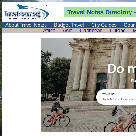
Travel Notes
Directory
-
About Travel Notes
Budget Travel
City Guides
Count
Africa
Asia
Caribbean
Europe
M