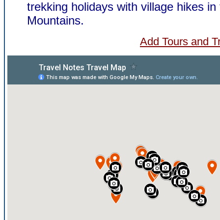
trekking holidays with village hikes in
Mountains.
Add Tours and Tr