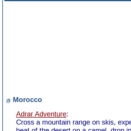
Morocco
Adrar Adventure
:
Cross a mountain range on skis, exp
heat of the desert on a camel, drop in