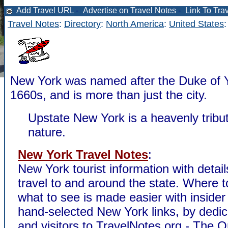
Add Travel URL
-
Advertise on Travel Notes
-
Link To Tra
Travel Notes
:
Directory
:
North America
:
United States
New York was named after the Duke of Y
1660s, and is more than just the city.
Upstate New York is a heavenly tribut
nature.
New York Travel Notes
:
New York tourist information with detai
travel to and around the state. Where t
what to see is made easier with insider
hand-selected New York links, by dedic
and visitors to TravelNotes.org - The 