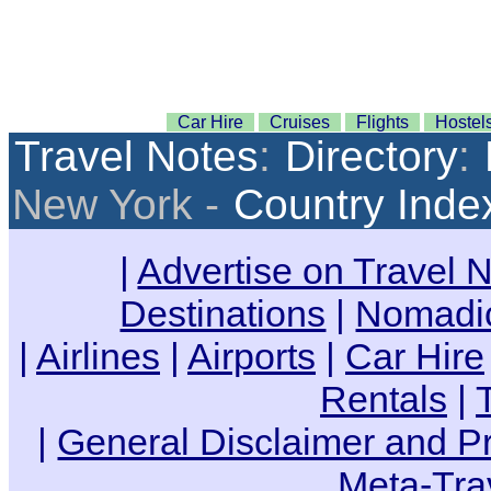
Car Hire
Cruises
Flights
Hostel
Travel Notes
:
Directory
:
New York -
Country Inde
|
Advertise on Travel 
Destinations
|
Nomadic
|
Airlines
|
Airports
|
Car Hire
Rentals
|
|
General Disclaimer and Pr
Meta-Tra