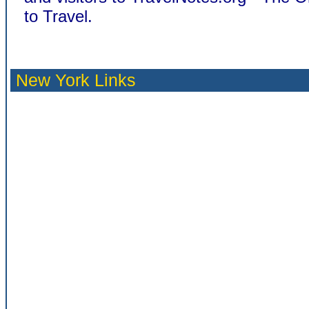
to Travel.
New York Links