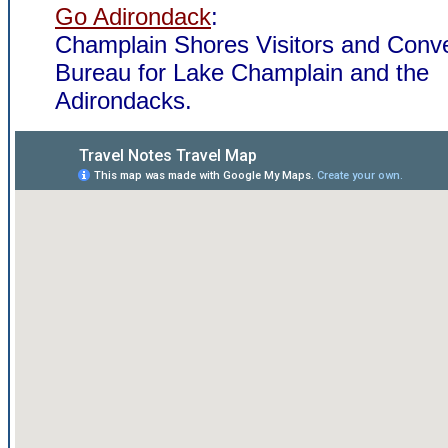
Go Adirondack
:
Champlain Shores Visitors and Conv
Bureau for Lake Champlain and the
Adirondacks.