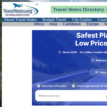
Travel Notes
Directory
-
About Travel Notes
Budget Travel
City Guides
Count
Africa
Asia
Caribbean
Europe
M