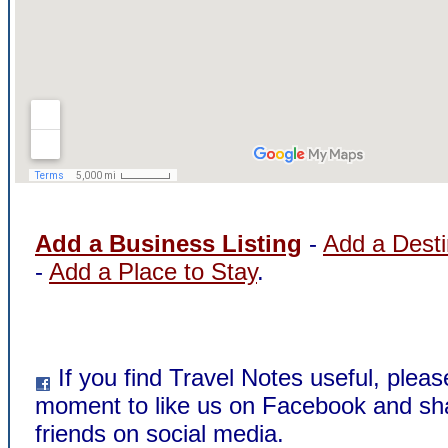
Add a Business Listing
-
Add a Desti
-
Add a Place to Stay
.
If you find Travel Notes useful, pleas
moment to like us on Facebook and sha
friends on social media.