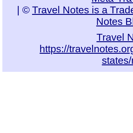
| ©
Travel Notes is a Tra
Notes B
Travel 
https://travelnotes.or
states