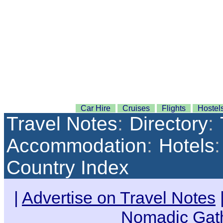
Car Hire
Cruises
Flights
Hostel
Travel Notes
:
Directory
:
Accommodation
:
Hotels
:
Country Index
|
Advertise on Travel Notes
Nomadic Gat