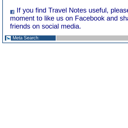
If you find Travel Notes useful, pleas
moment to like us on Facebook and sha
friends on social media.
Meta Search
: