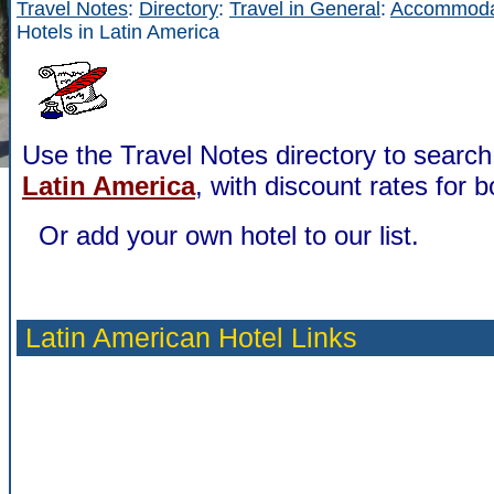
Travel Notes
:
Directory
:
Travel in General
:
Accommoda
Hotels in Latin America
Use the Travel Notes directory to search 
Latin America
, with discount rates for b
Or add your own hotel to our list.
Latin American Hotel Links