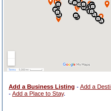
Add a Business Listing
-
Add a Desti
-
Add a Place to Stay
.