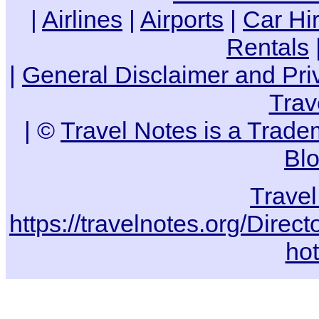
|
Airlines
|
Airports
|
Car Hi
Rentals
|
General Disclaimer and Pri
Trav
| ©
Travel Notes is a Trade
Bl
Trave
https://travelnotes.org/Dire
hot