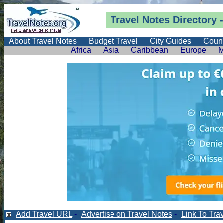
Travel Notes
Directory
-
About Travel Notes
Budget Travel
City Guides
Count
Africa
Asia
Caribbean
Europe
M
Add Travel URL
-
Advertise on Travel Notes
-
Link To Tra