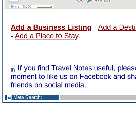
Add a Business Listing
-
Add a Desti
-
Add a Place to Stay
.
If you find Travel Notes useful, pleas
moment to like us on Facebook and sha
friends on social media.
Meta Search
: