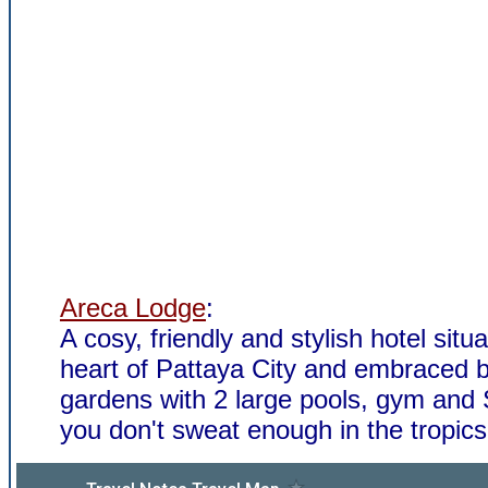
Areca Lodge
:
A cosy, friendly and stylish hotel situa
heart of Pattaya City and embraced b
gardens with 2 large pools, gym and 
you don't sweat enough in the tropics