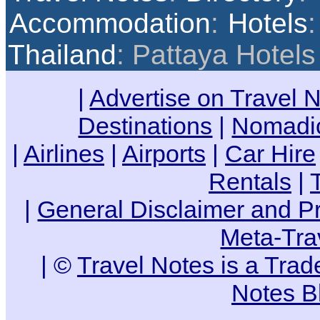
Accommodation
:
Hotels
Thailand
: Pattaya Hotels
|
Advertise on Travel 
Destinations
|
Nomadic
|
Airlines
|
Airports
|
Car Hire
Rentals
|
|
General Disclaimer and Pr
Meta-Tra
| ©
Travel Notes is a Tra
Notes B