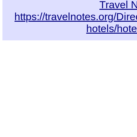
Travel 
https://travelnotes.org/Di
hotels/hot