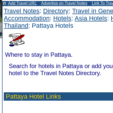
Add Travel URL
-
Advertise on Travel Notes
-
Link To Tra
Travel Notes
:
Directory
:
Travel in Gene
Accommodation
:
Hotels
:
Asia Hotels
:
Thailand
: Pattaya Hotels
Where to stay in Pattaya.
Search for hotels in Pattaya or add you
hotel to the Travel Notes Directory.
Pattaya Hotel Links