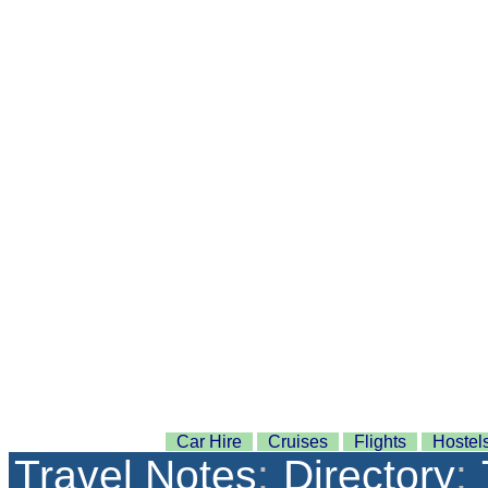
Car Hire
Cruises
Flights
Hostel
Travel Notes
:
Directory
: