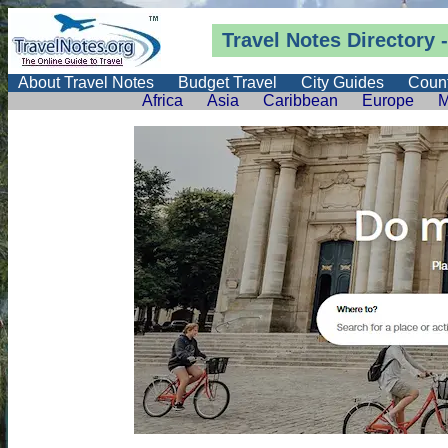
Travel Notes
Directory
-
About Travel Notes
Budget Travel
City Guides
Count
Africa
Asia
Caribbean
Europe
M