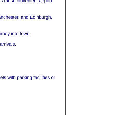
e's most convenient airport
Manchester, and Edinburgh,
urney into town.
rrivals.
ls with parking facilities or