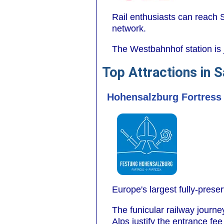
Rail enthusiasts can reach S
network.
The Westbahnhof station is 
Top Attractions in 
Hohensalzburg Fortress
Europe's largest fully-prese
The funicular railway journ
Alps justify the entrance fee