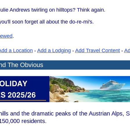
ulie Andrews twirling on hilltops? Think again.
ou'll soon forget all about the do-re-mi's.
iewed
.
Add a Location
-
Add a Lodging
-
Add Travel Content
-
A
ond The Obvious
ills and the dramatic peaks of the Austrian Alps, 
t 150,000 residents.