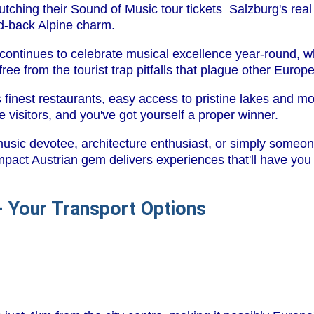
lutching their Sound of Music tour tickets Salzburg's real m
id-back Alpine charm.
 continues to celebrate musical excellence year-round, whi
ree from the tourist trap pitfalls that plague other Europ
s finest restaurants, easy access to pristine lakes and m
 visitors, and you've got yourself a proper winner.
music devotee, architecture enthusiast, or simply some
ompact Austrian gem delivers experiences that'll have you 
 - Your Transport Options