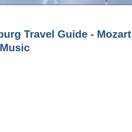
urg Travel Guide - Mozart
 Music