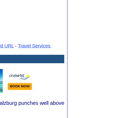
dd URL
-
Travel Services
.
Salzburg punches well above