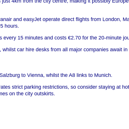
ts just 4km from the city centre, making it possibly Europ
yanair and easyJet operate direct flights from London, 
.5 hours.
ns every 15 minutes and costs €2.70 for the 20-minute jo
whilst car hire desks from all major companies await in a
lzburg to Vienna, whilst the A8 links to Munich.
s strict parking restrictions, so consider staying at hote
s on the city outskirts.