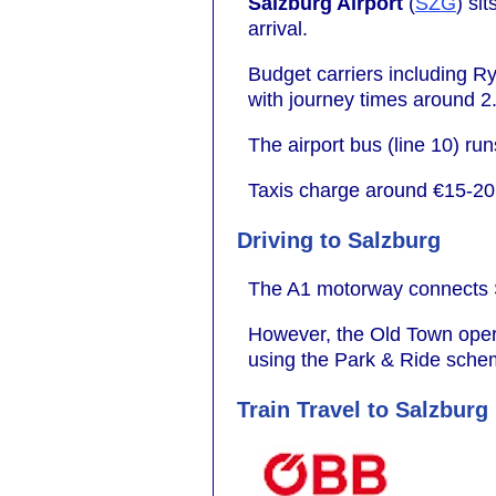
Salzburg Airport
(
SZG
) si
arrival.
Budget carriers including R
with journey times around 2
The airport bus (line 10) ru
Taxis charge around €15-20, 
Driving to Salzburg
The A1 motorway connects Sa
However, the Old Town operate
using the Park & Ride scheme
Train Travel to Salzburg