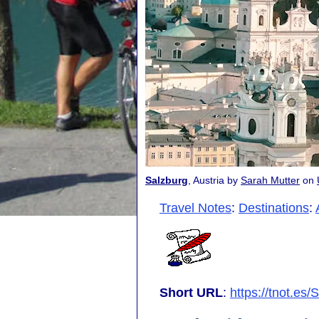
Salzburg
, Austria by
Sarah Mutter
on
Travel Notes
:
Destinations
:
Short URL
:
https://tnot.es