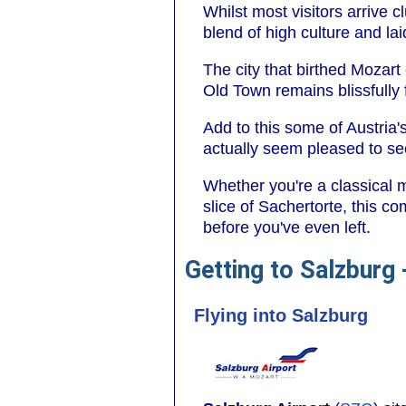
Whilst most visitors arrive c
blend of high culture and la
The city that birthed Mozart
Old Town remains blissfully f
Add to this some of Austria'
actually seem pleased to see
Whether you're a classical 
slice of Sachertorte, this c
before you've even left.
Getting to Salzburg
Flying into Salzburg