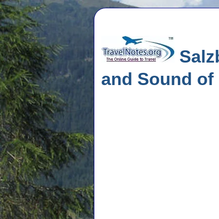
Salzb
and Sound of