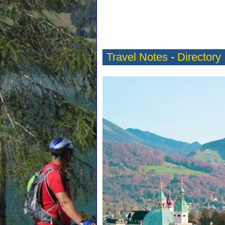
Travel Notes
-
Directory