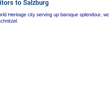
itors to Salzburg
d Heritage city serving up baroque splendour, wor
chnitzel.