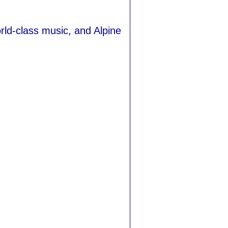
ld-class music, and Alpine