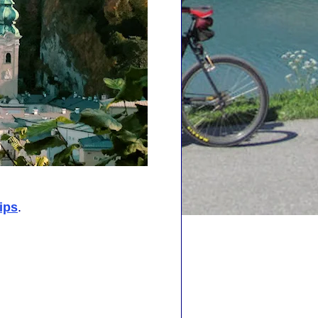
ips
.