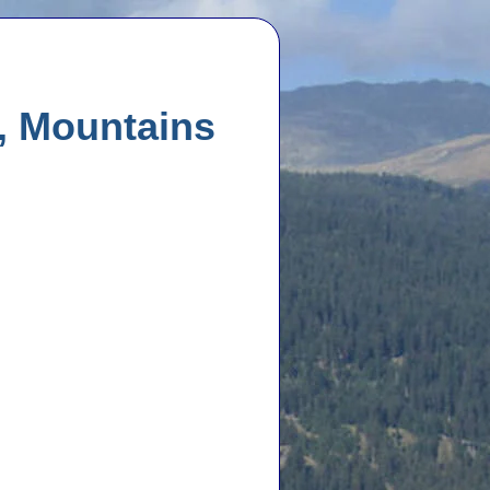
, Mountains