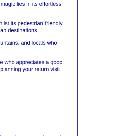
agic lies in its effortless
lst its pedestrian-friendly
ean destinations.
ountains, and locals who
one who appreciates a good
planning your return visit