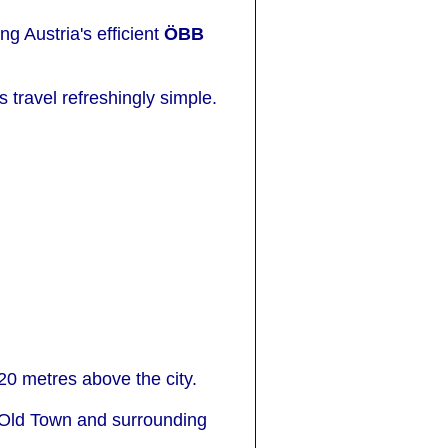
g Austria's efficient
ÖBB
travel refreshingly simple.
20 metres above the city.
e Old Town and surrounding