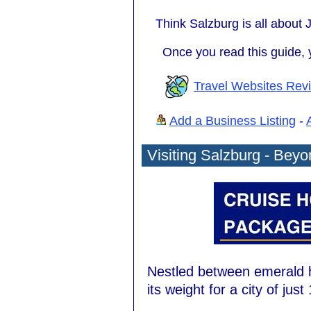
Think Salzburg is all about J
Once you read this guide, y
Travel Websites Rev
Add a Business Listing
-
Visiting Salzburg - Bey
Nestled between emerald h
its weight for a city of jus