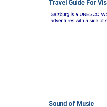
Travel Guide For Vis
Salzburg is a UNESCO Worl
adventures with a side of s
Sound of Music