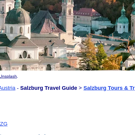
.
Unsplash
Austria
-
Salzburg Travel Guide
>
Salzburg Tours & Tr
/SZG