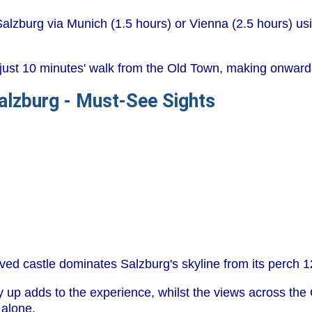
alzburg via Munich (1.5 hours) or Vienna (2.5 hours) usin
just 10 minutes' walk from the Old Town, making onwards 
Salzburg - Must-See Sights
rved castle dominates Salzburg's skyline from its perch 1
ey up adds to the experience, whilst the views across th
 alone.