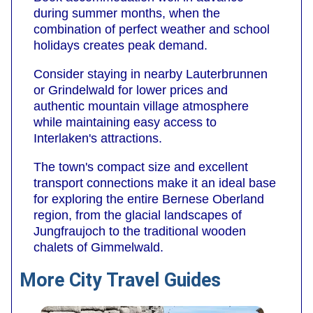
during summer months, when the
combination of perfect weather and school
holidays creates peak demand.
Consider staying in nearby Lauterbrunnen
or Grindelwald for lower prices and
authentic mountain village atmosphere
while maintaining easy access to
Interlaken's attractions.
The town's compact size and excellent
transport connections make it an ideal base
for exploring the entire Bernese Oberland
region, from the glacial landscapes of
Jungfraujoch to the traditional wooden
chalets of Gimmelwald.
More City Travel Guides