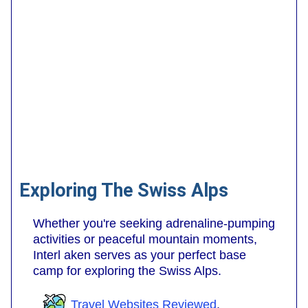
Exploring The Swiss Alps
Whether you're seeking adrenaline-pumping
activities or peaceful mountain moments,
Interl aken serves as your perfect base
camp for exploring the Swiss Alps.
Travel Websites Reviewed
.