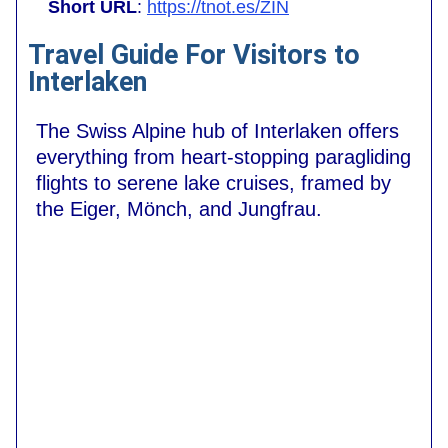
Short URL
:
https://tnot.es/ZIN
Travel Guide For Visitors to
Interlaken
The Swiss Alpine hub of Interlaken offers
everything from heart-stopping paragliding
flights to serene lake cruises, framed by
the Eiger, Mönch, and Jungfrau.