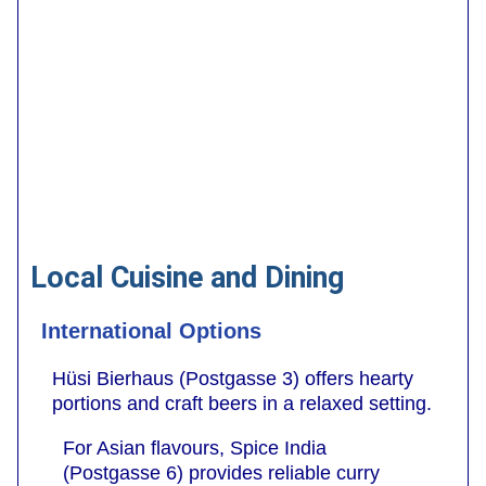
Local Cuisine and Dining
International Options
Hüsi Bierhaus (Postgasse 3) offers hearty
portions and craft beers in a relaxed setting.
For Asian flavours, Spice India
(Postgasse 6) provides reliable curry