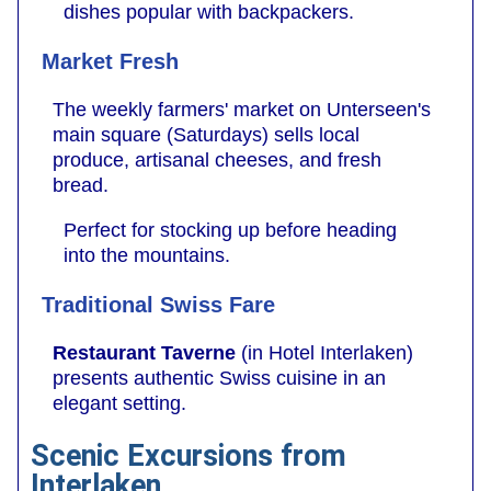
dishes popular with backpackers.
Market Fresh
The weekly farmers' market on Unterseen's
main square (Saturdays) sells local
produce, artisanal cheeses, and fresh
bread.
Perfect for stocking up before heading
into the mountains.
Traditional Swiss Fare
Restaurant Taverne
(in Hotel Interlaken)
presents authentic Swiss cuisine in an
elegant setting.
Scenic Excursions from
Interlaken