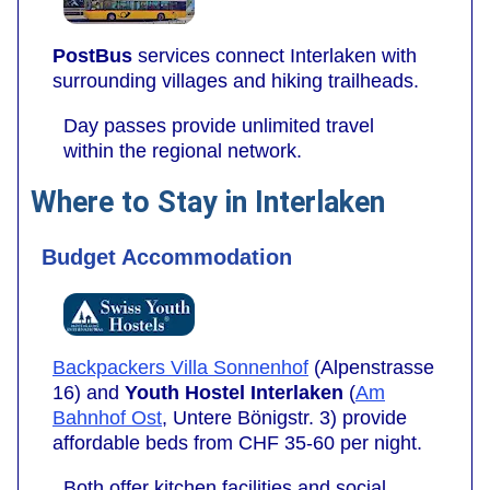
PostBus
services connect Interlaken with
surrounding villages and hiking trailheads.
Day passes provide unlimited travel
within the regional network.
Where to Stay in Interlaken
Budget Accommodation
Backpackers Villa Sonnenhof
(Alpenstrasse
16) and
Youth Hostel Interlaken
(
Am
Bahnhof Ost
, Untere Bönigstr. 3) provide
affordable beds from CHF 35-60 per night.
Both offer kitchen facilities and social