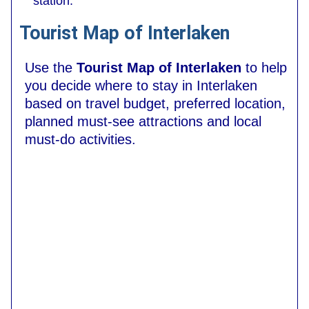
station.
Tourist Map of Interlaken
Use the
Tourist Map of Interlaken
to help
you decide where to stay in Interlaken
based on travel budget, preferred location,
planned must-see attractions and local
must-do activities.