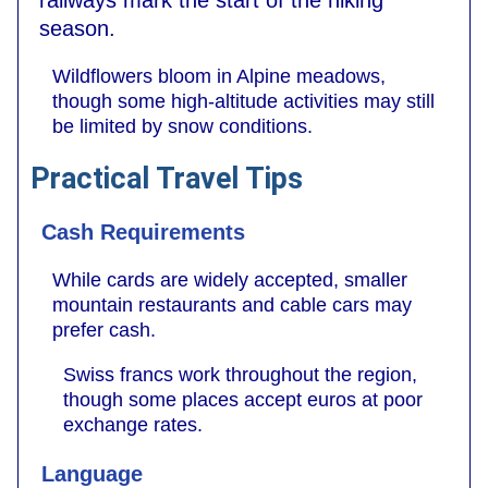
railways mark the start of the hiking
season.
Wildflowers bloom in Alpine meadows,
though some high-altitude activities may still
be limited by snow conditions.
Practical Travel Tips
Cash Requirements
While cards are widely accepted, smaller
mountain restaurants and cable cars may
prefer cash.
Swiss francs work throughout the region,
though some places accept euros at poor
exchange rates.
Language