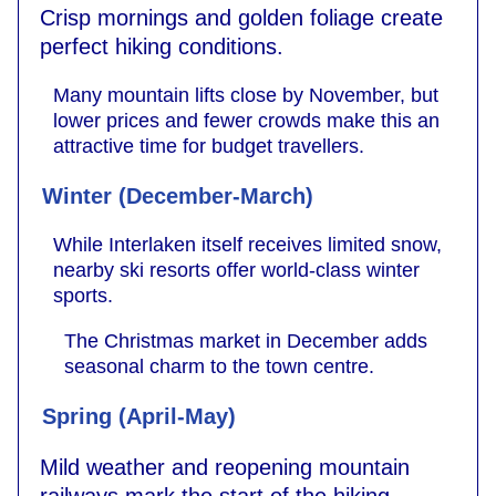
Crisp mornings and golden foliage create
perfect hiking conditions.
Many mountain lifts close by November, but
lower prices and fewer crowds make this an
attractive time for budget travellers.
Winter (December-March)
While Interlaken itself receives limited snow,
nearby ski resorts offer world-class winter
sports.
The Christmas market in December adds
seasonal charm to the town centre.
Spring (April-May)
Mild weather and reopening mountain