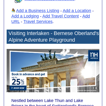
Add a Business Listing
-
Add a Location
-
Add a Lodging
-
Add Travel Content
-
Add
URL
-
Travel Services
.
Visiting Interlaken - Bernese Oberland's
Alpine Adventure Playground
Nestled between Lake Thun and Lake
Brienz in the heart of Switzerland's Bernese