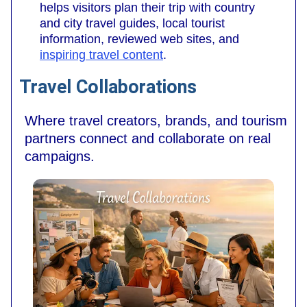
helps visitors plan their trip with country
and city travel guides, local tourist
information, reviewed web sites, and
inspiring travel content
.
Travel Collaborations
Where travel creators, brands, and tourism
partners connect and collaborate on real
campaigns.