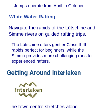
Jumps operate from April to October.
White Water Rafting
Navigate the rapids of the Lütschine and
Simme rivers on guided rafting trips.
The Lütschine offers gentler Class II-III
rapids perfect for beginners, while the
Simme provides more challenging runs for
experienced rafters.
Getting Around Interlaken
The town centre stretches along