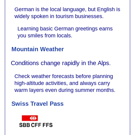
German is the local language, but English is
widely spoken in tourism businesses.
Learning basic German greetings earns
you smiles from locals.
Mountain Weather
Conditions change rapidly in the Alps.
Check weather forecasts before planning
high-altitude activities, and always carry
warm layers even during summer months.
Swiss Travel Pass