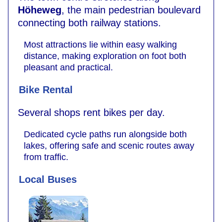
Höheweg
, the main pedestrian boulevard
connecting both railway stations.
Most attractions lie within easy walking
distance, making exploration on foot both
pleasant and practical.
Bike Rental
Several shops rent bikes per day.
Dedicated cycle paths run alongside both
lakes, offering safe and scenic routes away
from traffic.
Local Buses