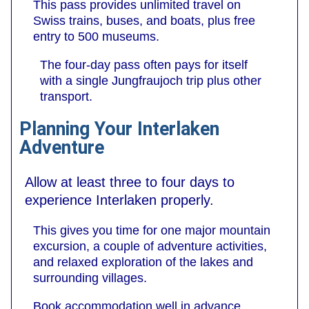
This pass provides unlimited travel on
Swiss trains, buses, and boats, plus free
entry to 500 museums.
The four-day pass often pays for itself
with a single Jungfraujoch trip plus other
transport.
Planning Your Interlaken
Adventure
Allow at least three to four days to
experience Interlaken properly.
This gives you time for one major mountain
excursion, a couple of adventure activities,
and relaxed exploration of the lakes and
surrounding villages.
Book accommodation well in advance