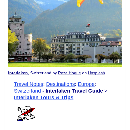
.
Interlaken
, Switzerland by
Reza Hoque
on
Unsplash
Travel Notes
:
Destinations
:
Europe
:
Switzerland
-
Interlaken Travel Guide
>
Interlaken Tours & Trips
.