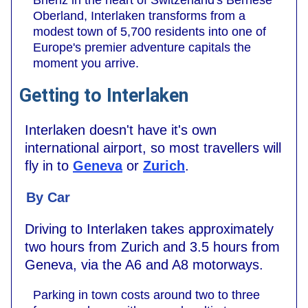
Oberland, Interlaken transforms from a
modest town of 5,700 residents into one of
Europe's premier adventure capitals the
moment you arrive.
Getting to Interlaken
Interlaken doesn't have it's own
international airport, so most travellers will
fly in to
Geneva
or
Zurich
.
By Car
Driving to Interlaken takes approximately
two hours from Zurich and 3.5 hours from
Geneva, via the A6 and A8 motorways.
Parking in town costs around two to three