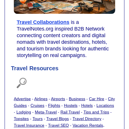
Travel Collaborations
is a
TravelNotes.org inspired B2B Network
connecting content creators and digital
nomads with travel destinations, hotels,
and tourism brands looking for authentic
storytelling on real campaigns.
Travel Resources
Advertise
-
Airlines
-
Airports
-
Business
-
Car Hire
-
City
Guides
-
Cruises
-
Flights
-
Hostels
-
Hotels
-
Locations
-
Lodging
-
Meta-Travel
-
Rail Travel
-
Tips and Trips
-
Topsites
-
Tours
-
Travel Blogs
-
Travel Directory
-
.
Travel Insurance
-
Travel SEO
-
Vacation Rentals