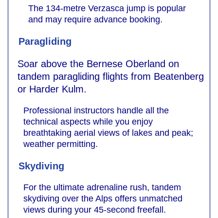
The 134-metre Verzasca jump is popular
and may require advance booking.
Paragliding
Soar above the Bernese Oberland on
tandem paragliding flights from Beatenberg
or Harder Kulm.
Professional instructors handle all the
technical aspects while you enjoy
breathtaking aerial views of lakes and peak;
weather permitting.
Skydiving
For the ultimate adrenaline rush, tandem
skydiving over the Alps offers unmatched
views during your 45-second freefall.