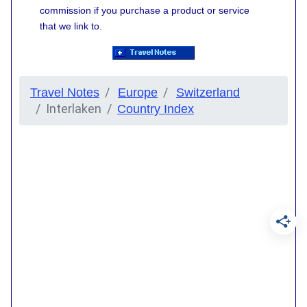
commission if you purchase a product or service
that we link to.
Travel Notes
Europe
Switzerland
Interlaken
Country Index