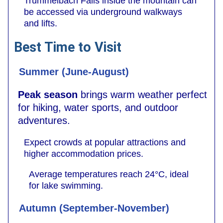
Trümmelbach Falls inside the mountain can
be accessed via underground walkways
and lifts.
Best Time to Visit
Summer (June-August)
Peak season
brings warm weather perfect
for hiking, water sports, and outdoor
adventures.
Expect crowds at popular attractions and
higher accommodation prices.
Average temperatures reach 24°C, ideal
for lake swimming.
Autumn (September-November)