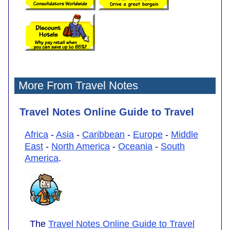
More From Travel Notes
Travel Notes Online Guide to Travel
Africa
-
Asia
-
Caribbean
-
Europe
-
Middle
East
-
North America
-
Oceania
-
South
America
.
The
Travel Notes Online Guide to Travel