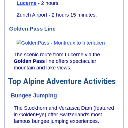
Lucerne
- 2 hours.
Zurich Airport - 2 hours 15 minutes.
Golden Pass Line
The scenic route from Lucerne via the
Golden Pass
line offers spectacular
mountain and lake views.
Top Alpine Adventure Activities
Bungee Jumping
The Stockhorn and Verzasca Dam (featured
in GoldenEye) offer Switzerland's most
famous bungee jumping experiences.