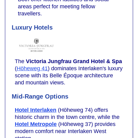
areas perfect for meeting fellow
travellers.
Luxury Hotels
The
Victoria Jungfrau Grand Hotel & Spa
(
Höheweg 41
) dominates Interlaken's luxury
scene with its Belle Époque architecture
and mountain views.
Mid-Range Options
Hotel Interlaken
(Höheweg 74) offers
historic charm in the town centre, while the
Hotel Metropole
(Höheweg 37) provides
modern comfort near Interlaken West