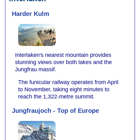
Harder Kulm
Interlaken's nearest mountain provides
stunning views over both lakes and the
Jungfrau massif.
The funicular railway operates from April
to November, taking eight minutes to
reach the 1,322-metre summit.
Jungfraujoch - Top of Europe