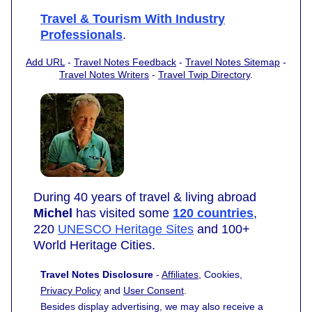
Travel & Tourism With Industry
Professionals
.
Add URL
-
Travel Notes Feedback
-
Travel Notes Sitemap
-
Travel Notes Writers
-
Travel Twip Directory
.
During 40 years of travel & living abroad
Michel
has visited some
120 countries
,
220
UNESCO Heritage Sites
and 100+
World Heritage Cities.
Travel Notes Disclosure
-
Affiliates
, Cookies,
Privacy Policy
and
User Consent
.
Besides display advertising, we may also receive a