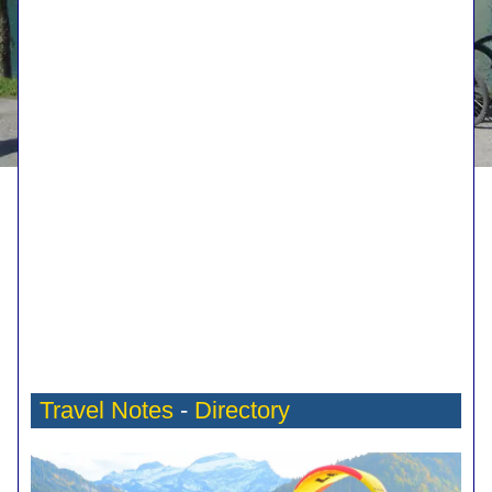
Travel Notes
-
Directory