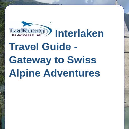
Interlaken
Travel Guide -
Gateway to Swiss
Alpine Adventures