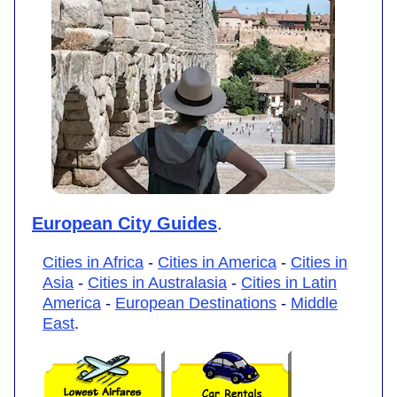
European City Guides
.
Cities in Africa
-
Cities in America
-
Cities in
Asia
-
Cities in Australasia
-
Cities in Latin
America
-
European Destinations
-
Middle
East
.