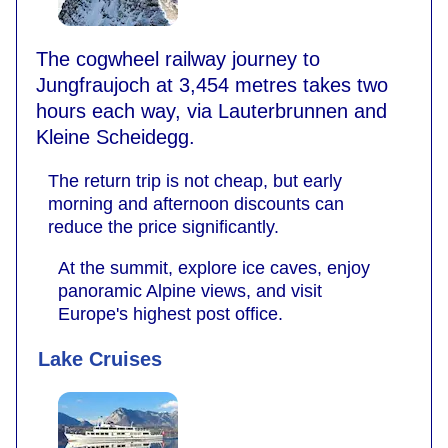
The cogwheel railway journey to
Jungfraujoch at 3,454 metres takes two
hours each way, via Lauterbrunnen and
Kleine Scheidegg.
The return trip is not cheap, but early
morning and afternoon discounts can
reduce the price significantly.
At the summit, explore ice caves, enjoy
panoramic Alpine views, and visit
Europe's highest post office.
Lake Cruises