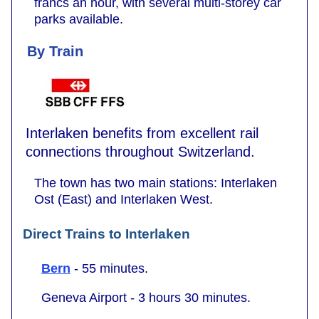
francs an hour, with several multi-storey car
parks available.
By Train
Interlaken benefits from excellent rail
connections throughout Switzerland.
The town has two main stations: Interlaken
Ost (East) and Interlaken West.
Direct Trains to Interlaken
Bern
- 55 minutes.
Geneva Airport - 3 hours 30 minutes.