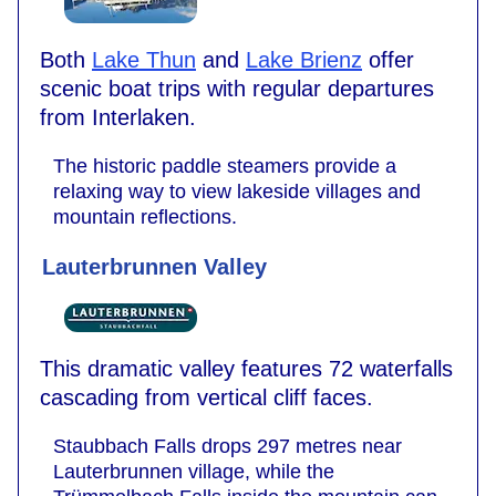
Both
Lake Thun
and
Lake Brienz
offer
scenic boat trips with regular departures
from Interlaken.
The historic paddle steamers provide a
relaxing way to view lakeside villages and
mountain reflections.
Lauterbrunnen Valley
This dramatic valley features 72 waterfalls
cascading from vertical cliff faces.
Staubbach Falls drops 297 metres near
Lauterbrunnen village, while the