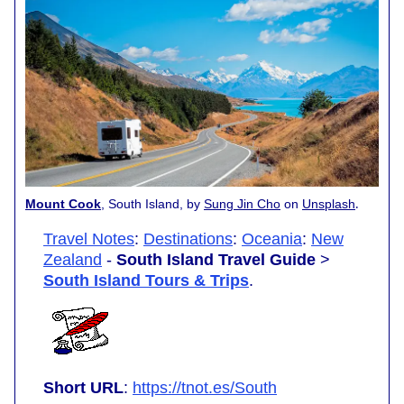
.
Mount Cook
, South Island, by
Sung Jin Cho
on
Unsplash
Travel Notes
:
Destinations
:
Oceania
:
New
Zealand
-
South Island Travel Guide
>
South Island Tours & Trips
.
Short URL
:
https://tnot.es/South