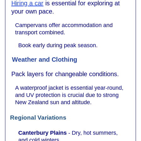
Hiring a car
is essential for exploring at
your own pace.
Campervans offer accommodation and
transport combined.
Book early during peak season.
Weather and Clothing
Pack layers for changeable conditions.
A waterproof jacket is essential year-round,
and UV protection is crucial due to strong
New Zealand sun and altitude.
Regional Variations
Canterbury Plains
- Dry, hot summers,
and cold winters.