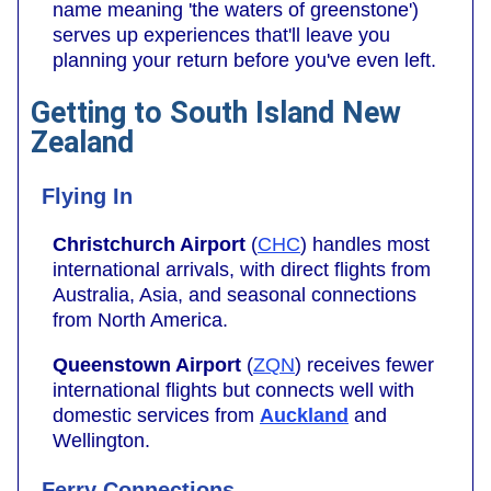
name meaning 'the waters of greenstone')
serves up experiences that'll leave you
planning your return before you've even left.
Getting to South Island New
Zealand
Flying In
Christchurch Airport
(
CHC
) handles most
international arrivals, with direct flights from
Australia, Asia, and seasonal connections
from North America.
Queenstown Airport
(
ZQN
) receives fewer
international flights but connects well with
domestic services from
Auckland
and
Wellington.
Ferry Connections