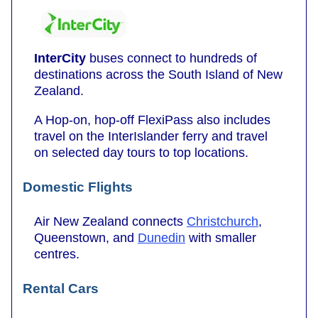
InterCity
buses connect to hundreds of
destinations across the South Island of New
Zealand.
A Hop-on, hop-off FlexiPass also includes
travel on the InterIslander ferry and travel
on selected day tours to top locations.
Domestic Flights
Air New Zealand connects
Christchurch
,
Queenstown, and
Dunedin
with smaller
centres.
Rental Cars