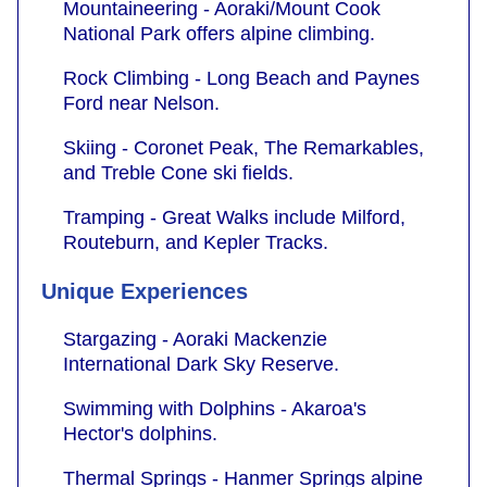
Mountaineering - Aoraki/Mount Cook
National Park offers alpine climbing.
Rock Climbing - Long Beach and Paynes
Ford near Nelson.
Skiing - Coronet Peak, The Remarkables,
and Treble Cone ski fields.
Tramping - Great Walks include Milford,
Routeburn, and Kepler Tracks.
Unique Experiences
Stargazing - Aoraki Mackenzie
International Dark Sky Reserve.
Swimming with Dolphins - Akaroa's
Hector's dolphins.
Thermal Springs - Hanmer Springs alpine