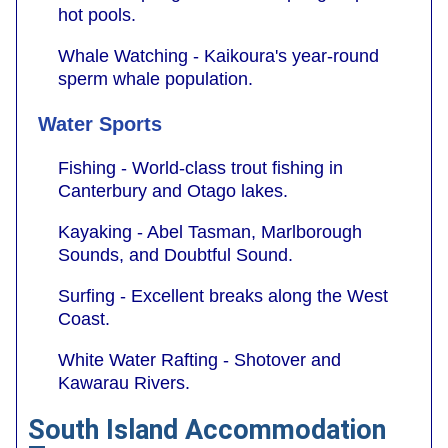
hot pools.
Whale Watching - Kaikoura's year-round
sperm whale population.
Water Sports
Fishing - World-class trout fishing in
Canterbury and Otago lakes.
Kayaking - Abel Tasman, Marlborough
Sounds, and Doubtful Sound.
Surfing - Excellent breaks along the West
Coast.
White Water Rafting - Shotover and
Kawarau Rivers.
South Island Accommodation