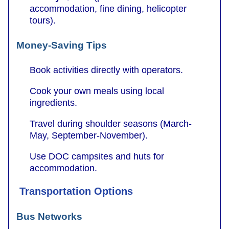
accommodation, fine dining, helicopter
tours).
Money-Saving Tips
Book activities directly with operators.
Cook your own meals using local
ingredients.
Travel during shoulder seasons (March-
May, September-November).
Use DOC campsites and huts for
accommodation.
Transportation Options
Bus Networks