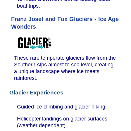
boat trips.
Franz Josef and Fox Glaciers - Ice Age
Wonders
These rare temperate glaciers flow from the
Southern Alps almost to sea level, creating
a unique landscape where ice meets
rainforest.
Glacier Experiences
Guided ice climbing and glacier hiking.
Helicopter landings on glacier surfaces
(weather dependent).