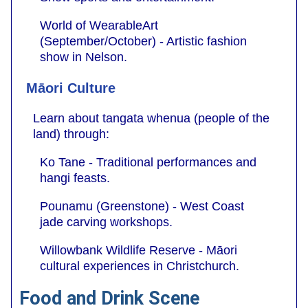
World of WearableArt
(September/October) - Artistic fashion
show in Nelson.
Māori Culture
Learn about tangata whenua (people of the
land) through:
Ko Tane - Traditional performances and
hangi feasts.
Pounamu (Greenstone) - West Coast
jade carving workshops.
Willowbank Wildlife Reserve - Māori
cultural experiences in Christchurch.
Food and Drink Scene