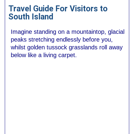
Travel Guide For Visitors to
South Island
Imagine standing on a mountaintop, glacial
peaks stretching endlessly before you,
whilst golden tussock grasslands roll away
below like a living carpet.