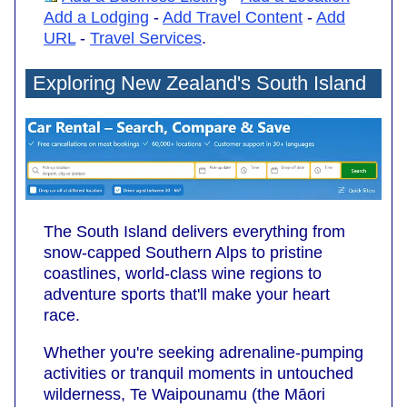
Add a Lodging
-
Add Travel Content
-
Add
URL
-
Travel Services
.
Exploring New Zealand's South Island
The South Island delivers everything from
snow-capped Southern Alps to pristine
coastlines, world-class wine regions to
adventure sports that'll make your heart
race.
Whether you're seeking adrenaline-pumping
activities or tranquil moments in untouched
wilderness, Te Waipounamu (the Māori