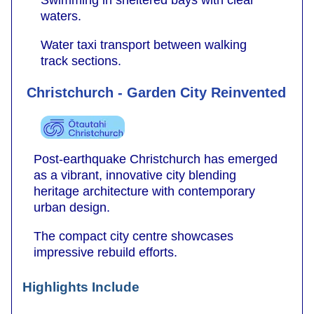
Swimming in sheltered bays with clear
waters.
Water taxi transport between walking
track sections.
Christchurch - Garden City Reinvented
Post-earthquake Christchurch has emerged
as a vibrant, innovative city blending
heritage architecture with contemporary
urban design.
The compact city centre showcases
impressive rebuild efforts.
Highlights Include