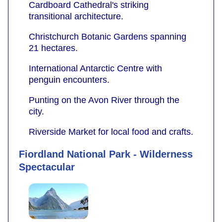
Cardboard Cathedral's striking
transitional architecture.
Christchurch Botanic Gardens spanning
21 hectares.
International Antarctic Centre with
penguin encounters.
Punting on the Avon River through the
city.
Riverside Market for local food and crafts.
Fiordland National Park - Wilderness
Spectacular