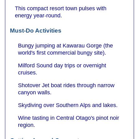
This compact resort town pulses with
energy year-round.
Must-Do Activities
Bungy jumping at Kawarau Gorge (the
world's first commercial bungy site).
Milford Sound day trips or overnight
cruises.
Shotover Jet boat rides through narrow
canyon walls.
Skydiving over Southern Alps and lakes.
Wine tasting in Central Otago's pinot noir
region.