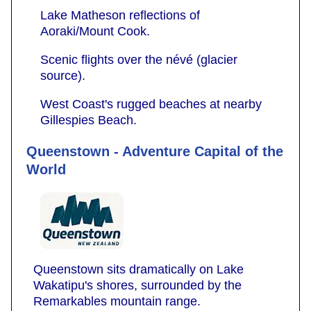
Lake Matheson reflections of
Aoraki/Mount Cook.
Scenic flights over the névé (glacier
source).
West Coast's rugged beaches at nearby
Gillespies Beach.
Queenstown - Adventure Capital of the
World
Queenstown sits dramatically on Lake
Wakatipu's shores, surrounded by the
Remarkables mountain range.