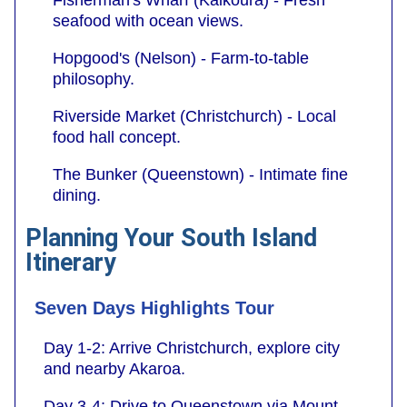
seafood with ocean views.
Hopgood's (Nelson) - Farm-to-table
philosophy.
Riverside Market (Christchurch) - Local
food hall concept.
The Bunker (Queenstown) - Intimate fine
dining.
Planning Your South Island
Itinerary
Seven Days Highlights Tour
Day 1-2: Arrive Christchurch, explore city
and nearby Akaroa.
Day 3-4: Drive to Queenstown via Mount