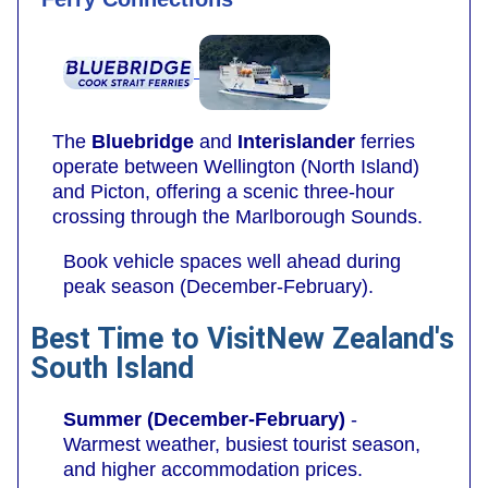
The
Bluebridge
and
Interislander
ferries
operate between Wellington (North Island)
and Picton, offering a scenic three-hour
crossing through the Marlborough Sounds.
Book vehicle spaces well ahead during
peak season (December-February).
Best Time to VisitNew Zealand's
South Island
Summer (December-February)
-
Warmest weather, busiest tourist season,
and higher accommodation prices.