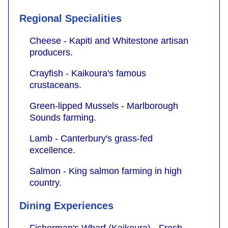
Regional Specialities
Cheese - Kapiti and Whitestone artisan
producers.
Crayfish - Kaikoura's famous
crustaceans.
Green-lipped Mussels - Marlborough
Sounds farming.
Lamb - Canterbury's grass-fed
excellence.
Salmon - King salmon farming in high
country.
Dining Experiences
Fisherman's Wharf (Kaikoura) - Fresh