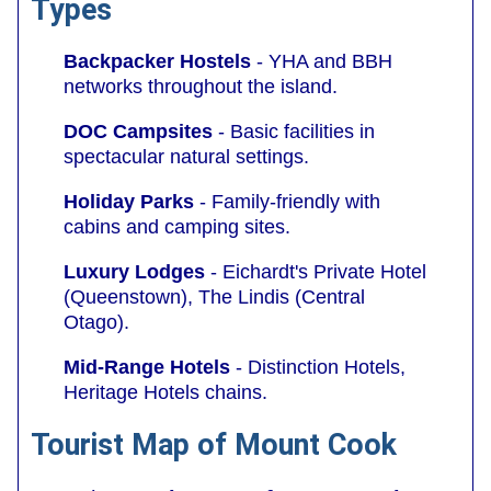
Types
Backpacker Hostels
- YHA and BBH
networks throughout the island.
DOC Campsites
- Basic facilities in
spectacular natural settings.
Holiday Parks
- Family-friendly with
cabins and camping sites.
Luxury Lodges
- Eichardt's Private Hotel
(Queenstown), The Lindis (Central
Otago).
Mid-Range Hotels
- Distinction Hotels,
Heritage Hotels chains.
Tourist Map of Mount Cook