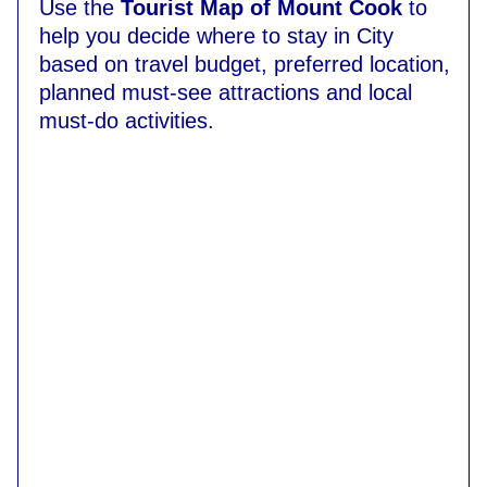
Use the
Tourist Map of Mount Cook
to
help you decide where to stay in City
based on travel budget, preferred location,
planned must-see attractions and local
must-do activities.