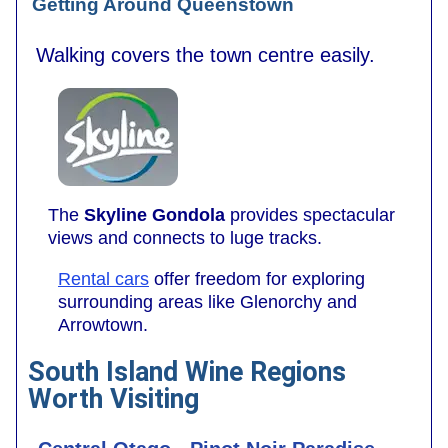
Getting Around Queenstown
Walking covers the town centre easily.
The
Skyline Gondola
provides spectacular
views and connects to luge tracks.
Rental cars
offer freedom for exploring
surrounding areas like Glenorchy and
Arrowtown.
South Island Wine Regions
Worth Visiting