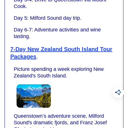
Cook.
Day 5: Milford Sound day trip.
Day 6-7: Adventure activities and wine
tasting.
7-Day New Zealand South Island Tour
Packages
.
Picture spending a week exploring New
Zealand's South Island.
Queenstown’s adventure scene, Milford
Sound's dramatic fjords, and Franz Josef