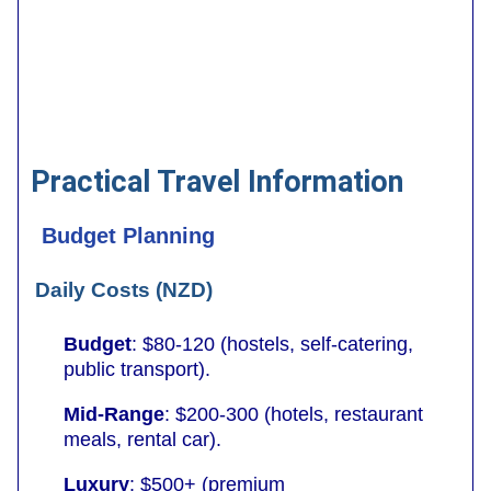
Practical Travel Information
Budget Planning
Daily Costs (NZD)
Budget
: $80-120 (hostels, self-catering,
public transport).
Mid-Range
: $200-300 (hotels, restaurant
meals, rental car).
Luxury
: $500+ (premium