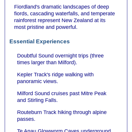
Fiordland's dramatic landscapes of deep
fiords, cascading waterfalls, and temperate
rainforest represent New Zealand at its
most pristine and powerful.
Essential Experiences
Doubtful Sound overnight trips (three
times larger than Milford).
Kepler Track's ridge walking with
panoramic views.
Milford Sound cruises past Mitre Peak
and Stirling Falls.
Routeburn Track hiking through alpine
passes.
Te Anau Glowworm Caves underground