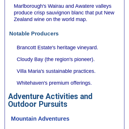
Marlborough's Wairau and Awatere valleys
produce crisp sauvignon blanc that put New
Zealand wine on the world map.
Notable Producers
Brancott Estate's heritage vineyard.
Cloudy Bay (the region's pioneer).
Villa Maria's sustainable practices.
Whitehaven's premium offerings.
Adventure Activities and
Outdoor Pursuits
Mountain Adventures