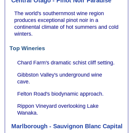
Central Otago - Pinot Noir Paradise
The world's southernmost wine region
produces exceptional pinot noir in a
continental climate of hot summers and cold
winters.
Top Wineries
Chard Farm's dramatic schist cliff setting.
Gibbston Valley's underground wine
cave.
Felton Road's biodynamic approach.
Rippon Vineyard overlooking Lake
Wanaka.
Marlborough - Sauvignon Blanc Capital