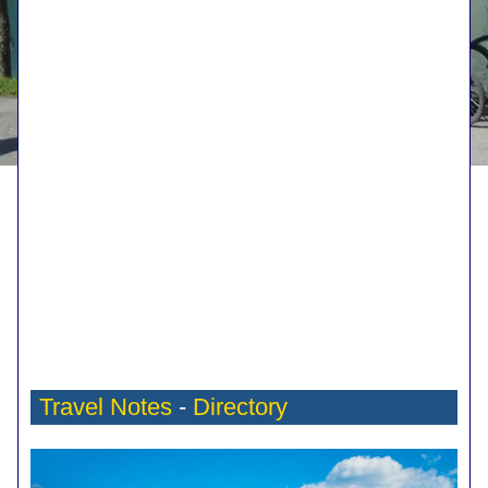
Travel Notes
-
Directory