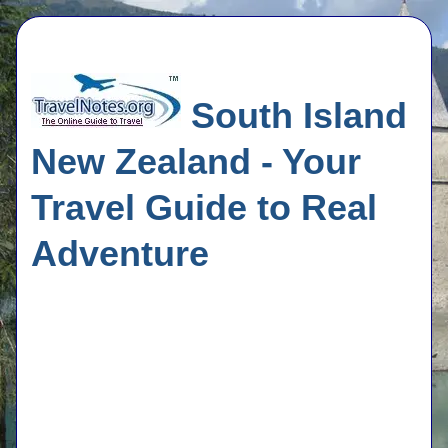
South Island
New Zealand - Your
Travel Guide to Real
Adventure