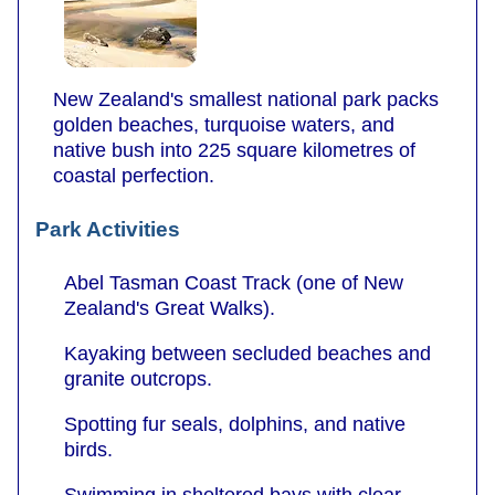
New Zealand's smallest national park packs
golden beaches, turquoise waters, and
native bush into 225 square kilometres of
coastal perfection.
Park Activities
Abel Tasman Coast Track (one of New
Zealand's Great Walks).
Kayaking between secluded beaches and
granite outcrops.
Spotting fur seals, dolphins, and native
birds.