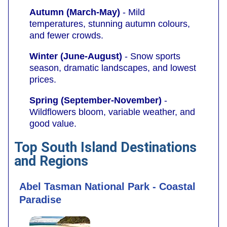
Autumn (March-May)
- Mild
temperatures, stunning autumn colours,
and fewer crowds.
Winter (June-August)
- Snow sports
season, dramatic landscapes, and lowest
prices.
Spring (September-November)
-
Wildflowers bloom, variable weather, and
good value.
Top South Island Destinations
and Regions
Abel Tasman National Park - Coastal
Paradise