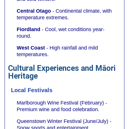
Central Otago
- Continental climate, with
temperature extremes.
Fiordland
- Cool, wet conditions year-
round.
West Coast
- High rainfall and mild
temperatures.
Cultural Experiences and Māori
Heritage
Local Festivals
Marlborough Wine Festival (February) -
Premium wine and food celebration.
Queenstown Winter Festival (June/July) -
Snow sports and entertainment.