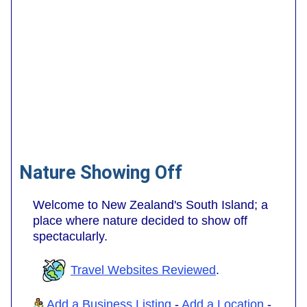
Nature Showing Off
Welcome to New Zealand's South Island; a
place where nature decided to show off
spectacularly.
Travel Websites Reviewed
.
Add a Business Listing
-
Add a Location
-