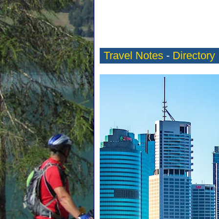
Travel Notes
-
Directory