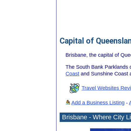
Capital of Queensla
Brisbane, the capital of Que
The South Bank Parklands off
Coast
and Sunshine Coast ar
Travel Websites Rev
Add a Business Listing
-
Brisbane - Where City L