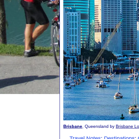
Brisbane
, Queensland by
Brisbane Lo
Travel Notes
:
Destinations
: