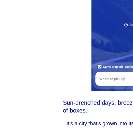
Sun-drenched days, breezy 
of boxes.
It's a city that's grown into 