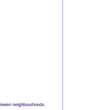
between neighbourhoods.