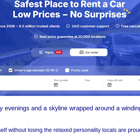
evenings and a skyline wrapped around a winding r
itself without losing the relaxed personality locals are prou