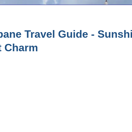
ane Travel Guide - Sunshi
t Charm