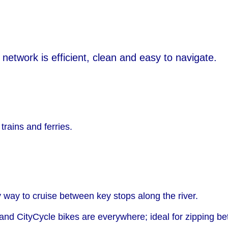
 network is efficient, clean and easy to navigate.
trains and ferries.
y way to cruise between key stops along the river.
 and CityCycle bikes are everywhere; ideal for zipping 