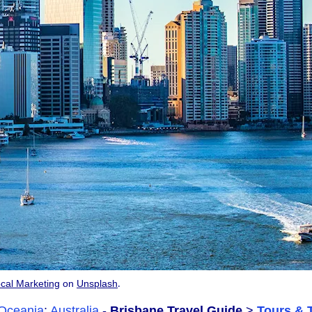
.
cal Marketing
on
Unsplash
Oceania
:
Australia
-
Brisbane Travel Guide
>
Tours & 