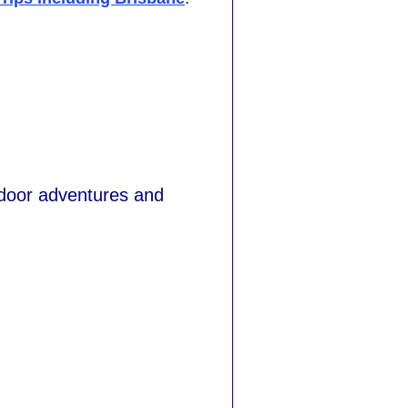
tdoor adventures and