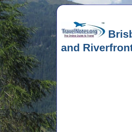
Brisb
and Riverfron