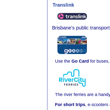
Translink
Brisbane's public transport
Use the
Go Card
for buses, 
The river ferries are a hand
For short trips
, e-scooters