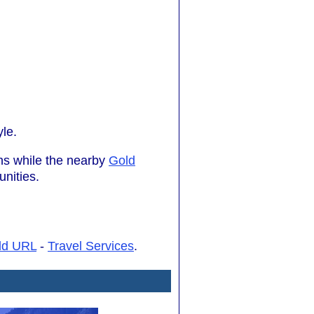
yle.
ons while the nearby
Gold
nities.
dd URL
-
Travel Services
.