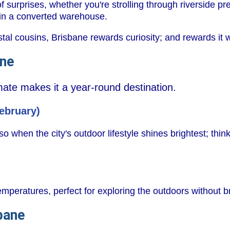
of surprises, whether you're strolling through riverside pr
r in a converted warehouse.
tal cousins, Brisbane rewards curiosity; and rewards it w
ane
imate makes it a year-round destination.
ebruary)
so when the city's outdoor lifestyle shines brightest; think
emperatures, perfect for exploring the outdoors without 
bane