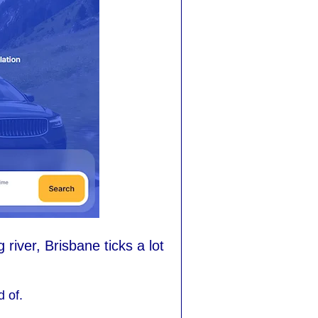
iver, Brisbane ticks a lot
d of.