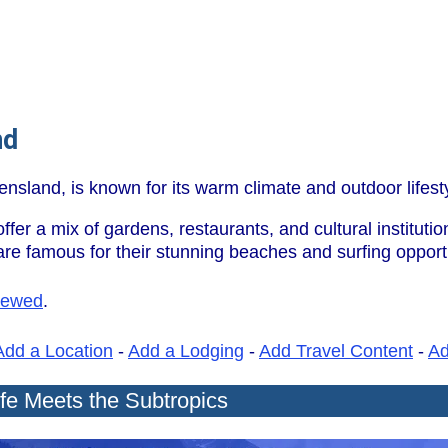
nd
ensland, is known for its warm climate and outdoor lifest
er a mix of gardens, restaurants, and cultural instituti
e famous for their stunning beaches and surfing opportu
iewed
.
Add a Location
-
Add a Lodging
-
Add Travel Content
-
A
ife Meets the Subtropics