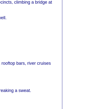
ecincts, climbing a bridge at
ell.
 rooftop bars, river cruises
breaking a sweat.