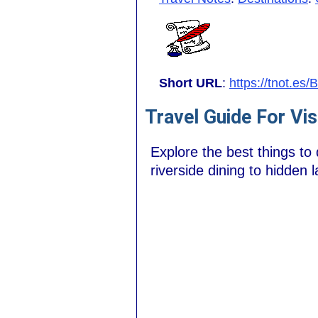
Short URL
:
https://tnot.es
Travel Guide For Vis
Explore the best things to
riverside dining to hidden