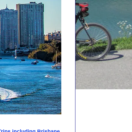
Trips including Brisbane
.