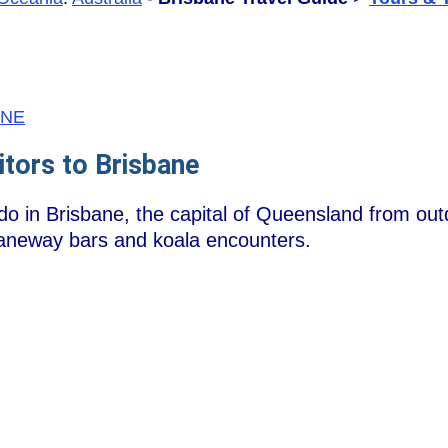
/BNE
itors to Brisbane
 do in Brisbane, the capital of Queensland from ou
 laneway bars and koala encounters.