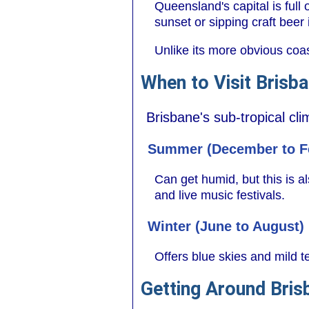
Queensland's capital is full 
sunset or sipping craft bee
Unlike its more obvious coas
When to Visit Brisb
Brisbane's sub-tropical cl
Summer (December to F
Can get humid, but this is al
and live music festivals.
Winter (June to August)
Offers blue skies and mild t
Getting Around Bris