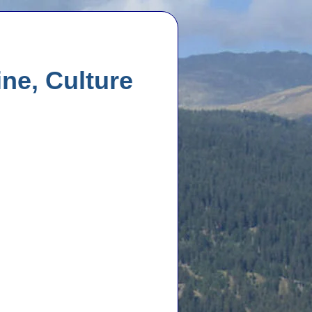
ne, Culture