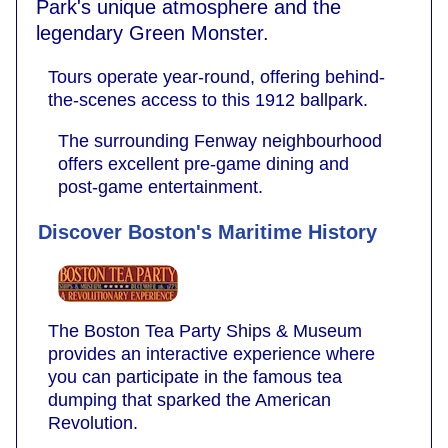
Park's unique atmosphere and the
legendary Green Monster.
Tours operate year-round, offering behind-
the-scenes access to this 1912 ballpark.
The surrounding Fenway neighbourhood
offers excellent pre-game dining and
post-game entertainment.
Discover Boston's Maritime History
The Boston Tea Party Ships & Museum
provides an interactive experience where
you can participate in the famous tea
dumping that sparked the American
Revolution.