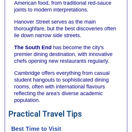
American food, from traditional red-sauce
joints to modern interpretations.
Hanover Street serves as the main
thoroughfare, but the best discoveries often
lie down narrow side streets.
The South End
has become the city's
premier dining destination, with innovative
chefs opening new restaurants regularly.
Cambridge offers everything from casual
student hangouts to sophisticated dining
rooms, often with international flavours
reflecting the area's diverse academic
population.
Practical Travel Tips
Best Time to Visit