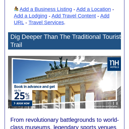
Add a Business Listing
-
Add a Location
-
Add a Lodging
-
Add Travel Content
-
Add
URL
-
Travel Services
.
Dig Deeper Than The Traditional Tourist
Trail
From revolutionary battlegrounds to world-
class museums, legendary sports venues