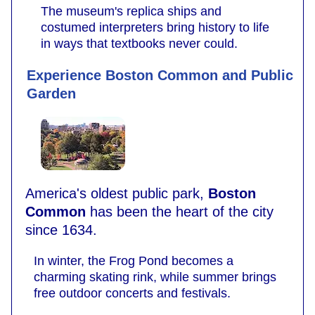
The museum's replica ships and
costumed interpreters bring history to life
in ways that textbooks never could.
Experience Boston Common and Public
Garden
America's oldest public park,
Boston
Common
has been the heart of the city
since 1634.
In winter, the Frog Pond becomes a
charming skating rink, while summer brings
free outdoor concerts and festivals.