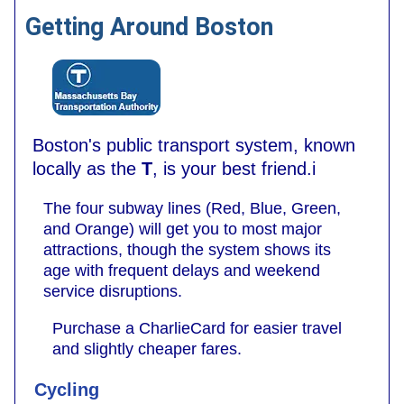
Getting Around Boston
Boston's public transport system, known
locally as the
T
, is your best friend.i
The four subway lines (Red, Blue, Green,
and Orange) will get you to most major
attractions, though the system shows its
age with frequent delays and weekend
service disruptions.
Purchase a CharlieCard for easier travel
and slightly cheaper fares.
Cycling