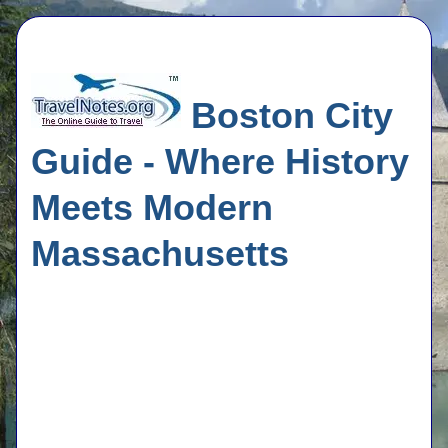
Boston City
Guide - Where History
Meets Modern
Massachusetts