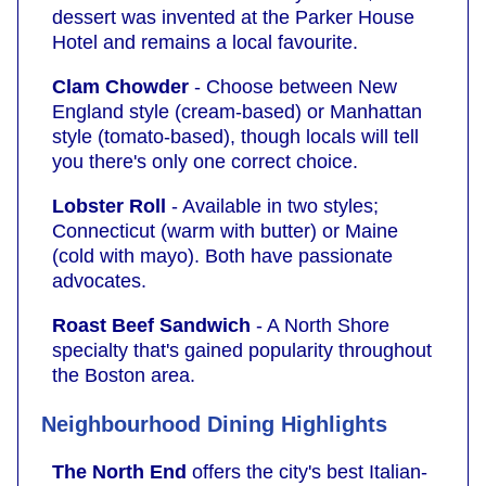
dessert was invented at the Parker House
Hotel and remains a local favourite.
Clam Chowder
- Choose between New
England style (cream-based) or Manhattan
style (tomato-based), though locals will tell
you there's only one correct choice.
Lobster Roll
- Available in two styles;
Connecticut (warm with butter) or Maine
(cold with mayo). Both have passionate
advocates.
Roast Beef Sandwich
- A North Shore
specialty that's gained popularity throughout
the Boston area.
Neighbourhood Dining Highlights
The North End
offers the city's best Italian-