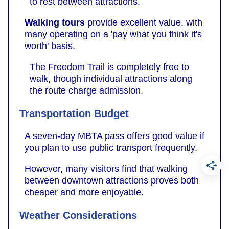
to rest between attractions.
Walking tours
provide excellent value, with
many operating on a 'pay what you think it's
worth' basis.
The Freedom Trail is completely free to
walk, though individual attractions along
the route charge admission.
Transportation Budget
A seven-day MBTA pass offers good value if
you plan to use public transport frequently.
However, many visitors find that walking
between downtown attractions proves both
cheaper and more enjoyable.
Weather Considerations