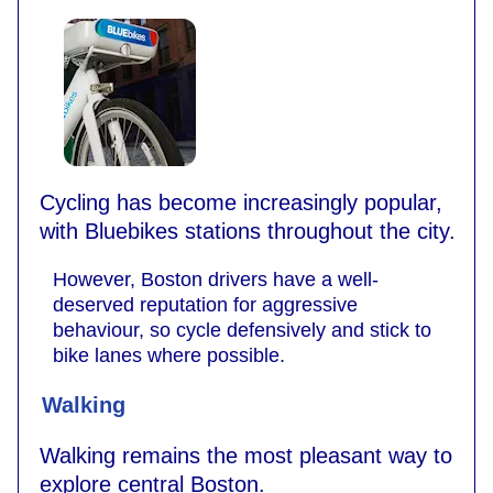
Cycling has become increasingly popular,
with Bluebikes stations throughout the city.
However, Boston drivers have a well-
deserved reputation for aggressive
behaviour, so cycle defensively and stick to
bike lanes where possible.
Walking
Walking remains the most pleasant way to
explore central Boston.