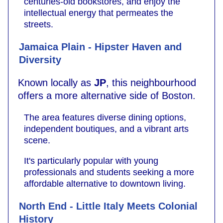
centuries-old bookstores, and enjoy the
intellectual energy that permeates the
streets.
Jamaica Plain - Hipster Haven and
Diversity
Known locally as
JP
, this neighbourhood
offers a more alternative side of Boston.
The area features diverse dining options,
independent boutiques, and a vibrant arts
scene.
It's particularly popular with young
professionals and students seeking a more
affordable alternative to downtown living.
North End - Little Italy Meets Colonial
History