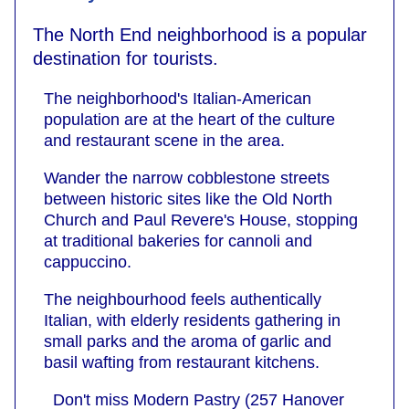
The North End neighborhood is a popular
destination for tourists.
The neighborhood's Italian-American
population are at the heart of the culture
and restaurant scene in the area.
Wander the narrow cobblestone streets
between historic sites like the Old North
Church and Paul Revere's House, stopping
at traditional bakeries for cannoli and
cappuccino.
The neighbourhood feels authentically
Italian, with elderly residents gathering in
small parks and the aroma of garlic and
basil wafting from restaurant kitchens.
Don't miss Modern Pastry (257 Hanover