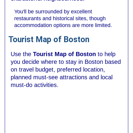
You'll be surrounded by excellent
restaurants and historical sites, though
accommodation options are more limited.
Tourist Map of Boston
Use the
Tourist Map of Boston
to help
you decide where to stay in Boston based
on travel budget, preferred location,
planned must-see attractions and local
must-do activities.