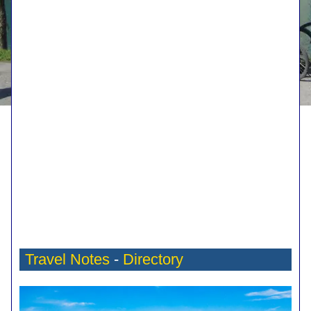
Travel Notes
-
Directory