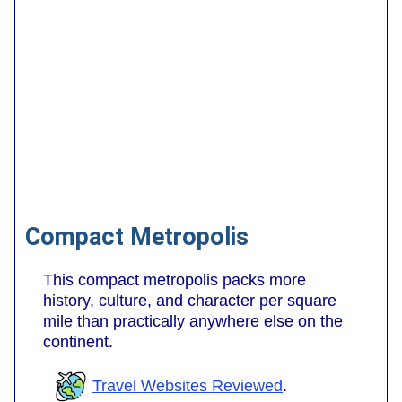
Compact Metropolis
This compact metropolis packs more
history, culture, and character per square
mile than practically anywhere else on the
continent.
Travel Websites Reviewed
.