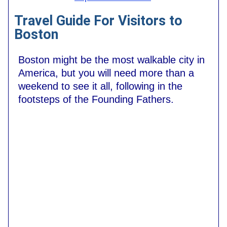
Travel Guide For Visitors to
Boston
Boston might be the most walkable city in
America, but you will need more than a
weekend to see it all, following in the
footsteps of the Founding Fathers.