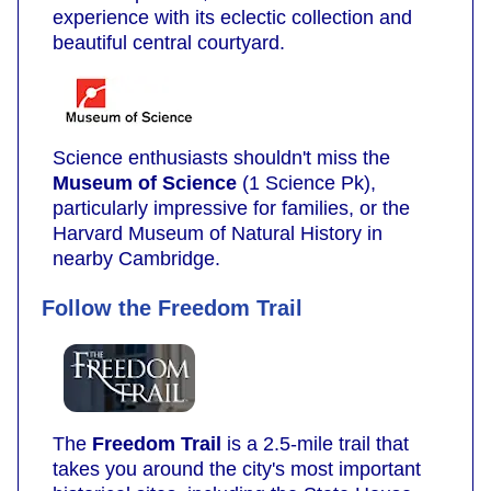
experience with its eclectic collection and
beautiful central courtyard.
Science enthusiasts shouldn't miss the
Museum of Science
(1 Science Pk),
particularly impressive for families, or the
Harvard Museum of Natural History in
nearby Cambridge.
Follow the Freedom Trail
The
Freedom Trail
is a 2.5-mile trail that
takes you around the city's most important