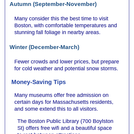
Autumn (September-November)
Many consider this the best time to visit
Boston, with comfortable temperatures and
stunning fall foliage in nearby areas.
Winter (December-March)
Fewer crowds and lower prices, but prepare
for cold weather and potential snow storms.
Money-Saving Tips
Many museums offer free admission on
certain days for Massachusetts residents,
and some extend this to all visitors.
The Boston Public Library (700 Boylston
St) offers free wifi and a beautiful space