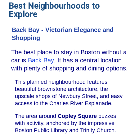
Best Neighbourhoods to
Explore
Back Bay - Victorian Elegance and
Shopping
The best place to stay in Boston without a
car is
Back Bay
. It has a central location
with plenty of shopping and dining options.
This planned neighbourhood features
beautiful brownstone architecture, the
upscale shops of Newbury Street, and easy
access to the Charles River Esplanade.
The area around
Copley Square
buzzes
with activity, anchored by the impressive
Boston Public Library and Trinity Church.