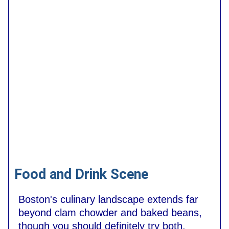
Food and Drink Scene
Boston's culinary landscape extends far
beyond clam chowder and baked beans,
though you should definitely try both.