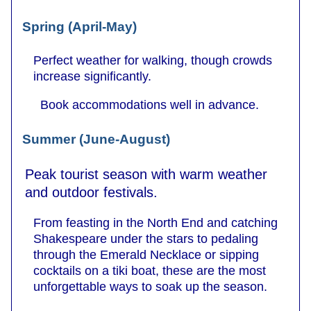
Spring (April-May)
Perfect weather for walking, though crowds
increase significantly.
Book accommodations well in advance.
Summer (June-August)
Peak tourist season with warm weather
and outdoor festivals.
From feasting in the North End and catching
Shakespeare under the stars to pedaling
through the Emerald Necklace or sipping
cocktails on a tiki boat, these are the most
unforgettable ways to soak up the season.