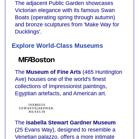
The adjacent Public Garden showcases
Victorian elegance with its famous Swan
Boats (operating spring through autumn)
and bronze sculptures from 'Make Way for
Ducklings'.
Explore World-Class Museums
The
Museum of Fine Arts
(465 Huntington
Ave) houses one of the world's finest
collections of Impressionist paintings,
Egyptian artefacts, and American art.
The
Isabella Stewart Gardner Museum
(25 Evans Way), designed to resemble a
Venetian palazzo, offers a more intimate