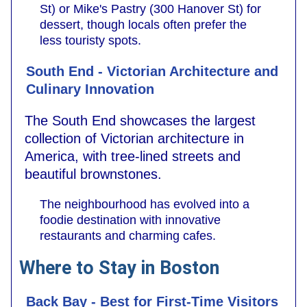
St) or Mike's Pastry (300 Hanover St) for
dessert, though locals often prefer the
less touristy spots.
South End - Victorian Architecture and
Culinary Innovation
The South End showcases the largest
collection of Victorian architecture in
America, with tree-lined streets and
beautiful brownstones.
The neighbourhood has evolved into a
foodie destination with innovative
restaurants and charming cafes.
Where to Stay in Boston
Back Bay - Best for First-Time Visitors