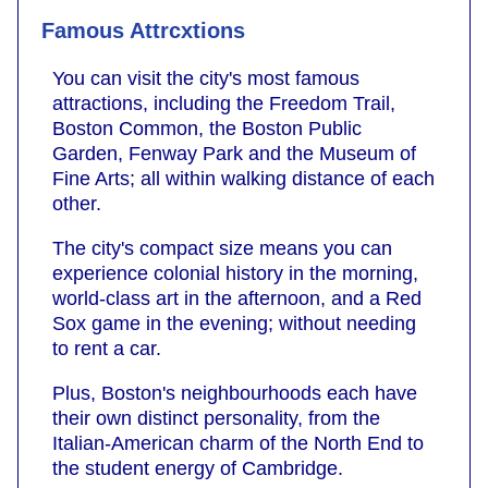
Famous Attrcxtions
You can visit the city's most famous
attractions, including the Freedom Trail,
Boston Common, the Boston Public
Garden, Fenway Park and the Museum of
Fine Arts; all within walking distance of each
other.
The city's compact size means you can
experience colonial history in the morning,
world-class art in the afternoon, and a Red
Sox game in the evening; without needing
to rent a car.
Plus, Boston's neighbourhoods each have
their own distinct personality, from the
Italian-American charm of the North End to
the student energy of Cambridge.