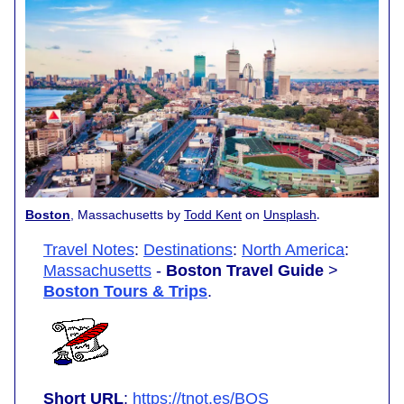
.
Boston
, Massachusetts by
Todd Kent
on
Unsplash
Travel Notes
:
Destinations
:
North America
:
Massachusetts
-
Boston Travel Guide
>
Boston Tours & Trips
.
Short URL
:
https://tnot.es/BOS