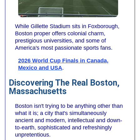
While Gillette Stadium sits in Foxborough,
Boston proper offers colonial charm,
prestigious universities, and some of
America's most passionate sports fans.
2026 World Cup Finals in Canada,
Mexico and USA
.
Discovering The Real Boston,
Massachusetts
Boston isn't trying to be anything other than
what it is; a city that's simultaneously
ancient and modern, intellectual and down-
to-earth, sophisticated and refreshingly
unpretentious.