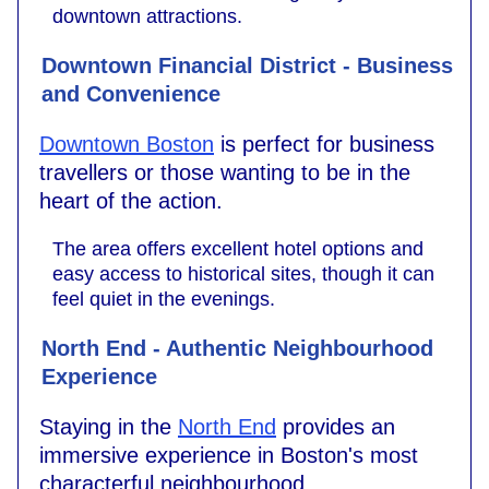
downtown attractions.
Downtown Financial District - Business
and Convenience
Downtown Boston
is perfect for business
travellers or those wanting to be in the
heart of the action.
The area offers excellent hotel options and
easy access to historical sites, though it can
feel quiet in the evenings.
North End - Authentic Neighbourhood
Experience
Staying in the
North End
provides an
immersive experience in Boston's most
characterful neighbourhood.