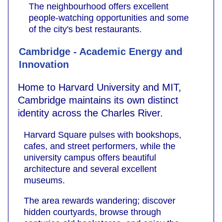
The neighbourhood offers excellent
people-watching opportunities and some
of the city's best restaurants.
Cambridge - Academic Energy and
Innovation
Home to Harvard University and MIT,
Cambridge maintains its own distinct
identity across the Charles River.
Harvard Square pulses with bookshops,
cafes, and street performers, while the
university campus offers beautiful
architecture and several excellent
museums.
The area rewards wandering; discover
hidden courtyards, browse through