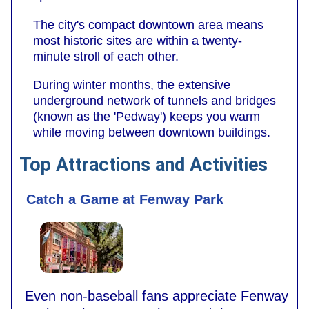
The city's compact downtown area means
most historic sites are within a twenty-
minute stroll of each other.
During winter months, the extensive
underground network of tunnels and bridges
(known as the 'Pedway') keeps you warm
while moving between downtown buildings.
Top Attractions and Activities
Catch a Game at Fenway Park
Even non-baseball fans appreciate Fenway