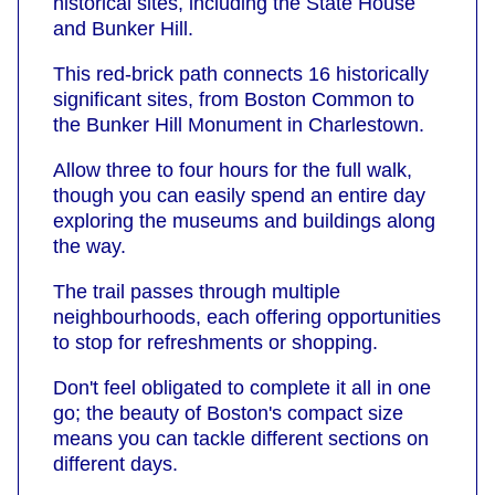
historical sites, including the State House
and Bunker Hill.
This red-brick path connects 16 historically
significant sites, from Boston Common to
the Bunker Hill Monument in Charlestown.
Allow three to four hours for the full walk,
though you can easily spend an entire day
exploring the museums and buildings along
the way.
The trail passes through multiple
neighbourhoods, each offering opportunities
to stop for refreshments or shopping.
Don't feel obligated to complete it all in one
go; the beauty of Boston's compact size
means you can tackle different sections on
different days.