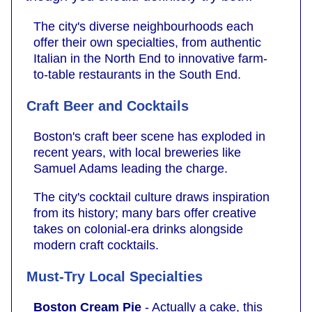
The city's diverse neighbourhoods each
offer their own specialties, from authentic
Italian in the North End to innovative farm-
to-table restaurants in the South End.
Craft Beer and Cocktails
Boston's craft beer scene has exploded in
recent years, with local breweries like
Samuel Adams leading the charge.
The city's cocktail culture draws inspiration
from its history; many bars offer creative
takes on colonial-era drinks alongside
modern craft cocktails.
Must-Try Local Specialties
Boston Cream Pie
- Actually a cake, this