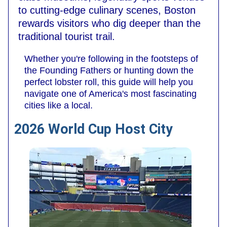
to cutting-edge culinary scenes, Boston
rewards visitors who dig deeper than the
traditional tourist trail.
Whether you're following in the footsteps of
the Founding Fathers or hunting down the
perfect lobster roll, this guide will help you
navigate one of America's most fascinating
cities like a local.
2026 World Cup Host City