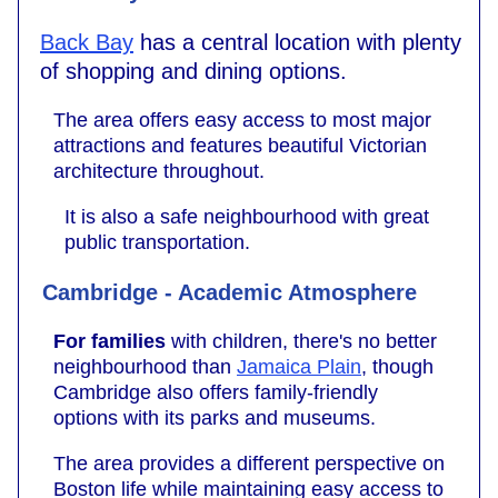
Back Bay
has a central location with plenty
of shopping and dining options.
The area offers easy access to most major
attractions and features beautiful Victorian
architecture throughout.
It is also a safe neighbourhood with great
public transportation.
Cambridge - Academic Atmosphere
For families
with children, there's no better
neighbourhood than
Jamaica Plain
, though
Cambridge also offers family-friendly
options with its parks and museums.
The area provides a different perspective on
Boston life while maintaining easy access to