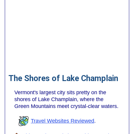
The Shores of Lake Champlain
Vermont's largest city sits pretty on the
shores of Lake Champlain, where the
Green Mountains meet crystal-clear waters.
Travel Websites Reviewed
.