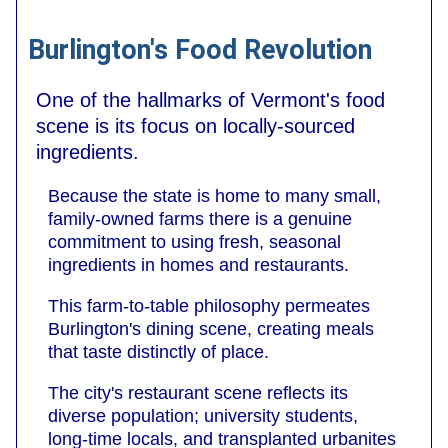
Burlington's Food Revolution
One of the hallmarks of Vermont's food
scene is its focus on locally-sourced
ingredients.
Because the state is home to many small,
family-owned farms there is a genuine
commitment to using fresh, seasonal
ingredients in homes and restaurants.
This farm-to-table philosophy permeates
Burlington's dining scene, creating meals
that taste distinctly of place.
The city's restaurant scene reflects its
diverse population; university students,
long-time locals, and transplanted urbanites