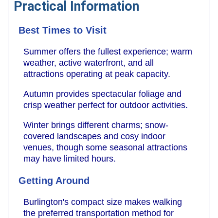
Practical Information
Best Times to Visit
Summer offers the fullest experience; warm
weather, active waterfront, and all
attractions operating at peak capacity.
Autumn provides spectacular foliage and
crisp weather perfect for outdoor activities.
Winter brings different charms; snow-
covered landscapes and cosy indoor
venues, though some seasonal attractions
may have limited hours.
Getting Around
Burlington's compact size makes walking
the preferred transportation method for