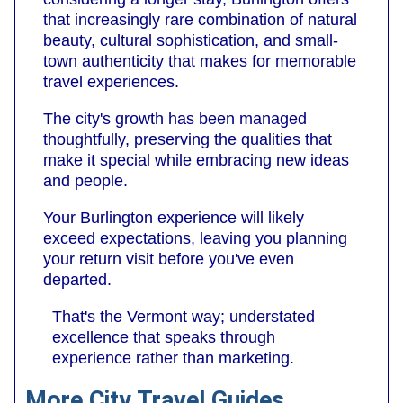
that increasingly rare combination of natural
beauty, cultural sophistication, and small-
town authenticity that makes for memorable
travel experiences.
The city's growth has been managed
thoughtfully, preserving the qualities that
make it special while embracing new ideas
and people.
Your Burlington experience will likely
exceed expectations, leaving you planning
your return visit before you've even
departed.
That's the Vermont way; understated
excellence that speaks through
experience rather than marketing.
More City Travel Guides