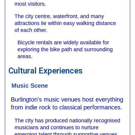
most visitors.
The city centre, waterfront, and many
attractions lie within easy walking distance
of each other.
Bicycle rentals are widely available for
exploring the bike path and surrounding
areas.
Cultural Experiences
Music Scene
Burlington's music venues host everything
from indie rock to classical performances.
The city has produced nationally recognised
musicians and continues to nurture
emerging talent through supportive venues