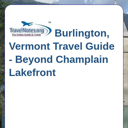
Burlington,
Vermont Travel Guide
- Beyond Champlain
Lakefront