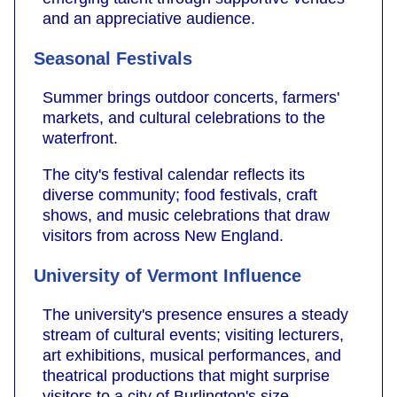
and an appreciative audience.
Seasonal Festivals
Summer brings outdoor concerts, farmers'
markets, and cultural celebrations to the
waterfront.
The city's festival calendar reflects its
diverse community; food festivals, craft
shows, and music celebrations that draw
visitors from across New England.
University of Vermont Influence
The university's presence ensures a steady
stream of cultural events; visiting lecturers,
art exhibitions, musical performances, and
theatrical productions that might surprise
visitors to a city of Burlington's size.