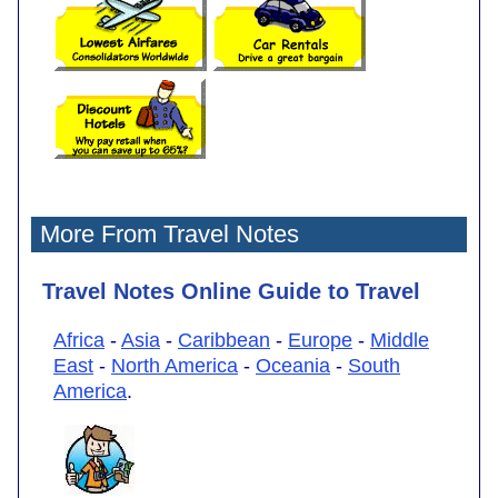
More From Travel Notes
Travel Notes Online Guide to Travel
Africa
-
Asia
-
Caribbean
-
Europe
-
Middle
East
-
North America
-
Oceania
-
South
America
.