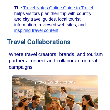
The
Travel Notes Online Guide to Travel
helps visitors plan their trip with country
and city travel guides, local tourist
information, reviewed web sites, and
inspiring travel content
.
Travel Collaborations
Where travel creators, brands, and tourism
partners connect and collaborate on real
campaigns.