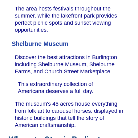
The area hosts festivals throughout the
summer, while the lakefront park provides
perfect picnic spots and sunset viewing
opportunities.
Shelburne Museum
Discover the best attractions in Burlington
including Shelburne Museum, Shelburne
Farms, and Church Street Marketplace.
This extraordinary collection of
Americana deserves a full day.
The museum's 45 acres house everything
from folk art to carousel horses, displayed in
historic buildings that tell the story of
American craftsmanship.