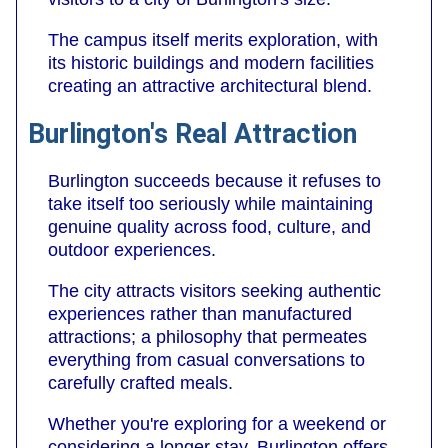
The campus itself merits exploration, with
its historic buildings and modern facilities
creating an attractive architectural blend.
Burlington's Real Attraction
Burlington succeeds because it refuses to
take itself too seriously while maintaining
genuine quality across food, culture, and
outdoor experiences.
The city attracts visitors seeking authentic
experiences rather than manufactured
attractions; a philosophy that permeates
everything from casual conversations to
carefully crafted meals.
Whether you're exploring for a weekend or
considering a longer stay, Burlington offers