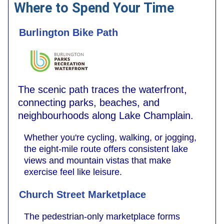
Where to Spend Your Time
Burlington Bike Path
The scenic path traces the waterfront,
connecting parks, beaches, and
neighbourhoods along Lake Champlain.
Whether you're cycling, walking, or jogging,
the eight-mile route offers consistent lake
views and mountain vistas that make
exercise feel like leisure.
Church Street Marketplace
The pedestrian-only marketplace forms