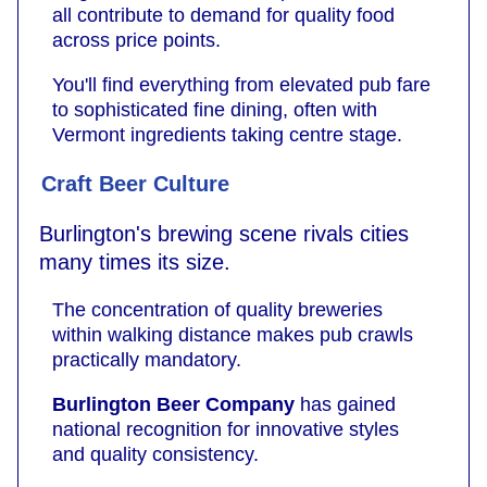
all contribute to demand for quality food
across price points.
You'll find everything from elevated pub fare
to sophisticated fine dining, often with
Vermont ingredients taking centre stage.
Craft Beer Culture
Burlington's brewing scene rivals cities
many times its size.
The concentration of quality breweries
within walking distance makes pub crawls
practically mandatory.
Burlington Beer Company
has gained
national recognition for innovative styles
and quality consistency.