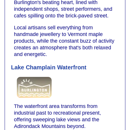
Burlington's beating heart, lined with
independent shops, street performers, and
cafes spilling onto the brick-paved street.
Local artisans sell everything from
handmade jewellery to Vermont maple
products, while the constant buzz of activity
creates an atmosphere that's both relaxed
and energetic.
Lake Champlain Waterfront
The waterfront area transforms from
industrial past to recreational present,
offering sweeping lake views and the
Adirondack Mountains beyond.