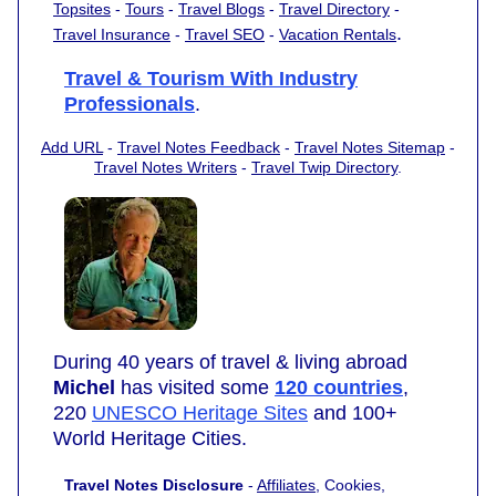
Topsites
-
Tours
-
Travel Blogs
-
Travel Directory
-
.
Travel Insurance
-
Travel SEO
-
Vacation Rentals
Travel & Tourism With Industry
Professionals
.
Add URL
-
Travel Notes Feedback
-
Travel Notes Sitemap
-
Travel Notes Writers
-
Travel Twip Directory
.
During 40 years of travel & living abroad
Michel
has visited some
120 countries
,
220
UNESCO Heritage Sites
and 100+
World Heritage Cities.
Travel Notes Disclosure
-
Affiliates
, Cookies,