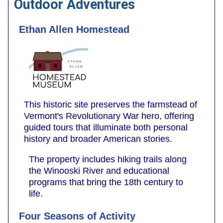
Outdoor Adventures
Ethan Allen Homestead
This historic site preserves the farmstead of
Vermont's Revolutionary War hero, offering
guided tours that illuminate both personal
history and broader American stories.
The property includes hiking trails along
the Winooski River and educational
programs that bring the 18th century to
life.
Four Seasons of Activity