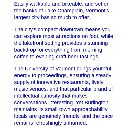
Easily walkable and bikeable, and set on
the banks of Lake Champlain, Vermont's
largest city has so much to offer.
The city's compact downtown means you
can explore most attractions on foot, while
the lakefront setting provides a stunning
backdrop for everything from morning
coffee to evening craft beer tastings.
The University of Vermont brings youthful
energy to proceedings, ensuring a steady
supply of innovative restaurants, lively
music venues, and that particular brand of
intellectual curiosity that makes
conversations interesting. Yet Burlington
maintains its small-town approachability -
locals are genuinely friendly, and the pace
remains refreshingly unhurried.