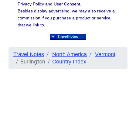
Privacy Policy
and
User Consent
.
Besides display advertising, we may also receive a
commission if you purchase a product or service
that we link to.
Travel Notes
North America
Vermont
Burlington
Country Index