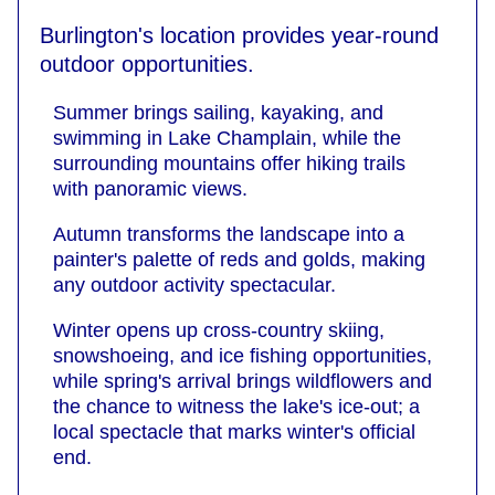
Burlington's location provides year-round
outdoor opportunities.
Summer brings sailing, kayaking, and
swimming in Lake Champlain, while the
surrounding mountains offer hiking trails
with panoramic views.
Autumn transforms the landscape into a
painter's palette of reds and golds, making
any outdoor activity spectacular.
Winter opens up cross-country skiing,
snowshoeing, and ice fishing opportunities,
while spring's arrival brings wildflowers and
the chance to witness the lake's ice-out; a
local spectacle that marks winter's official
end.