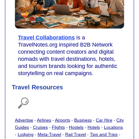
Travel Collaborations
is a
TravelNotes.org inspired B2B Network
connecting content creators and digital
nomads with travel destinations, hotels,
and tourism brands looking for authentic
storytelling on real campaigns.
Travel Resources
Advertise
-
Airlines
-
Airports
-
Business
-
Car Hire
-
City
Guides
-
Cruises
-
Flights
-
Hostels
-
Hotels
-
Locations
-
Lodging
-
Meta-Travel
-
Rail Travel
-
Tips and Trips
-