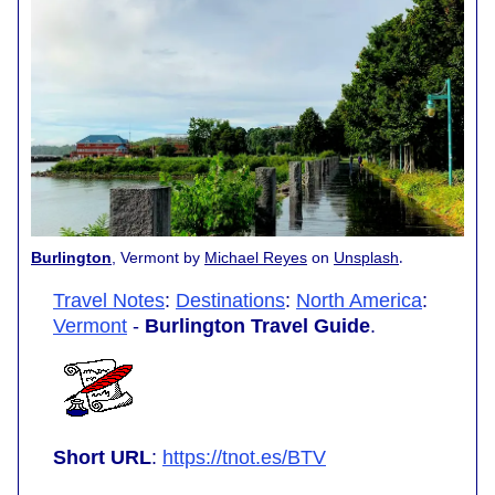
.
Burlington
, Vermont by
Michael Reyes
on
Unsplash
Travel Notes
:
Destinations
:
North America
:
Vermont
-
Burlington Travel Guide
.
Short URL
:
https://tnot.es/BTV