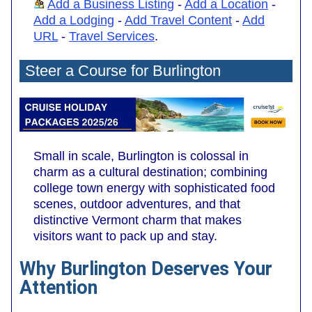
Add a Business Listing
-
Add a Location
-
Add a Lodging
-
Add Travel Content
-
Add
URL
-
Travel Services
.
Steer a Course for Burlington
Small in scale, Burlington is colossal in
charm as a cultural destination; combining
college town energy with sophisticated food
scenes, outdoor adventures, and that
distinctive Vermont charm that makes
visitors want to pack up and stay.
Why Burlington Deserves Your
Attention