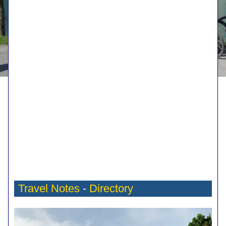
Travel Notes
-
Directory