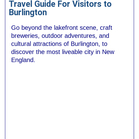
Travel Guide For Visitors to
Burlington
Go beyond the lakefront scene, craft
breweries, outdoor adventures, and
cultural attractions of Burlington, to
discover the most liveable city in New
England.