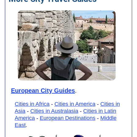
European City Guides
.
Cities in Africa
-
Cities in America
-
Cities in
Asia
-
Cities in Australasia
-
Cities in Latin
America
-
European Destinations
-
Middle
East
.