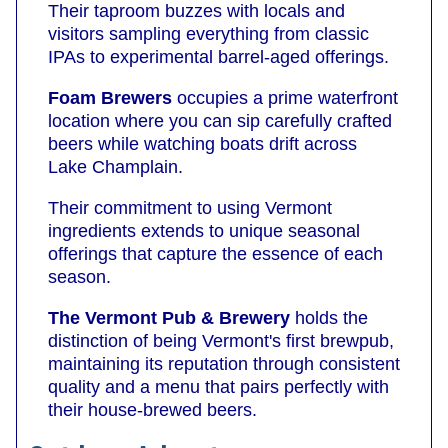
Their taproom buzzes with locals and
visitors sampling everything from classic
IPAs to experimental barrel-aged offerings.
Foam Brewers
occupies a prime waterfront
location where you can sip carefully crafted
beers while watching boats drift across
Lake Champlain.
Their commitment to using Vermont
ingredients extends to unique seasonal
offerings that capture the essence of each
season.
The Vermont Pub & Brewery
holds the
distinction of being Vermont's first brewpub,
maintaining its reputation through consistent
quality and a menu that pairs perfectly with
their house-brewed beers.