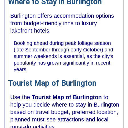
Where to Stay in Burlington
Burlington offers accommodation options
from budget-friendly inns to luxury
lakefront hotels.
Booking ahead during peak foliage season
(late September through early October) and
summer weekends is essential, as the city's
popularity has grown significantly in recent
years.
Tourist Map of Burlington
Use the
Tourist Map of Burlington
to
help you decide where to stay in Burlington
based on travel budget, preferred location,
planned must-see attractions and local
must-do activities.