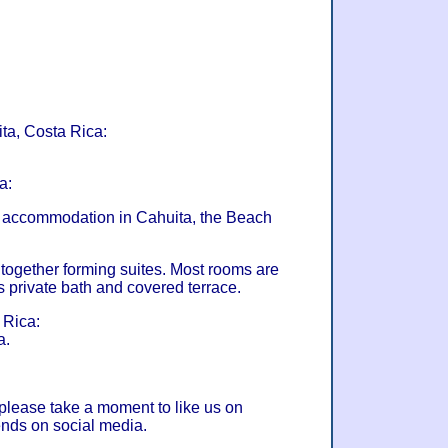
ita, Costa Rica:
a:
et accommodation in Cahuita, the Beach
gether forming suites. Most rooms are
s private bath and covered terrace.
 Rica:
a.
 please take a moment to like us on
ends on social media.