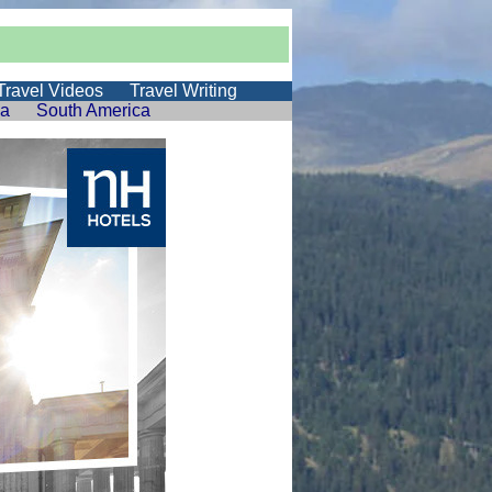
Travel Videos
Travel Writing
ia
South America