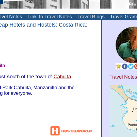
avel Notes
-
Link To Travel Notes
-
Travel Blogs
-
Travel Gram
ap Hotels and Hostels
:
Costa Rica
:
ta
ust south of the town of
Cahuita
.
Travel Notes
l Park Cahuita, Manzanillo and the
g for everyone.