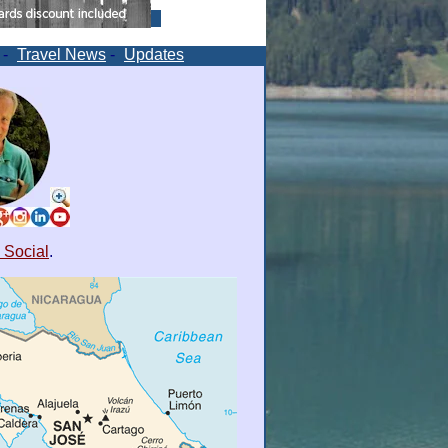
-
Travel News
-
Updates
 Social
.