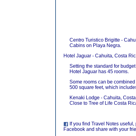
Centro Turistico Brigitte - Cahu
Cabins on Playa Negra.
Hotel Jaguar - Cahuita, Costa Ric
Setting the standard for budg
Hotel Jaguar has 45 rooms.
Some rooms can be combined to
500 square feet, which include
Kenaki Lodge - Cahuita, Costa
Close to Tree of Life Costa Ric
If you find Travel Notes useful,
Facebook and share with your fri