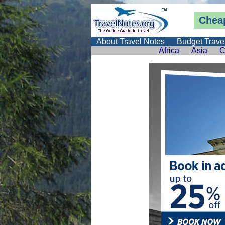
Cheap
About Travel Notes
Budget Trave
Africa
Asia
C