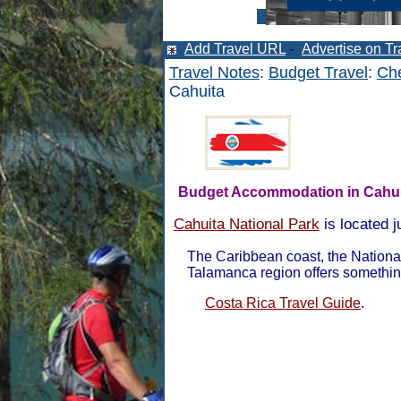
Add Travel URL
-
Advertise on Tr
Travel Notes
:
Budget Travel
:
Che
Cahuita
Budget Accommodation in Cahui
Cahuita National Park
is located j
The Caribbean coast, the Nationa
Talamanca region offers somethin
Costa Rica Travel Guide
.