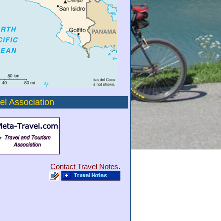
el Association
Contact Travel Notes
.