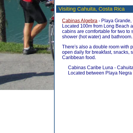
Visiting Cahuita,
Costa Rica
Cabinas Algebra
- Playa Grande, 
Located 100m from Long Beach a
cabins are comfortable for two to
shower (hot water) and bathroom.
There's also a double room with 
open daily for breakfast, snacks,
Caribbean food.
Cabinas Caribe Luna - Cahuita
Located between Playa Negra 