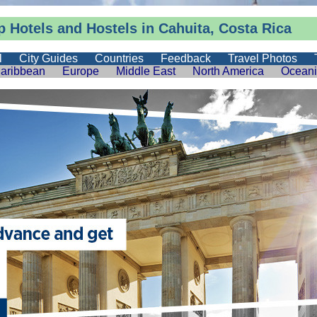
 Hotels and Hostels in Cahuita, Costa Rica
l
City Guides
Countries
Feedback
Travel Photos
aribbean
Europe
Middle East
North America
Ocean