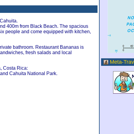
Cahuita.
nd 400m from Black Beach. The spacious
 six people and come equipped with kitchen,
private bathroom. Restaurant Bananas is
 sandwiches, fresh salads and local
Meta-Trav
, Costa Rica:
and Cahuita National Park.