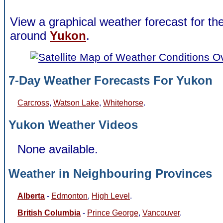
View a graphical weather forecast for t
around
Yukon
.
7-Day Weather Forecasts For Yukon
Carcross
,
Watson Lake
,
Whitehorse
.
Yukon Weather Videos
None available.
Weather in Neighbouring Provinces
Alberta
-
Edmonton
,
High Level
.
British Columbia
-
Prince George
,
Vancouver
.