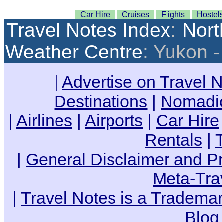
Car Hire
Cruises
Flights
Hostel
Travel Notes Index
:
Nort
Weather Centre
: Yukon 
|
Advertise on Travel 
Destinations
|
Nomadic
|
Airlines
|
Airports
|
Car Hire
Rentals
|
|
General Disclaimer and Pr
Meta-Tra
|
Travel Notes is a Trademar
Blog