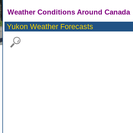
Weather Conditions Around Canada
Yukon Weather Forecasts