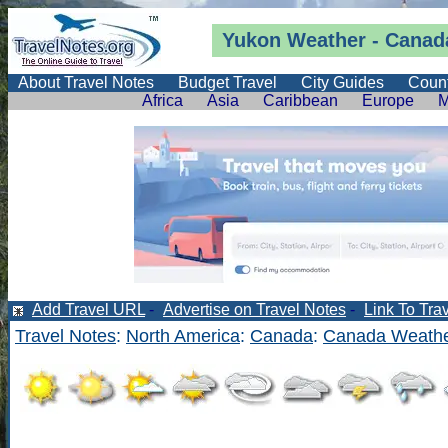
Yukon
Weather
-
Canada
About Travel Notes
Budget Travel
City Guides
Count
Africa
Asia
Caribbean
Europe
M
Add Travel URL
-
Advertise on Travel Notes
-
Link To Tra
Travel Notes
:
North America
:
Canada
:
Canada Weathe