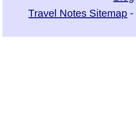
Travel Notes Sitemap