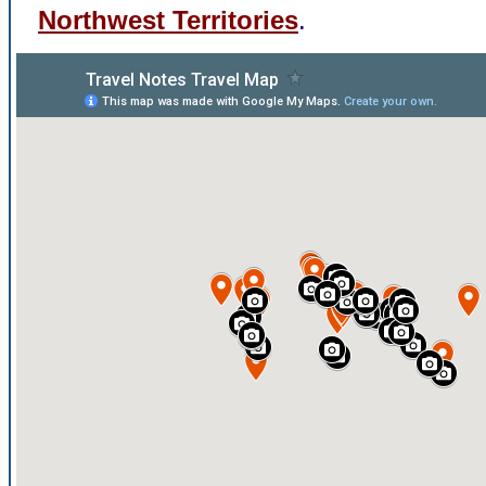
Northwest Territories
.