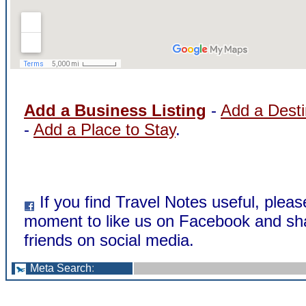
Add a Business Listing
-
Add a Desti
-
Add a Place to Stay
.
If you find Travel Notes useful, pleas
moment to like us on Facebook and sha
friends on social media.
Meta Search
: