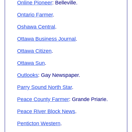
Online Pioneer
: Belleville.
Ontario Farmer
.
Oshawa Central
.
Ottawa Business Journal
.
Ottawa Citizen
.
Ottawa Sun
.
Outlooks
: Gay Newspaper.
Parry Sound North Star
.
Peace County Farmer
: Grande Priarie.
Peace River Block News
.
Penticton Western
.