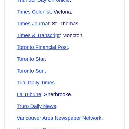
Times Colonist
: Victoria.
Times Journal
: St. Thomas.
Times & Transcript
: Moncton.
Toronto Financial Post
.
Toronto Star
.
Toronto Sun
.
Trial Daily Times
.
La Tribune
: Sherbrooke.
Truro Daily News
.
Vancouver Area Newspaper Network
.