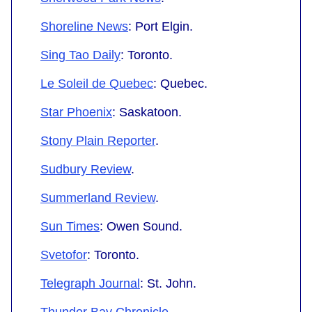
Shoreline News
: Port Elgin.
Sing Tao Daily
: Toronto.
Le Soleil de Quebec
: Quebec.
Star Phoenix
: Saskatoon.
Stony Plain Reporter
.
Sudbury Review
.
Summerland Review
.
Sun Times
: Owen Sound.
Svetofor
: Toronto.
Telegraph Journal
: St. John.
Thunder Bay Chronicle
.