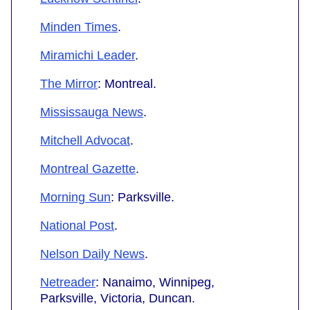
Minden Times
.
Miramichi Leader
.
The Mirror
: Montreal.
Mississauga News
.
Mitchell Advocat
.
Montreal Gazette
.
Morning Sun
: Parksville.
National Post
.
Nelson Daily News
.
Netreader
: Nanaimo, Winnipeg,
Parksville, Victoria, Duncan.