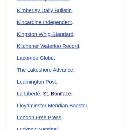
Kimberley Daily Bulletin
.
Kincardine Independent
.
Kingston Whig-Standard
.
Kitchener Waterloo Record
.
Lacombe Globe
.
The Lakeshore Advance
.
Leamington Post
.
La Liberté
: St. Boniface.
Lloydminster Meridian Booster
.
London Free Press
.
Lucknow Sentinel
.