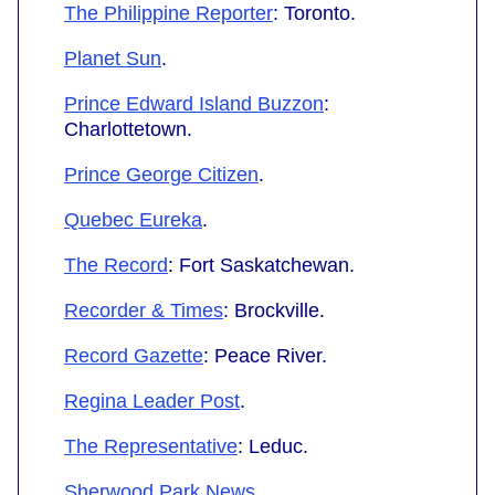
The Philippine Reporter
: Toronto.
Planet Sun
.
Prince Edward Island Buzzon
:
Charlottetown.
Prince George Citizen
.
Quebec Eureka
.
The Record
: Fort Saskatchewan.
Recorder & Times
: Brockville.
Record Gazette
: Peace River.
Regina Leader Post
.
The Representative
: Leduc.
Sherwood Park News
.