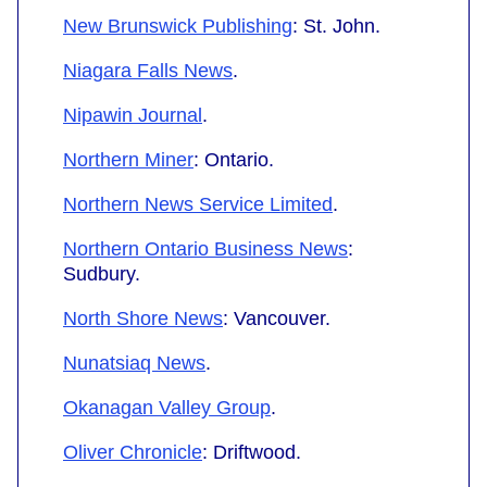
New Brunswick Publishing
: St. John.
Niagara Falls News
.
Nipawin Journal
.
Northern Miner
: Ontario.
Northern News Service Limited
.
Northern Ontario Business News
:
Sudbury.
North Shore News
: Vancouver.
Nunatsiaq News
.
Okanagan Valley Group
.
Oliver Chronicle
: Driftwood.