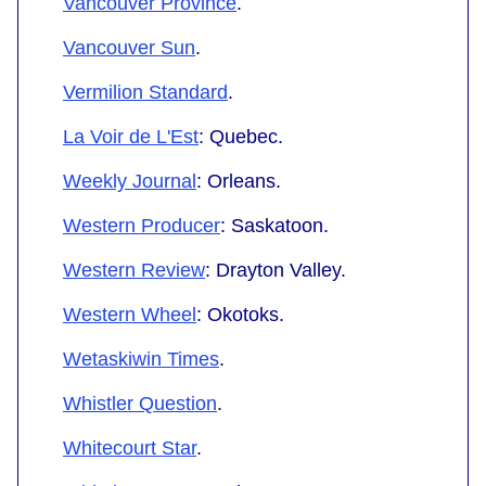
Vancouver Province
.
Vancouver Sun
.
Vermilion Standard
.
La Voir de L'Est
: Quebec.
Weekly Journal
: Orleans.
Western Producer
: Saskatoon.
Western Review
: Drayton Valley.
Western Wheel
: Okotoks.
Wetaskiwin Times
.
Whistler Question
.
Whitecourt Star
.