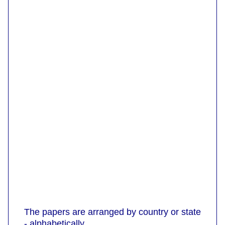
The papers are arranged by country or state
- alphabetically.