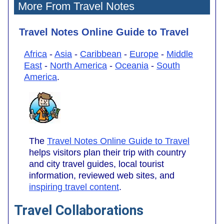
More From Travel Notes
Travel Notes Online Guide to Travel
Africa
-
Asia
-
Caribbean
-
Europe
-
Middle
East
-
North America
-
Oceania
-
South
America
.
The
Travel Notes Online Guide to Travel
helps visitors plan their trip with country
and city travel guides, local tourist
information, reviewed web sites, and
inspiring travel content
.
Travel Collaborations