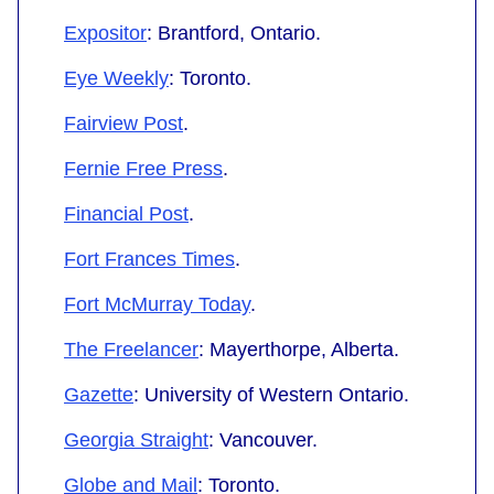
Expositor
: Brantford, Ontario.
Eye Weekly
: Toronto.
Fairview Post
.
Fernie Free Press
.
Financial Post
.
Fort Frances Times
.
Fort McMurray Today
.
The Freelancer
: Mayerthorpe, Alberta.
Gazette
: University of Western Ontario.
Georgia Straight
: Vancouver.
Globe and Mail
: Toronto.