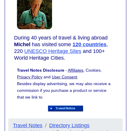
During 40 years of travel & living abroad
Michel
has visited some
120 countries
,
220
UNESCO Heritage Sites
and 100+
World Heritage Cities.
Travel Notes Disclosure
-
Affiliates
, Cookies,
Privacy Policy
and
User Consent
.
Besides display advertising, we may also receive a
commission if you purchase a product or service
that we link to.
Travel Notes
Directory Listings