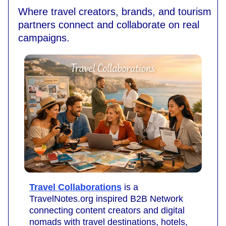
Where travel creators, brands, and tourism
partners connect and collaborate on real
campaigns.
Travel Collaborations
is a
TravelNotes.org inspired B2B Network
connecting content creators and digital
nomads with travel destinations, hotels,