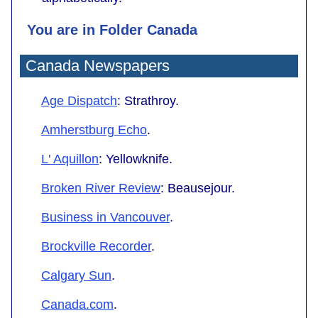
You are in Folder Canada
Canada
Newspapers
Age Dispatch
: Strathroy.
Amherstburg Echo
.
L' Aquillon
: Yellowknife.
Broken River Review
: Beausejour.
Business in Vancouver
.
Brockville Recorder
.
Calgary Sun
.
Canada.com
.