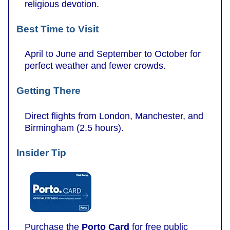
religious devotion.
Best Time to Visit
April to June and September to October for
perfect weather and fewer crowds.
Getting There
Direct flights from London, Manchester, and
Birmingham (2.5 hours).
Insider Tip
Purchase the
Porto Card
for free public