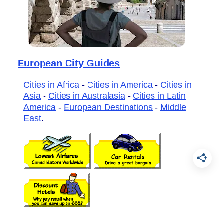
European City Guides
.
Cities in Africa
-
Cities in America
-
Cities in
Asia
-
Cities in Australasia
-
Cities in Latin
America
-
European Destinations
-
Middle
East
.