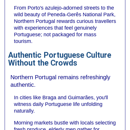
From Porto's azulejo-adorned streets to the
wild beauty of Peneda-Gerês National Park,
Northern Portugal rewards curious travellers
with experiences that feel genuinely
Portuguese; not packaged for mass
tourism.
Authentic Portuguese Culture
Without the Crowds
Northern Portugal remains refreshingly
authentic.
In cities like Braga and Guimarães, you'll
witness daily Portuguese life unfolding
naturally.
Morning markets bustle with locals selecting
fresh produce, elderly men gather for