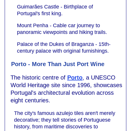
Guimarães Castle - Birthplace of
Portugal's first king.
Mount Penha - Cable car journey to
panoramic viewpoints and hiking trails.
Palace of the Dukes of Braganza - 15th-
century palace with original furnishings.
Porto - More Than Just Port Wine
The historic centre of
Porto
, a UNESCO
World Heritage site since 1996, showcases
Portugal's architectural evolution across
eight centuries.
The city's famous azulejo tiles aren't merely
decorative; they tell stories of Portuguese
history, from maritime discoveries to