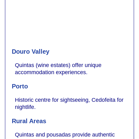
Douro Valley
Quintas (wine estates) offer unique
accommodation experiences.
Porto
Historic centre for sightseeing, Cedofeita for
nightlife.
Rural Areas
Quintas and pousadas provide authentic