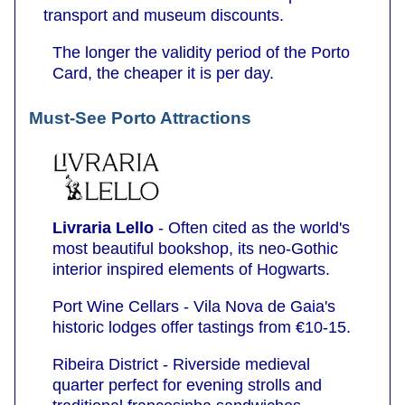
transport and museum discounts.
The longer the validity period of the Porto
Card, the cheaper it is per day.
Must-See Porto Attractions
Livraria Lello
- Often cited as the world's
most beautiful bookshop, its neo-Gothic
interior inspired elements of Hogwarts.
Port Wine Cellars - Vila Nova de Gaia's
historic lodges offer tastings from €10-15.
Ribeira District - Riverside medieval
quarter perfect for evening strolls and