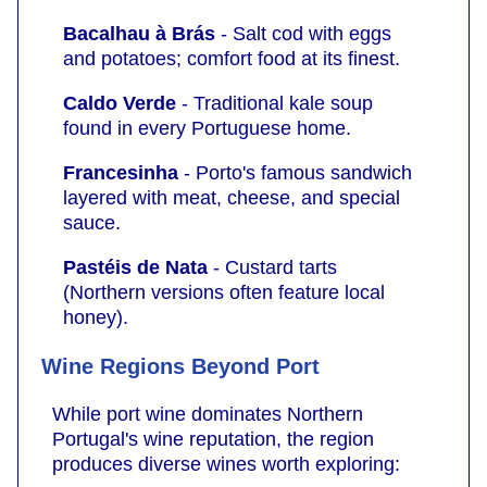
Bacalhau à Brás
- Salt cod with eggs
and potatoes; comfort food at its finest.
Caldo Verde
- Traditional kale soup
found in every Portuguese home.
Francesinha
- Porto's famous sandwich
layered with meat, cheese, and special
sauce.
Pastéis de Nata
- Custard tarts
(Northern versions often feature local
honey).
Wine Regions Beyond Port
While port wine dominates Northern
Portugal's wine reputation, the region
produces diverse wines worth exploring: