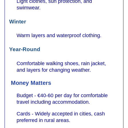
Light clothes, sun protection, and
swimwear.
Winter
Warm layers and waterproof clothing.
Year-Round
Comfortable walking shoes, rain jacket,
and layers for changing weather.
Money Matters
Budget - €40-60 per day for comfortable
travel including accommodation.
Cards - Widely accepted in cities, cash
preferred in rural areas.