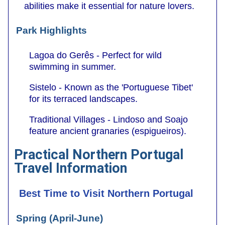
abilities make it essential for nature lovers.
Park Highlights
Lagoa do Gerês - Perfect for wild
swimming in summer.
Sistelo - Known as the 'Portuguese Tibet'
for its terraced landscapes.
Traditional Villages - Lindoso and Soajo
feature ancient granaries (espigueiros).
Practical Northern Portugal
Travel Information
Best Time to Visit Northern Portugal
Spring (April-June)