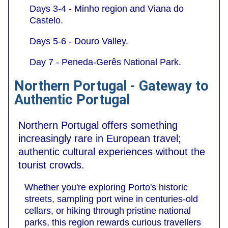
Days 3-4 - Minho region and Viana do
Castelo.
Days 5-6 - Douro Valley.
Day 7 - Peneda-Gerês National Park.
Northern Portugal - Gateway to
Authentic Portugal
Northern Portugal offers something
increasingly rare in European travel;
authentic cultural experiences without the
tourist crowds.
Whether you're exploring Porto's historic
streets, sampling port wine in centuries-old
cellars, or hiking through pristine national
parks, this region rewards curious travellers