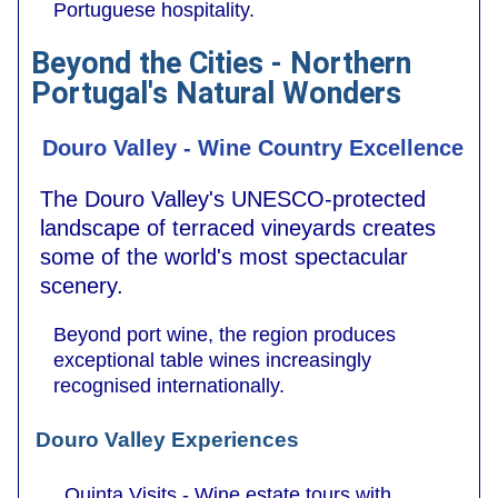
Portuguese hospitality.
Beyond the Cities - Northern
Portugal's Natural Wonders
Douro Valley - Wine Country Excellence
The Douro Valley's UNESCO-protected
landscape of terraced vineyards creates
some of the world's most spectacular
scenery.
Beyond port wine, the region produces
exceptional table wines increasingly
recognised internationally.
Douro Valley Experiences
Quinta Visits - Wine estate tours with