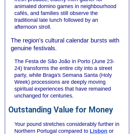
animated domino games in neighbourhood
cafés, and families still observe the
traditional late lunch followed by an
afternoon stroll.
The region's cultural calendar bursts with
genuine festivals.
The Festa de São João in Porto (June 23-
24) transforms the entire city into a street
party, while Braga's Semana Santa (Holy
Week) processions are deeply moving
spiritual experiences that have remained
unchanged for centuries.
Outstanding Value for Money
Your pound stretches considerably further in
Northern Portugal compared to
Lisbon
or