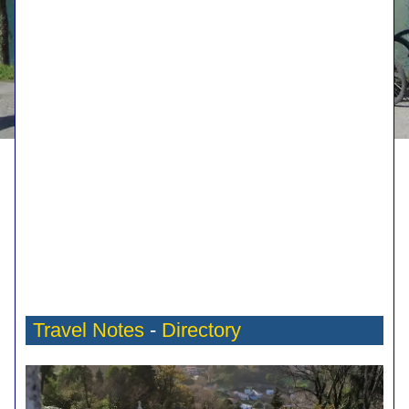
Travel Notes
-
Directory