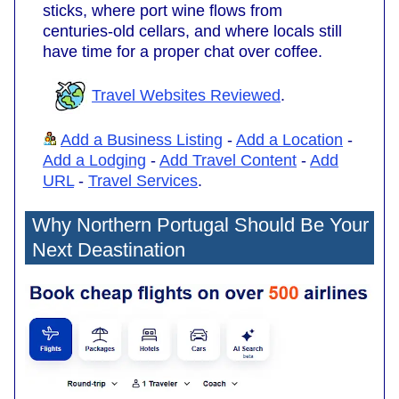
sticks, where port wine flows from
centuries-old cellars, and where locals still
have time for a proper chat over coffee.
Travel Websites Reviewed
.
Add a Business Listing
-
Add a Location
-
Add a Lodging
-
Add Travel Content
-
Add
URL
-
Travel Services
.
Why Northern Portugal Should Be Your
Next Deastination