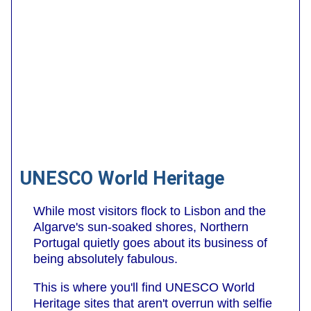
UNESCO World Heritage
While most visitors flock to Lisbon and the
Algarve's sun-soaked shores, Northern
Portugal quietly goes about its business of
being absolutely fabulous.
This is where you'll find UNESCO World
Heritage sites that aren't overrun with selfie