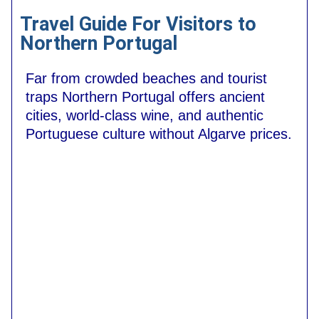
Travel Guide For Visitors to
Northern Portugal
Far from crowded beaches and tourist
traps Northern Portugal offers ancient
cities, world-class wine, and authentic
Portuguese culture without Algarve prices.