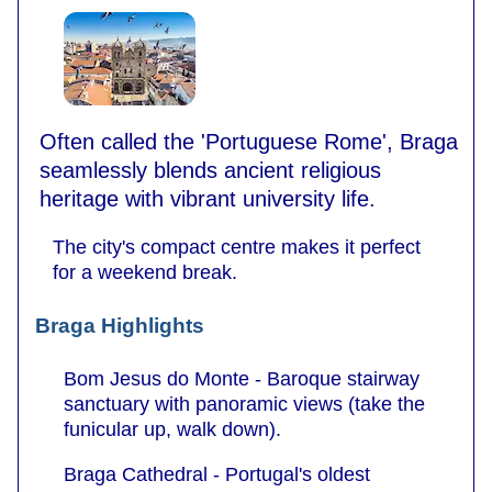
Often called the 'Portuguese Rome', Braga
seamlessly blends ancient religious
heritage with vibrant university life.
The city's compact centre makes it perfect
for a weekend break.
Braga Highlights
Bom Jesus do Monte - Baroque stairway
sanctuary with panoramic views (take the
funicular up, walk down).
Braga Cathedral - Portugal's oldest