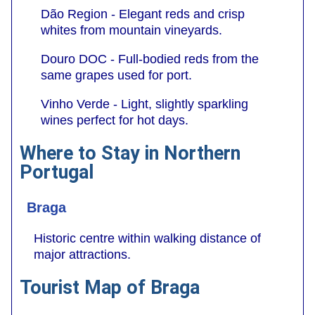
Dão Region - Elegant reds and crisp
whites from mountain vineyards.
Douro DOC - Full-bodied reds from the
same grapes used for port.
Vinho Verde - Light, slightly sparkling
wines perfect for hot days.
Where to Stay in Northern
Portugal
Braga
Historic centre within walking distance of
major attractions.
Tourist Map of Braga