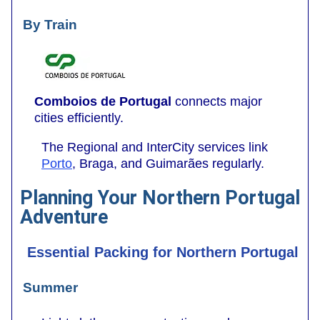
By Train
Comboios de Portugal
connects major
cities efficiently.
The Regional and InterCity services link
Porto
, Braga, and Guimarães regularly.
Planning Your Northern Portugal
Adventure
Essential Packing for Northern Portugal
Summer