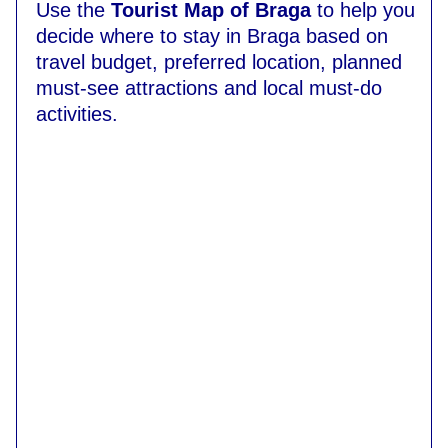
Use the
Tourist Map of Braga
to help you
decide where to stay in Braga based on
travel budget, preferred location, planned
must-see attractions and local must-do
activities.