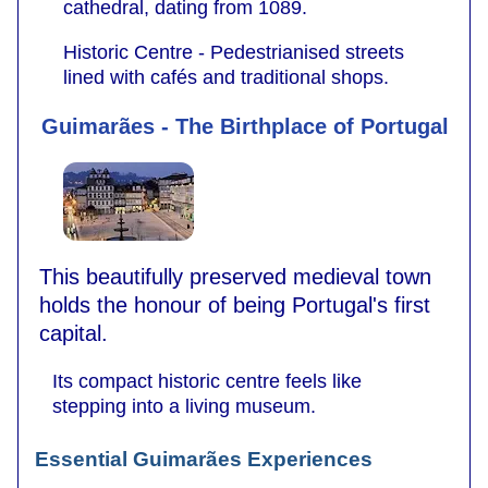
cathedral, dating from 1089.
Historic Centre - Pedestrianised streets
lined with cafés and traditional shops.
Guimarães - The Birthplace of Portugal
This beautifully preserved medieval town
holds the honour of being Portugal's first
capital.
Its compact historic centre feels like
stepping into a living museum.
Essential Guimarães Experiences