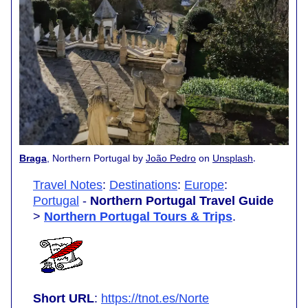
.
Braga
, Northern Portugal by
João Pedro
on
Unsplash
Travel Notes
:
Destinations
:
Europe
:
Portugal
-
Northern Portugal Travel Guide
>
Northern Portugal Tours & Trips
.
Short URL
:
https://tnot.es/Norte