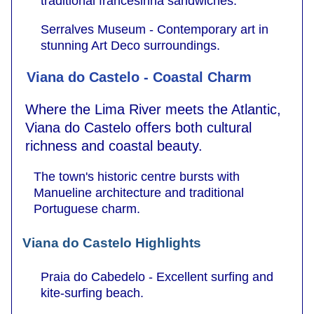
traditional francesinha sandwiches.
Serralves Museum - Contemporary art in
stunning Art Deco surroundings.
Viana do Castelo - Coastal Charm
Where the Lima River meets the Atlantic,
Viana do Castelo offers both cultural
richness and coastal beauty.
The town's historic centre bursts with
Manueline architecture and traditional
Portuguese charm.
Viana do Castelo Highlights
Praia do Cabedelo - Excellent surfing and
kite-surfing beach.