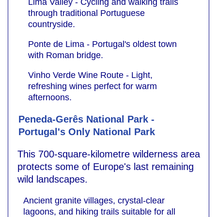
Lima Valley - Cycling and walking trails
through traditional Portuguese
countryside.
Ponte de Lima - Portugal's oldest town
with Roman bridge.
Vinho Verde Wine Route - Light,
refreshing wines perfect for warm
afternoons.
Peneda-Gerês National Park -
Portugal's Only National Park
This 700-square-kilometre wilderness area
protects some of Europe's last remaining
wild landscapes.
Ancient granite villages, crystal-clear
lagoons, and hiking trails suitable for all