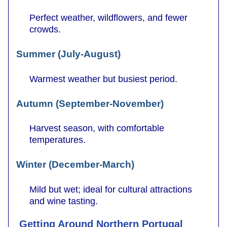
Perfect weather, wildflowers, and fewer
crowds.
Summer (July-August)
Warmest weather but busiest period.
Autumn (September-November)
Harvest season, with comfortable
temperatures.
Winter (December-March)
Mild but wet; ideal for cultural attractions
and wine tasting.
Getting Around Northern Portugal