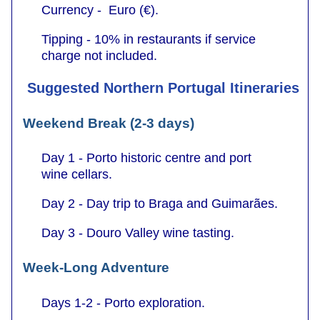
Currency - Euro (€).
Tipping - 10% in restaurants if service
charge not included.
Suggested Northern Portugal Itineraries
Weekend Break (2-3 days)
Day 1 - Porto historic centre and port
wine cellars.
Day 2 - Day trip to Braga and Guimarães.
Day 3 - Douro Valley wine tasting.
Week-Long Adventure
Days 1-2 - Porto exploration.