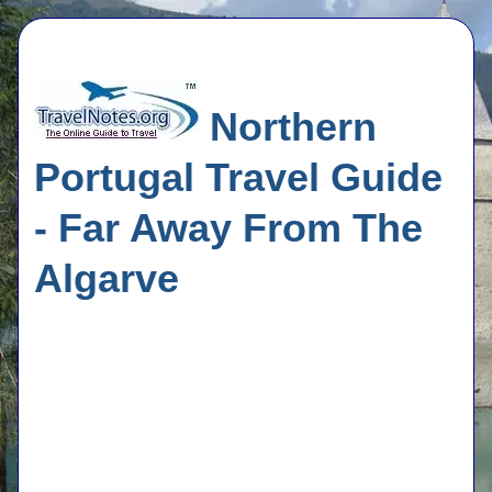
Northern
Portugal Travel Guide
- Far Away From The
Algarve