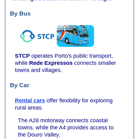
By Bus
STCP
operates Porto's public transport,
while
Rede Expressos
connects smaller
towns and villages.
By Car
Rental cars
offer flexibility for exploring
rural areas.
The A28 motorway connects coastal
towns, while the A4 provides access to
the Douro Valley.