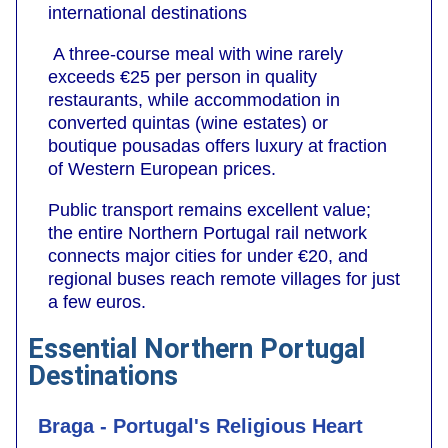
international destinations
A three-course meal with wine rarely
exceeds €25 per person in quality
restaurants, while accommodation in
converted quintas (wine estates) or
boutique pousadas offers luxury at fraction
of Western European prices.
Public transport remains excellent value;
the entire Northern Portugal rail network
connects major cities for under €20, and
regional buses reach remote villages for just
a few euros.
Essential Northern Portugal
Destinations
Braga - Portugal's Religious Heart