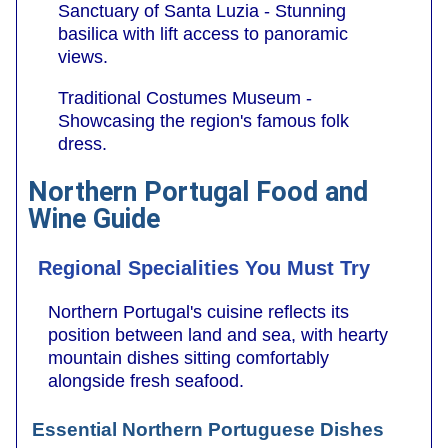
Sanctuary of Santa Luzia - Stunning
basilica with lift access to panoramic
views.
Traditional Costumes Museum -
Showcasing the region's famous folk
dress.
Northern Portugal Food and
Wine Guide
Regional Specialities You Must Try
Northern Portugal's cuisine reflects its
position between land and sea, with hearty
mountain dishes sitting comfortably
alongside fresh seafood.
Essential Northern Portuguese Dishes