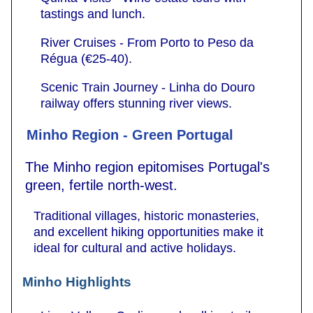
tastings and lunch.
River Cruises - From Porto to Peso da
Régua (€25-40).
Scenic Train Journey - Linha do Douro
railway offers stunning river views.
Minho Region - Green Portugal
The Minho region epitomises Portugal's
green, fertile north-west.
Traditional villages, historic monasteries,
and excellent hiking opportunities make it
ideal for cultural and active holidays.
Minho Highlights