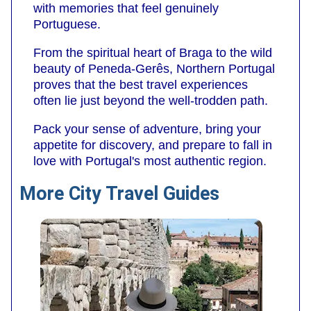
with memories that feel genuinely
Portuguese.
From the spiritual heart of Braga to the wild
beauty of Peneda-Gerês, Northern Portugal
proves that the best travel experiences
often lie just beyond the well-trodden path.
Pack your sense of adventure, bring your
appetite for discovery, and prepare to fall in
love with Portugal's most authentic region.
More City Travel Guides