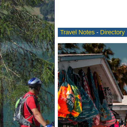
Travel Notes
-
Directory