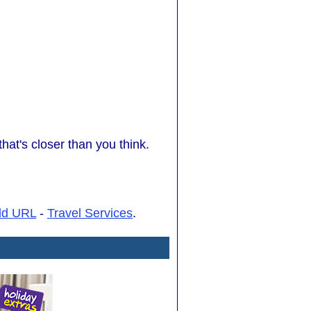
at's closer than you think.
dd URL
-
Travel Services
.