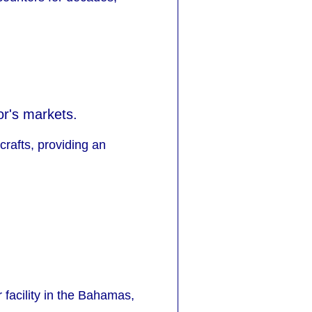
or's markets.
crafts, providing an
 facility in the Bahamas,