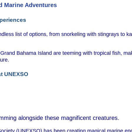
d Marine Adventures
xperiences
less list of options, from snorkeling with stingrays to k
 Grand Bahama Island are teeming with tropical fish, m
ure.
 at UNEXSO
wimming alongside these magnificent creatures.
ociety (UNEXSO) has been creating magical marine enc