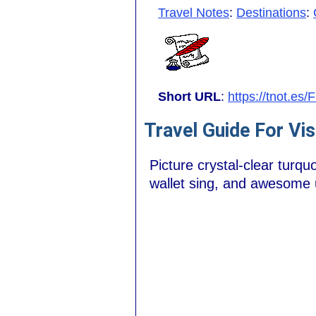
Travel Notes
:
Destinations
:
Short URL
:
https://tnot.es
Travel Guide For Vis
Picture crystal-clear turq
wallet sing, and awesome