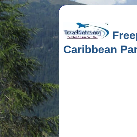
Freep
Caribbean Pa