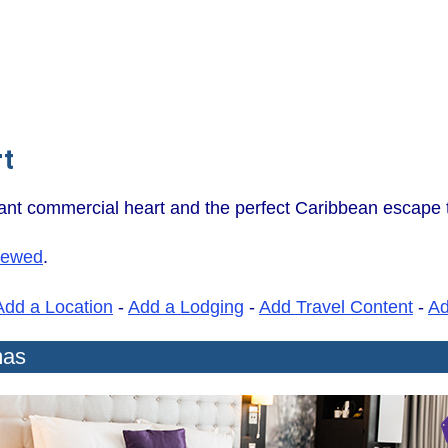
rt
nt commercial heart and the perfect Caribbean escape th
iewed
.
Add a Location
-
Add a Lodging
-
Add Travel Content
-
A
mas