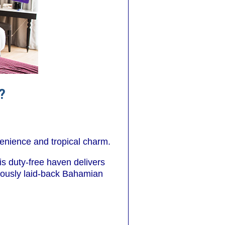
?
venience and tropical charm.
is duty-free haven delivers
amously laid-back Bahamian