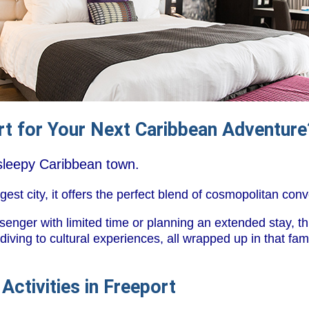
t for Your Next Caribbean Adventure
l sleepy Caribbean town.
st city, it offers the perfect blend of cosmopolitan con
enger with limited time or planning an extended stay, th
diving to cultural experiences, all wrapped up in that f
Activities in Freeport