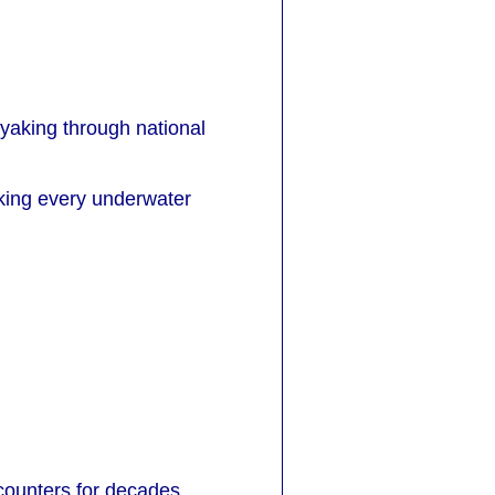
ayaking through national
aking every underwater
ounters for decades,