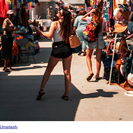
.
Unsplash