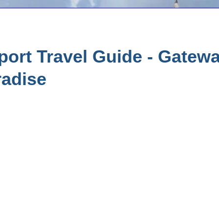
ort Travel Guide - Gatewa
radise