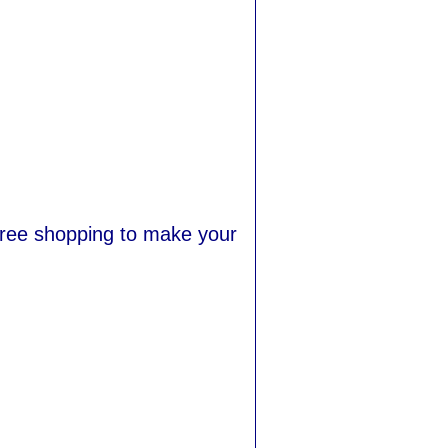
-free shopping to make your