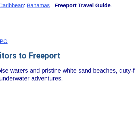
Caribbean
:
Bahamas
-
Freeport Travel Guide
.
/FPO
itors to Freeport
uoise waters and pristine white sand beaches, duty
 underwater adventures.