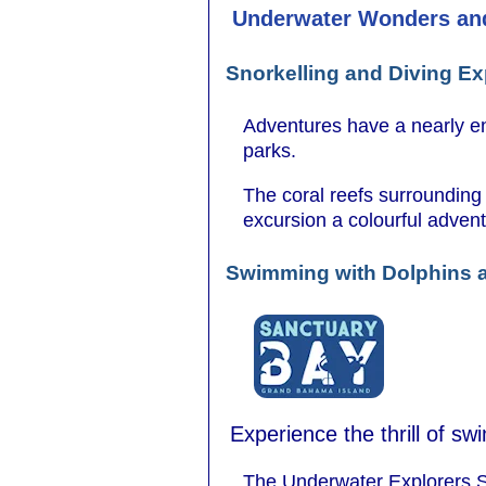
Underwater Wonders an
Snorkelling and Diving E
Adventures have a nearly end
parks.
The coral reefs surrounding
excursion a colourful advent
Swimming with Dolphins
Experience the thrill of s
The Underwater Explorers S