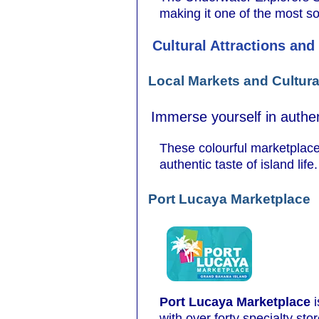
making it one of the most so
Cultural Attractions and
Local Markets and Cultura
Immerse yourself in authen
These colourful marketplaces
authentic taste of island life.
Port Lucaya Marketplace
Port Lucaya Marketplace
i
with over forty specialty st