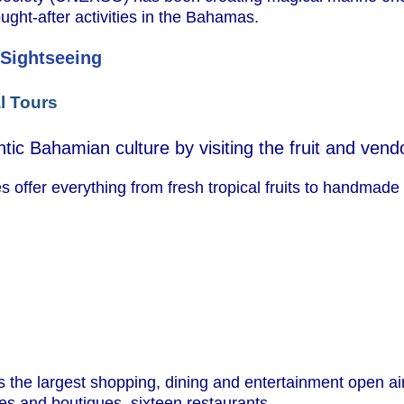
ught-after activities in the Bahamas.
 Sightseeing
l Tours
tic Bahamian culture by visiting the fruit and vend
 offer everything from fresh tropical fruits to handmade 
s the largest shopping, dining and entertainment open air
ores and boutiques, sixteen restaurants.