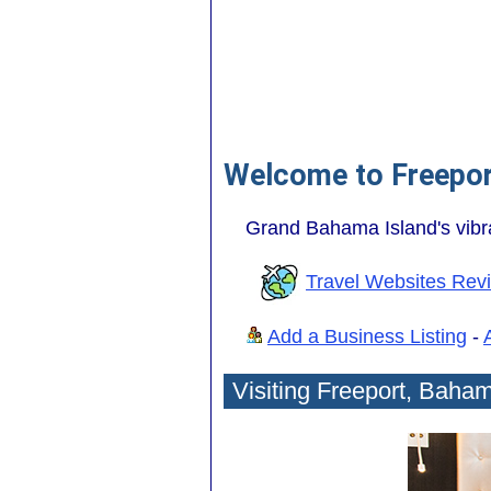
Welcome to Freepo
Grand Bahama Island's vibra
Travel Websites Rev
Add a Business Listing
-
Visiting Freeport, Baha