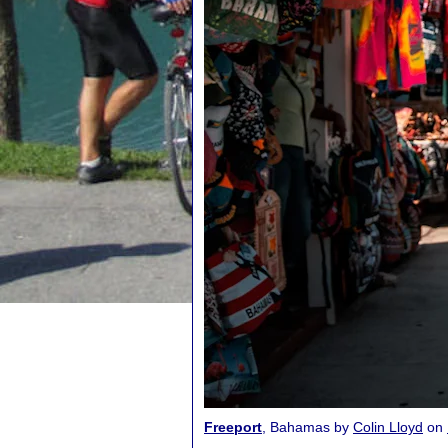
Freeport
, Bahamas by
Colin Lloyd
on