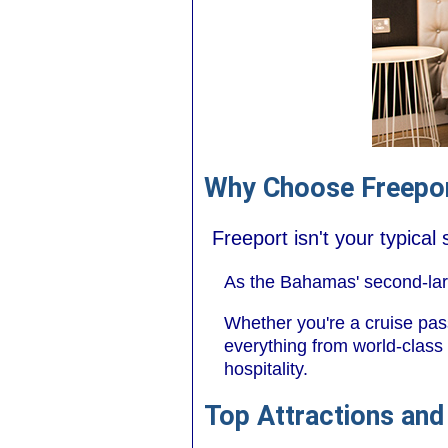
Why Choose Freepor
Freeport isn't your typica
As the Bahamas' second-large
Whether you're a cruise pass
everything from world-class 
hospitality.
Top Attractions and 