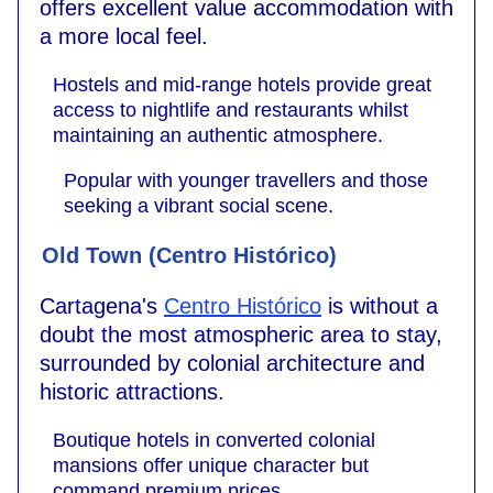
offers excellent value accommodation with
a more local feel.
Hostels and mid-range hotels provide great
access to nightlife and restaurants whilst
maintaining an authentic atmosphere.
Popular with younger travellers and those
seeking a vibrant social scene.
Old Town (Centro Histórico)
Cartagena's
Centro Histórico
is without a
doubt the most atmospheric area to stay,
surrounded by colonial architecture and
historic attractions.
Boutique hotels in converted colonial
mansions offer unique character but
command premium prices.