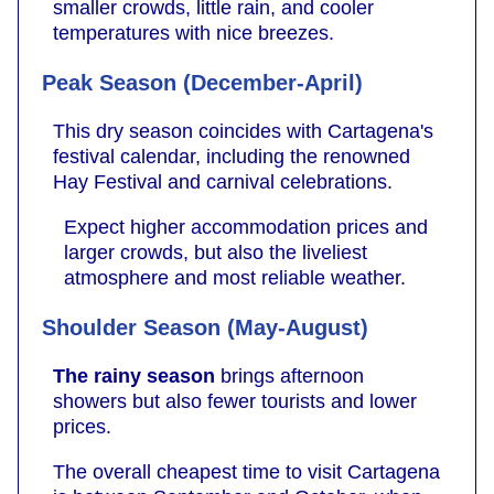
smaller crowds, little rain, and cooler
temperatures with nice breezes.
Peak Season (December-April)
This dry season coincides with Cartagena's
festival calendar, including the renowned
Hay Festival and carnival celebrations.
Expect higher accommodation prices and
larger crowds, but also the liveliest
atmosphere and most reliable weather.
Shoulder Season (May-August)
The rainy season
brings afternoon
showers but also fewer tourists and lower
prices.
The overall cheapest time to visit Cartagena