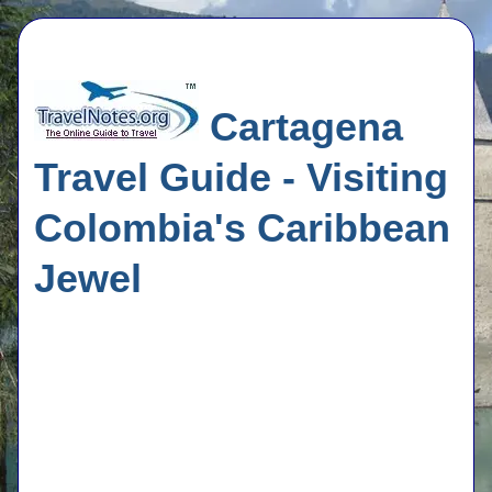
Cartagena
Travel Guide - Visiting
Colombia's Caribbean
Jewel