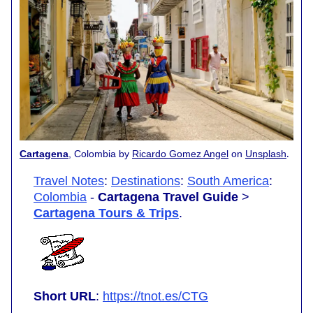
.
Cartagena
, Colombia by
Ricardo Gomez Angel
on
Unsplash
Travel Notes
:
Destinations
:
South America
:
Colombia
-
Cartagena Travel Guide
>
Cartagena Tours & Trips
.
Short URL
:
https://tnot.es/CTG