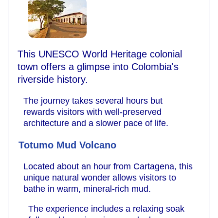
This UNESCO World Heritage colonial
town offers a glimpse into Colombia's
riverside history.
The journey takes several hours but
rewards visitors with well-preserved
architecture and a slower pace of life.
Totumo Mud Volcano
Located about an hour from Cartagena, this
unique natural wonder allows visitors to
bathe in warm, mineral-rich mud.
The experience includes a relaxing soak