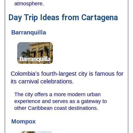
atmosphere.
Day Trip Ideas from Cartagena
Barranquilla
Colombia's fourth-largest city is famous for
its carnival celebrations.
The city offers a more modern urban
experience and serves as a gateway to
other Caribbean coast destinations.
Mompox