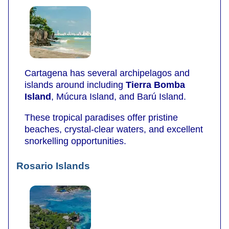
Cartagena has several archipelagos and
islands around including
Tierra Bomba
Island
, Múcura Island, and Barú Island.
These tropical paradises offer pristine
beaches, crystal-clear waters, and excellent
snorkelling opportunities.
Rosario Islands