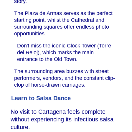
story.
The Plaza de Armas serves as the perfect
starting point, whilst the Cathedral and
surrounding squares offer endless photo
opportunities.
Don't miss the iconic Clock Tower (Torre
del Reloj), which marks the main
entrance to the Old Town.
The surrounding area buzzes with street
performers, vendors, and the constant clip-
clop of horse-drawn carriages.
Learn to Salsa Dance
No visit to Cartagena feels complete
without experiencing its infectious salsa
culture.