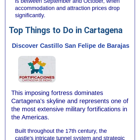
is between September and October, when
accommodation and attraction prices drop
significantly.
Top Things to Do in Cartagena
Discover Castillo San Felipe de Barajas
This imposing fortress dominates
Cartagena's skyline and represents one of
the most extensive military fortifications in
the Americas.
Built throughout the 17th century, the
castle's intricate tunnel system and strategic