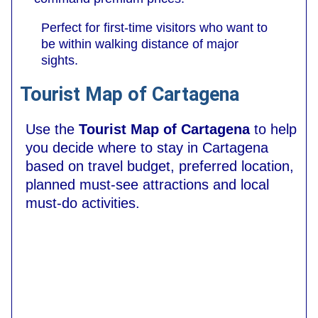
Perfect for first-time visitors who want to
be within walking distance of major
sights.
Tourist Map of Cartagena
Use the
Tourist Map of Cartagena
to help
you decide where to stay in Cartagena
based on travel budget, preferred location,
planned must-see attractions and local
must-do activities.