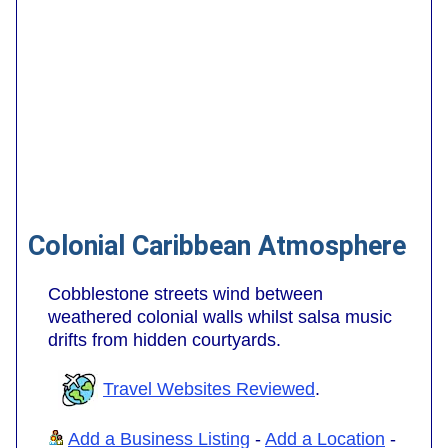
Colonial Caribbean Atmosphere
Cobblestone streets wind between
weathered colonial walls whilst salsa music
drifts from hidden courtyards.
Travel Websites Reviewed
.
Add a Business Listing
-
Add a Location
-