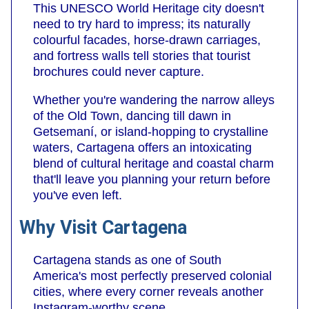
This UNESCO World Heritage city doesn't
need to try hard to impress; its naturally
colourful facades, horse-drawn carriages,
and fortress walls tell stories that tourist
brochures could never capture.
Whether you're wandering the narrow alleys
of the Old Town, dancing till dawn in
Getsemaní, or island-hopping to crystalline
waters, Cartagena offers an intoxicating
blend of cultural heritage and coastal charm
that'll leave you planning your return before
you've even left.
Why Visit Cartagena
Cartagena stands as one of South
America's most perfectly preserved colonial
cities, where every corner reveals another
Instagram-worthy scene.