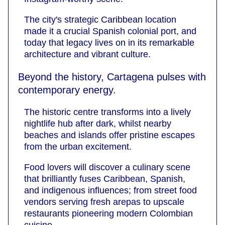
The city's strategic Caribbean location
made it a crucial Spanish colonial port, and
today that legacy lives on in its remarkable
architecture and vibrant culture.
Beyond the history, Cartagena pulses with
contemporary energy.
The historic centre transforms into a lively
nightlife hub after dark, whilst nearby
beaches and islands offer pristine escapes
from the urban excitement.
Food lovers will discover a culinary scene
that brilliantly fuses Caribbean, Spanish,
and indigenous influences; from street food
vendors serving fresh arepas to upscale
restaurants pioneering modern Colombian