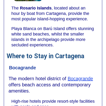
The
Rosario Islands
, located about an
hour by boat from Cartagena, provide the
most popular island-hopping experience.
Playa Blanca on Barú Island offers stunning
white sand beaches, whilst the smaller
islands in the archipelago provide more
secluded experiences.
Where to Stay in Cartagena
Bocagrande
The modern hotel district of
Bocagrande
offers beach access and contemporary
amenities.
High-rise hotels provide resort-style facilities