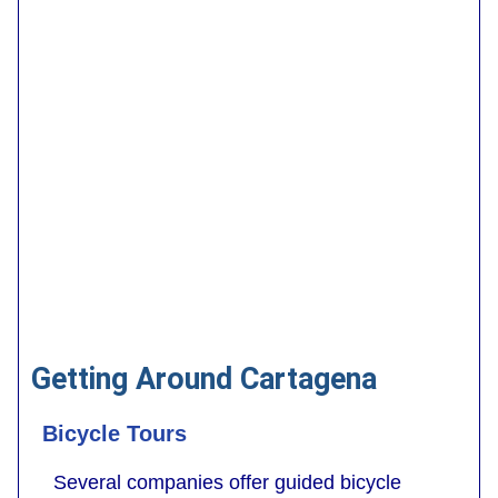
Getting Around Cartagena
Bicycle Tours
Several companies offer guided bicycle