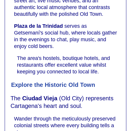
street art, live music venues, and an
authentic local atmosphere that contrasts
beautifully with the polished Old Town.
Plaza de la Trinidad
serves as
Getsemaní's social hub, where locals gather
in the evenings to chat, play music, and
enjoy cold beers.
The area's hostels, boutique hotels, and
restaurants offer excellent value whilst
keeping you connected to local life.
Explore the Historic Old Town
The
Ciudad Vieja
(Old City) represents
Cartagena's heart and soul.
Wander through the meticulously preserved
colonial streets where every building tells a