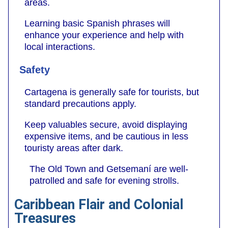
areas.
Learning basic Spanish phrases will
enhance your experience and help with
local interactions.
Safety
Cartagena is generally safe for tourists, but
standard precautions apply.
Keep valuables secure, avoid displaying
expensive items, and be cautious in less
touristy areas after dark.
The Old Town and Getsemaní are well-
patrolled and safe for evening strolls.
Caribbean Flair and Colonial
Treasures