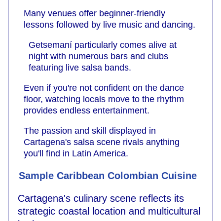
Many venues offer beginner-friendly
lessons followed by live music and dancing.
Getsemaní particularly comes alive at
night with numerous bars and clubs
featuring live salsa bands.
Even if you're not confident on the dance
floor, watching locals move to the rhythm
provides endless entertainment.
The passion and skill displayed in
Cartagena's salsa scene rivals anything
you'll find in Latin America.
Sample Caribbean Colombian Cuisine
Cartagena's culinary scene reflects its
strategic coastal location and multicultural