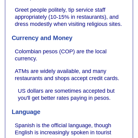
Greet people politely, tip service staff
appropriately (10-15% in restaurants), and
dress modestly when visiting religious sites.
Currency and Money
Colombian pesos (COP) are the local
currency.
ATMs are widely available, and many
restaurants and shops accept credit cards.
US dollars are sometimes accepted but
you'll get better rates paying in pesos.
Language
Spanish is the official language, though
English is increasingly spoken in tourist