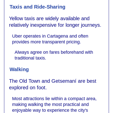
Taxis and Ride-Sharing
Yellow taxis are widely available and
relatively inexpensive for longer journeys.
Uber operates in Cartagena and often
provides more transparent pricing.
Always agree on fares beforehand with
traditional taxis.
Walking
The Old Town and Getsemaní are best
explored on foot.
Most attractions lie within a compact area,
making walking the most practical and
enjoyable way to experience the city's