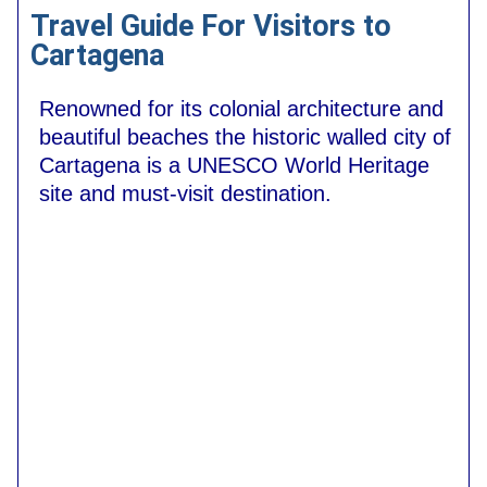
Travel Guide For Visitors to
Cartagena
Renowned for its colonial architecture and
beautiful beaches the historic walled city of
Cartagena is a UNESCO World Heritage
site and must-visit destination.