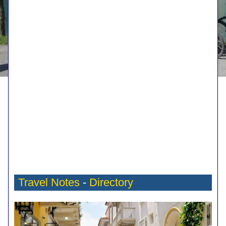
Travel Notes
-
Directory