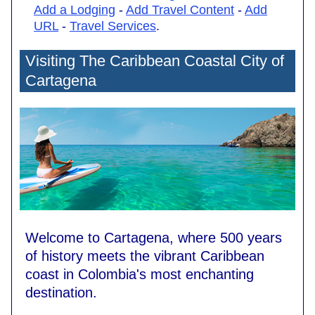
Add a Lodging
-
Add Travel Content
-
Add
URL
-
Travel Services
.
Visiting The Caribbean Coastal City of
Cartagena
Welcome to Cartagena, where 500 years
of history meets the vibrant Caribbean
coast in Colombia's most enchanting
destination.