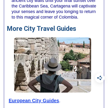
ancient city walls until your final sunset over
the Caribbean Sea, Cartagena will captivate
your senses and leave you longing to return
to this magical corner of Colombia.
More City Travel Guides
European City Guides
.