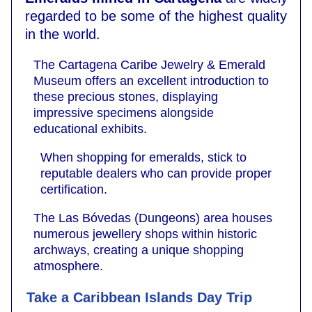
regarded to be some of the highest quality
in the world.
The Cartagena Caribe Jewelry & Emerald
Museum offers an excellent introduction to
these precious stones, displaying
impressive specimens alongside
educational exhibits.
When shopping for emeralds, stick to
reputable dealers who can provide proper
certification.
The Las Bóvedas (Dungeons) area houses
numerous jewellery shops within historic
archways, creating a unique shopping
atmosphere.
Take a Caribbean Islands Day Trip