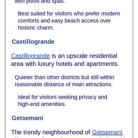
with pools and spas.
Best suited for visitors who prefer modern
comforts and easy beach access over
historic charm.
Castillogrande
Castillogrande
is an upscale residential
area with luxury hotels and apartments.
Quieter than other districts but still within
reasonable distance of main attractions.
Ideal for visitors seeking privacy and
high-end amenities.
Getsemaní
The trendy neighbourhood of
Getsemaní