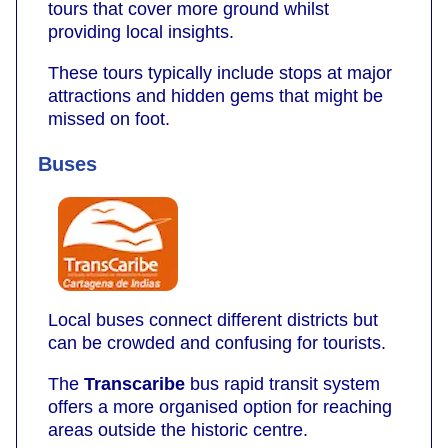
tours that cover more ground whilst
providing local insights.
These tours typically include stops at major
attractions and hidden gems that might be
missed on foot.
Buses
Local buses connect different districts but
can be crowded and confusing for tourists.
The
Transcaribe
bus rapid transit system
offers a more organised option for reaching
areas outside the historic centre.