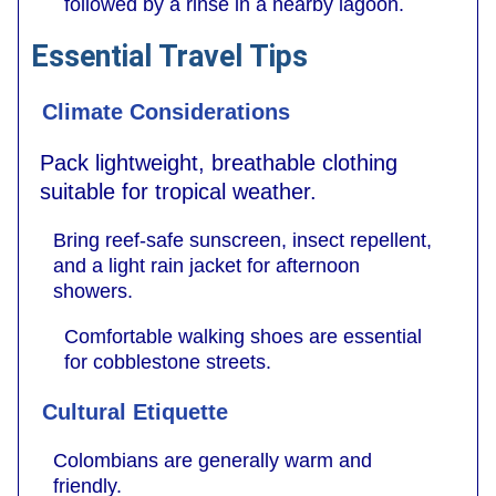
followed by a rinse in a nearby lagoon.
Essential Travel Tips
Climate Considerations
Pack lightweight, breathable clothing
suitable for tropical weather.
Bring reef-safe sunscreen, insect repellent,
and a light rain jacket for afternoon
showers.
Comfortable walking shoes are essential
for cobblestone streets.
Cultural Etiquette
Colombians are generally warm and
friendly.