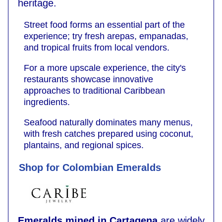
heritage.
Street food forms an essential part of the
experience; try fresh arepas, empanadas,
and tropical fruits from local vendors.
For a more upscale experience, the city's
restaurants showcase innovative
approaches to traditional Caribbean
ingredients.
Seafood naturally dominates many menus,
with fresh catches prepared using coconut,
plantains, and regional spices.
Shop for Colombian Emeralds
Emeralds mined in Cartagena
are widely