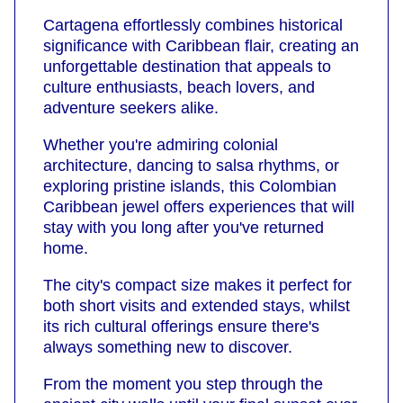
Cartagena effortlessly combines historical
significance with Caribbean flair, creating an
unforgettable destination that appeals to
culture enthusiasts, beach lovers, and
adventure seekers alike.
Whether you're admiring colonial
architecture, dancing to salsa rhythms, or
exploring pristine islands, this Colombian
Caribbean jewel offers experiences that will
stay with you long after you've returned
home.
The city's compact size makes it perfect for
both short visits and extended stays, whilst
its rich cultural offerings ensure there's
always something new to discover.
From the moment you step through the