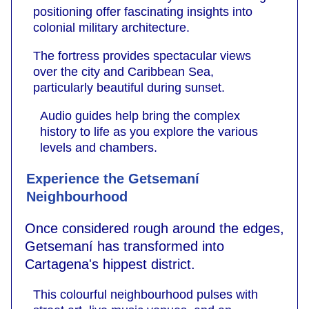
positioning offer fascinating insights into
colonial military architecture.
The fortress provides spectacular views
over the city and Caribbean Sea,
particularly beautiful during sunset.
Audio guides help bring the complex
history to life as you explore the various
levels and chambers.
Experience the Getsemaní
Neighbourhood
Once considered rough around the edges,
Getsemaní has transformed into
Cartagena's hippest district.
This colourful neighbourhood pulses with