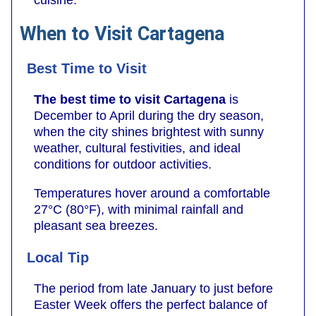
cuisine.
When to Visit Cartagena
Best Time to Visit
The best time to visit Cartagena
is
December to April during the dry season,
when the city shines brightest with sunny
weather, cultural festivities, and ideal
conditions for outdoor activities.
Temperatures hover around a comfortable
27°C (80°F), with minimal rainfall and
pleasant sea breezes.
Local Tip
The period from late January to just before
Easter Week offers the perfect balance of